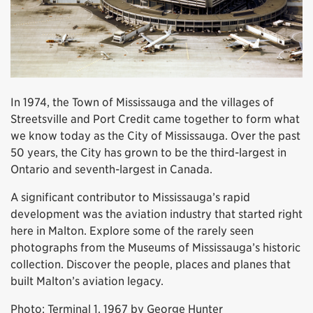
In 1974, the Town of Mississauga and the villages of
Streetsville and Port Credit came together to form what
we know today as the City of Mississauga. Over the past
50 years, the City has grown to be the third-largest in
Ontario and seventh-largest in Canada.
A significant contributor to Mississauga’s rapid
development was the aviation industry that started right
here in Malton. Explore some of the rarely seen
photographs from the Museums of Mississauga’s historic
collection. Discover the people, places and planes that
built Malton’s aviation legacy.
Photo: Terminal 1, 1967 by George Hunter