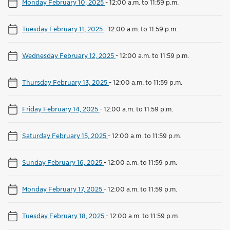
Monday February 10, 2025
-
12:00 a.m. to 11:59 p.m.
Tuesday February 11, 2025
-
12:00 a.m. to 11:59 p.m.
Wednesday February 12, 2025
-
12:00 a.m. to 11:59 p.m.
Thursday February 13, 2025
-
12:00 a.m. to 11:59 p.m.
Friday February 14, 2025
-
12:00 a.m. to 11:59 p.m.
Saturday February 15, 2025
-
12:00 a.m. to 11:59 p.m.
Sunday February 16, 2025
-
12:00 a.m. to 11:59 p.m.
Monday February 17, 2025
-
12:00 a.m. to 11:59 p.m.
Tuesday February 18, 2025
-
12:00 a.m. to 11:59 p.m.