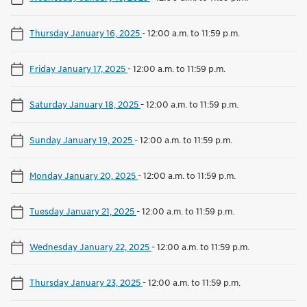
Thursday January 16, 2025
-
12:00 a.m. to 11:59 p.m.
Friday January 17, 2025
-
12:00 a.m. to 11:59 p.m.
Saturday January 18, 2025
-
12:00 a.m. to 11:59 p.m.
Sunday January 19, 2025
-
12:00 a.m. to 11:59 p.m.
Monday January 20, 2025
-
12:00 a.m. to 11:59 p.m.
Tuesday January 21, 2025
-
12:00 a.m. to 11:59 p.m.
Wednesday January 22, 2025
-
12:00 a.m. to 11:59 p.m.
Thursday January 23, 2025
-
12:00 a.m. to 11:59 p.m.