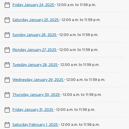
Friday January 24, 2025
-
12:00 a.m. to 11:59 p.m.
Saturday January 25, 2025
-
12:00 a.m. to 11:59 p.m.
Sunday January 26, 2025
-
12:00 a.m. to 11:59 p.m.
Monday January 27, 2025
-
12:00 a.m. to 11:59 p.m.
Tuesday January 28, 2025
-
12:00 a.m. to 11:59 p.m.
Wednesday January 29, 2025
-
12:00 a.m. to 11:59 p.m.
Thursday January 30, 2025
-
12:00 a.m. to 11:59 p.m.
Friday January 31, 2025
-
12:00 a.m. to 11:59 p.m.
Saturday February 1, 2025
-
12:00 a.m. to 11:59 p.m.