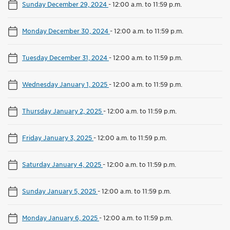
Sunday December 29, 2024
-
12:00 a.m. to 11:59 p.m.
Monday December 30, 2024
-
12:00 a.m. to 11:59 p.m.
Tuesday December 31, 2024
-
12:00 a.m. to 11:59 p.m.
Wednesday January 1, 2025
-
12:00 a.m. to 11:59 p.m.
Thursday January 2, 2025
-
12:00 a.m. to 11:59 p.m.
Friday January 3, 2025
-
12:00 a.m. to 11:59 p.m.
Saturday January 4, 2025
-
12:00 a.m. to 11:59 p.m.
Sunday January 5, 2025
-
12:00 a.m. to 11:59 p.m.
Monday January 6, 2025
-
12:00 a.m. to 11:59 p.m.