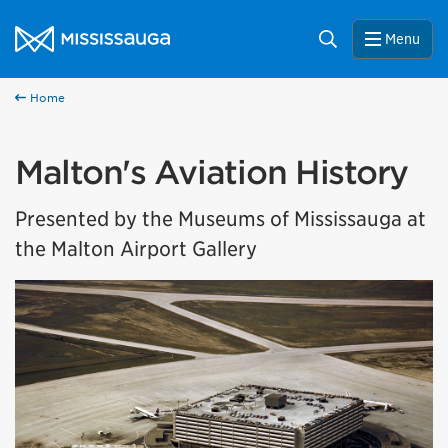
Skip to content
City of Mississauga Homepage
Search
Menu
Home
Malton's Aviation History
Presented by the Museums of Mississauga at
the Malton Airport Gallery