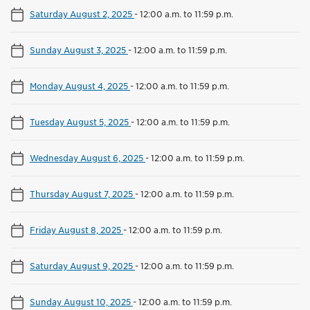
Saturday August 2, 2025
-
12:00 a.m. to 11:59 p.m.
Sunday August 3, 2025
-
12:00 a.m. to 11:59 p.m.
Monday August 4, 2025
-
12:00 a.m. to 11:59 p.m.
Tuesday August 5, 2025
-
12:00 a.m. to 11:59 p.m.
Wednesday August 6, 2025
-
12:00 a.m. to 11:59 p.m.
Thursday August 7, 2025
-
12:00 a.m. to 11:59 p.m.
Friday August 8, 2025
-
12:00 a.m. to 11:59 p.m.
Saturday August 9, 2025
-
12:00 a.m. to 11:59 p.m.
Sunday August 10, 2025
-
12:00 a.m. to 11:59 p.m.