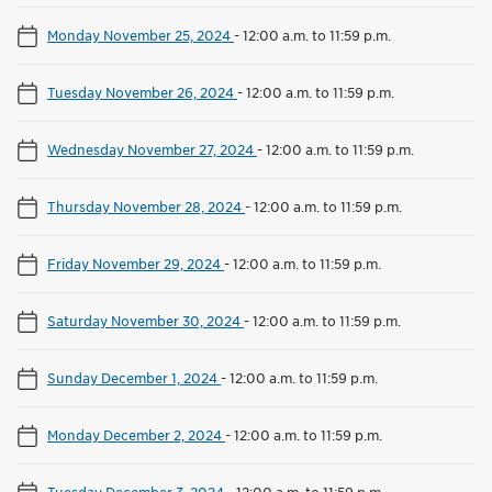
Monday November 25, 2024
-
12:00 a.m. to 11:59 p.m.
Tuesday November 26, 2024
-
12:00 a.m. to 11:59 p.m.
Wednesday November 27, 2024
-
12:00 a.m. to 11:59 p.m.
Thursday November 28, 2024
-
12:00 a.m. to 11:59 p.m.
Friday November 29, 2024
-
12:00 a.m. to 11:59 p.m.
Saturday November 30, 2024
-
12:00 a.m. to 11:59 p.m.
Sunday December 1, 2024
-
12:00 a.m. to 11:59 p.m.
Monday December 2, 2024
-
12:00 a.m. to 11:59 p.m.
Tuesday December 3, 2024
-
12:00 a.m. to 11:59 p.m.