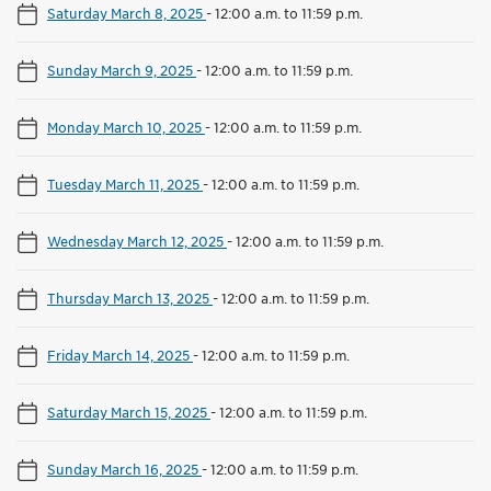
Saturday March 8, 2025
-
12:00 a.m. to 11:59 p.m.
Sunday March 9, 2025
-
12:00 a.m. to 11:59 p.m.
Monday March 10, 2025
-
12:00 a.m. to 11:59 p.m.
Tuesday March 11, 2025
-
12:00 a.m. to 11:59 p.m.
Wednesday March 12, 2025
-
12:00 a.m. to 11:59 p.m.
Thursday March 13, 2025
-
12:00 a.m. to 11:59 p.m.
Friday March 14, 2025
-
12:00 a.m. to 11:59 p.m.
Saturday March 15, 2025
-
12:00 a.m. to 11:59 p.m.
Sunday March 16, 2025
-
12:00 a.m. to 11:59 p.m.