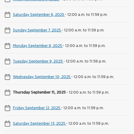
Saturday September 6, 2025
-
12:00 a.m. to 11:59 p.m.
Sunday September 7, 2025
-
12:00 a.m. to 11:59 p.m.
Monday September 8, 2025
-
12:00 a.m. to 11:59 p.m.
Tuesday September 9, 2025
-
12:00 a.m. to 11:59 p.m.
Wednesday September 10, 2025
-
12:00 a.m. to 11:59 p.m.
Thursday September 11, 2025
-
12:00 a.m. to 11:59 p.m.
Friday September 12, 2025
-
12:00 a.m. to 11:59 p.m.
Saturday September 13, 2025
-
12:00 a.m. to 11:59 p.m.