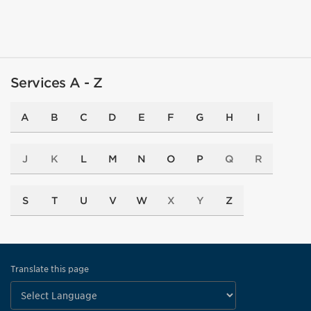
Services A - Z
A
B
C
D
E
F
G
H
I
J
K
L
M
N
O
P
Q
R
S
T
U
V
W
X
Y
Z
Translate this page