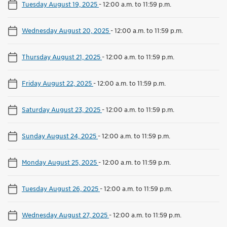
Tuesday August 19, 2025
-
12:00 a.m. to 11:59 p.m.
Wednesday August 20, 2025
-
12:00 a.m. to 11:59 p.m.
Thursday August 21, 2025
-
12:00 a.m. to 11:59 p.m.
Friday August 22, 2025
-
12:00 a.m. to 11:59 p.m.
Saturday August 23, 2025
-
12:00 a.m. to 11:59 p.m.
Sunday August 24, 2025
-
12:00 a.m. to 11:59 p.m.
Monday August 25, 2025
-
12:00 a.m. to 11:59 p.m.
Tuesday August 26, 2025
-
12:00 a.m. to 11:59 p.m.
Wednesday August 27, 2025
-
12:00 a.m. to 11:59 p.m.