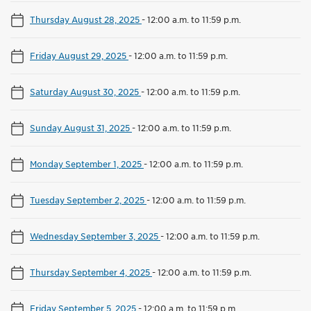
Thursday August 28, 2025
-
12:00 a.m. to 11:59 p.m.
Friday August 29, 2025
-
12:00 a.m. to 11:59 p.m.
Saturday August 30, 2025
-
12:00 a.m. to 11:59 p.m.
Sunday August 31, 2025
-
12:00 a.m. to 11:59 p.m.
Monday September 1, 2025
-
12:00 a.m. to 11:59 p.m.
Tuesday September 2, 2025
-
12:00 a.m. to 11:59 p.m.
Wednesday September 3, 2025
-
12:00 a.m. to 11:59 p.m.
Thursday September 4, 2025
-
12:00 a.m. to 11:59 p.m.
Friday September 5, 2025
-
12:00 a.m. to 11:59 p.m.