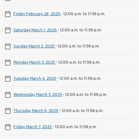
Friday February 28, 2025
-
12:00 a.m. to 11:59 p.m.
Saturday March 1, 2025
-
12:00 a.m. to 11:59 p.m.
Sunday March 2, 2025
-
12:00 a.m. to 11:59 p.m.
Monday March 3, 2025
-
12:00 a.m. to 11:59 p.m.
Tuesday March 4, 2025
-
12:00 a.m. to 11:59 p.m.
Wednesday March 5, 2025
-
12:00 a.m. to 11:59 p.m.
Thursday March 6, 2025
-
12:00 a.m. to 11:59 p.m.
Friday March 7, 2025
-
12:00 a.m. to 11:59 p.m.