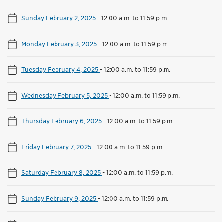
Sunday February 2, 2025
-
12:00 a.m. to 11:59 p.m.
Monday February 3, 2025
-
12:00 a.m. to 11:59 p.m.
Tuesday February 4, 2025
-
12:00 a.m. to 11:59 p.m.
Wednesday February 5, 2025
-
12:00 a.m. to 11:59 p.m.
Thursday February 6, 2025
-
12:00 a.m. to 11:59 p.m.
Friday February 7, 2025
-
12:00 a.m. to 11:59 p.m.
Saturday February 8, 2025
-
12:00 a.m. to 11:59 p.m.
Sunday February 9, 2025
-
12:00 a.m. to 11:59 p.m.