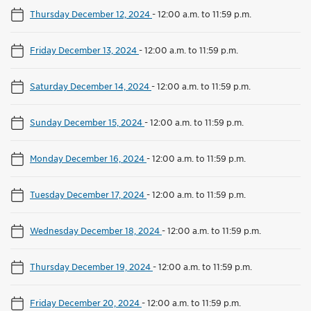
Thursday December 12, 2024
-
12:00 a.m. to 11:59 p.m.
Friday December 13, 2024
-
12:00 a.m. to 11:59 p.m.
Saturday December 14, 2024
-
12:00 a.m. to 11:59 p.m.
Sunday December 15, 2024
-
12:00 a.m. to 11:59 p.m.
Monday December 16, 2024
-
12:00 a.m. to 11:59 p.m.
Tuesday December 17, 2024
-
12:00 a.m. to 11:59 p.m.
Wednesday December 18, 2024
-
12:00 a.m. to 11:59 p.m.
Thursday December 19, 2024
-
12:00 a.m. to 11:59 p.m.
Friday December 20, 2024
-
12:00 a.m. to 11:59 p.m.