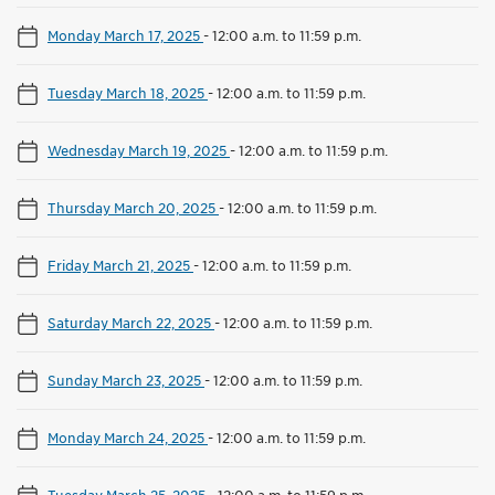
Monday March 17, 2025
-
12:00 a.m. to 11:59 p.m.
Tuesday March 18, 2025
-
12:00 a.m. to 11:59 p.m.
Wednesday March 19, 2025
-
12:00 a.m. to 11:59 p.m.
Thursday March 20, 2025
-
12:00 a.m. to 11:59 p.m.
Friday March 21, 2025
-
12:00 a.m. to 11:59 p.m.
Saturday March 22, 2025
-
12:00 a.m. to 11:59 p.m.
Sunday March 23, 2025
-
12:00 a.m. to 11:59 p.m.
Monday March 24, 2025
-
12:00 a.m. to 11:59 p.m.
Tuesday March 25, 2025
-
12:00 a.m. to 11:59 p.m.