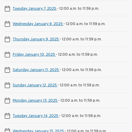
Tuesday January 7, 2025
-
12:00 a.m. to 11:59 p.m.
Wednesday January 8, 2025
-
12:00 a.m. to 11:59 p.m.
Thursday January 9, 2025
-
12:00 a.m. to 11:59 p.m.
Friday January 10, 2025
-
12:00 a.m. to 11:59 p.m.
Saturday January 11, 2025
-
12:00 a.m. to 11:59 p.m.
Sunday January 12, 2025
-
12:00 a.m. to 11:59 p.m.
Monday January 13, 2025
-
12:00 a.m. to 11:59 p.m.
Tuesday January 14, 2025
-
12:00 a.m. to 11:59 p.m.
Wednesday January 15, 2025
-
12:00 a.m. to 11:59 p.m.