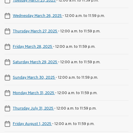
Wednesday March 26, 2025
-
12:00 a.m. to 11:59 p.m.
Thursday March 27, 2025
-
12:00 a.m. to 11:59 p.m.
Friday March 28, 2025
-
12:00 a.m. to 11:59 p.m.
Saturday March 29, 2025
-
12:00 a.m. to 11:59 p.m.
Sunday March 30, 2025
-
12:00 a.m. to 11:59 p.m.
Monday March 31, 2025
-
12:00 a.m. to 11:59 p.m.
Thursday July 31, 2025
-
12:00 a.m. to 11:59 p.m.
Friday August 1, 2025
-
12:00 a.m. to 11:59 p.m.