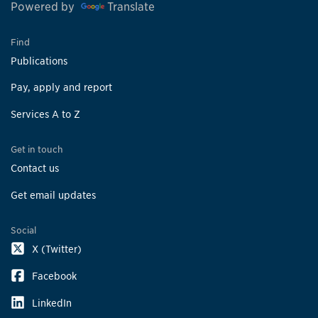
Powered by
Translate
Find
Publications
Pay, apply and report
Services A to Z
Get in touch
Contact us
Get email updates
Social
X (Twitter)
Facebook
LinkedIn