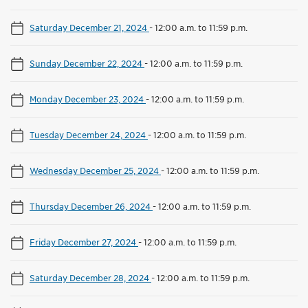
Saturday December 21, 2024
-
12:00 a.m. to 11:59 p.m.
Sunday December 22, 2024
-
12:00 a.m. to 11:59 p.m.
Monday December 23, 2024
-
12:00 a.m. to 11:59 p.m.
Tuesday December 24, 2024
-
12:00 a.m. to 11:59 p.m.
Wednesday December 25, 2024
-
12:00 a.m. to 11:59 p.m.
Thursday December 26, 2024
-
12:00 a.m. to 11:59 p.m.
Friday December 27, 2024
-
12:00 a.m. to 11:59 p.m.
Saturday December 28, 2024
-
12:00 a.m. to 11:59 p.m.