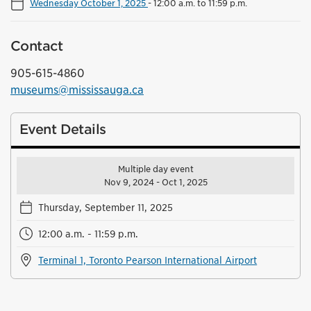
Wednesday October 1, 2025
-
12:00 a.m. to 11:59 p.m.
Contact
905-615-4860
museums@mississauga.ca
Event Details
Multiple day event
Nov 9, 2024 - Oct 1, 2025
Thursday, September 11, 2025
12:00 a.m. - 11:59 p.m.
Terminal 1, Toronto Pearson International Airport