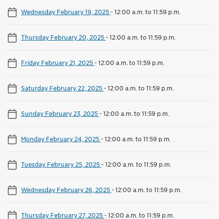
Wednesday February 19, 2025
-
12:00 a.m. to 11:59 p.m.
Thursday February 20, 2025
-
12:00 a.m. to 11:59 p.m.
Friday February 21, 2025
-
12:00 a.m. to 11:59 p.m.
Saturday February 22, 2025
-
12:00 a.m. to 11:59 p.m.
Sunday February 23, 2025
-
12:00 a.m. to 11:59 p.m.
Monday February 24, 2025
-
12:00 a.m. to 11:59 p.m.
Tuesday February 25, 2025
-
12:00 a.m. to 11:59 p.m.
Wednesday February 26, 2025
-
12:00 a.m. to 11:59 p.m.
Thursday February 27, 2025
-
12:00 a.m. to 11:59 p.m.