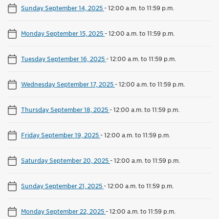
Sunday September 14, 2025
-
12:00 a.m. to 11:59 p.m.
Monday September 15, 2025
-
12:00 a.m. to 11:59 p.m.
Tuesday September 16, 2025
-
12:00 a.m. to 11:59 p.m.
Wednesday September 17, 2025
-
12:00 a.m. to 11:59 p.m.
Thursday September 18, 2025
-
12:00 a.m. to 11:59 p.m.
Friday September 19, 2025
-
12:00 a.m. to 11:59 p.m.
Saturday September 20, 2025
-
12:00 a.m. to 11:59 p.m.
Sunday September 21, 2025
-
12:00 a.m. to 11:59 p.m.
Monday September 22, 2025
-
12:00 a.m. to 11:59 p.m.