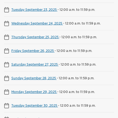
Tuesday September 23, 2025
-
12:00 a.m. to 11:59 p.m.
Wednesday September 24, 2025
-
12:00 a.m. to 11:59 p.m.
Thursday September 25, 2025
-
12:00 a.m. to 11:59 p.m.
Friday September 26, 2025
-
12:00 a.m. to 11:59 p.m.
Saturday September 27, 2025
-
12:00 a.m. to 11:59 p.m.
Sunday September 28, 2025
-
12:00 a.m. to 11:59 p.m.
Monday September 29, 2025
-
12:00 a.m. to 11:59 p.m.
Tuesday September 30, 2025
-
12:00 a.m. to 11:59 p.m.