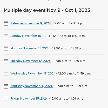
Multiple day event Nov 9 - Oct 1, 2025
Saturday November 9, 2024
-
12:00 a.m. to 11:59 p.m.
Sunday November 10, 2024
-
12:00 a.m. to 11:59 p.m.
Monday November 11, 2024
-
12:00 a.m. to 11:59 p.m.
Tuesday November 12, 2024
-
12:00 a.m. to 11:59 p.m.
Wednesday November 13, 2024
-
12:00 a.m. to 11:59 p.m.
Thursday November 14, 2024
-
12:00 a.m. to 11:59 p.m.
Friday November 15, 2024
-
12:00 a.m. to 11:59 p.m.