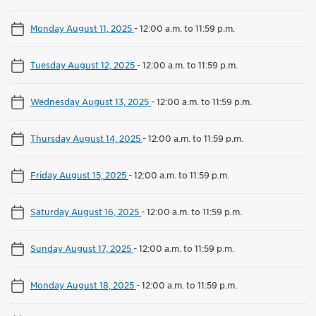
Monday August 11, 2025
-
12:00 a.m. to 11:59 p.m.
Tuesday August 12, 2025
-
12:00 a.m. to 11:59 p.m.
Wednesday August 13, 2025
-
12:00 a.m. to 11:59 p.m.
Thursday August 14, 2025
-
12:00 a.m. to 11:59 p.m.
Friday August 15, 2025
-
12:00 a.m. to 11:59 p.m.
Saturday August 16, 2025
-
12:00 a.m. to 11:59 p.m.
Sunday August 17, 2025
-
12:00 a.m. to 11:59 p.m.
Monday August 18, 2025
-
12:00 a.m. to 11:59 p.m.