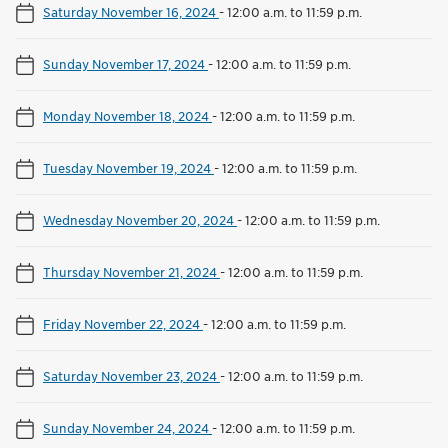
Saturday November 16, 2024
-
12:00 a.m. to 11:59 p.m.
Sunday November 17, 2024
-
12:00 a.m. to 11:59 p.m.
Monday November 18, 2024
-
12:00 a.m. to 11:59 p.m.
Tuesday November 19, 2024
-
12:00 a.m. to 11:59 p.m.
Wednesday November 20, 2024
-
12:00 a.m. to 11:59 p.m.
Thursday November 21, 2024
-
12:00 a.m. to 11:59 p.m.
Friday November 22, 2024
-
12:00 a.m. to 11:59 p.m.
Saturday November 23, 2024
-
12:00 a.m. to 11:59 p.m.
Sunday November 24, 2024
-
12:00 a.m. to 11:59 p.m.