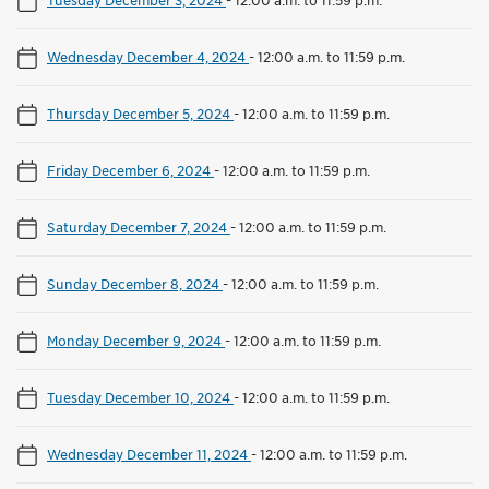
Wednesday December 4, 2024
-
12:00 a.m. to 11:59 p.m.
Thursday December 5, 2024
-
12:00 a.m. to 11:59 p.m.
Friday December 6, 2024
-
12:00 a.m. to 11:59 p.m.
Saturday December 7, 2024
-
12:00 a.m. to 11:59 p.m.
Sunday December 8, 2024
-
12:00 a.m. to 11:59 p.m.
Monday December 9, 2024
-
12:00 a.m. to 11:59 p.m.
Tuesday December 10, 2024
-
12:00 a.m. to 11:59 p.m.
Wednesday December 11, 2024
-
12:00 a.m. to 11:59 p.m.