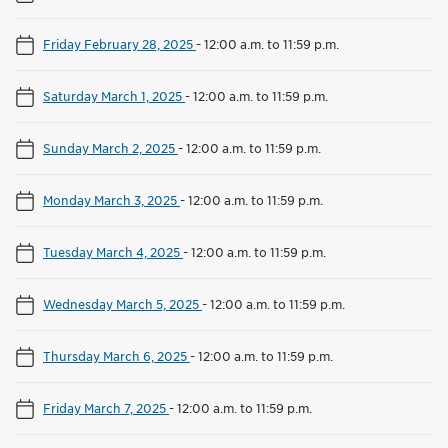
Friday February 28, 2025
-
12:00 a.m. to 11:59 p.m.
Saturday March 1, 2025
-
12:00 a.m. to 11:59 p.m.
Sunday March 2, 2025
-
12:00 a.m. to 11:59 p.m.
Monday March 3, 2025
-
12:00 a.m. to 11:59 p.m.
Tuesday March 4, 2025
-
12:00 a.m. to 11:59 p.m.
Wednesday March 5, 2025
-
12:00 a.m. to 11:59 p.m.
Thursday March 6, 2025
-
12:00 a.m. to 11:59 p.m.
Friday March 7, 2025
-
12:00 a.m. to 11:59 p.m.