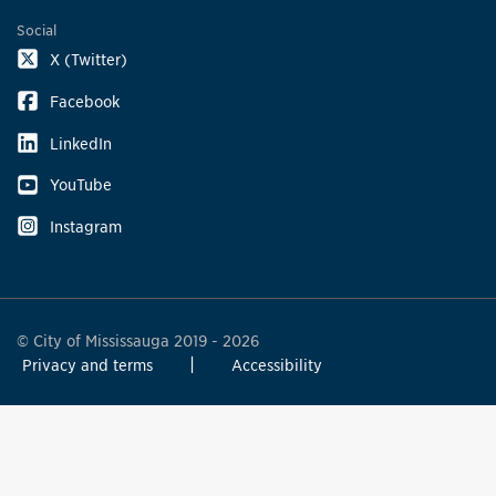
Social
X (Twitter)
Facebook
LinkedIn
YouTube
Instagram
© City of Mississauga 2019 - 2026
Privacy and terms
Accessibility