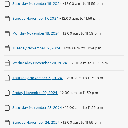
Saturday November 16, 2024
-
12:00 a.m. to 11:59 p.m.
Sunday November 17, 2024
-
12:00 a.m. to 11:59 p.m.
Monday November 18, 2024
-
12:00 a.m. to 11:59 p.m.
Tuesday November 19, 2024
-
12:00 a.m. to 11:59 p.m.
Wednesday November 20, 2024
-
12:00 a.m. to 11:59 p.m.
Thursday November 21, 2024
-
12:00 a.m. to 11:59 p.m.
Friday November 22, 2024
-
12:00 a.m. to 11:59 p.m.
Saturday November 23, 2024
-
12:00 a.m. to 11:59 p.m.
Sunday November 24, 2024
-
12:00 a.m. to 11:59 p.m.