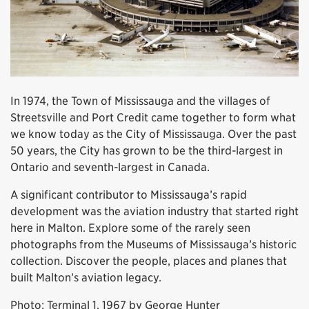
In 1974, the Town of Mississauga and the villages of
Streetsville and Port Credit came together to form what
we know today as the City of Mississauga. Over the past
50 years, the City has grown to be the third-largest in
Ontario and seventh-largest in Canada.
A significant contributor to Mississauga’s rapid
development was the aviation industry that started right
here in Malton. Explore some of the rarely seen
photographs from the Museums of Mississauga’s historic
collection. Discover the people, places and planes that
built Malton’s aviation legacy.
Photo: Terminal 1, 1967 by George Hunter