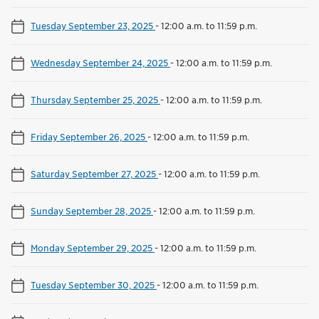
Tuesday September 23, 2025
-
12:00 a.m. to 11:59 p.m.
Wednesday September 24, 2025
-
12:00 a.m. to 11:59 p.m.
Thursday September 25, 2025
-
12:00 a.m. to 11:59 p.m.
Friday September 26, 2025
-
12:00 a.m. to 11:59 p.m.
Saturday September 27, 2025
-
12:00 a.m. to 11:59 p.m.
Sunday September 28, 2025
-
12:00 a.m. to 11:59 p.m.
Monday September 29, 2025
-
12:00 a.m. to 11:59 p.m.
Tuesday September 30, 2025
-
12:00 a.m. to 11:59 p.m.