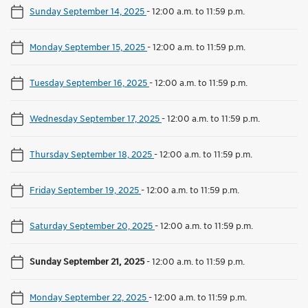
Sunday September 14, 2025
-
12:00 a.m. to 11:59 p.m.
Monday September 15, 2025
-
12:00 a.m. to 11:59 p.m.
Tuesday September 16, 2025
-
12:00 a.m. to 11:59 p.m.
Wednesday September 17, 2025
-
12:00 a.m. to 11:59 p.m.
Thursday September 18, 2025
-
12:00 a.m. to 11:59 p.m.
Friday September 19, 2025
-
12:00 a.m. to 11:59 p.m.
Saturday September 20, 2025
-
12:00 a.m. to 11:59 p.m.
Sunday September 21, 2025
-
12:00 a.m. to 11:59 p.m.
Monday September 22, 2025
-
12:00 a.m. to 11:59 p.m.