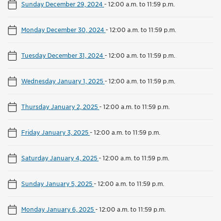
Sunday December 29, 2024
-
12:00 a.m. to 11:59 p.m.
Monday December 30, 2024
-
12:00 a.m. to 11:59 p.m.
Tuesday December 31, 2024
-
12:00 a.m. to 11:59 p.m.
Wednesday January 1, 2025
-
12:00 a.m. to 11:59 p.m.
Thursday January 2, 2025
-
12:00 a.m. to 11:59 p.m.
Friday January 3, 2025
-
12:00 a.m. to 11:59 p.m.
Saturday January 4, 2025
-
12:00 a.m. to 11:59 p.m.
Sunday January 5, 2025
-
12:00 a.m. to 11:59 p.m.
Monday January 6, 2025
-
12:00 a.m. to 11:59 p.m.