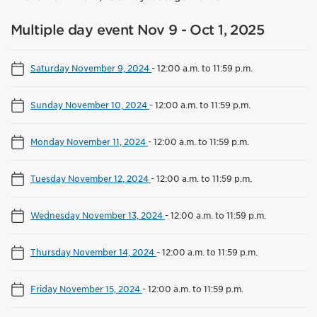
Multiple day event Nov 9 - Oct 1, 2025
Saturday November 9, 2024
-
12:00 a.m. to 11:59 p.m.
Sunday November 10, 2024
-
12:00 a.m. to 11:59 p.m.
Monday November 11, 2024
-
12:00 a.m. to 11:59 p.m.
Tuesday November 12, 2024
-
12:00 a.m. to 11:59 p.m.
Wednesday November 13, 2024
-
12:00 a.m. to 11:59 p.m.
Thursday November 14, 2024
-
12:00 a.m. to 11:59 p.m.
Friday November 15, 2024
-
12:00 a.m. to 11:59 p.m.