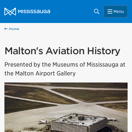
Skip to content
City of Mississauga Homepage
Search
Menu
Home
Malton's Aviation History
Presented by the Museums of Mississauga at
the Malton Airport Gallery