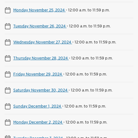
Monday November 25, 2024
-
12:00 a.m. to 11:59 p.m.
Tuesday November 26, 2024
-
12:00 a.m. to 11:59 p.m.
Wednesday November 27, 2024
-
12:00 a.m. to 11:59 p.m.
Thursday November 28, 2024
-
12:00 a.m. to 11:59 p.m.
Friday November 29, 2024
-
12:00 a.m. to 11:59 p.m.
Saturday November 30, 2024
-
12:00 a.m. to 11:59 p.m.
Sunday December 1, 2024
-
12:00 a.m. to 11:59 p.m.
Monday December 2, 2024
-
12:00 a.m. to 11:59 p.m.
Tuesday December 3, 2024
-
12:00 a.m. to 11:59 p.m.