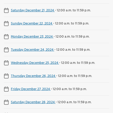
Saturday December 21, 2024
-
12:00 a.m. to 11:59 p.m.
Sunday December 22, 2024
-
12:00 a.m. to 11:59 p.m.
Monday December 23, 2024
-
12:00 a.m. to 11:59 p.m.
Tuesday December 24, 2024
-
12:00 a.m. to 11:59 p.m.
Wednesday December 25, 2024
-
12:00 a.m. to 11:59 p.m.
Thursday December 26, 2024
-
12:00 a.m. to 11:59 p.m.
Friday December 27, 2024
-
12:00 a.m. to 11:59 p.m.
Saturday December 28, 2024
-
12:00 a.m. to 11:59 p.m.