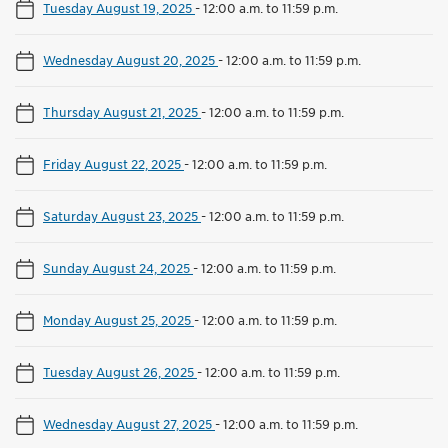
Tuesday August 19, 2025
-
12:00 a.m. to 11:59 p.m.
Wednesday August 20, 2025
-
12:00 a.m. to 11:59 p.m.
Thursday August 21, 2025
-
12:00 a.m. to 11:59 p.m.
Friday August 22, 2025
-
12:00 a.m. to 11:59 p.m.
Saturday August 23, 2025
-
12:00 a.m. to 11:59 p.m.
Sunday August 24, 2025
-
12:00 a.m. to 11:59 p.m.
Monday August 25, 2025
-
12:00 a.m. to 11:59 p.m.
Tuesday August 26, 2025
-
12:00 a.m. to 11:59 p.m.
Wednesday August 27, 2025
-
12:00 a.m. to 11:59 p.m.