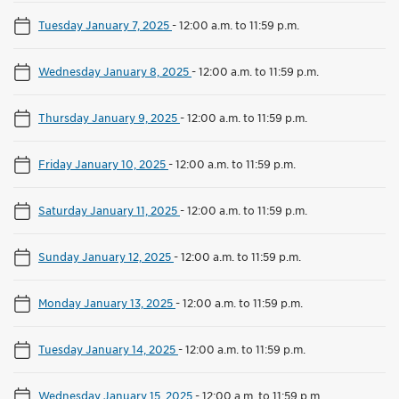
Tuesday January 7, 2025
-
12:00 a.m. to 11:59 p.m.
Wednesday January 8, 2025
-
12:00 a.m. to 11:59 p.m.
Thursday January 9, 2025
-
12:00 a.m. to 11:59 p.m.
Friday January 10, 2025
-
12:00 a.m. to 11:59 p.m.
Saturday January 11, 2025
-
12:00 a.m. to 11:59 p.m.
Sunday January 12, 2025
-
12:00 a.m. to 11:59 p.m.
Monday January 13, 2025
-
12:00 a.m. to 11:59 p.m.
Tuesday January 14, 2025
-
12:00 a.m. to 11:59 p.m.
Wednesday January 15, 2025
-
12:00 a.m. to 11:59 p.m.