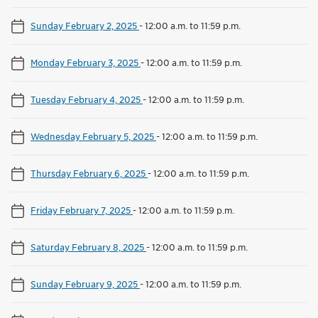
Sunday February 2, 2025
-
12:00 a.m. to 11:59 p.m.
Monday February 3, 2025
-
12:00 a.m. to 11:59 p.m.
Tuesday February 4, 2025
-
12:00 a.m. to 11:59 p.m.
Wednesday February 5, 2025
-
12:00 a.m. to 11:59 p.m.
Thursday February 6, 2025
-
12:00 a.m. to 11:59 p.m.
Friday February 7, 2025
-
12:00 a.m. to 11:59 p.m.
Saturday February 8, 2025
-
12:00 a.m. to 11:59 p.m.
Sunday February 9, 2025
-
12:00 a.m. to 11:59 p.m.