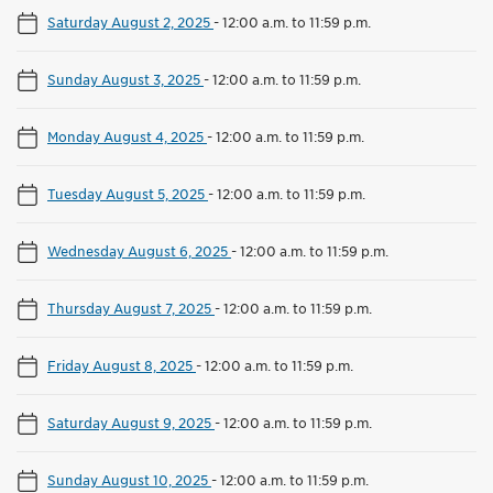
Saturday August 2, 2025
-
12:00 a.m. to 11:59 p.m.
Sunday August 3, 2025
-
12:00 a.m. to 11:59 p.m.
Monday August 4, 2025
-
12:00 a.m. to 11:59 p.m.
Tuesday August 5, 2025
-
12:00 a.m. to 11:59 p.m.
Wednesday August 6, 2025
-
12:00 a.m. to 11:59 p.m.
Thursday August 7, 2025
-
12:00 a.m. to 11:59 p.m.
Friday August 8, 2025
-
12:00 a.m. to 11:59 p.m.
Saturday August 9, 2025
-
12:00 a.m. to 11:59 p.m.
Sunday August 10, 2025
-
12:00 a.m. to 11:59 p.m.