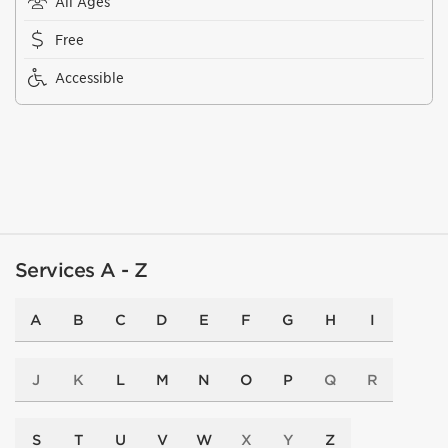
All Ages
Free
Accessible
Services A - Z
A
B
C
D
E
F
G
H
I
J
K
L
M
N
O
P
Q
R
S
T
U
V
W
X
Y
Z