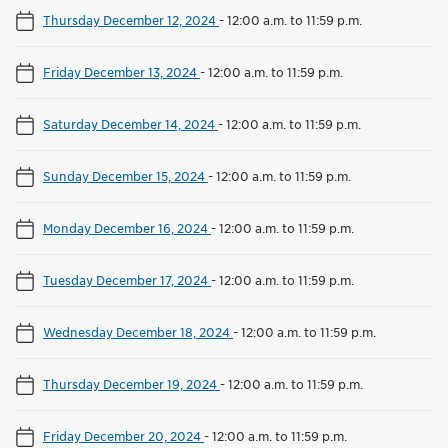
Thursday December 12, 2024
-
12:00 a.m. to 11:59 p.m.
Friday December 13, 2024
-
12:00 a.m. to 11:59 p.m.
Saturday December 14, 2024
-
12:00 a.m. to 11:59 p.m.
Sunday December 15, 2024
-
12:00 a.m. to 11:59 p.m.
Monday December 16, 2024
-
12:00 a.m. to 11:59 p.m.
Tuesday December 17, 2024
-
12:00 a.m. to 11:59 p.m.
Wednesday December 18, 2024
-
12:00 a.m. to 11:59 p.m.
Thursday December 19, 2024
-
12:00 a.m. to 11:59 p.m.
Friday December 20, 2024
-
12:00 a.m. to 11:59 p.m.