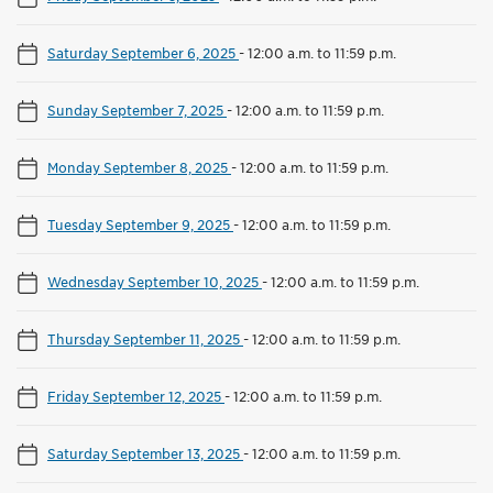
Saturday September 6, 2025
-
12:00 a.m. to 11:59 p.m.
Sunday September 7, 2025
-
12:00 a.m. to 11:59 p.m.
Monday September 8, 2025
-
12:00 a.m. to 11:59 p.m.
Tuesday September 9, 2025
-
12:00 a.m. to 11:59 p.m.
Wednesday September 10, 2025
-
12:00 a.m. to 11:59 p.m.
Thursday September 11, 2025
-
12:00 a.m. to 11:59 p.m.
Friday September 12, 2025
-
12:00 a.m. to 11:59 p.m.
Saturday September 13, 2025
-
12:00 a.m. to 11:59 p.m.