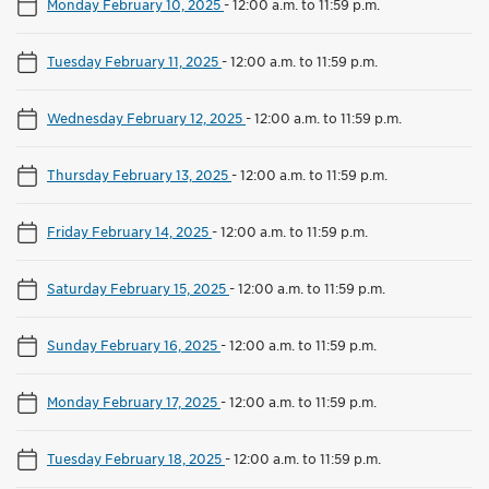
Monday February 10, 2025
-
12:00 a.m. to 11:59 p.m.
Tuesday February 11, 2025
-
12:00 a.m. to 11:59 p.m.
Wednesday February 12, 2025
-
12:00 a.m. to 11:59 p.m.
Thursday February 13, 2025
-
12:00 a.m. to 11:59 p.m.
Friday February 14, 2025
-
12:00 a.m. to 11:59 p.m.
Saturday February 15, 2025
-
12:00 a.m. to 11:59 p.m.
Sunday February 16, 2025
-
12:00 a.m. to 11:59 p.m.
Monday February 17, 2025
-
12:00 a.m. to 11:59 p.m.
Tuesday February 18, 2025
-
12:00 a.m. to 11:59 p.m.