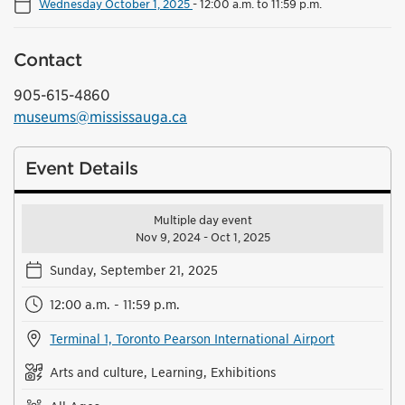
Wednesday October 1, 2025
-
12:00 a.m. to 11:59 p.m.
Contact
905-615-4860
museums@mississauga.ca
Event Details
Multiple day event
Nov 9, 2024 - Oct 1, 2025
Sunday, September 21, 2025
12:00 a.m. - 11:59 p.m.
Terminal 1, Toronto Pearson International Airport
Arts and culture, Learning, Exhibitions