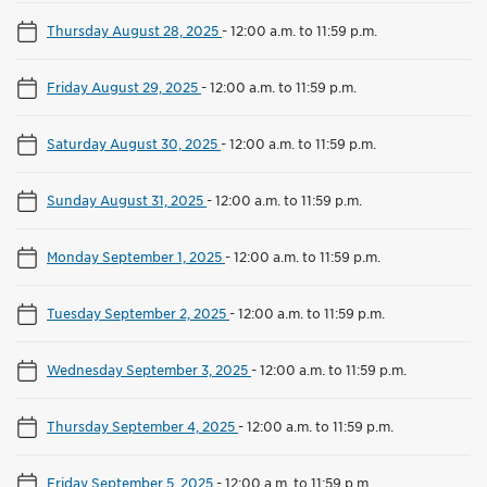
Thursday August 28, 2025
-
12:00 a.m. to 11:59 p.m.
Friday August 29, 2025
-
12:00 a.m. to 11:59 p.m.
Saturday August 30, 2025
-
12:00 a.m. to 11:59 p.m.
Sunday August 31, 2025
-
12:00 a.m. to 11:59 p.m.
Monday September 1, 2025
-
12:00 a.m. to 11:59 p.m.
Tuesday September 2, 2025
-
12:00 a.m. to 11:59 p.m.
Wednesday September 3, 2025
-
12:00 a.m. to 11:59 p.m.
Thursday September 4, 2025
-
12:00 a.m. to 11:59 p.m.
Friday September 5, 2025
-
12:00 a.m. to 11:59 p.m.