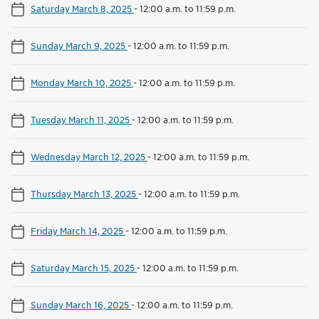
Saturday March 8, 2025
-
12:00 a.m. to 11:59 p.m.
Sunday March 9, 2025
-
12:00 a.m. to 11:59 p.m.
Monday March 10, 2025
-
12:00 a.m. to 11:59 p.m.
Tuesday March 11, 2025
-
12:00 a.m. to 11:59 p.m.
Wednesday March 12, 2025
-
12:00 a.m. to 11:59 p.m.
Thursday March 13, 2025
-
12:00 a.m. to 11:59 p.m.
Friday March 14, 2025
-
12:00 a.m. to 11:59 p.m.
Saturday March 15, 2025
-
12:00 a.m. to 11:59 p.m.
Sunday March 16, 2025
-
12:00 a.m. to 11:59 p.m.