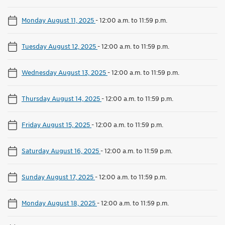
Monday August 11, 2025
-
12:00 a.m. to 11:59 p.m.
Tuesday August 12, 2025
-
12:00 a.m. to 11:59 p.m.
Wednesday August 13, 2025
-
12:00 a.m. to 11:59 p.m.
Thursday August 14, 2025
-
12:00 a.m. to 11:59 p.m.
Friday August 15, 2025
-
12:00 a.m. to 11:59 p.m.
Saturday August 16, 2025
-
12:00 a.m. to 11:59 p.m.
Sunday August 17, 2025
-
12:00 a.m. to 11:59 p.m.
Monday August 18, 2025
-
12:00 a.m. to 11:59 p.m.