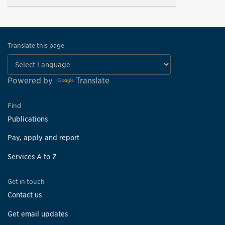
Translate this page
Powered by
Translate
Find
Publications
Pay, apply and report
Services A to Z
Get in touch
Contact us
Get email updates