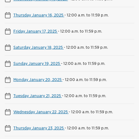
Thursday January 16, 2025
-
12:00 a.m. to 11:59 p.m.
Friday January 17, 2025
-
12:00 a.m. to 11:59 p.m.
Saturday January 18, 2025
-
12:00 a.m. to 11:59 p.m.
Sunday January 19, 2025
-
12:00 a.m. to 11:59 p.m.
Monday January 20, 2025
-
12:00 a.m. to 11:59 p.m.
Tuesday January 21, 2025
-
12:00 a.m. to 11:59 p.m.
Wednesday January 22, 2025
-
12:00 a.m. to 11:59 p.m.
Thursday January 23, 2025
-
12:00 a.m. to 11:59 p.m.