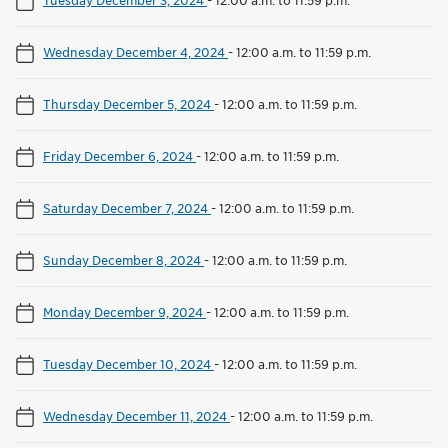
Wednesday December 4, 2024
-
12:00 a.m. to 11:59 p.m.
Thursday December 5, 2024
-
12:00 a.m. to 11:59 p.m.
Friday December 6, 2024
-
12:00 a.m. to 11:59 p.m.
Saturday December 7, 2024
-
12:00 a.m. to 11:59 p.m.
Sunday December 8, 2024
-
12:00 a.m. to 11:59 p.m.
Monday December 9, 2024
-
12:00 a.m. to 11:59 p.m.
Tuesday December 10, 2024
-
12:00 a.m. to 11:59 p.m.
Wednesday December 11, 2024
-
12:00 a.m. to 11:59 p.m.