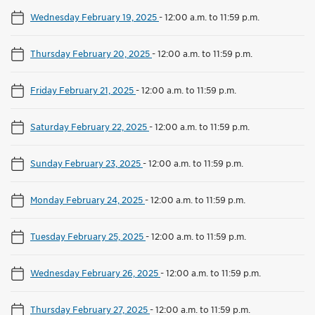
Wednesday February 19, 2025
-
12:00 a.m. to 11:59 p.m.
Thursday February 20, 2025
-
12:00 a.m. to 11:59 p.m.
Friday February 21, 2025
-
12:00 a.m. to 11:59 p.m.
Saturday February 22, 2025
-
12:00 a.m. to 11:59 p.m.
Sunday February 23, 2025
-
12:00 a.m. to 11:59 p.m.
Monday February 24, 2025
-
12:00 a.m. to 11:59 p.m.
Tuesday February 25, 2025
-
12:00 a.m. to 11:59 p.m.
Wednesday February 26, 2025
-
12:00 a.m. to 11:59 p.m.
Thursday February 27, 2025
-
12:00 a.m. to 11:59 p.m.