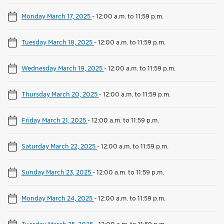
Monday March 17, 2025
-
12:00 a.m. to 11:59 p.m.
Tuesday March 18, 2025
-
12:00 a.m. to 11:59 p.m.
Wednesday March 19, 2025
-
12:00 a.m. to 11:59 p.m.
Thursday March 20, 2025
-
12:00 a.m. to 11:59 p.m.
Friday March 21, 2025
-
12:00 a.m. to 11:59 p.m.
Saturday March 22, 2025
-
12:00 a.m. to 11:59 p.m.
Sunday March 23, 2025
-
12:00 a.m. to 11:59 p.m.
Monday March 24, 2025
-
12:00 a.m. to 11:59 p.m.
Tuesday March 25, 2025
-
12:00 a.m. to 11:59 p.m.