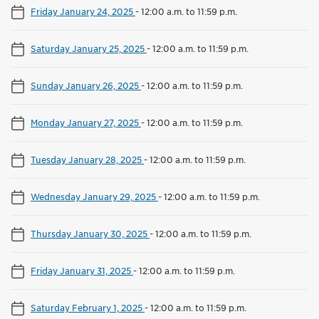
Friday January 24, 2025
-
12:00 a.m. to 11:59 p.m.
Saturday January 25, 2025
-
12:00 a.m. to 11:59 p.m.
Sunday January 26, 2025
-
12:00 a.m. to 11:59 p.m.
Monday January 27, 2025
-
12:00 a.m. to 11:59 p.m.
Tuesday January 28, 2025
-
12:00 a.m. to 11:59 p.m.
Wednesday January 29, 2025
-
12:00 a.m. to 11:59 p.m.
Thursday January 30, 2025
-
12:00 a.m. to 11:59 p.m.
Friday January 31, 2025
-
12:00 a.m. to 11:59 p.m.
Saturday February 1, 2025
-
12:00 a.m. to 11:59 p.m.