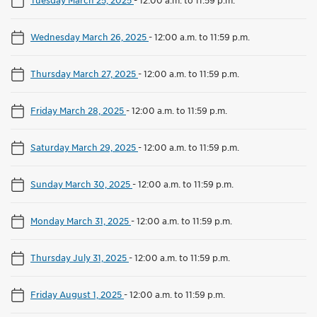
Wednesday March 26, 2025
-
12:00 a.m. to 11:59 p.m.
Thursday March 27, 2025
-
12:00 a.m. to 11:59 p.m.
Friday March 28, 2025
-
12:00 a.m. to 11:59 p.m.
Saturday March 29, 2025
-
12:00 a.m. to 11:59 p.m.
Sunday March 30, 2025
-
12:00 a.m. to 11:59 p.m.
Monday March 31, 2025
-
12:00 a.m. to 11:59 p.m.
Thursday July 31, 2025
-
12:00 a.m. to 11:59 p.m.
Friday August 1, 2025
-
12:00 a.m. to 11:59 p.m.