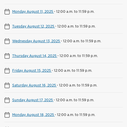
Monday August 11, 2025
-
12:00 a.m. to 11:59 p.m.
Tuesday August 12, 2025
-
12:00 a.m. to 11:59 p.m.
Wednesday August 13, 2025
-
12:00 a.m. to 11:59 p.m.
Thursday August 14, 2025
-
12:00 a.m. to 11:59 p.m.
Friday August 15, 2025
-
12:00 a.m. to 11:59 p.m.
Saturday August 16, 2025
-
12:00 a.m. to 11:59 p.m.
Sunday August 17, 2025
-
12:00 a.m. to 11:59 p.m.
Monday August 18, 2025
-
12:00 a.m. to 11:59 p.m.