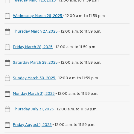
Wednesday March 26, 2025
-
12:00 a.m. to 11:59 p.m.
Thursday March 27, 2025
-
12:00 a.m. to 11:59 p.m.
Friday March 28, 2025
-
12:00 a.m. to 11:59 p.m.
Saturday March 29, 2025
-
12:00 a.m. to 11:59 p.m.
Sunday March 30, 2025
-
12:00 a.m. to 11:59 p.m.
Monday March 31, 2025
-
12:00 a.m. to 11:59 p.m.
Thursday July 31, 2025
-
12:00 a.m. to 11:59 p.m.
Friday August 1, 2025
-
12:00 a.m. to 11:59 p.m.