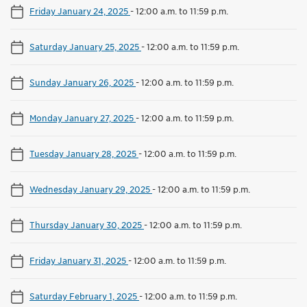
Friday January 24, 2025
-
12:00 a.m. to 11:59 p.m.
Saturday January 25, 2025
-
12:00 a.m. to 11:59 p.m.
Sunday January 26, 2025
-
12:00 a.m. to 11:59 p.m.
Monday January 27, 2025
-
12:00 a.m. to 11:59 p.m.
Tuesday January 28, 2025
-
12:00 a.m. to 11:59 p.m.
Wednesday January 29, 2025
-
12:00 a.m. to 11:59 p.m.
Thursday January 30, 2025
-
12:00 a.m. to 11:59 p.m.
Friday January 31, 2025
-
12:00 a.m. to 11:59 p.m.
Saturday February 1, 2025
-
12:00 a.m. to 11:59 p.m.