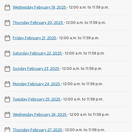
Wednesday February 19, 2025
-
12:00 a.m. to 11:59 p.m.
Thursday February 20, 2025
-
12:00 a.m. to 11:59 p.m.
Friday February 21, 2025
-
12:00 a.m. to 11:59 p.m.
Saturday February 22, 2025
-
12:00 a.m. to 11:59 p.m.
Sunday February 23, 2025
-
12:00 a.m. to 11:59 p.m.
Monday February 24, 2025
-
12:00 a.m. to 11:59 p.m.
Tuesday February 25, 2025
-
12:00 a.m. to 11:59 p.m.
Wednesday February 26, 2025
-
12:00 a.m. to 11:59 p.m.
Thursday February 27, 2025
-
12:00 a.m. to 11:59 p.m.