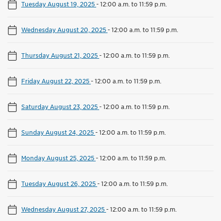
Tuesday August 19, 2025
-
12:00 a.m. to 11:59 p.m.
Wednesday August 20, 2025
-
12:00 a.m. to 11:59 p.m.
Thursday August 21, 2025
-
12:00 a.m. to 11:59 p.m.
Friday August 22, 2025
-
12:00 a.m. to 11:59 p.m.
Saturday August 23, 2025
-
12:00 a.m. to 11:59 p.m.
Sunday August 24, 2025
-
12:00 a.m. to 11:59 p.m.
Monday August 25, 2025
-
12:00 a.m. to 11:59 p.m.
Tuesday August 26, 2025
-
12:00 a.m. to 11:59 p.m.
Wednesday August 27, 2025
-
12:00 a.m. to 11:59 p.m.