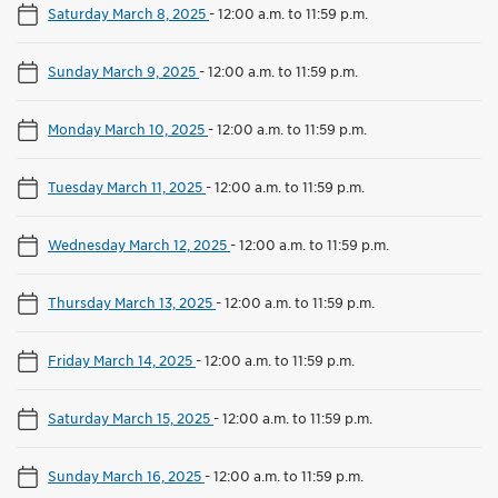
Saturday March 8, 2025
-
12:00 a.m. to 11:59 p.m.
Sunday March 9, 2025
-
12:00 a.m. to 11:59 p.m.
Monday March 10, 2025
-
12:00 a.m. to 11:59 p.m.
Tuesday March 11, 2025
-
12:00 a.m. to 11:59 p.m.
Wednesday March 12, 2025
-
12:00 a.m. to 11:59 p.m.
Thursday March 13, 2025
-
12:00 a.m. to 11:59 p.m.
Friday March 14, 2025
-
12:00 a.m. to 11:59 p.m.
Saturday March 15, 2025
-
12:00 a.m. to 11:59 p.m.
Sunday March 16, 2025
-
12:00 a.m. to 11:59 p.m.