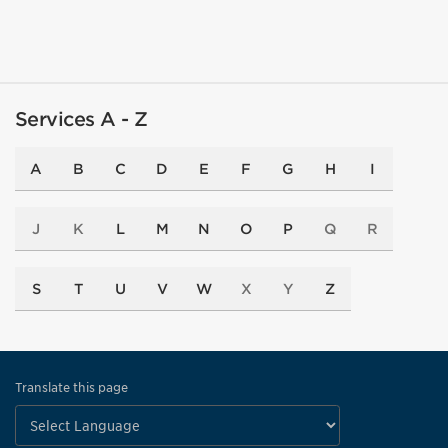
Services A - Z
A
B
C
D
E
F
G
H
I
J
K
L
M
N
O
P
Q
R
S
T
U
V
W
X
Y
Z
Translate this page