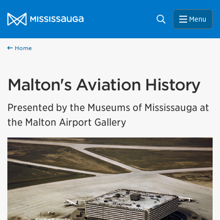
Skip to content
City of Mississauga Homepage
Search
Menu
Home
Malton's Aviation History
Presented by the Museums of Mississauga at
the Malton Airport Gallery