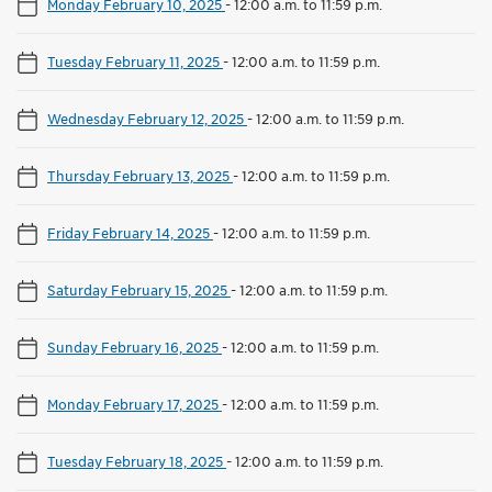
Monday February 10, 2025
-
12:00 a.m. to 11:59 p.m.
Tuesday February 11, 2025
-
12:00 a.m. to 11:59 p.m.
Wednesday February 12, 2025
-
12:00 a.m. to 11:59 p.m.
Thursday February 13, 2025
-
12:00 a.m. to 11:59 p.m.
Friday February 14, 2025
-
12:00 a.m. to 11:59 p.m.
Saturday February 15, 2025
-
12:00 a.m. to 11:59 p.m.
Sunday February 16, 2025
-
12:00 a.m. to 11:59 p.m.
Monday February 17, 2025
-
12:00 a.m. to 11:59 p.m.
Tuesday February 18, 2025
-
12:00 a.m. to 11:59 p.m.