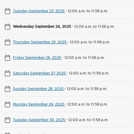
Tuesday September 23, 2025
-
12:00 a.m. to 11:59 p.m.
Wednesday September 24, 2025
-
12:00 a.m. to 11:59 p.m.
Thursday September 25, 2025
-
12:00 a.m. to 11:59 p.m.
Friday September 26, 2025
-
12:00 a.m. to 11:59 p.m.
Saturday September 27, 2025
-
12:00 a.m. to 11:59 p.m.
Sunday September 28, 2025
-
12:00 a.m. to 11:59 p.m.
Monday September 29, 2025
-
12:00 a.m. to 11:59 p.m.
Tuesday September 30, 2025
-
12:00 a.m. to 11:59 p.m.