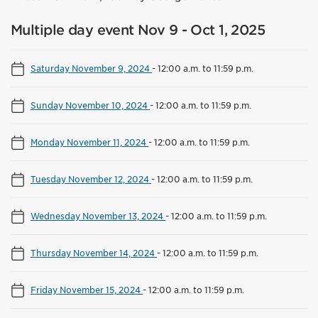
Multiple day event Nov 9 - Oct 1, 2025
Saturday November 9, 2024
-
12:00 a.m. to 11:59 p.m.
Sunday November 10, 2024
-
12:00 a.m. to 11:59 p.m.
Monday November 11, 2024
-
12:00 a.m. to 11:59 p.m.
Tuesday November 12, 2024
-
12:00 a.m. to 11:59 p.m.
Wednesday November 13, 2024
-
12:00 a.m. to 11:59 p.m.
Thursday November 14, 2024
-
12:00 a.m. to 11:59 p.m.
Friday November 15, 2024
-
12:00 a.m. to 11:59 p.m.