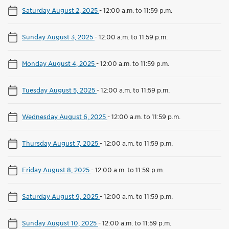
Saturday August 2, 2025
-
12:00 a.m. to 11:59 p.m.
Sunday August 3, 2025
-
12:00 a.m. to 11:59 p.m.
Monday August 4, 2025
-
12:00 a.m. to 11:59 p.m.
Tuesday August 5, 2025
-
12:00 a.m. to 11:59 p.m.
Wednesday August 6, 2025
-
12:00 a.m. to 11:59 p.m.
Thursday August 7, 2025
-
12:00 a.m. to 11:59 p.m.
Friday August 8, 2025
-
12:00 a.m. to 11:59 p.m.
Saturday August 9, 2025
-
12:00 a.m. to 11:59 p.m.
Sunday August 10, 2025
-
12:00 a.m. to 11:59 p.m.