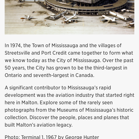
In 1974, the Town of Mississauga and the villages of
Streetsville and Port Credit came together to form what
we know today as the City of Mississauga. Over the past
50 years, the City has grown to be the third-largest in
Ontario and seventh-largest in Canada.
A significant contributor to Mississauga’s rapid
development was the aviation industry that started right
here in Malton. Explore some of the rarely seen
photographs from the Museums of Mississauga’s historic
collection. Discover the people, places and planes that
built Malton’s aviation legacy.
Photo: Terminal 1, 1967 by George Hunter