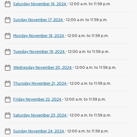
Saturday November 16, 2024
-
12:00 a.m. to 11:59 p.m.
Sunday November 17, 2024
-
12:00 a.m. to 11:59 p.m.
Monday November 18, 2024
-
12:00 a.m. to 11:59 p.m.
Tuesday November 19, 2024
-
12:00 a.m. to 11:59 p.m.
Wednesday November 20, 2024
-
12:00 a.m. to 11:59 p.m.
Thursday November 21, 2024
-
12:00 a.m. to 11:59 p.m.
Friday November 22, 2024
-
12:00 a.m. to 11:59 p.m.
Saturday November 23, 2024
-
12:00 a.m. to 11:59 p.m.
Sunday November 24, 2024
-
12:00 a.m. to 11:59 p.m.