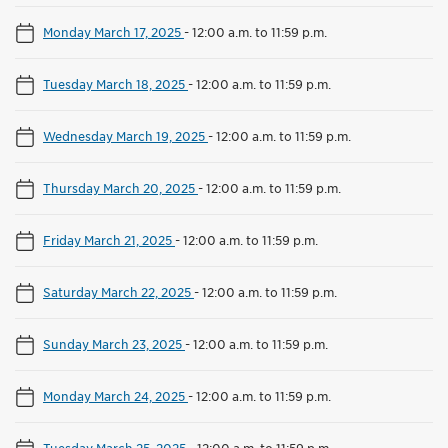
Monday March 17, 2025
-
12:00 a.m. to 11:59 p.m.
Tuesday March 18, 2025
-
12:00 a.m. to 11:59 p.m.
Wednesday March 19, 2025
-
12:00 a.m. to 11:59 p.m.
Thursday March 20, 2025
-
12:00 a.m. to 11:59 p.m.
Friday March 21, 2025
-
12:00 a.m. to 11:59 p.m.
Saturday March 22, 2025
-
12:00 a.m. to 11:59 p.m.
Sunday March 23, 2025
-
12:00 a.m. to 11:59 p.m.
Monday March 24, 2025
-
12:00 a.m. to 11:59 p.m.
Tuesday March 25, 2025
-
12:00 a.m. to 11:59 p.m.