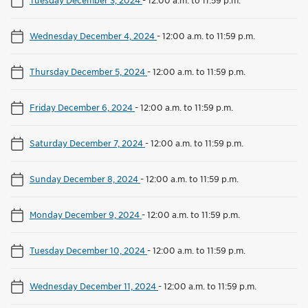
Wednesday December 4, 2024
-
12:00 a.m. to 11:59 p.m.
Thursday December 5, 2024
-
12:00 a.m. to 11:59 p.m.
Friday December 6, 2024
-
12:00 a.m. to 11:59 p.m.
Saturday December 7, 2024
-
12:00 a.m. to 11:59 p.m.
Sunday December 8, 2024
-
12:00 a.m. to 11:59 p.m.
Monday December 9, 2024
-
12:00 a.m. to 11:59 p.m.
Tuesday December 10, 2024
-
12:00 a.m. to 11:59 p.m.
Wednesday December 11, 2024
-
12:00 a.m. to 11:59 p.m.