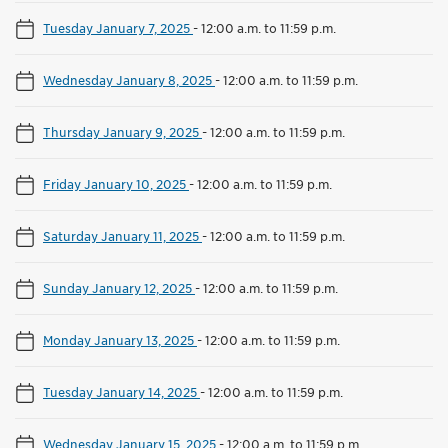
Tuesday January 7, 2025
-
12:00 a.m. to 11:59 p.m.
Wednesday January 8, 2025
-
12:00 a.m. to 11:59 p.m.
Thursday January 9, 2025
-
12:00 a.m. to 11:59 p.m.
Friday January 10, 2025
-
12:00 a.m. to 11:59 p.m.
Saturday January 11, 2025
-
12:00 a.m. to 11:59 p.m.
Sunday January 12, 2025
-
12:00 a.m. to 11:59 p.m.
Monday January 13, 2025
-
12:00 a.m. to 11:59 p.m.
Tuesday January 14, 2025
-
12:00 a.m. to 11:59 p.m.
Wednesday January 15, 2025
-
12:00 a.m. to 11:59 p.m.