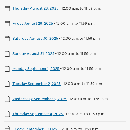
Thursday August 28, 2025
-
12:00 a.m. to 11:59 p.m.
Friday August 29, 2025
-
12:00 a.m. to 11:59 p.m.
Saturday August 30, 2025
-
12:00 a.m. to 11:59 p.m.
Sunday August 31, 2025
-
12:00 a.m. to 11:59 p.m.
Monday September 1, 2025
-
12:00 a.m. to 11:59 p.m.
Tuesday September 2, 2025
-
12:00 a.m. to 11:59 p.m.
Wednesday September 3, 2025
-
12:00 a.m. to 11:59 p.m.
Thursday September 4, 2025
-
12:00 a.m. to 11:59 p.m.
Friday September 5, 2025
-
12:00 a.m. to 11:59 p.m.