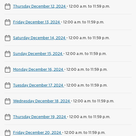
Thursday December 12, 2024
-
12:00 a.m. to 11:59 p.m.
Friday December 13, 2024
-
12:00 a.m. to 11:59 p.m.
Saturday December 14, 2024
-
12:00 a.m. to 11:59 p.m.
Sunday December 15, 2024
-
12:00 a.m. to 11:59 p.m.
Monday December 16, 2024
-
12:00 a.m. to 11:59 p.m.
Tuesday December 17, 2024
-
12:00 a.m. to 11:59 p.m.
Wednesday December 18, 2024
-
12:00 a.m. to 11:59 p.m.
Thursday December 19, 2024
-
12:00 a.m. to 11:59 p.m.
Friday December 20, 2024
-
12:00 a.m. to 11:59 p.m.