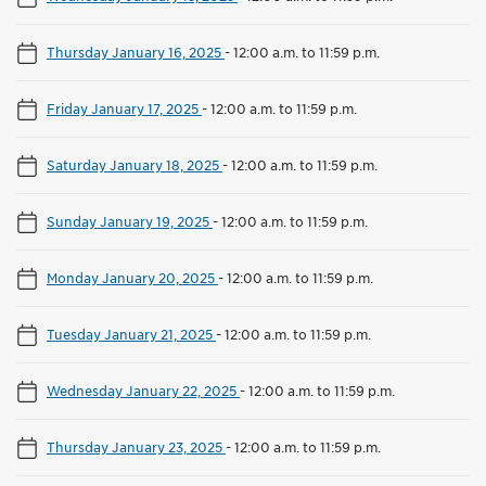
Thursday January 16, 2025
-
12:00 a.m. to 11:59 p.m.
Friday January 17, 2025
-
12:00 a.m. to 11:59 p.m.
Saturday January 18, 2025
-
12:00 a.m. to 11:59 p.m.
Sunday January 19, 2025
-
12:00 a.m. to 11:59 p.m.
Monday January 20, 2025
-
12:00 a.m. to 11:59 p.m.
Tuesday January 21, 2025
-
12:00 a.m. to 11:59 p.m.
Wednesday January 22, 2025
-
12:00 a.m. to 11:59 p.m.
Thursday January 23, 2025
-
12:00 a.m. to 11:59 p.m.