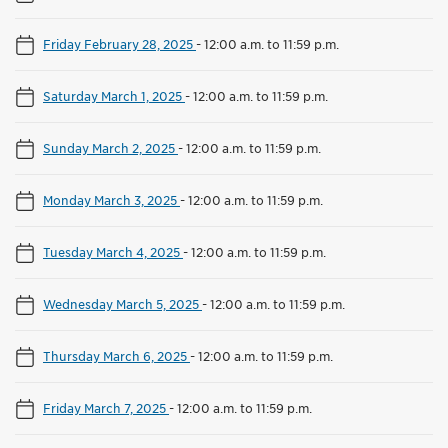
Friday February 28, 2025
-
12:00 a.m. to 11:59 p.m.
Saturday March 1, 2025
-
12:00 a.m. to 11:59 p.m.
Sunday March 2, 2025
-
12:00 a.m. to 11:59 p.m.
Monday March 3, 2025
-
12:00 a.m. to 11:59 p.m.
Tuesday March 4, 2025
-
12:00 a.m. to 11:59 p.m.
Wednesday March 5, 2025
-
12:00 a.m. to 11:59 p.m.
Thursday March 6, 2025
-
12:00 a.m. to 11:59 p.m.
Friday March 7, 2025
-
12:00 a.m. to 11:59 p.m.