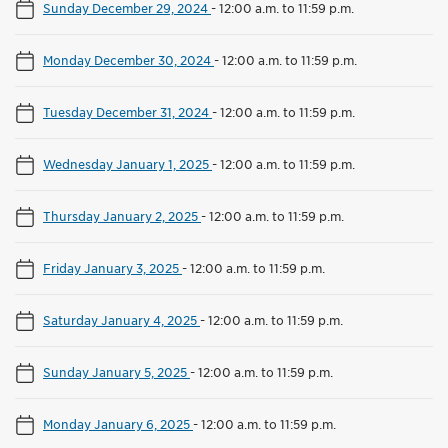
Sunday December 29, 2024
-
12:00 a.m. to 11:59 p.m.
Monday December 30, 2024
-
12:00 a.m. to 11:59 p.m.
Tuesday December 31, 2024
-
12:00 a.m. to 11:59 p.m.
Wednesday January 1, 2025
-
12:00 a.m. to 11:59 p.m.
Thursday January 2, 2025
-
12:00 a.m. to 11:59 p.m.
Friday January 3, 2025
-
12:00 a.m. to 11:59 p.m.
Saturday January 4, 2025
-
12:00 a.m. to 11:59 p.m.
Sunday January 5, 2025
-
12:00 a.m. to 11:59 p.m.
Monday January 6, 2025
-
12:00 a.m. to 11:59 p.m.