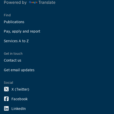
Powered by
Translate
Find
Publications
Pay, apply and report
Services A to Z
Get in touch
Contact us
Get email updates
Social
X (Twitter)
Facebook
LinkedIn