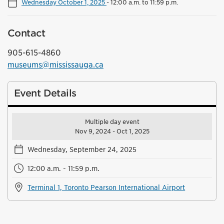
Wednesday October 1, 2025
-
12:00 a.m. to 11:59 p.m.
Contact
905-615-4860
museums@mississauga.ca
Event Details
Multiple day event
Nov 9, 2024 - Oct 1, 2025
Wednesday, September 24, 2025
12:00 a.m. - 11:59 p.m.
Terminal 1, Toronto Pearson International Airport