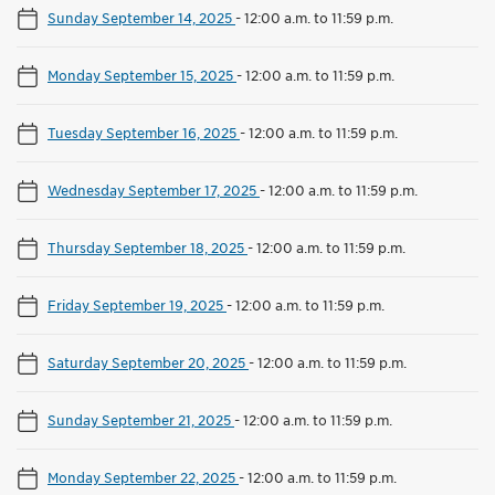
Sunday September 14, 2025
-
12:00 a.m. to 11:59 p.m.
Monday September 15, 2025
-
12:00 a.m. to 11:59 p.m.
Tuesday September 16, 2025
-
12:00 a.m. to 11:59 p.m.
Wednesday September 17, 2025
-
12:00 a.m. to 11:59 p.m.
Thursday September 18, 2025
-
12:00 a.m. to 11:59 p.m.
Friday September 19, 2025
-
12:00 a.m. to 11:59 p.m.
Saturday September 20, 2025
-
12:00 a.m. to 11:59 p.m.
Sunday September 21, 2025
-
12:00 a.m. to 11:59 p.m.
Monday September 22, 2025
-
12:00 a.m. to 11:59 p.m.