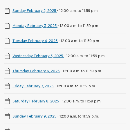
Sunday February 2, 2025
-
12:00 a.m. to 11:59 p.m.
Monday February 3, 2025
-
12:00 a.m. to 11:59 p.m.
Tuesday February 4, 2025
-
12:00 a.m. to 11:59 p.m.
Wednesday February 5, 2025
-
12:00 a.m. to 11:59 p.m.
Thursday February 6, 2025
-
12:00 a.m. to 11:59 p.m.
Friday February 7, 2025
-
12:00 a.m. to 11:59 p.m.
Saturday February 8, 2025
-
12:00 a.m. to 11:59 p.m.
Sunday February 9, 2025
-
12:00 a.m. to 11:59 p.m.