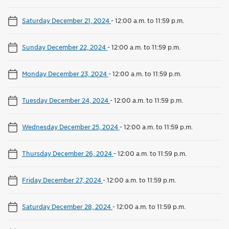
Saturday December 21, 2024
-
12:00 a.m. to 11:59 p.m.
Sunday December 22, 2024
-
12:00 a.m. to 11:59 p.m.
Monday December 23, 2024
-
12:00 a.m. to 11:59 p.m.
Tuesday December 24, 2024
-
12:00 a.m. to 11:59 p.m.
Wednesday December 25, 2024
-
12:00 a.m. to 11:59 p.m.
Thursday December 26, 2024
-
12:00 a.m. to 11:59 p.m.
Friday December 27, 2024
-
12:00 a.m. to 11:59 p.m.
Saturday December 28, 2024
-
12:00 a.m. to 11:59 p.m.