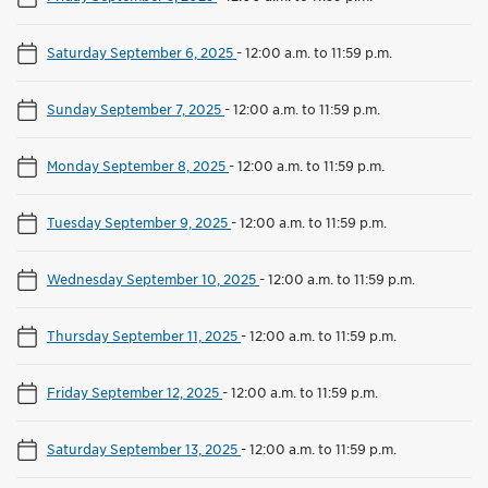
Saturday September 6, 2025
-
12:00 a.m. to 11:59 p.m.
Sunday September 7, 2025
-
12:00 a.m. to 11:59 p.m.
Monday September 8, 2025
-
12:00 a.m. to 11:59 p.m.
Tuesday September 9, 2025
-
12:00 a.m. to 11:59 p.m.
Wednesday September 10, 2025
-
12:00 a.m. to 11:59 p.m.
Thursday September 11, 2025
-
12:00 a.m. to 11:59 p.m.
Friday September 12, 2025
-
12:00 a.m. to 11:59 p.m.
Saturday September 13, 2025
-
12:00 a.m. to 11:59 p.m.