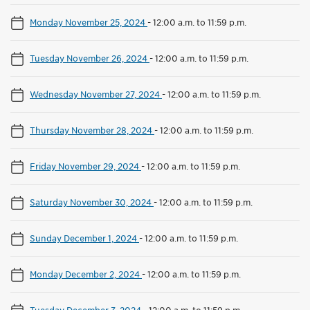
Monday November 25, 2024
-
12:00 a.m. to 11:59 p.m.
Tuesday November 26, 2024
-
12:00 a.m. to 11:59 p.m.
Wednesday November 27, 2024
-
12:00 a.m. to 11:59 p.m.
Thursday November 28, 2024
-
12:00 a.m. to 11:59 p.m.
Friday November 29, 2024
-
12:00 a.m. to 11:59 p.m.
Saturday November 30, 2024
-
12:00 a.m. to 11:59 p.m.
Sunday December 1, 2024
-
12:00 a.m. to 11:59 p.m.
Monday December 2, 2024
-
12:00 a.m. to 11:59 p.m.
Tuesday December 3, 2024
-
12:00 a.m. to 11:59 p.m.