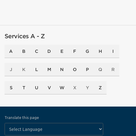
Services A - Z
A
B
C
D
E
F
G
H
I
J
K
L
M
N
O
P
Q
R
S
T
U
V
W
X
Y
Z
Translate this page