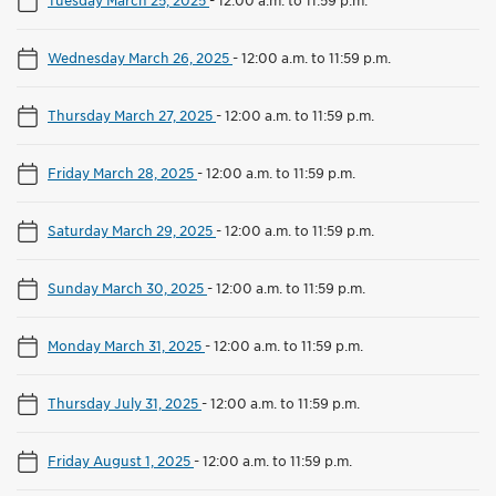
Wednesday March 26, 2025
-
12:00 a.m. to 11:59 p.m.
Thursday March 27, 2025
-
12:00 a.m. to 11:59 p.m.
Friday March 28, 2025
-
12:00 a.m. to 11:59 p.m.
Saturday March 29, 2025
-
12:00 a.m. to 11:59 p.m.
Sunday March 30, 2025
-
12:00 a.m. to 11:59 p.m.
Monday March 31, 2025
-
12:00 a.m. to 11:59 p.m.
Thursday July 31, 2025
-
12:00 a.m. to 11:59 p.m.
Friday August 1, 2025
-
12:00 a.m. to 11:59 p.m.