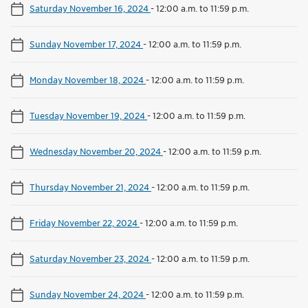
Saturday November 16, 2024
-
12:00 a.m. to 11:59 p.m.
Sunday November 17, 2024
-
12:00 a.m. to 11:59 p.m.
Monday November 18, 2024
-
12:00 a.m. to 11:59 p.m.
Tuesday November 19, 2024
-
12:00 a.m. to 11:59 p.m.
Wednesday November 20, 2024
-
12:00 a.m. to 11:59 p.m.
Thursday November 21, 2024
-
12:00 a.m. to 11:59 p.m.
Friday November 22, 2024
-
12:00 a.m. to 11:59 p.m.
Saturday November 23, 2024
-
12:00 a.m. to 11:59 p.m.
Sunday November 24, 2024
-
12:00 a.m. to 11:59 p.m.