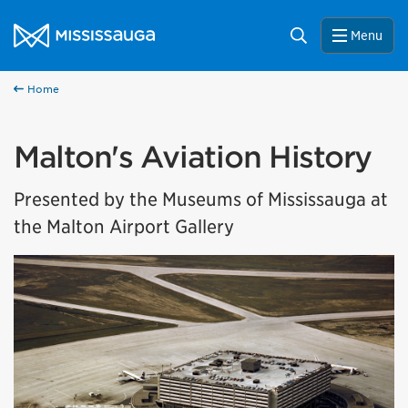
Skip to content
City of Mississauga Homepage
Search
Menu
Home
Malton's Aviation History
Presented by the Museums of Mississauga at
the Malton Airport Gallery