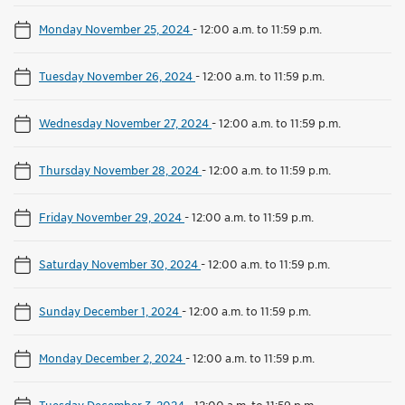
Monday November 25, 2024
-
12:00 a.m. to 11:59 p.m.
Tuesday November 26, 2024
-
12:00 a.m. to 11:59 p.m.
Wednesday November 27, 2024
-
12:00 a.m. to 11:59 p.m.
Thursday November 28, 2024
-
12:00 a.m. to 11:59 p.m.
Friday November 29, 2024
-
12:00 a.m. to 11:59 p.m.
Saturday November 30, 2024
-
12:00 a.m. to 11:59 p.m.
Sunday December 1, 2024
-
12:00 a.m. to 11:59 p.m.
Monday December 2, 2024
-
12:00 a.m. to 11:59 p.m.
Tuesday December 3, 2024
-
12:00 a.m. to 11:59 p.m.