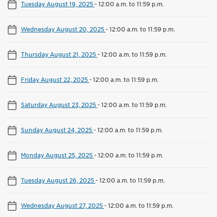
Tuesday August 19, 2025
-
12:00 a.m. to 11:59 p.m.
Wednesday August 20, 2025
-
12:00 a.m. to 11:59 p.m.
Thursday August 21, 2025
-
12:00 a.m. to 11:59 p.m.
Friday August 22, 2025
-
12:00 a.m. to 11:59 p.m.
Saturday August 23, 2025
-
12:00 a.m. to 11:59 p.m.
Sunday August 24, 2025
-
12:00 a.m. to 11:59 p.m.
Monday August 25, 2025
-
12:00 a.m. to 11:59 p.m.
Tuesday August 26, 2025
-
12:00 a.m. to 11:59 p.m.
Wednesday August 27, 2025
-
12:00 a.m. to 11:59 p.m.