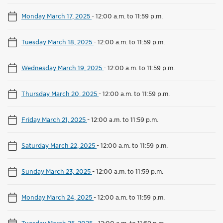
Monday March 17, 2025
-
12:00 a.m. to 11:59 p.m.
Tuesday March 18, 2025
-
12:00 a.m. to 11:59 p.m.
Wednesday March 19, 2025
-
12:00 a.m. to 11:59 p.m.
Thursday March 20, 2025
-
12:00 a.m. to 11:59 p.m.
Friday March 21, 2025
-
12:00 a.m. to 11:59 p.m.
Saturday March 22, 2025
-
12:00 a.m. to 11:59 p.m.
Sunday March 23, 2025
-
12:00 a.m. to 11:59 p.m.
Monday March 24, 2025
-
12:00 a.m. to 11:59 p.m.
Tuesday March 25, 2025
-
12:00 a.m. to 11:59 p.m.