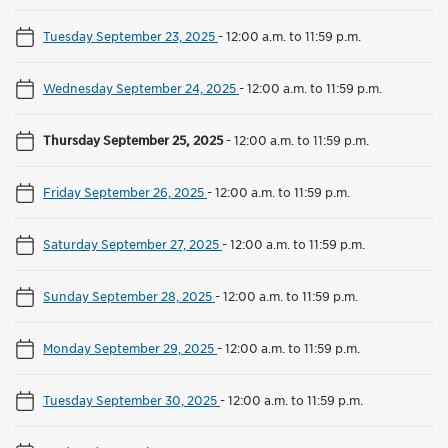
Tuesday September 23, 2025
-
12:00 a.m. to 11:59 p.m.
Wednesday September 24, 2025
-
12:00 a.m. to 11:59 p.m.
Thursday September 25, 2025
-
12:00 a.m. to 11:59 p.m.
Friday September 26, 2025
-
12:00 a.m. to 11:59 p.m.
Saturday September 27, 2025
-
12:00 a.m. to 11:59 p.m.
Sunday September 28, 2025
-
12:00 a.m. to 11:59 p.m.
Monday September 29, 2025
-
12:00 a.m. to 11:59 p.m.
Tuesday September 30, 2025
-
12:00 a.m. to 11:59 p.m.