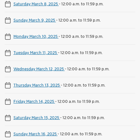
Saturday March 8, 2025
-
12:00 a.m. to 11:59 p.m.
Sunday March 9, 2025
-
12:00 a.m. to 11:59 p.m.
Monday March 10, 2025
-
12:00 a.m. to 11:59 p.m.
Tuesday March 11, 2025
-
12:00 a.m. to 11:59 p.m.
Wednesday March 12, 2025
-
12:00 a.m. to 11:59 p.m.
Thursday March 13, 2025
-
12:00 a.m. to 11:59 p.m.
Friday March 14, 2025
-
12:00 a.m. to 11:59 p.m.
Saturday March 15, 2025
-
12:00 a.m. to 11:59 p.m.
Sunday March 16, 2025
-
12:00 a.m. to 11:59 p.m.