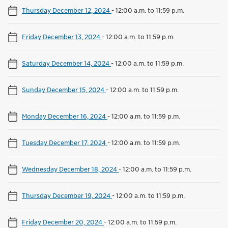
Thursday December 12, 2024
-
12:00 a.m. to 11:59 p.m.
Friday December 13, 2024
-
12:00 a.m. to 11:59 p.m.
Saturday December 14, 2024
-
12:00 a.m. to 11:59 p.m.
Sunday December 15, 2024
-
12:00 a.m. to 11:59 p.m.
Monday December 16, 2024
-
12:00 a.m. to 11:59 p.m.
Tuesday December 17, 2024
-
12:00 a.m. to 11:59 p.m.
Wednesday December 18, 2024
-
12:00 a.m. to 11:59 p.m.
Thursday December 19, 2024
-
12:00 a.m. to 11:59 p.m.
Friday December 20, 2024
-
12:00 a.m. to 11:59 p.m.