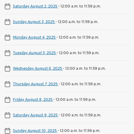
Saturday August 2, 2025
-
12:00 a.m. to 11:59 p.m.
Sunday August 3, 2025
-
12:00 a.m. to 11:59 p.m.
Monday August 4, 2025
-
12:00 a.m. to 11:59 p.m.
Tuesday August 5, 2025
-
12:00 a.m. to 11:59 p.m.
Wednesday August 6, 2025
-
12:00 a.m. to 11:59 p.m.
Thursday August 7, 2025
-
12:00 a.m. to 11:59 p.m.
Friday August 8, 2025
-
12:00 a.m. to 11:59 p.m.
Saturday August 9, 2025
-
12:00 a.m. to 11:59 p.m.
Sunday August 10, 2025
-
12:00 a.m. to 11:59 p.m.