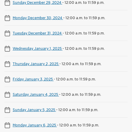
Sunday December 29, 2024
-
12:00 a.m. to 11:59 p.m.
Monday December 30, 2024
-
12:00 a.m. to 11:59 p.m.
Tuesday December 31, 2024
-
12:00 a.m. to 11:59 p.m.
Wednesday January 1, 2025
-
12:00 a.m. to 11:59 p.m.
Thursday January 2, 2025
-
12:00 a.m. to 11:59 p.m.
Friday January 3, 2025
-
12:00 a.m. to 11:59 p.m.
Saturday January 4, 2025
-
12:00 a.m. to 11:59 p.m.
Sunday January 5, 2025
-
12:00 a.m. to 11:59 p.m.
Monday January 6, 2025
-
12:00 a.m. to 11:59 p.m.