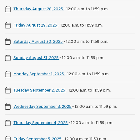
Thursday August 28, 2025
-
12:00 a.m. to 11:59 p.m.
Friday August 29, 2025
-
12:00 a.m. to 11:59 p.m.
Saturday August 30, 2025
-
12:00 a.m. to 11:59 p.m.
Sunday August 31, 2025
-
12:00 a.m. to 11:59 p.m.
Monday September 1, 2025
-
12:00 a.m. to 11:59 p.m.
Tuesday September 2, 2025
-
12:00 a.m. to 11:59 p.m.
Wednesday September 3, 2025
-
12:00 a.m. to 11:59 p.m.
Thursday September 4, 2025
-
12:00 a.m. to 11:59 p.m.
Friday September 5, 2025
-
12:00 a.m. to 11:59 p.m.