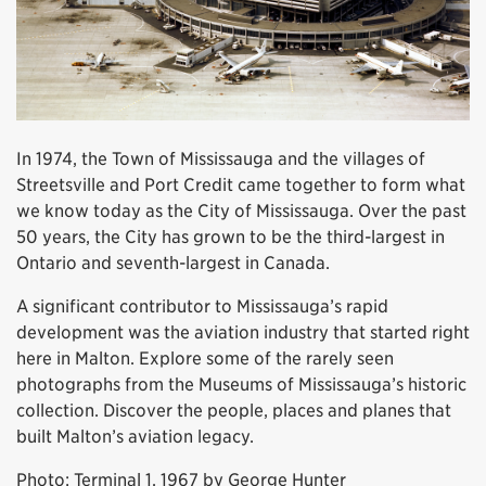
In 1974, the Town of Mississauga and the villages of
Streetsville and Port Credit came together to form what
we know today as the City of Mississauga. Over the past
50 years, the City has grown to be the third-largest in
Ontario and seventh-largest in Canada.
A significant contributor to Mississauga’s rapid
development was the aviation industry that started right
here in Malton. Explore some of the rarely seen
photographs from the Museums of Mississauga’s historic
collection. Discover the people, places and planes that
built Malton’s aviation legacy.
Photo: Terminal 1, 1967 by George Hunter