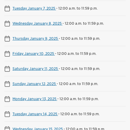
Tuesday January 7, 2025
-
12:00 a.m. to 11:59 p.m.
Wednesday January 8, 2025
-
12:00 a.m. to 11:59 p.m.
Thursday January 9, 2025
-
12:00 a.m. to 11:59 p.m.
Friday January 10, 2025
-
12:00 a.m. to 11:59 p.m.
Saturday January 11, 2025
-
12:00 a.m. to 11:59 p.m.
Sunday January 12, 2025
-
12:00 a.m. to 11:59 p.m.
Monday January 13, 2025
-
12:00 a.m. to 11:59 p.m.
Tuesday January 14, 2025
-
12:00 a.m. to 11:59 p.m.
Wednesday January 15, 2025
-
12:00 a.m. to 11:59 p.m.