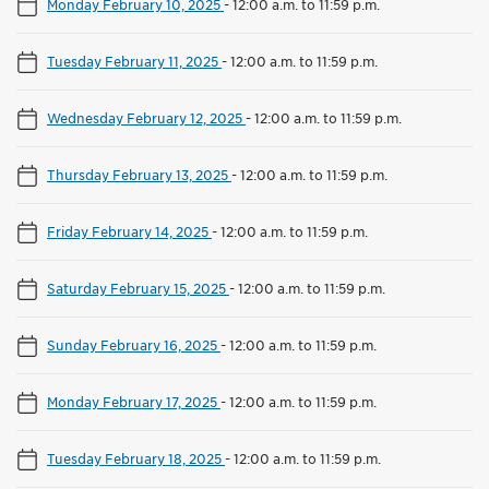
Monday February 10, 2025
-
12:00 a.m. to 11:59 p.m.
Tuesday February 11, 2025
-
12:00 a.m. to 11:59 p.m.
Wednesday February 12, 2025
-
12:00 a.m. to 11:59 p.m.
Thursday February 13, 2025
-
12:00 a.m. to 11:59 p.m.
Friday February 14, 2025
-
12:00 a.m. to 11:59 p.m.
Saturday February 15, 2025
-
12:00 a.m. to 11:59 p.m.
Sunday February 16, 2025
-
12:00 a.m. to 11:59 p.m.
Monday February 17, 2025
-
12:00 a.m. to 11:59 p.m.
Tuesday February 18, 2025
-
12:00 a.m. to 11:59 p.m.