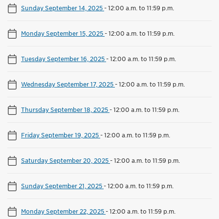
Sunday September 14, 2025
-
12:00 a.m. to 11:59 p.m.
Monday September 15, 2025
-
12:00 a.m. to 11:59 p.m.
Tuesday September 16, 2025
-
12:00 a.m. to 11:59 p.m.
Wednesday September 17, 2025
-
12:00 a.m. to 11:59 p.m.
Thursday September 18, 2025
-
12:00 a.m. to 11:59 p.m.
Friday September 19, 2025
-
12:00 a.m. to 11:59 p.m.
Saturday September 20, 2025
-
12:00 a.m. to 11:59 p.m.
Sunday September 21, 2025
-
12:00 a.m. to 11:59 p.m.
Monday September 22, 2025
-
12:00 a.m. to 11:59 p.m.