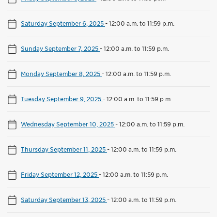
Saturday September 6, 2025
-
12:00 a.m. to 11:59 p.m.
Sunday September 7, 2025
-
12:00 a.m. to 11:59 p.m.
Monday September 8, 2025
-
12:00 a.m. to 11:59 p.m.
Tuesday September 9, 2025
-
12:00 a.m. to 11:59 p.m.
Wednesday September 10, 2025
-
12:00 a.m. to 11:59 p.m.
Thursday September 11, 2025
-
12:00 a.m. to 11:59 p.m.
Friday September 12, 2025
-
12:00 a.m. to 11:59 p.m.
Saturday September 13, 2025
-
12:00 a.m. to 11:59 p.m.