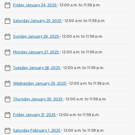
Friday January 24, 2025
-
12:00 a.m. to 11:59 p.m.
Saturday January 25, 2025
-
12:00 a.m. to 11:59 p.m.
Sunday January 26, 2025
-
12:00 a.m. to 11:59 p.m.
Monday January 27, 2025
-
12:00 a.m. to 11:59 p.m.
Tuesday January 28, 2025
-
12:00 a.m. to 11:59 p.m.
Wednesday January 29, 2025
-
12:00 a.m. to 11:59 p.m.
Thursday January 30, 2025
-
12:00 a.m. to 11:59 p.m.
Friday January 31, 2025
-
12:00 a.m. to 11:59 p.m.
Saturday February 1, 2025
-
12:00 a.m. to 11:59 p.m.