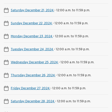
Saturday December 21, 2024
-
12:00 a.m. to 11:59 p.m.
Sunday December 22, 2024
-
12:00 a.m. to 11:59 p.m.
Monday December 23, 2024
-
12:00 a.m. to 11:59 p.m.
Tuesday December 24, 2024
-
12:00 a.m. to 11:59 p.m.
Wednesday December 25, 2024
-
12:00 a.m. to 11:59 p.m.
Thursday December 26, 2024
-
12:00 a.m. to 11:59 p.m.
Friday December 27, 2024
-
12:00 a.m. to 11:59 p.m.
Saturday December 28, 2024
-
12:00 a.m. to 11:59 p.m.