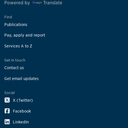
Powered by
Translate
Find
Publications
Pay, apply and report
Services A to Z
Get in touch
Contact us
Get email updates
Social
X (Twitter)
Facebook
LinkedIn