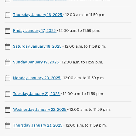
Thursday January 16, 2025
-
12:00 a.m. to 11:59 p.m.
Friday January 17, 2025
-
12:00 a.m. to 11:59 p.m.
Saturday January 18, 2025
-
12:00 a.m. to 11:59 p.m.
Sunday January 19, 2025
-
12:00 a.m. to 11:59 p.m.
Monday January 20, 2025
-
12:00 a.m. to 11:59 p.m.
Tuesday January 21, 2025
-
12:00 a.m. to 11:59 p.m.
Wednesday January 22, 2025
-
12:00 a.m. to 11:59 p.m.
Thursday January 23, 2025
-
12:00 a.m. to 11:59 p.m.