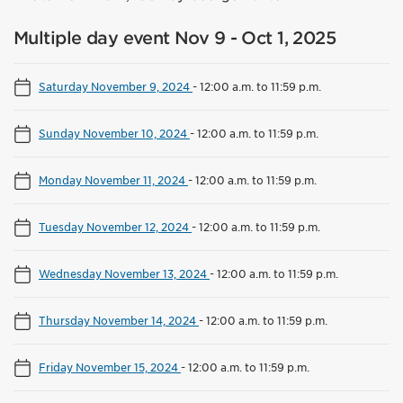
Multiple day event Nov 9 - Oct 1, 2025
Saturday November 9, 2024
-
12:00 a.m. to 11:59 p.m.
Sunday November 10, 2024
-
12:00 a.m. to 11:59 p.m.
Monday November 11, 2024
-
12:00 a.m. to 11:59 p.m.
Tuesday November 12, 2024
-
12:00 a.m. to 11:59 p.m.
Wednesday November 13, 2024
-
12:00 a.m. to 11:59 p.m.
Thursday November 14, 2024
-
12:00 a.m. to 11:59 p.m.
Friday November 15, 2024
-
12:00 a.m. to 11:59 p.m.