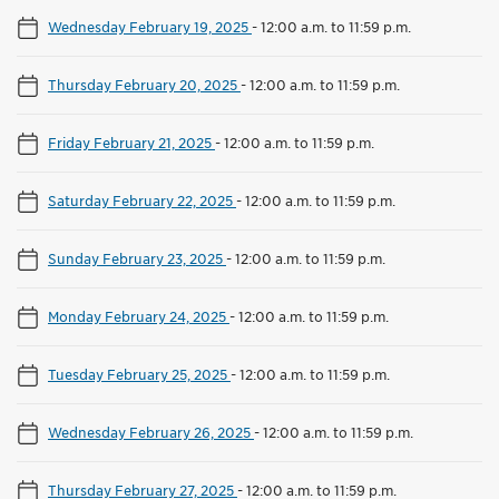
Wednesday February 19, 2025
-
12:00 a.m. to 11:59 p.m.
Thursday February 20, 2025
-
12:00 a.m. to 11:59 p.m.
Friday February 21, 2025
-
12:00 a.m. to 11:59 p.m.
Saturday February 22, 2025
-
12:00 a.m. to 11:59 p.m.
Sunday February 23, 2025
-
12:00 a.m. to 11:59 p.m.
Monday February 24, 2025
-
12:00 a.m. to 11:59 p.m.
Tuesday February 25, 2025
-
12:00 a.m. to 11:59 p.m.
Wednesday February 26, 2025
-
12:00 a.m. to 11:59 p.m.
Thursday February 27, 2025
-
12:00 a.m. to 11:59 p.m.