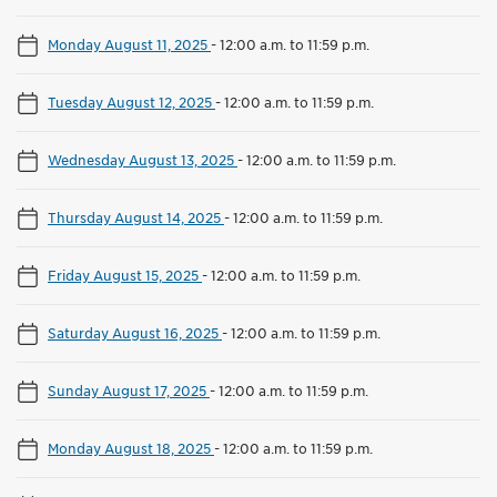
Monday August 11, 2025
-
12:00 a.m. to 11:59 p.m.
Tuesday August 12, 2025
-
12:00 a.m. to 11:59 p.m.
Wednesday August 13, 2025
-
12:00 a.m. to 11:59 p.m.
Thursday August 14, 2025
-
12:00 a.m. to 11:59 p.m.
Friday August 15, 2025
-
12:00 a.m. to 11:59 p.m.
Saturday August 16, 2025
-
12:00 a.m. to 11:59 p.m.
Sunday August 17, 2025
-
12:00 a.m. to 11:59 p.m.
Monday August 18, 2025
-
12:00 a.m. to 11:59 p.m.