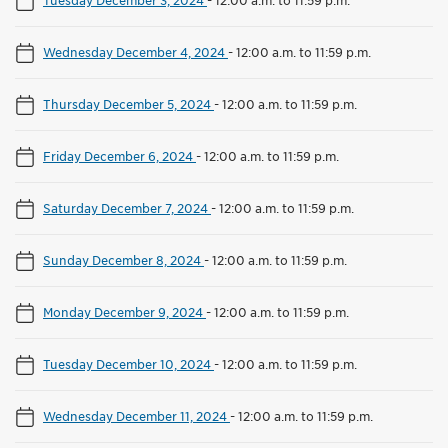
Wednesday December 4, 2024
-
12:00 a.m. to 11:59 p.m.
Thursday December 5, 2024
-
12:00 a.m. to 11:59 p.m.
Friday December 6, 2024
-
12:00 a.m. to 11:59 p.m.
Saturday December 7, 2024
-
12:00 a.m. to 11:59 p.m.
Sunday December 8, 2024
-
12:00 a.m. to 11:59 p.m.
Monday December 9, 2024
-
12:00 a.m. to 11:59 p.m.
Tuesday December 10, 2024
-
12:00 a.m. to 11:59 p.m.
Wednesday December 11, 2024
-
12:00 a.m. to 11:59 p.m.