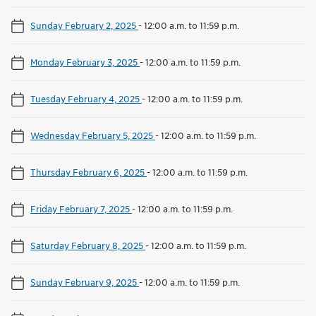
Sunday February 2, 2025
-
12:00 a.m. to 11:59 p.m.
Monday February 3, 2025
-
12:00 a.m. to 11:59 p.m.
Tuesday February 4, 2025
-
12:00 a.m. to 11:59 p.m.
Wednesday February 5, 2025
-
12:00 a.m. to 11:59 p.m.
Thursday February 6, 2025
-
12:00 a.m. to 11:59 p.m.
Friday February 7, 2025
-
12:00 a.m. to 11:59 p.m.
Saturday February 8, 2025
-
12:00 a.m. to 11:59 p.m.
Sunday February 9, 2025
-
12:00 a.m. to 11:59 p.m.