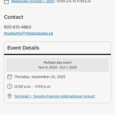
Wednesday October 1, 2025
-
12:00 a.m. to 11:59 p.m.
Contact
905-615-4860
museums@mississauga.ca
Event Details
Multiple day event
Nov 9, 2024 - Oct 1, 2025
Thursday, September 25, 2025
12:00 a.m. - 11:59 p.m.
Terminal 1, Toronto Pearson International Airport