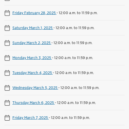
Friday February 28, 2025
-
12:00 a.m. to 11:59 p.m.
Saturday March 1, 2025
-
12:00 a.m. to 11:59 p.m.
Sunday March 2, 2025
-
12:00 a.m. to 11:59 p.m.
Monday March 3, 2025
-
12:00 a.m. to 11:59 p.m.
Tuesday March 4, 2025
-
12:00 a.m. to 11:59 p.m.
Wednesday March 5, 2025
-
12:00 a.m. to 11:59 p.m.
Thursday March 6, 2025
-
12:00 a.m. to 11:59 p.m.
Friday March 7, 2025
-
12:00 a.m. to 11:59 p.m.