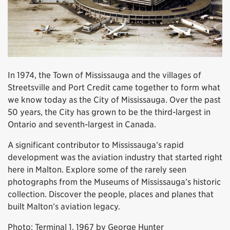
In 1974, the Town of Mississauga and the villages of
Streetsville and Port Credit came together to form what
we know today as the City of Mississauga. Over the past
50 years, the City has grown to be the third-largest in
Ontario and seventh-largest in Canada.
A significant contributor to Mississauga’s rapid
development was the aviation industry that started right
here in Malton. Explore some of the rarely seen
photographs from the Museums of Mississauga’s historic
collection. Discover the people, places and planes that
built Malton’s aviation legacy.
Photo: Terminal 1, 1967 by George Hunter