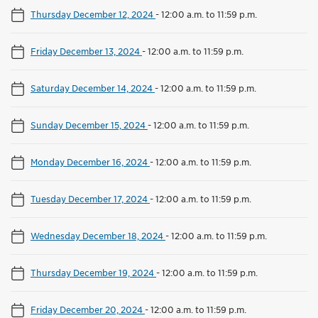
Thursday December 12, 2024
-
12:00 a.m. to 11:59 p.m.
Friday December 13, 2024
-
12:00 a.m. to 11:59 p.m.
Saturday December 14, 2024
-
12:00 a.m. to 11:59 p.m.
Sunday December 15, 2024
-
12:00 a.m. to 11:59 p.m.
Monday December 16, 2024
-
12:00 a.m. to 11:59 p.m.
Tuesday December 17, 2024
-
12:00 a.m. to 11:59 p.m.
Wednesday December 18, 2024
-
12:00 a.m. to 11:59 p.m.
Thursday December 19, 2024
-
12:00 a.m. to 11:59 p.m.
Friday December 20, 2024
-
12:00 a.m. to 11:59 p.m.