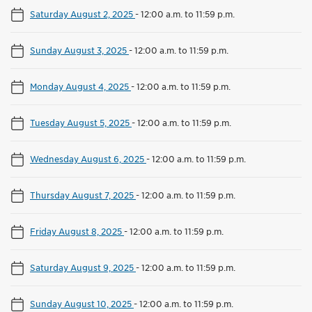
Saturday August 2, 2025
-
12:00 a.m. to 11:59 p.m.
Sunday August 3, 2025
-
12:00 a.m. to 11:59 p.m.
Monday August 4, 2025
-
12:00 a.m. to 11:59 p.m.
Tuesday August 5, 2025
-
12:00 a.m. to 11:59 p.m.
Wednesday August 6, 2025
-
12:00 a.m. to 11:59 p.m.
Thursday August 7, 2025
-
12:00 a.m. to 11:59 p.m.
Friday August 8, 2025
-
12:00 a.m. to 11:59 p.m.
Saturday August 9, 2025
-
12:00 a.m. to 11:59 p.m.
Sunday August 10, 2025
-
12:00 a.m. to 11:59 p.m.