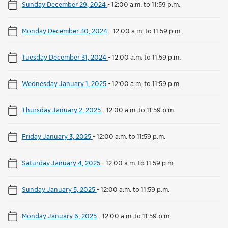
Sunday December 29, 2024
-
12:00 a.m. to 11:59 p.m.
Monday December 30, 2024
-
12:00 a.m. to 11:59 p.m.
Tuesday December 31, 2024
-
12:00 a.m. to 11:59 p.m.
Wednesday January 1, 2025
-
12:00 a.m. to 11:59 p.m.
Thursday January 2, 2025
-
12:00 a.m. to 11:59 p.m.
Friday January 3, 2025
-
12:00 a.m. to 11:59 p.m.
Saturday January 4, 2025
-
12:00 a.m. to 11:59 p.m.
Sunday January 5, 2025
-
12:00 a.m. to 11:59 p.m.
Monday January 6, 2025
-
12:00 a.m. to 11:59 p.m.