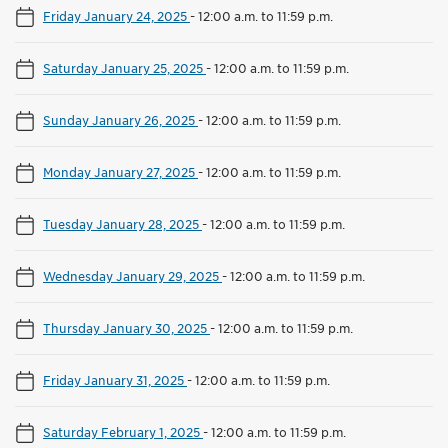
Friday January 24, 2025
-
12:00 a.m. to 11:59 p.m.
Saturday January 25, 2025
-
12:00 a.m. to 11:59 p.m.
Sunday January 26, 2025
-
12:00 a.m. to 11:59 p.m.
Monday January 27, 2025
-
12:00 a.m. to 11:59 p.m.
Tuesday January 28, 2025
-
12:00 a.m. to 11:59 p.m.
Wednesday January 29, 2025
-
12:00 a.m. to 11:59 p.m.
Thursday January 30, 2025
-
12:00 a.m. to 11:59 p.m.
Friday January 31, 2025
-
12:00 a.m. to 11:59 p.m.
Saturday February 1, 2025
-
12:00 a.m. to 11:59 p.m.