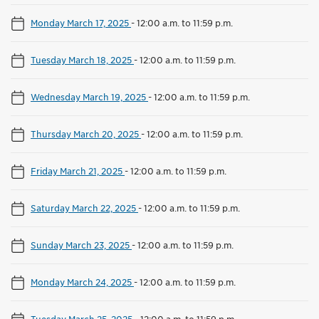
Monday March 17, 2025
-
12:00 a.m. to 11:59 p.m.
Tuesday March 18, 2025
-
12:00 a.m. to 11:59 p.m.
Wednesday March 19, 2025
-
12:00 a.m. to 11:59 p.m.
Thursday March 20, 2025
-
12:00 a.m. to 11:59 p.m.
Friday March 21, 2025
-
12:00 a.m. to 11:59 p.m.
Saturday March 22, 2025
-
12:00 a.m. to 11:59 p.m.
Sunday March 23, 2025
-
12:00 a.m. to 11:59 p.m.
Monday March 24, 2025
-
12:00 a.m. to 11:59 p.m.
Tuesday March 25, 2025
-
12:00 a.m. to 11:59 p.m.