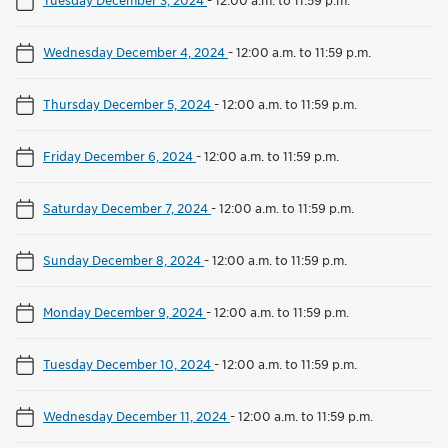
Wednesday December 4, 2024
-
12:00 a.m. to 11:59 p.m.
Thursday December 5, 2024
-
12:00 a.m. to 11:59 p.m.
Friday December 6, 2024
-
12:00 a.m. to 11:59 p.m.
Saturday December 7, 2024
-
12:00 a.m. to 11:59 p.m.
Sunday December 8, 2024
-
12:00 a.m. to 11:59 p.m.
Monday December 9, 2024
-
12:00 a.m. to 11:59 p.m.
Tuesday December 10, 2024
-
12:00 a.m. to 11:59 p.m.
Wednesday December 11, 2024
-
12:00 a.m. to 11:59 p.m.