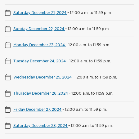
Saturday December 21, 2024
-
12:00 a.m. to 11:59 p.m.
Sunday December 22, 2024
-
12:00 a.m. to 11:59 p.m.
Monday December 23, 2024
-
12:00 a.m. to 11:59 p.m.
Tuesday December 24, 2024
-
12:00 a.m. to 11:59 p.m.
Wednesday December 25, 2024
-
12:00 a.m. to 11:59 p.m.
Thursday December 26, 2024
-
12:00 a.m. to 11:59 p.m.
Friday December 27, 2024
-
12:00 a.m. to 11:59 p.m.
Saturday December 28, 2024
-
12:00 a.m. to 11:59 p.m.