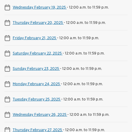
Wednesday February 19, 2025
-
12:00 a.m. to 11:59 p.m.
Thursday February 20, 2025
-
12:00 a.m. to 11:59 p.m.
Friday February 21, 2025
-
12:00 a.m. to 11:59 p.m.
Saturday February 22, 2025
-
12:00 a.m. to 11:59 p.m.
Sunday February 23, 2025
-
12:00 a.m. to 11:59 p.m.
Monday February 24, 2025
-
12:00 a.m. to 11:59 p.m.
Tuesday February 25, 2025
-
12:00 a.m. to 11:59 p.m.
Wednesday February 26, 2025
-
12:00 a.m. to 11:59 p.m.
Thursday February 27, 2025
-
12:00 a.m. to 11:59 p.m.