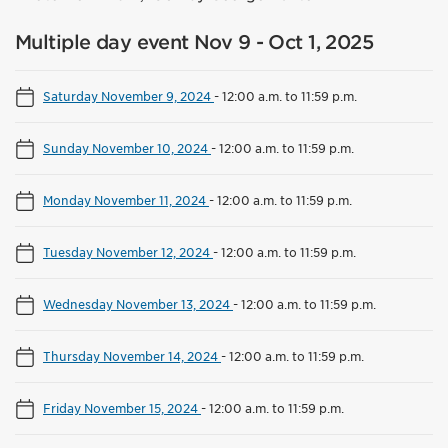
Multiple day event Nov 9 - Oct 1, 2025
Saturday November 9, 2024
-
12:00 a.m. to 11:59 p.m.
Sunday November 10, 2024
-
12:00 a.m. to 11:59 p.m.
Monday November 11, 2024
-
12:00 a.m. to 11:59 p.m.
Tuesday November 12, 2024
-
12:00 a.m. to 11:59 p.m.
Wednesday November 13, 2024
-
12:00 a.m. to 11:59 p.m.
Thursday November 14, 2024
-
12:00 a.m. to 11:59 p.m.
Friday November 15, 2024
-
12:00 a.m. to 11:59 p.m.