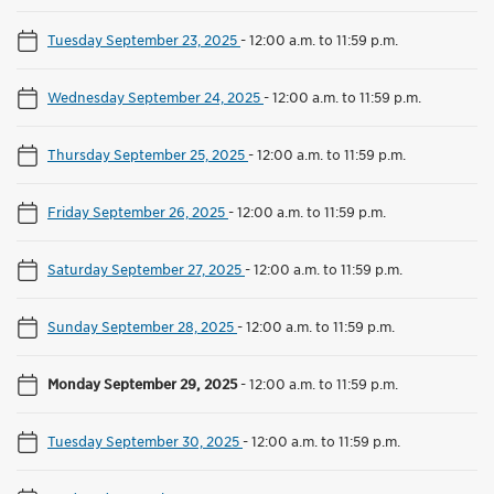
Tuesday September 23, 2025
-
12:00 a.m. to 11:59 p.m.
Wednesday September 24, 2025
-
12:00 a.m. to 11:59 p.m.
Thursday September 25, 2025
-
12:00 a.m. to 11:59 p.m.
Friday September 26, 2025
-
12:00 a.m. to 11:59 p.m.
Saturday September 27, 2025
-
12:00 a.m. to 11:59 p.m.
Sunday September 28, 2025
-
12:00 a.m. to 11:59 p.m.
Monday September 29, 2025
-
12:00 a.m. to 11:59 p.m.
Tuesday September 30, 2025
-
12:00 a.m. to 11:59 p.m.