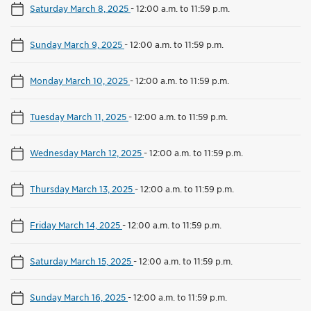
Saturday March 8, 2025
-
12:00 a.m. to 11:59 p.m.
Sunday March 9, 2025
-
12:00 a.m. to 11:59 p.m.
Monday March 10, 2025
-
12:00 a.m. to 11:59 p.m.
Tuesday March 11, 2025
-
12:00 a.m. to 11:59 p.m.
Wednesday March 12, 2025
-
12:00 a.m. to 11:59 p.m.
Thursday March 13, 2025
-
12:00 a.m. to 11:59 p.m.
Friday March 14, 2025
-
12:00 a.m. to 11:59 p.m.
Saturday March 15, 2025
-
12:00 a.m. to 11:59 p.m.
Sunday March 16, 2025
-
12:00 a.m. to 11:59 p.m.