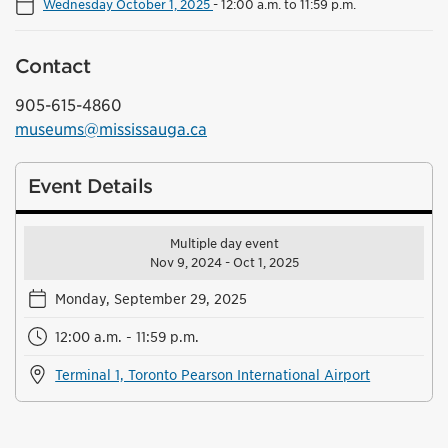
Wednesday October 1, 2025
-
12:00 a.m. to 11:59 p.m.
Contact
905-615-4860
museums@mississauga.ca
Event Details
Multiple day event
Nov 9, 2024 - Oct 1, 2025
Monday, September 29, 2025
12:00 a.m. - 11:59 p.m.
Terminal 1, Toronto Pearson International Airport