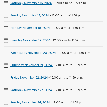
Saturday November 16, 2024
-
12:00 a.m. to 11:59 p.m.
Sunday November 17, 2024
-
12:00 a.m. to 11:59 p.m.
Monday November 18, 2024
-
12:00 a.m. to 11:59 p.m.
Tuesday November 19, 2024
-
12:00 a.m. to 11:59 p.m.
Wednesday November 20, 2024
-
12:00 a.m. to 11:59 p.m.
Thursday November 21, 2024
-
12:00 a.m. to 11:59 p.m.
Friday November 22, 2024
-
12:00 a.m. to 11:59 p.m.
Saturday November 23, 2024
-
12:00 a.m. to 11:59 p.m.
Sunday November 24, 2024
-
12:00 a.m. to 11:59 p.m.