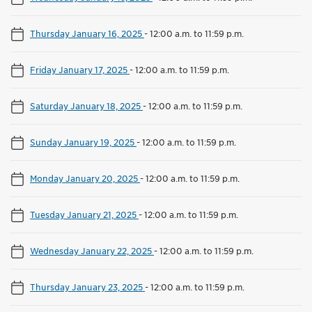
Thursday January 16, 2025
-
12:00 a.m. to 11:59 p.m.
Friday January 17, 2025
-
12:00 a.m. to 11:59 p.m.
Saturday January 18, 2025
-
12:00 a.m. to 11:59 p.m.
Sunday January 19, 2025
-
12:00 a.m. to 11:59 p.m.
Monday January 20, 2025
-
12:00 a.m. to 11:59 p.m.
Tuesday January 21, 2025
-
12:00 a.m. to 11:59 p.m.
Wednesday January 22, 2025
-
12:00 a.m. to 11:59 p.m.
Thursday January 23, 2025
-
12:00 a.m. to 11:59 p.m.