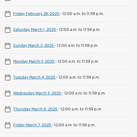
Friday February 28, 2025
-
12:00 a.m. to 11:59 p.m.
Saturday March 1, 2025
-
12:00 a.m. to 11:59 p.m.
Sunday March 2, 2025
-
12:00 a.m. to 11:59 p.m.
Monday March 3, 2025
-
12:00 a.m. to 11:59 p.m.
Tuesday March 4, 2025
-
12:00 a.m. to 11:59 p.m.
Wednesday March 5, 2025
-
12:00 a.m. to 11:59 p.m.
Thursday March 6, 2025
-
12:00 a.m. to 11:59 p.m.
Friday March 7, 2025
-
12:00 a.m. to 11:59 p.m.