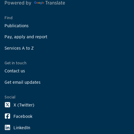
Powered by
Translate
Find
Publications
Pay, apply and report
Services A to Z
Get in touch
Contact us
Get email updates
Social
X (Twitter)
Facebook
LinkedIn