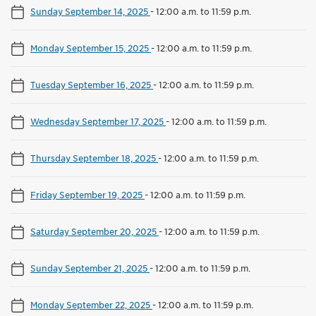
Sunday September 14, 2025
-
12:00 a.m. to 11:59 p.m.
Monday September 15, 2025
-
12:00 a.m. to 11:59 p.m.
Tuesday September 16, 2025
-
12:00 a.m. to 11:59 p.m.
Wednesday September 17, 2025
-
12:00 a.m. to 11:59 p.m.
Thursday September 18, 2025
-
12:00 a.m. to 11:59 p.m.
Friday September 19, 2025
-
12:00 a.m. to 11:59 p.m.
Saturday September 20, 2025
-
12:00 a.m. to 11:59 p.m.
Sunday September 21, 2025
-
12:00 a.m. to 11:59 p.m.
Monday September 22, 2025
-
12:00 a.m. to 11:59 p.m.