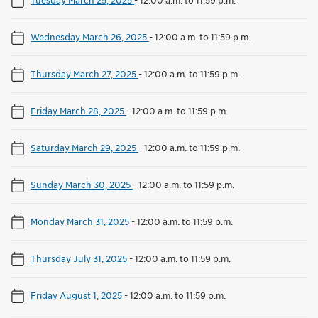
Wednesday March 26, 2025
-
12:00 a.m. to 11:59 p.m.
Thursday March 27, 2025
-
12:00 a.m. to 11:59 p.m.
Friday March 28, 2025
-
12:00 a.m. to 11:59 p.m.
Saturday March 29, 2025
-
12:00 a.m. to 11:59 p.m.
Sunday March 30, 2025
-
12:00 a.m. to 11:59 p.m.
Monday March 31, 2025
-
12:00 a.m. to 11:59 p.m.
Thursday July 31, 2025
-
12:00 a.m. to 11:59 p.m.
Friday August 1, 2025
-
12:00 a.m. to 11:59 p.m.