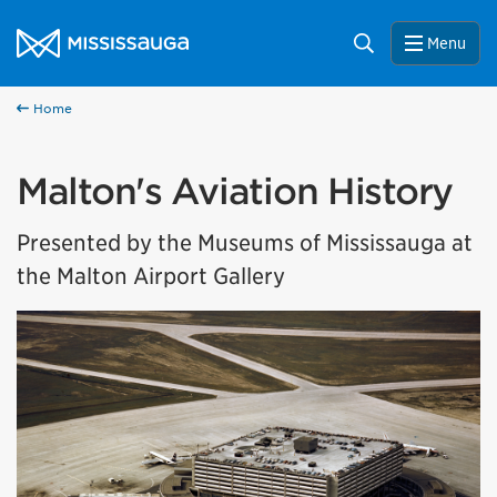
Skip to content
City of Mississauga Homepage
Search
Menu
Home
Malton's Aviation History
Presented by the Museums of Mississauga at
the Malton Airport Gallery