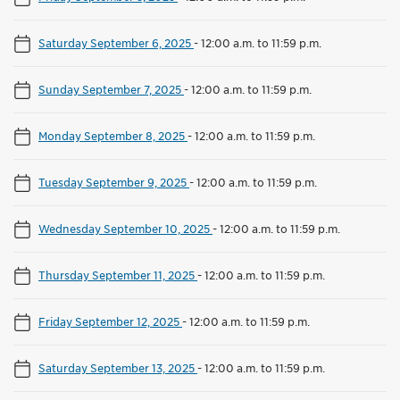
Saturday September 6, 2025
-
12:00 a.m. to 11:59 p.m.
Sunday September 7, 2025
-
12:00 a.m. to 11:59 p.m.
Monday September 8, 2025
-
12:00 a.m. to 11:59 p.m.
Tuesday September 9, 2025
-
12:00 a.m. to 11:59 p.m.
Wednesday September 10, 2025
-
12:00 a.m. to 11:59 p.m.
Thursday September 11, 2025
-
12:00 a.m. to 11:59 p.m.
Friday September 12, 2025
-
12:00 a.m. to 11:59 p.m.
Saturday September 13, 2025
-
12:00 a.m. to 11:59 p.m.