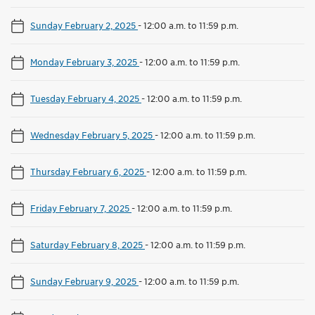
Sunday February 2, 2025
-
12:00 a.m. to 11:59 p.m.
Monday February 3, 2025
-
12:00 a.m. to 11:59 p.m.
Tuesday February 4, 2025
-
12:00 a.m. to 11:59 p.m.
Wednesday February 5, 2025
-
12:00 a.m. to 11:59 p.m.
Thursday February 6, 2025
-
12:00 a.m. to 11:59 p.m.
Friday February 7, 2025
-
12:00 a.m. to 11:59 p.m.
Saturday February 8, 2025
-
12:00 a.m. to 11:59 p.m.
Sunday February 9, 2025
-
12:00 a.m. to 11:59 p.m.