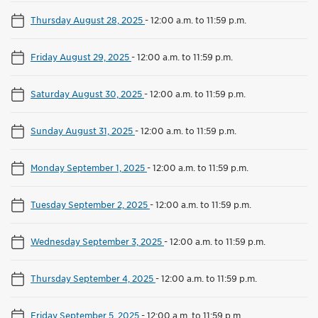
Thursday August 28, 2025
-
12:00 a.m. to 11:59 p.m.
Friday August 29, 2025
-
12:00 a.m. to 11:59 p.m.
Saturday August 30, 2025
-
12:00 a.m. to 11:59 p.m.
Sunday August 31, 2025
-
12:00 a.m. to 11:59 p.m.
Monday September 1, 2025
-
12:00 a.m. to 11:59 p.m.
Tuesday September 2, 2025
-
12:00 a.m. to 11:59 p.m.
Wednesday September 3, 2025
-
12:00 a.m. to 11:59 p.m.
Thursday September 4, 2025
-
12:00 a.m. to 11:59 p.m.
Friday September 5, 2025
-
12:00 a.m. to 11:59 p.m.