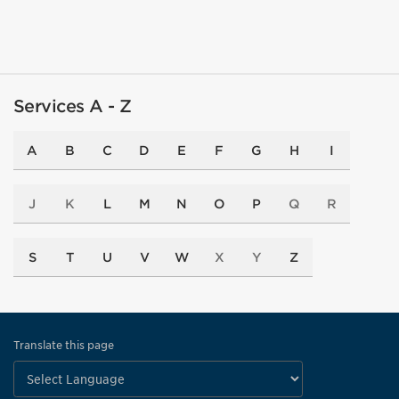
Services A - Z
A
B
C
D
E
F
G
H
I
J
K
L
M
N
O
P
Q
R
S
T
U
V
W
X
Y
Z
Translate this page