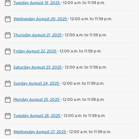
Tuesday August 19, 2025
-
12:00 a.m. to 11:59 p.m.
Wednesday August 20, 2025
-
12:00 a.m. to 11:59 p.m.
Thursday August 21, 2025
-
12:00 a.m. to 11:59 p.m.
Friday August 22, 2025
-
12:00 a.m. to 11:59 p.m.
Saturday August 23, 2025
-
12:00 a.m. to 11:59 p.m.
Sunday August 24, 2025
-
12:00 a.m. to 11:59 p.m.
Monday August 25, 2025
-
12:00 a.m. to 11:59 p.m.
Tuesday August 26, 2025
-
12:00 a.m. to 11:59 p.m.
Wednesday August 27, 2025
-
12:00 a.m. to 11:59 p.m.