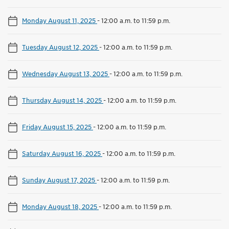
Monday August 11, 2025
-
12:00 a.m. to 11:59 p.m.
Tuesday August 12, 2025
-
12:00 a.m. to 11:59 p.m.
Wednesday August 13, 2025
-
12:00 a.m. to 11:59 p.m.
Thursday August 14, 2025
-
12:00 a.m. to 11:59 p.m.
Friday August 15, 2025
-
12:00 a.m. to 11:59 p.m.
Saturday August 16, 2025
-
12:00 a.m. to 11:59 p.m.
Sunday August 17, 2025
-
12:00 a.m. to 11:59 p.m.
Monday August 18, 2025
-
12:00 a.m. to 11:59 p.m.