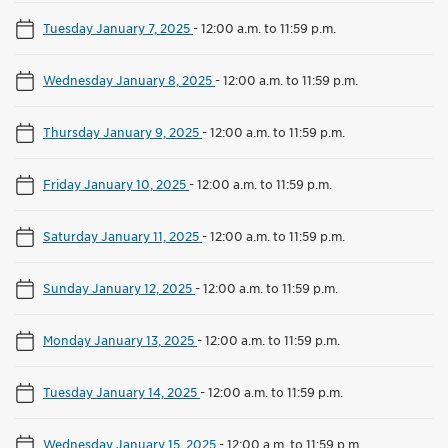
Tuesday January 7, 2025
-
12:00 a.m. to 11:59 p.m.
Wednesday January 8, 2025
-
12:00 a.m. to 11:59 p.m.
Thursday January 9, 2025
-
12:00 a.m. to 11:59 p.m.
Friday January 10, 2025
-
12:00 a.m. to 11:59 p.m.
Saturday January 11, 2025
-
12:00 a.m. to 11:59 p.m.
Sunday January 12, 2025
-
12:00 a.m. to 11:59 p.m.
Monday January 13, 2025
-
12:00 a.m. to 11:59 p.m.
Tuesday January 14, 2025
-
12:00 a.m. to 11:59 p.m.
Wednesday January 15, 2025
-
12:00 a.m. to 11:59 p.m.