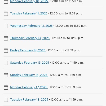
Monday February 10, 2025
-
12:00 a.m. to 11:59 p.m.
Tuesday February 11, 2025
-
12:00 a.m. to 11:59 p.m.
Wednesday February 12, 2025
-
12:00 a.m. to 11:59 p.m.
Thursday February 13, 2025
-
12:00 a.m. to 11:59 p.m.
Friday February 14, 2025
-
12:00 a.m. to 11:59 p.m.
Saturday February 15, 2025
-
12:00 a.m. to 11:59 p.m.
Sunday February 16, 2025
-
12:00 a.m. to 11:59 p.m.
Monday February 17, 2025
-
12:00 a.m. to 11:59 p.m.
Tuesday February 18, 2025
-
12:00 a.m. to 11:59 p.m.