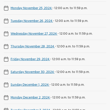
Monday November 25, 2024
-
12:00 a.m. to 11:59 p.m.
Tuesday November 26, 2024
-
12:00 a.m. to 11:59 p.m.
Wednesday November 27, 2024
-
12:00 a.m. to 11:59 p.m.
Thursday November 28, 2024
-
12:00 a.m. to 11:59 p.m.
Friday November 29, 2024
-
12:00 a.m. to 11:59 p.m.
Saturday November 30, 2024
-
12:00 a.m. to 11:59 p.m.
Sunday December 1, 2024
-
12:00 a.m. to 11:59 p.m.
Monday December 2, 2024
-
12:00 a.m. to 11:59 p.m.
Tuesday December 3, 2024
-
12:00 a.m. to 11:59 p.m.