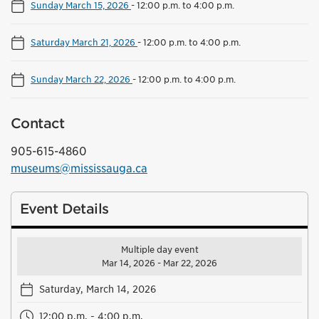
Sunday March 15, 2026
-
12:00 p.m. to 4:00 p.m.
Saturday March 21, 2026
-
12:00 p.m. to 4:00 p.m.
Sunday March 22, 2026
-
12:00 p.m. to 4:00 p.m.
Contact
905-615-4860
museums@mississauga.ca
Event Details
Multiple day event
Mar 14, 2026 - Mar 22, 2026
Saturday, March 14, 2026
12:00 p.m. - 4:00 p.m.