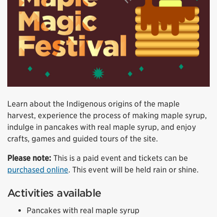
Learn about the Indigenous origins of the maple
harvest, experience the process of making maple syrup,
indulge in pancakes with real maple syrup, and enjoy
crafts, games and guided tours of the site.
Please note:
This is a paid event and tickets can be
purchased online
. This event will be held rain or shine.
Activities available
Pancakes with real maple syrup