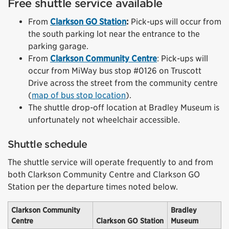
Free shuttle service available
From
Clarkson GO Station
:
Pick-ups will occur from
the south parking lot near the entrance to the
parking garage.
From
Clarkson Community Centre
: Pick-ups will
occur from MiWay bus stop #0126 on Truscott
Drive across the street from the community centre
(
map of bus stop location
).
The shuttle drop-off location at Bradley Museum is
unfortunately not wheelchair accessible.
Shuttle schedule
The shuttle service will operate frequently to and from
both Clarkson Community Centre and Clarkson GO
Station per the departure times noted below.
Clarkson Community
Bradley
Centre
Clarkson GO Station
Museum