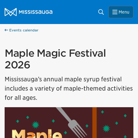
Skip to content
City of Mississauga Homepage
Search
Menu
Events calendar
Maple Magic Festival
2026
Mississauga’s annual maple syrup festival
includes a variety of maple-themed activities
for all ages.