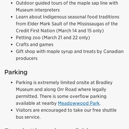
Outdoor guided tours of the maple sap line with
Museum interpreters
Learn about Indigenous seasonal food traditions
from Elder Mark Sault of the Mississaugas of the
Credit First Nation (March 14 and 15 only)
Petting zoo (March 21 and 22 only)
Crafts and games
Gift shop with maple syrup and treats by Canadian
producers
Parking
Parking is extremely limited onsite at Bradley
Museum and along Orr Road where legally
permitted. There is some overflow parking
available at nearby
Meadowwood Park
.
Visitors are encouraged to take our free shuttle
bus service.