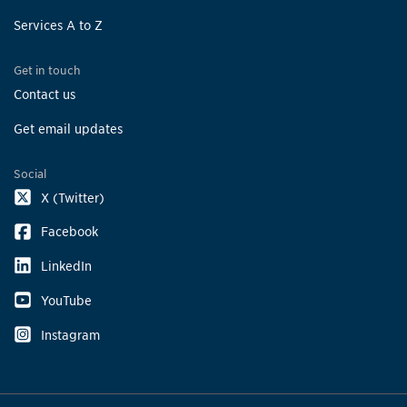
Services A to Z
Get in touch
Contact us
Get email updates
Social
X (Twitter)
Facebook
LinkedIn
YouTube
Instagram