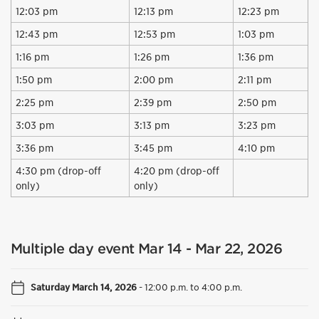
12:03 pm
12:13 pm
12:23 pm
12:43 pm
12:53 pm
1:03 pm
1:16 pm
1:26 pm
1:36 pm
1:50 pm
2:00 pm
2:11 pm
2:25 pm
2:39 pm
2:50 pm
3:03 pm
3:13 pm
3:23 pm
3:36 pm
3:45 pm
4:10 pm
4:30 pm (drop-off
4:20 pm (drop-off
only)
only)
Multiple day event Mar 14 - Mar 22, 2026
Saturday March 14, 2026
-
12:00 p.m. to 4:00 p.m.