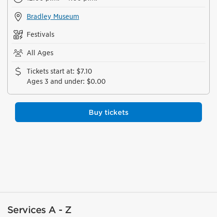
Bradley Museum
Festivals
All Ages
Tickets start at
:
$7.10
Ages 3 and under
:
$0.00
Buy tickets
Services A - Z