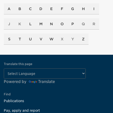
A
B
C
D
E
F
G
H
I
J
K
L
M
N
O
P
Q
R
S
T
U
V
W
X
Y
Z
Translate this page
Powered by
Translate
Find
Publications
Pay, apply and report