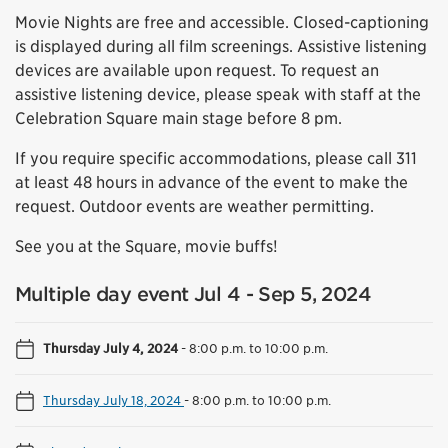
Movie Nights are free and accessible. Closed-captioning
is displayed during all film screenings. Assistive listening
devices are available upon request. To request an
assistive listening device, please speak with staff at the
Celebration Square main stage before 8 pm.
If you require specific accommodations, please call 311
at least 48 hours in advance of the event to make the
request. Outdoor events are weather permitting.
See you at the Square, movie buffs!
Multiple day event Jul 4 - Sep 5, 2024
Thursday July 4, 2024
-
8:00 p.m. to 10:00 p.m.
Thursday July 18, 2024
-
8:00 p.m. to 10:00 p.m.