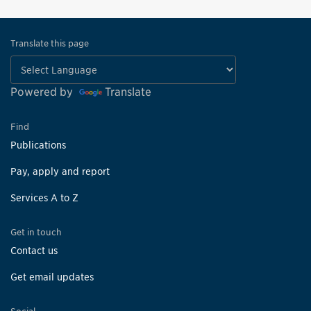
Translate this page
Powered by
Translate
Find
Publications
Pay, apply and report
Services A to Z
Get in touch
Contact us
Get email updates