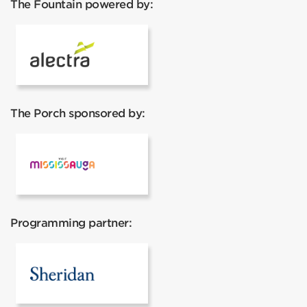
The Fountain powered by:
Alectra
The Porch sponsored by:
Mississauga Tourism
Programming partner:
Sheridan College