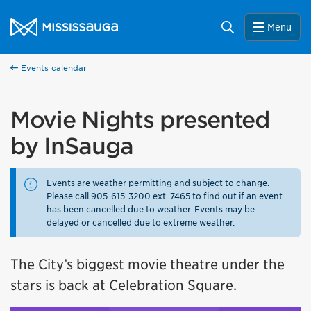
Skip to content
City of Mississauga Homepage
Search
Menu
Events calendar
Movie Nights presented
by InSauga
Events are weather permitting and subject to change.
Please call 905-615-3200 ext. 7465 to find out if an event
has been cancelled due to weather. Events may be
delayed or cancelled due to extreme weather.
The City’s biggest movie theatre under the
stars is back at Celebration Square.