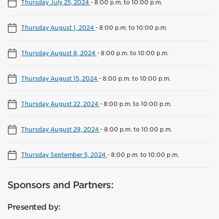
Thursday July 25, 2024
-
8:00 p.m. to 10:00 p.m.
Thursday August 1, 2024
-
8:00 p.m. to 10:00 p.m.
Thursday August 8, 2024
-
8:00 p.m. to 10:00 p.m.
Thursday August 15, 2024
-
8:00 p.m. to 10:00 p.m.
Thursday August 22, 2024
-
8:00 p.m. to 10:00 p.m.
Thursday August 29, 2024
-
8:00 p.m. to 10:00 p.m.
Thursday September 5, 2024
-
8:00 p.m. to 10:00 p.m.
Sponsors and Partners:
Presented by: