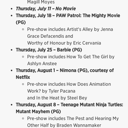
Magill Moyes
Thursday, July 11 – No Movie
Thursday, July 18 – PAW Patrol: The Mighty Movie
(PG)
Pre-show includes Artist's Alley by Jenna
Grace Defacendis and
Worthy of Honour by Eric Cervania
Thursday, July 25 – Barbie (PG)
Pre-show includes How To Get The Girl by
Ashlyn Anstee
Thursday, August 1 – Nimona (PG), courtesy of
Netflix
Pre-show includes How Does Animation
Work? by Tyler Pacana
and In the Heat by Steel Bey
Thursday, August 8 – Teenage Mutant Ninja Turtles:
Mutant Mayhem (PG)
Pre-show includes The Pest and Hearing My
Other Half by Braden Wannamaker