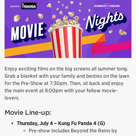
Enjoy exciting films on the big screens all summer long.
Grab a blanket with your family and besties on the lawn
for the Pre-Show at 7:30pm. Then, sit back and enjoy
the main event at 8:00pm with your fellow movie-
lovers.
Movie Line-up:
Thursday, July 4 – Kung Fu Panda 4 (G)
Pre-show includes Beyond the Reins by