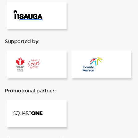
InSauga
Supported by:
Coca cola
Toronto Pear
Promotional partner:
Square One