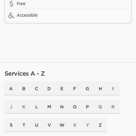
Free
Accessible
Services A - Z
A
B
C
D
E
F
G
H
I
J
K
L
M
N
O
P
Q
R
S
T
U
V
W
X
Y
Z