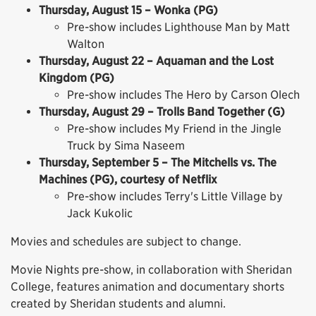
Thursday, August 15 – Wonka (PG)
Pre-show includes Lighthouse Man by Matt
Walton
Thursday, August 22 – Aquaman and the Lost
Kingdom (PG)
Pre-show includes The Hero by Carson Olech
Thursday, August 29 – Trolls Band Together (G)
Pre-show includes My Friend in the Jingle
Truck by Sima Naseem
Thursday, September 5 – The Mitchells vs. The
Machines (PG), courtesy of Netflix
Pre-show includes Terry's Little Village by
Jack Kukolic
Movies and schedules are subject to change.
Movie Nights pre-show, in collaboration with Sheridan
College, features animation and documentary shorts
created by Sheridan students and alumni.