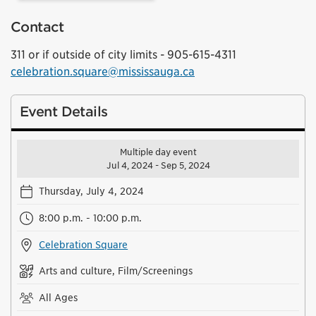
Contact
311 or if outside of city limits - 905-615-4311
celebration.square@mississauga.ca
Event Details
Multiple day event
Jul 4, 2024 - Sep 5, 2024
Thursday, July 4, 2024
8:00 p.m. - 10:00 p.m.
Celebration Square
Arts and culture, Film/Screenings
All Ages