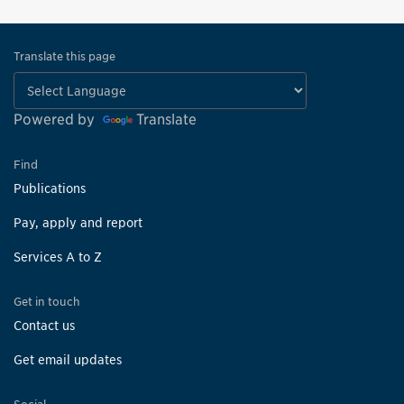
Translate this page
Powered by
Translate
Find
Publications
Pay, apply and report
Services A to Z
Get in touch
Contact us
Get email updates