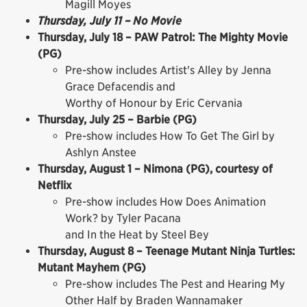
Magill Moyes
Thursday, July 11 – No Movie
Thursday, July 18 – PAW Patrol: The Mighty Movie
(PG)
Pre-show includes Artist's Alley by Jenna
Grace Defacendis and
Worthy of Honour by Eric Cervania
Thursday, July 25 – Barbie (PG)
Pre-show includes How To Get The Girl by
Ashlyn Anstee
Thursday, August 1 – Nimona (PG), courtesy of
Netflix
Pre-show includes How Does Animation
Work? by Tyler Pacana
and In the Heat by Steel Bey
Thursday, August 8 – Teenage Mutant Ninja Turtles:
Mutant Mayhem (PG)
Pre-show includes The Pest and Hearing My
Other Half by Braden Wannamaker