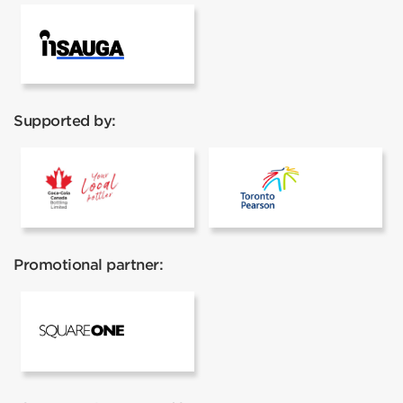
InSauga
Supported by:
Coca cola
Toronto Pear
Promotional partner:
Square One