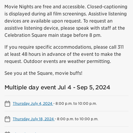
Movie Nights are free and accessible. Closed-captioning
is displayed during all film screenings. Assistive listening
devices are available upon request. To request an
assistive listening device, please speak with staff at the
Celebration Square main stage before 8 pm.
If you require specific accommodations, please call 311
at least 48 hours in advance of the event to make the
request. Outdoor events are weather permitting.
See you at the Square, movie buffs!
Multiple day event Jul 4 - Sep 5, 2024
Thursday July 4, 2024
-
8:00 p.m. to 10:00 p.m.
Thursday July 18, 2024
-
8:00 p.m. to 10:00 p.m.