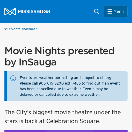
Skip to content
City of Mississauga Homepage
Search
Menu
Events calendar
Movie Nights presented
by InSauga
Events are weather permitting and subject to change.
Please call 905-615-3200 ext. 7465 to find out if an event
has been cancelled due to weather. Events may be
delayed or cancelled due to extreme weather.
The City’s biggest movie theatre under the
stars is back at Celebration Square.