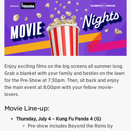
Enjoy exciting films on the big screens all summer long.
Grab a blanket with your family and besties on the lawn
for the Pre-Show at 7:30pm. Then, sit back and enjoy
the main event at 8:00pm with your fellow movie-
lovers.
Movie Line-up:
Thursday, July 4 – Kung Fu Panda 4 (G)
Pre-show includes Beyond the Reins by