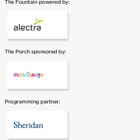
The Fountain powered by:
Alectra
The Porch sponsored by:
Mississauga Tourism
Programming partner:
Sheridan College