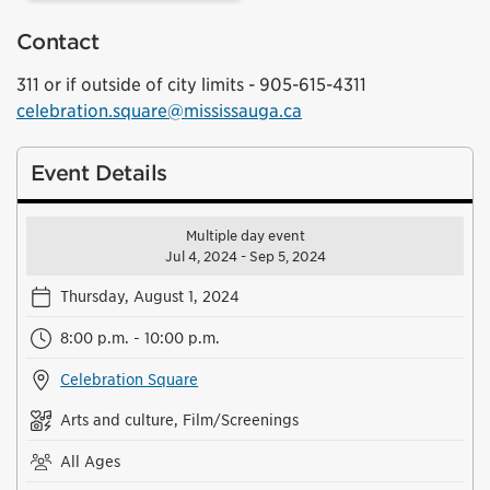
Contact
311 or if outside of city limits - 905-615-4311
celebration.square@mississauga.ca
Event Details
Multiple day event
Jul 4, 2024 - Sep 5, 2024
Thursday, August 1, 2024
8:00 p.m. - 10:00 p.m.
Celebration Square
Arts and culture, Film/Screenings
All Ages