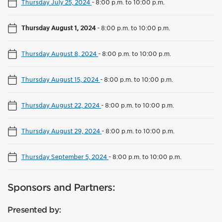
Thursday July 25, 2024
-
8:00 p.m. to 10:00 p.m.
Thursday August 1, 2024
-
8:00 p.m. to 10:00 p.m.
Thursday August 8, 2024
-
8:00 p.m. to 10:00 p.m.
Thursday August 15, 2024
-
8:00 p.m. to 10:00 p.m.
Thursday August 22, 2024
-
8:00 p.m. to 10:00 p.m.
Thursday August 29, 2024
-
8:00 p.m. to 10:00 p.m.
Thursday September 5, 2024
-
8:00 p.m. to 10:00 p.m.
Sponsors and Partners:
Presented by: