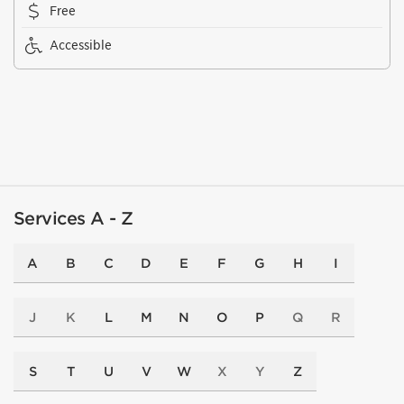
Free
Accessible
Services A - Z
A
B
C
D
E
F
G
H
I
J
K
L
M
N
O
P
Q
R
S
T
U
V
W
X
Y
Z