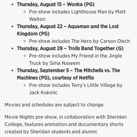
Thursday, August 15 – Wonka (PG)
Pre-show includes Lighthouse Man by Matt
Walton
Thursday, August 22 – Aquaman and the Lost
Kingdom (PG)
Pre-show includes The Hero by Carson Olech
Thursday, August 29 – Trolls Band Together (G)
Pre-show includes My Friend in the Jingle
Truck by Sima Naseem
Thursday, September 5 – The Mitchells vs. The
Machines (PG), courtesy of Netflix
Pre-show includes Terry's Little Village by
Jack Kukolic
Movies and schedules are subject to change.
Movie Nights pre-show, in collaboration with Sheridan
College, features animation and documentary shorts
created by Sheridan students and alumni.