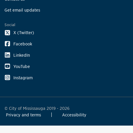
Get email updates
Social
X (Twitter)
Facebook
LinkedIn
YouTube
Instagram
© City of Mississauga 2019 - 2026
Privacy and terms
Accessibility