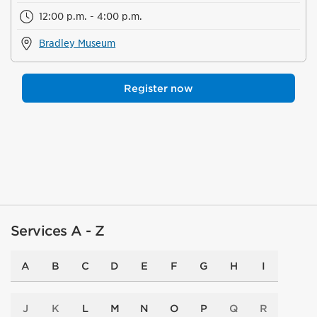
12:00 p.m. - 4:00 p.m.
Bradley Museum
Register now
Services A - Z
A
B
C
D
E
F
G
H
I
J
K
L
M
N
O
P
Q
R