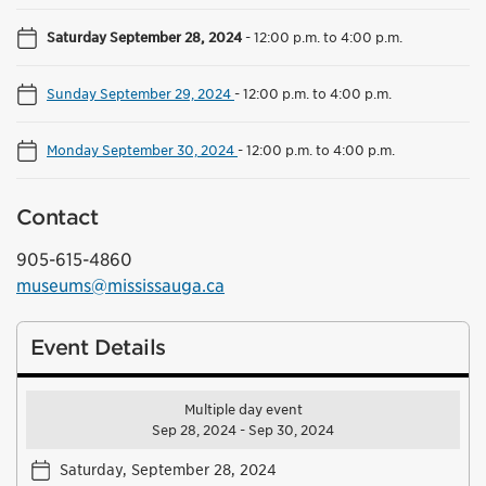
Saturday September 28, 2024
-
12:00 p.m. to 4:00 p.m.
Sunday September 29, 2024
-
12:00 p.m. to 4:00 p.m.
Monday September 30, 2024
-
12:00 p.m. to 4:00 p.m.
Contact
905-615-4860
museums@mississauga.ca
Event Details
Multiple day event
Sep 28, 2024 - Sep 30, 2024
Saturday, September 28, 2024