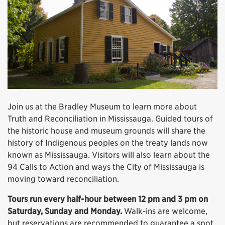
Join us at the Bradley Museum to learn more about
Truth and Reconciliation in Mississauga. Guided tours of
the historic house and museum grounds will share the
history of Indigenous peoples on the treaty lands now
known as Mississauga. Visitors will also learn about the
94 Calls to Action and ways the City of Mississauga is
moving toward reconciliation.
Tours run every half-hour between 12 pm and 3 pm on
Saturday, Sunday and Monday.
Walk-ins are welcome,
but reservations are recommended to guarantee a spot.