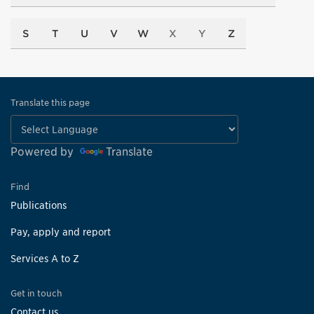
S
T
U
V
W
X
Y
Z
Translate this page
Powered by
Translate
Find
Publications
Pay, apply and report
Services A to Z
Get in touch
Contact us