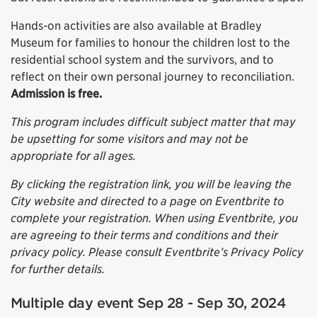
Hands-on activities are also available at Bradley
Museum for families to honour the children lost to the
residential school system and the survivors, and to
reflect on their own personal journey to reconciliation.
Admission is free.
This program includes difficult subject matter that may
be upsetting for some visitors and may not be
appropriate for all ages.
By clicking the registration link, you will be leaving the
City website and directed to a page on Eventbrite to
complete your registration. When using Eventbrite, you
are agreeing to their terms and conditions and their
privacy policy. Please consult Eventbrite’s Privacy Policy
for further details.
Multiple day event Sep 28 - Sep 30, 2024