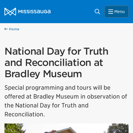
Skip to content
City of Mississauga Homepage
Search
Menu
Home
National Day for Truth
and Reconciliation at
Bradley Museum
Special programming and tours will be
offered at Bradley Museum in observation of
the National Day for Truth and
Reconciliation.