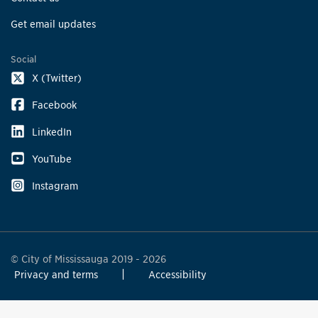
Get email updates
Social
X (Twitter)
Facebook
LinkedIn
YouTube
Instagram
© City of Mississauga 2019 - 2026
Privacy and terms
Accessibility