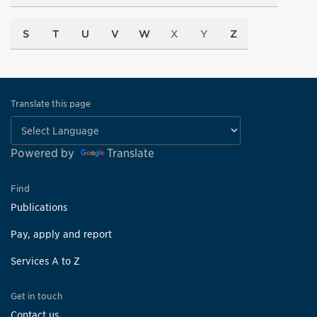
S
T
U
V
W
X
Y
Z
Translate this page
Powered by
Translate
Find
Publications
Pay, apply and report
Services A to Z
Get in touch
Contact us