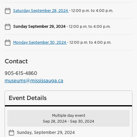
Saturday September 28, 2024
-
12:00 p.m. to 4:00 p.m.
Sunday September 29, 2024
-
12:00 p.m. to 4:00 p.m.
Monday September 30, 2024
-
12:00 p.m. to 4:00 p.m.
Contact
905-615-4860
museums@mississauga.ca
Event Details
Multiple day event
Sep 28, 2024 - Sep 30, 2024
Sunday, September 29, 2024