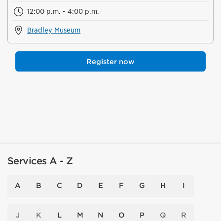
12:00 p.m. - 4:00 p.m.
Bradley Museum
Register now
Services A - Z
A
B
C
D
E
F
G
H
I
J
K
L
M
N
O
P
Q
R