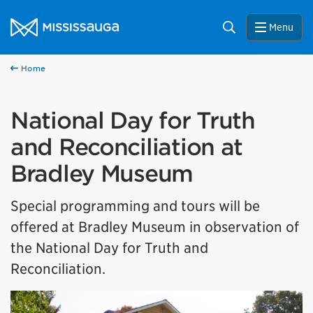
Skip to content
City of Mississauga Homepage
Search
Menu
Home
National Day for Truth
and Reconciliation at
Bradley Museum
Special programming and tours will be
offered at Bradley Museum in observation of
the National Day for Truth and
Reconciliation.