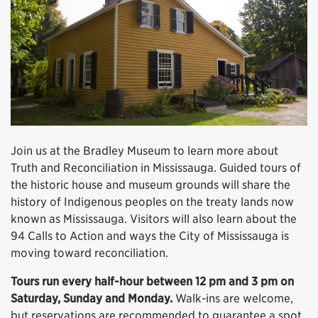
Join us at the Bradley Museum to learn more about
Truth and Reconciliation in Mississauga. Guided tours of
the historic house and museum grounds will share the
history of Indigenous peoples on the treaty lands now
known as Mississauga. Visitors will also learn about the
94 Calls to Action and ways the City of Mississauga is
moving toward reconciliation.
Tours run every half-hour between 12 pm and 3 pm on
Saturday, Sunday and Monday.
Walk-ins are welcome,
but reservations are recommended to guarantee a spot.