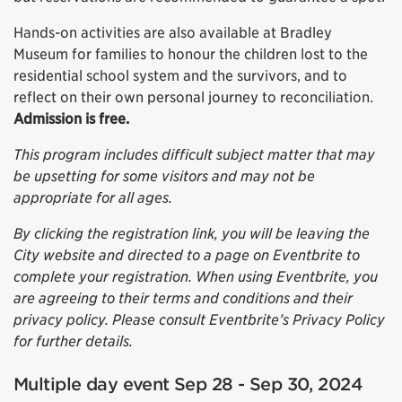
Hands-on activities are also available at Bradley
Museum for families to honour the children lost to the
residential school system and the survivors, and to
reflect on their own personal journey to reconciliation.
Admission is free.
This program includes difficult subject matter that may
be upsetting for some visitors and may not be
appropriate for all ages.
By clicking the registration link, you will be leaving the
City website and directed to a page on Eventbrite to
complete your registration. When using Eventbrite, you
are agreeing to their terms and conditions and their
privacy policy. Please consult Eventbrite’s Privacy Policy
for further details.
Multiple day event Sep 28 - Sep 30, 2024