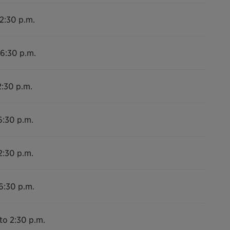
 2:30 p.m.
 6:30 p.m.
2:30 p.m.
6:30 p.m.
2:30 p.m.
6:30 p.m.
to 2:30 p.m.