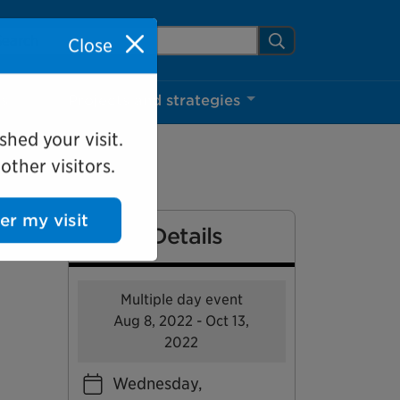
arch Mississauga.ca
Search
Close
ns
Projects and strategies
shed your visit.
ther visitors.
Event Details
ter my visit
Multiple day event
Aug 8, 2022 - Oct 13,
2022
Wednesday,