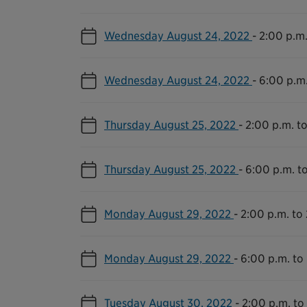
Wednesday August 24, 2022
-
2:00 p.m.
Wednesday August 24, 2022
-
6:00 p.m.
Thursday August 25, 2022
-
2:00 p.m. to
Thursday August 25, 2022
-
6:00 p.m. t
Monday August 29, 2022
-
2:00 p.m. to 
Monday August 29, 2022
-
6:00 p.m. to
Tuesday August 30, 2022
-
2:00 p.m. to