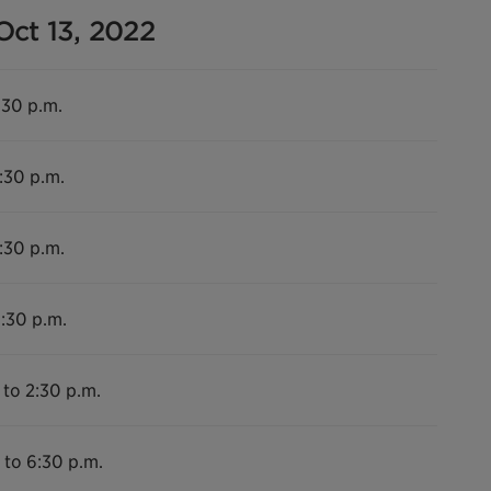
Oct 13, 2022
:30 p.m.
:30 p.m.
:30 p.m.
6:30 p.m.
 to 2:30 p.m.
 to 6:30 p.m.