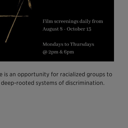
e is an opportunity for racialized groups to
 deep-rooted systems of discrimination.