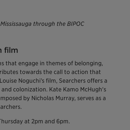
of Mississauga through the BIPOC
 film
ms that engage in themes of belonging,
ributes towards the call to action that
Louise Noguchi’s film, Searchers offers a
 and colonization. Kate Kamo McHugh's
mposed by Nicholas Murray, serves as a
Searchers.
 Thursday at 2pm and 6pm.