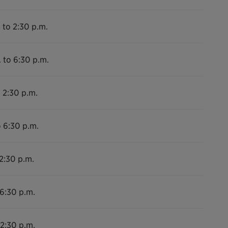
 to 2:30 p.m.
 to 6:30 p.m.
 2:30 p.m.
o 6:30 p.m.
2:30 p.m.
 6:30 p.m.
 2:30 p.m.