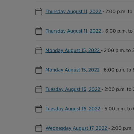
Thursday August 11, 2022
-
2:00 p.m. to
Thursday August 11, 2022
-
6:00 p.m. to
Monday August 15, 2022
-
2:00 p.m. to 
Monday August 15, 2022
-
6:00 p.m. to 
Tuesday August 16, 2022
-
2:00 p.m. to 
Tuesday August 16, 2022
-
6:00 p.m. to 
Wednesday August 17, 2022
-
2:00 p.m. 