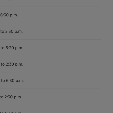
 6:30 p.m.
 to 2:30 p.m.
 to 6:30 p.m.
 to 2:30 p.m.
 to 6:30 p.m.
to 2:30 p.m.