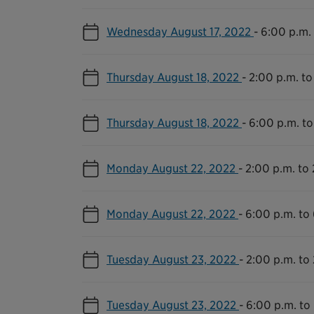
Wednesday August 17, 2022
-
6:00 p.m. 
Thursday August 18, 2022
-
2:00 p.m. to
Thursday August 18, 2022
-
6:00 p.m. to
Monday August 22, 2022
-
2:00 p.m. to 
Monday August 22, 2022
-
6:00 p.m. to
Tuesday August 23, 2022
-
2:00 p.m. to 
Tuesday August 23, 2022
-
6:00 p.m. to