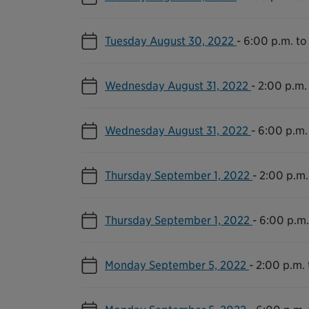
Tuesday August 30, 2022
-
6:00 p.m. to
Wednesday August 31, 2022
-
2:00 p.m.
Wednesday August 31, 2022
-
6:00 p.m.
Thursday September 1, 2022
-
2:00 p.m.
Thursday September 1, 2022
-
6:00 p.m.
Monday September 5, 2022
-
2:00 p.m. 