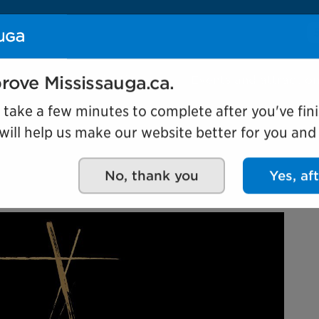
Se
Our organization
Events and attractio
rove Mississauga.ca.
l take a few minutes to complete after you've fini
ill help us make our website better for you and o
e through film
No, thank you
Yes, af