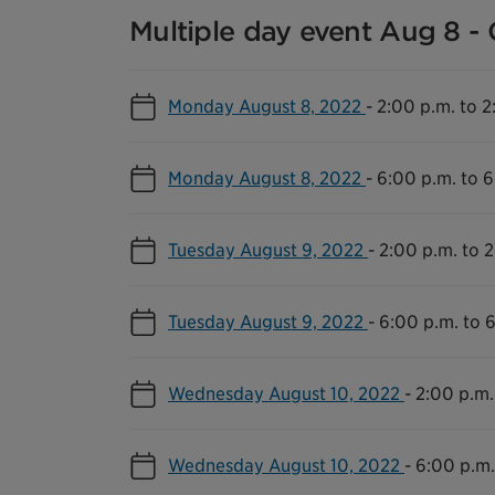
Multiple day event Aug 8 - 
Monday August 8, 2022
-
2:00 p.m. to 2
Monday August 8, 2022
-
6:00 p.m. to 6
Tuesday August 9, 2022
-
2:00 p.m. to 2
Tuesday August 9, 2022
-
6:00 p.m. to 
Wednesday August 10, 2022
-
2:00 p.m.
Wednesday August 10, 2022
-
6:00 p.m.