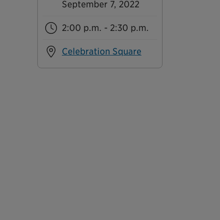
September 7, 2022
2:00 p.m. - 2:30 p.m.
Celebration Square