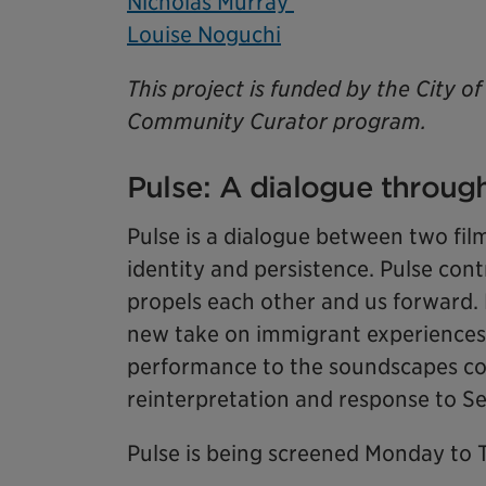
Nicholas Murray
Louise Noguchi
This project is funded by the City 
Community Curator program.
Pulse: A dialogue through
Pulse is a dialogue between two fil
identity and persistence. Pulse cont
propels each other and us forward. 
new take on immigrant experiences
performance to the soundscapes co
reinterpretation and response to 
Pulse is being screened Monday to