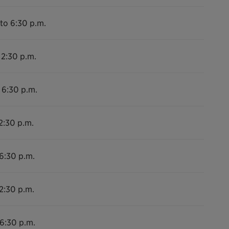
to 6:30 p.m.
 2:30 p.m.
 6:30 p.m.
2:30 p.m.
 6:30 p.m.
2:30 p.m.
 6:30 p.m.