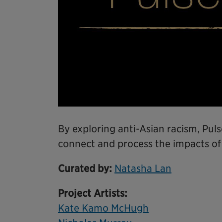
By exploring anti-Asian racism, Puls
connect and process the impacts of
Curated by:
Natasha Lan
Project Artists:
Kate Kamo McHugh