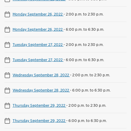
Monday September 26, 2022
-
2:00 p.m. to 2:30 p.m.
Monday September 26, 2022
-
6:00 p.m. to 6:30 p.m.
Tuesday September 27, 2022
-
2:00 p.m. to 2:30 p.m.
Tuesday September 27, 2022
-
6:00 p.m. to 6:30 p.m.
Wednesday September 28, 2022
-
2:00 p.m. to 2:30 p.m.
Wednesday September 28, 2022
-
6:00 p.m. to 6:30 p.m.
Thursday September 29, 2022
-
2:00 p.m. to 2:30 p.m.
Thursday September 29, 2022
-
6:00 p.m. to 6:30 p.m.