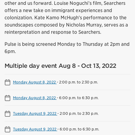
other and us forward. Louise Noguchi’s film, Searchers
offers a new take on immigrant experiences and
colonization. Kate Kamo McHugh's performance to the
soundscapes composed by Nicholas Murray, serves as a
reinterpretation and response to Searchers.
Pulse is being screened Monday to Thursday at 2pm and
6pm.
Multiple day event Aug 8 - Oct 13, 2022
Monday August 8, 2022
-
2:00 p.m. to 2:30 p.m.
Monday August 8, 2022
-
6:00 p.m. to 6:30 p.m.
Tuesday August 9, 2022
-
2:00 p.m. to 2:30 p.m.
Tuesday August 9, 2022
-
6:00 p.m. to 6:30 p.m.