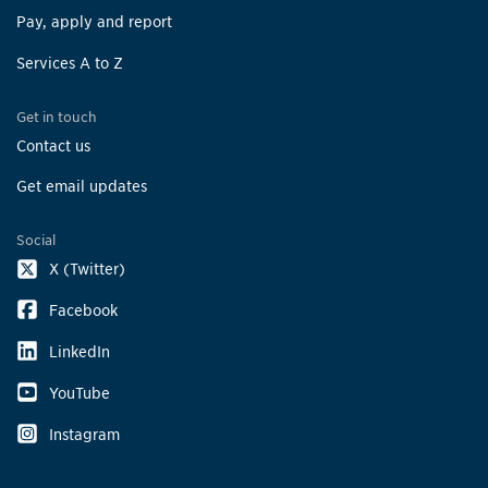
Pay, apply and report
Services A to Z
Get in touch
Contact us
Get email updates
Social
X (Twitter)
Facebook
LinkedIn
YouTube
Instagram