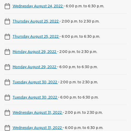
Wednesday August 24, 2022
-
6:00 p.m. to 6:30 p.m.
Thursday August 25, 2022
-
2:00 p.m. to 2:30 p.m.
Thursday August 25, 2022
-
6:00 p.m. to 6:30 p.m.
Monday August 29, 2022
-
2:00 p.m. to 2:30 p.m.
Monday August 29, 2022
-
6:00 p.m. to 6:30 p.m.
Tuesday August 30, 2022
-
2:00 p.m. to 2:30 p.m.
Tuesday August 30, 2022
-
6:00 p.m. to 6:30 p.m.
Wednesday August 31, 2022
-
2:00 p.m. to 2:30 p.m.
Wednesday August 31, 2022
-
6:00 p.m. to 6:30 p.m.