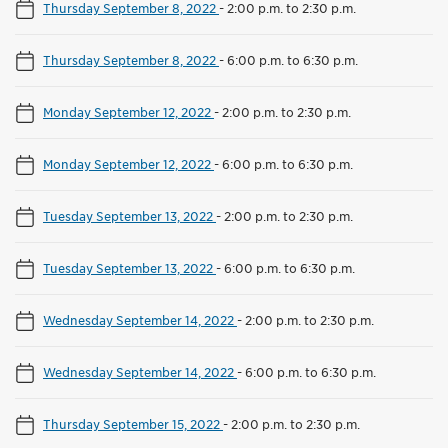
Thursday September 8, 2022
-
2:00 p.m. to 2:30 p.m.
Thursday September 8, 2022
-
6:00 p.m. to 6:30 p.m.
Monday September 12, 2022
-
2:00 p.m. to 2:30 p.m.
Monday September 12, 2022
-
6:00 p.m. to 6:30 p.m.
Tuesday September 13, 2022
-
2:00 p.m. to 2:30 p.m.
Tuesday September 13, 2022
-
6:00 p.m. to 6:30 p.m.
Wednesday September 14, 2022
-
2:00 p.m. to 2:30 p.m.
Wednesday September 14, 2022
-
6:00 p.m. to 6:30 p.m.
Thursday September 15, 2022
-
2:00 p.m. to 2:30 p.m.