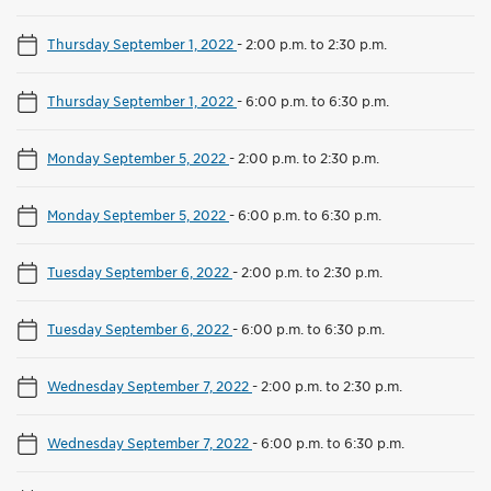
Thursday September 1, 2022
-
2:00 p.m. to 2:30 p.m.
Thursday September 1, 2022
-
6:00 p.m. to 6:30 p.m.
Monday September 5, 2022
-
2:00 p.m. to 2:30 p.m.
Monday September 5, 2022
-
6:00 p.m. to 6:30 p.m.
Tuesday September 6, 2022
-
2:00 p.m. to 2:30 p.m.
Tuesday September 6, 2022
-
6:00 p.m. to 6:30 p.m.
Wednesday September 7, 2022
-
2:00 p.m. to 2:30 p.m.
Wednesday September 7, 2022
-
6:00 p.m. to 6:30 p.m.