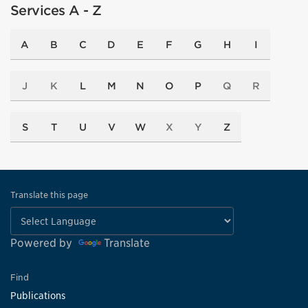
Services A - Z
A
B
C
D
E
F
G
H
I
J
K
L
M
N
O
P
Q
R
S
T
U
V
W
X
Y
Z
Translate this page
Powered by
Translate
Find
Publications