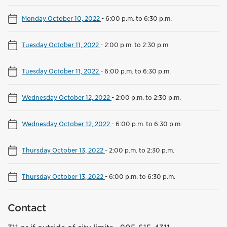
Monday October 10, 2022
-
6:00 p.m. to 6:30 p.m.
Tuesday October 11, 2022
-
2:00 p.m. to 2:30 p.m.
Tuesday October 11, 2022
-
6:00 p.m. to 6:30 p.m.
Wednesday October 12, 2022
-
2:00 p.m. to 2:30 p.m.
Wednesday October 12, 2022
-
6:00 p.m. to 6:30 p.m.
Thursday October 13, 2022
-
2:00 p.m. to 2:30 p.m.
Thursday October 13, 2022
-
6:00 p.m. to 6:30 p.m.
Contact