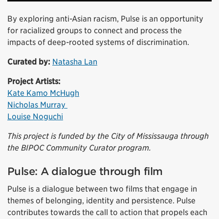
By exploring anti-Asian racism, Pulse is an opportunity
for racialized groups to connect and process the
impacts of deep-rooted systems of discrimination.
Curated by:
Natasha Lan
Project Artists:
Kate Kamo McHugh
Nicholas Murray
Louise Noguchi
This project is funded by the City of Mississauga through
the BIPOC Community Curator program.
Pulse: A dialogue through film
Pulse is a dialogue between two films that engage in
themes of belonging, identity and persistence. Pulse
contributes towards the call to action that propels each