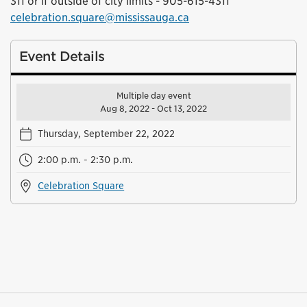
311 or if outside of city limits - 905-615-4311
celebration.square@mississauga.ca
Event Details
Multiple day event
Aug 8, 2022 - Oct 13, 2022
Thursday, September 22, 2022
2:00 p.m. - 2:30 p.m.
Celebration Square