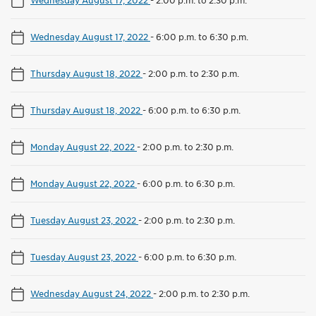
Wednesday August 17, 2022
-
2:00 p.m. to 2:30 p.m.
Wednesday August 17, 2022
-
6:00 p.m. to 6:30 p.m.
Thursday August 18, 2022
-
2:00 p.m. to 2:30 p.m.
Thursday August 18, 2022
-
6:00 p.m. to 6:30 p.m.
Monday August 22, 2022
-
2:00 p.m. to 2:30 p.m.
Monday August 22, 2022
-
6:00 p.m. to 6:30 p.m.
Tuesday August 23, 2022
-
2:00 p.m. to 2:30 p.m.
Tuesday August 23, 2022
-
6:00 p.m. to 6:30 p.m.
Wednesday August 24, 2022
-
2:00 p.m. to 2:30 p.m.