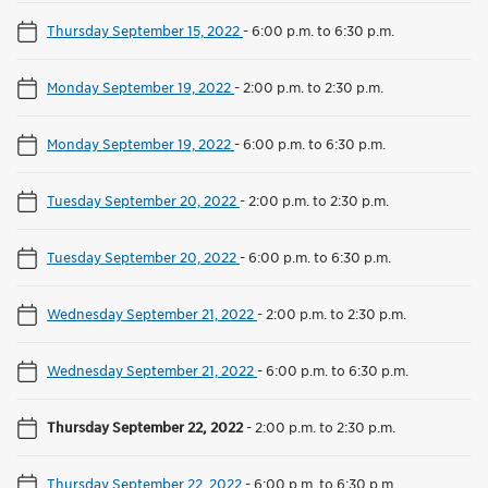
Thursday September 15, 2022
-
6:00 p.m. to 6:30 p.m.
Monday September 19, 2022
-
2:00 p.m. to 2:30 p.m.
Monday September 19, 2022
-
6:00 p.m. to 6:30 p.m.
Tuesday September 20, 2022
-
2:00 p.m. to 2:30 p.m.
Tuesday September 20, 2022
-
6:00 p.m. to 6:30 p.m.
Wednesday September 21, 2022
-
2:00 p.m. to 2:30 p.m.
Wednesday September 21, 2022
-
6:00 p.m. to 6:30 p.m.
Thursday September 22, 2022
-
2:00 p.m. to 2:30 p.m.
Thursday September 22, 2022
-
6:00 p.m. to 6:30 p.m.