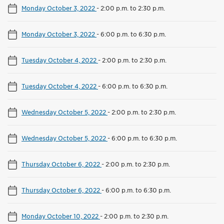
Monday October 3, 2022
-
2:00 p.m. to 2:30 p.m.
Monday October 3, 2022
-
6:00 p.m. to 6:30 p.m.
Tuesday October 4, 2022
-
2:00 p.m. to 2:30 p.m.
Tuesday October 4, 2022
-
6:00 p.m. to 6:30 p.m.
Wednesday October 5, 2022
-
2:00 p.m. to 2:30 p.m.
Wednesday October 5, 2022
-
6:00 p.m. to 6:30 p.m.
Thursday October 6, 2022
-
2:00 p.m. to 2:30 p.m.
Thursday October 6, 2022
-
6:00 p.m. to 6:30 p.m.
Monday October 10, 2022
-
2:00 p.m. to 2:30 p.m.