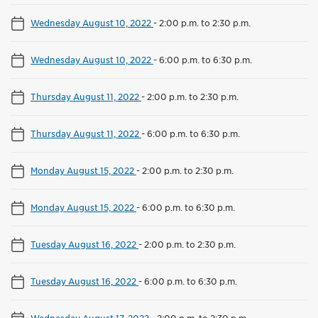
Wednesday August 10, 2022
-
2:00 p.m. to 2:30 p.m.
Wednesday August 10, 2022
-
6:00 p.m. to 6:30 p.m.
Thursday August 11, 2022
-
2:00 p.m. to 2:30 p.m.
Thursday August 11, 2022
-
6:00 p.m. to 6:30 p.m.
Monday August 15, 2022
-
2:00 p.m. to 2:30 p.m.
Monday August 15, 2022
-
6:00 p.m. to 6:30 p.m.
Tuesday August 16, 2022
-
2:00 p.m. to 2:30 p.m.
Tuesday August 16, 2022
-
6:00 p.m. to 6:30 p.m.