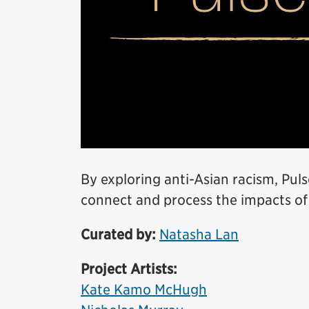
By exploring anti-Asian racism, Puls
connect and process the impacts of
Curated by:
Natasha Lan
Project Artists:
Kate Kamo McHugh