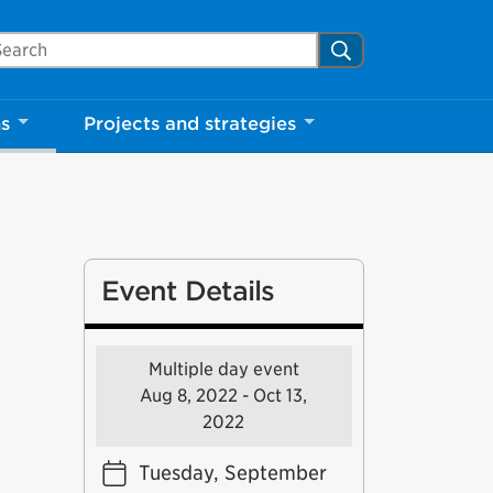
arch Mississauga.ca
Search
ns
Projects and strategies
Event Details
Multiple day event
Aug 8, 2022 - Oct 13,
2022
Tuesday, September