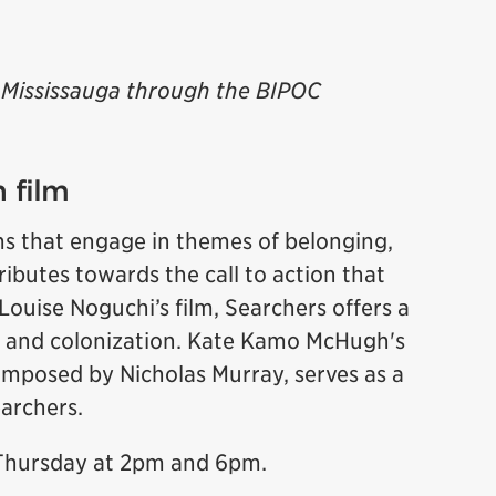
of Mississauga through the BIPOC
 film
ms that engage in themes of belonging,
ributes towards the call to action that
Louise Noguchi’s film, Searchers offers a
 and colonization. Kate Kamo McHugh's
mposed by Nicholas Murray, serves as a
Searchers.
 Thursday at 2pm and 6pm.