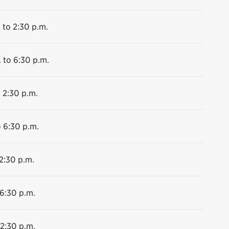
 to 2:30 p.m.
 to 6:30 p.m.
 2:30 p.m.
o 6:30 p.m.
2:30 p.m.
 6:30 p.m.
 2:30 p.m.