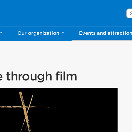
Se
Our organization
Events and attractio
e through film