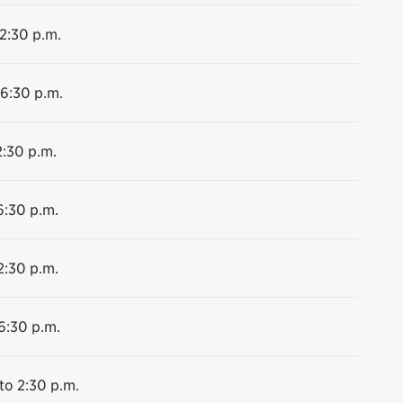
 2:30 p.m.
 6:30 p.m.
2:30 p.m.
6:30 p.m.
2:30 p.m.
6:30 p.m.
to 2:30 p.m.