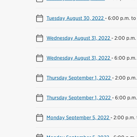
Tuesday August 30, 2022
-
6:00 p.m. to
Wednesday August 31, 2022
-
2:00 p.m.
Wednesday August 31, 2022
-
6:00 p.m.
Thursday September 1, 2022
-
2:00 p.m.
Thursday September 1, 2022
-
6:00 p.m.
Monday September 5, 2022
-
2:00 p.m. 