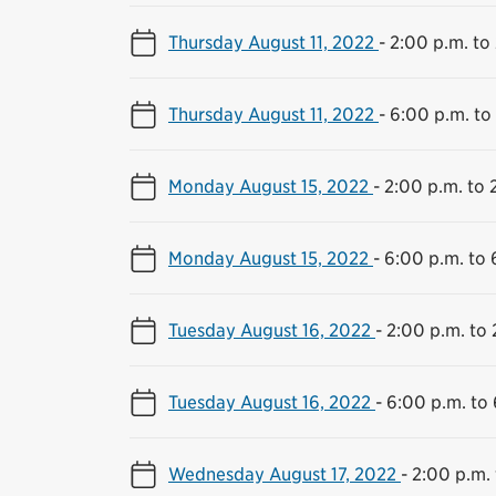
Thursday August 11, 2022
-
2:00 p.m. to
Thursday August 11, 2022
-
6:00 p.m. to
Monday August 15, 2022
-
2:00 p.m. to 
Monday August 15, 2022
-
6:00 p.m. to 
Tuesday August 16, 2022
-
2:00 p.m. to 
Tuesday August 16, 2022
-
6:00 p.m. to 
Wednesday August 17, 2022
-
2:00 p.m. 