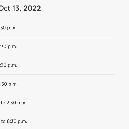
Oct 13, 2022
:30 p.m.
:30 p.m.
:30 p.m.
6:30 p.m.
 to 2:30 p.m.
 to 6:30 p.m.