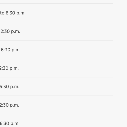
to 6:30 p.m.
 2:30 p.m.
 6:30 p.m.
2:30 p.m.
 6:30 p.m.
2:30 p.m.
 6:30 p.m.