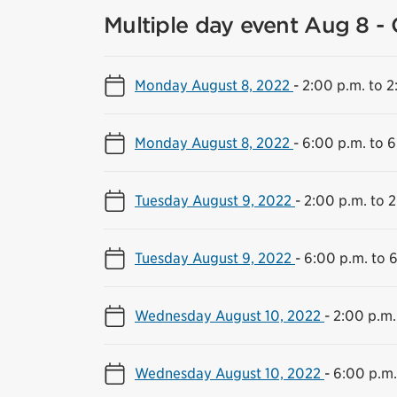
Multiple day event Aug 8 - 
Monday August 8, 2022
-
2:00 p.m. to 2
Monday August 8, 2022
-
6:00 p.m. to 6
Tuesday August 9, 2022
-
2:00 p.m. to 2
Tuesday August 9, 2022
-
6:00 p.m. to 
Wednesday August 10, 2022
-
2:00 p.m.
Wednesday August 10, 2022
-
6:00 p.m.