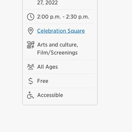
27, 2022
2:00 p.m. - 2:30 p.m.
Celebration Square
Arts and culture,
Film/Screenings
All Ages
Free
Accessible