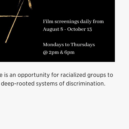
e is an opportunity for racialized groups to
 deep-rooted systems of discrimination.