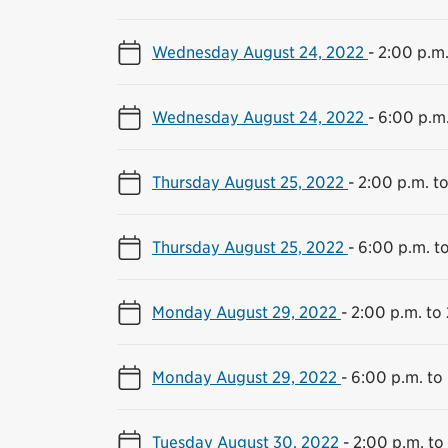
Wednesday August 24, 2022
-
2:00 p.m.
Wednesday August 24, 2022
-
6:00 p.m.
Thursday August 25, 2022
-
2:00 p.m. to
Thursday August 25, 2022
-
6:00 p.m. t
Monday August 29, 2022
-
2:00 p.m. to 
Monday August 29, 2022
-
6:00 p.m. to
Tuesday August 30, 2022
-
2:00 p.m. to