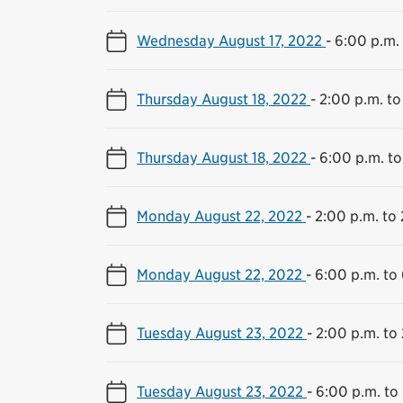
Wednesday August 17, 2022
-
6:00 p.m. 
Thursday August 18, 2022
-
2:00 p.m. to
Thursday August 18, 2022
-
6:00 p.m. to
Monday August 22, 2022
-
2:00 p.m. to 
Monday August 22, 2022
-
6:00 p.m. to
Tuesday August 23, 2022
-
2:00 p.m. to 
Tuesday August 23, 2022
-
6:00 p.m. to