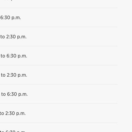
 6:30 p.m.
 to 2:30 p.m.
 to 6:30 p.m.
 to 2:30 p.m.
 to 6:30 p.m.
to 2:30 p.m.