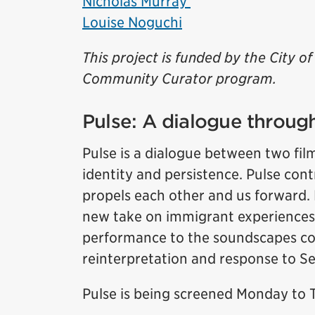
Nicholas Murray
Louise Noguchi
This project is funded by the City 
Community Curator program.
Pulse: A dialogue through
Pulse is a dialogue between two fil
identity and persistence. Pulse cont
propels each other and us forward. 
new take on immigrant experiences
performance to the soundscapes co
reinterpretation and response to 
Pulse is being screened Monday to