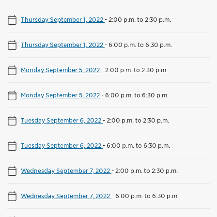
Thursday September 1, 2022
-
2:00 p.m. to 2:30 p.m.
Thursday September 1, 2022
-
6:00 p.m. to 6:30 p.m.
Monday September 5, 2022
-
2:00 p.m. to 2:30 p.m.
Monday September 5, 2022
-
6:00 p.m. to 6:30 p.m.
Tuesday September 6, 2022
-
2:00 p.m. to 2:30 p.m.
Tuesday September 6, 2022
-
6:00 p.m. to 6:30 p.m.
Wednesday September 7, 2022
-
2:00 p.m. to 2:30 p.m.
Wednesday September 7, 2022
-
6:00 p.m. to 6:30 p.m.