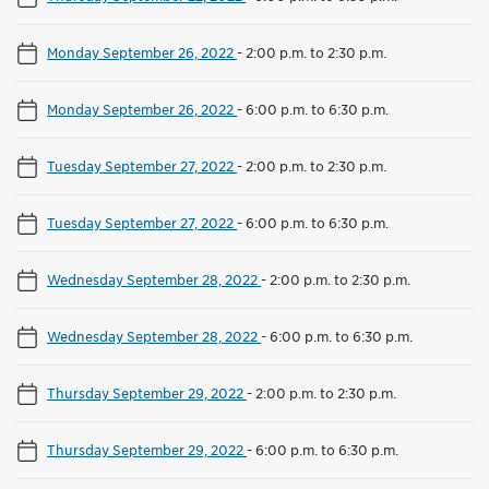
Monday September 26, 2022
-
2:00 p.m. to 2:30 p.m.
Monday September 26, 2022
-
6:00 p.m. to 6:30 p.m.
Tuesday September 27, 2022
-
2:00 p.m. to 2:30 p.m.
Tuesday September 27, 2022
-
6:00 p.m. to 6:30 p.m.
Wednesday September 28, 2022
-
2:00 p.m. to 2:30 p.m.
Wednesday September 28, 2022
-
6:00 p.m. to 6:30 p.m.
Thursday September 29, 2022
-
2:00 p.m. to 2:30 p.m.
Thursday September 29, 2022
-
6:00 p.m. to 6:30 p.m.