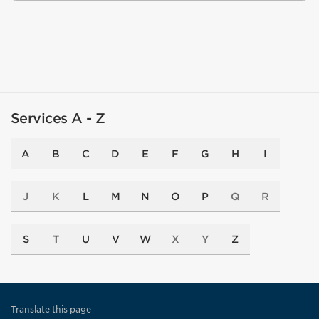
Services A - Z
A
B
C
D
E
F
G
H
I
J
K
L
M
N
O
P
Q
R
S
T
U
V
W
X
Y
Z
Translate this page