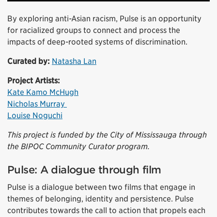
By exploring anti-Asian racism, Pulse is an opportunity
for racialized groups to connect and process the
impacts of deep-rooted systems of discrimination.
Curated by:
Natasha Lan
Project Artists:
Kate Kamo McHugh
Nicholas Murray
Louise Noguchi
This project is funded by the City of Mississauga through
the BIPOC Community Curator program.
Pulse: A dialogue through film
Pulse is a dialogue between two films that engage in
themes of belonging, identity and persistence. Pulse
contributes towards the call to action that propels each