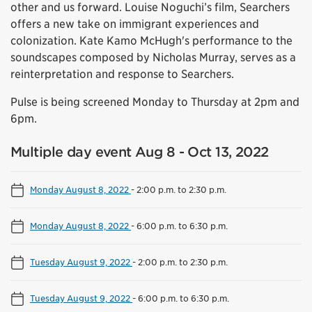
other and us forward. Louise Noguchi’s film, Searchers
offers a new take on immigrant experiences and
colonization. Kate Kamo McHugh's performance to the
soundscapes composed by Nicholas Murray, serves as a
reinterpretation and response to Searchers.
Pulse is being screened Monday to Thursday at 2pm and
6pm.
Multiple day event Aug 8 - Oct 13, 2022
Monday August 8, 2022
-
2:00 p.m. to 2:30 p.m.
Monday August 8, 2022
-
6:00 p.m. to 6:30 p.m.
Tuesday August 9, 2022
-
2:00 p.m. to 2:30 p.m.
Tuesday August 9, 2022
-
6:00 p.m. to 6:30 p.m.