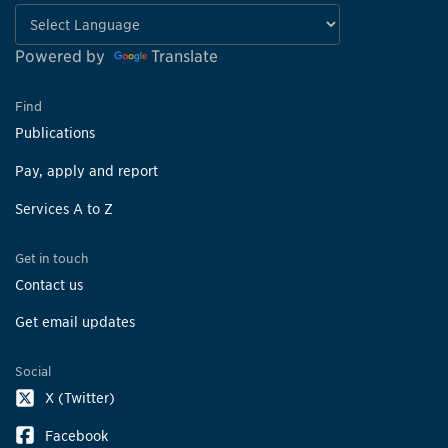
Powered by
Translate
Find
Publications
Pay, apply and report
Services A to Z
Get in touch
Contact us
Get email updates
Social
X (Twitter)
Facebook