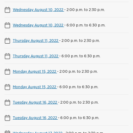
Wednesday August 10, 2022
-
2:00 p.m. to 2:30 p.m.
Wednesday August 10, 2022
-
6:00 p.m. to 6:30 p.m.
Thursday August 11, 2022
-
2:00 p.m. to 2:30 p.m.
Thursday August 11, 2022
-
6:00 p.m. to 6:30 p.m.
Monday August 15, 2022
-
2:00 p.m. to 2:30 p.m.
Monday August 15, 2022
-
6:00 p.m. to 6:30 p.m.
Tuesday August 16, 2022
-
2:00 p.m. to 2:30 p.m.
Tuesday August 16, 2022
-
6:00 p.m. to 6:30 p.m.