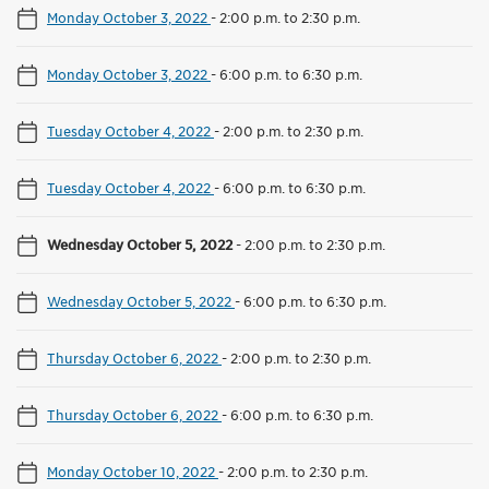
Monday October 3, 2022
-
2:00 p.m. to 2:30 p.m.
Monday October 3, 2022
-
6:00 p.m. to 6:30 p.m.
Tuesday October 4, 2022
-
2:00 p.m. to 2:30 p.m.
Tuesday October 4, 2022
-
6:00 p.m. to 6:30 p.m.
Wednesday October 5, 2022
-
2:00 p.m. to 2:30 p.m.
Wednesday October 5, 2022
-
6:00 p.m. to 6:30 p.m.
Thursday October 6, 2022
-
2:00 p.m. to 2:30 p.m.
Thursday October 6, 2022
-
6:00 p.m. to 6:30 p.m.
Monday October 10, 2022
-
2:00 p.m. to 2:30 p.m.