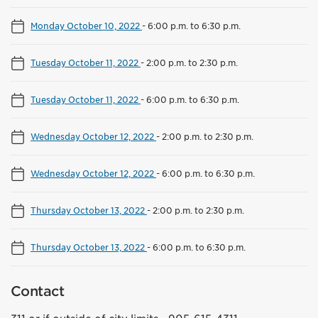
Monday October 10, 2022
-
6:00 p.m. to 6:30 p.m.
Tuesday October 11, 2022
-
2:00 p.m. to 2:30 p.m.
Tuesday October 11, 2022
-
6:00 p.m. to 6:30 p.m.
Wednesday October 12, 2022
-
2:00 p.m. to 2:30 p.m.
Wednesday October 12, 2022
-
6:00 p.m. to 6:30 p.m.
Thursday October 13, 2022
-
2:00 p.m. to 2:30 p.m.
Thursday October 13, 2022
-
6:00 p.m. to 6:30 p.m.
Contact