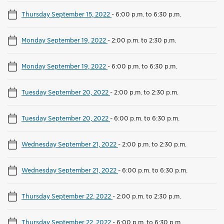
Thursday September 15, 2022
-
6:00 p.m. to 6:30 p.m.
Monday September 19, 2022
-
2:00 p.m. to 2:30 p.m.
Monday September 19, 2022
-
6:00 p.m. to 6:30 p.m.
Tuesday September 20, 2022
-
2:00 p.m. to 2:30 p.m.
Tuesday September 20, 2022
-
6:00 p.m. to 6:30 p.m.
Wednesday September 21, 2022
-
2:00 p.m. to 2:30 p.m.
Wednesday September 21, 2022
-
6:00 p.m. to 6:30 p.m.
Thursday September 22, 2022
-
2:00 p.m. to 2:30 p.m.
Thursday September 22, 2022
-
6:00 p.m. to 6:30 p.m.