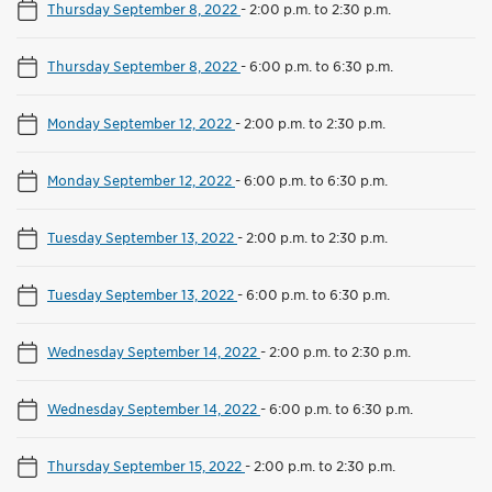
Thursday September 8, 2022
-
2:00 p.m. to 2:30 p.m.
Thursday September 8, 2022
-
6:00 p.m. to 6:30 p.m.
Monday September 12, 2022
-
2:00 p.m. to 2:30 p.m.
Monday September 12, 2022
-
6:00 p.m. to 6:30 p.m.
Tuesday September 13, 2022
-
2:00 p.m. to 2:30 p.m.
Tuesday September 13, 2022
-
6:00 p.m. to 6:30 p.m.
Wednesday September 14, 2022
-
2:00 p.m. to 2:30 p.m.
Wednesday September 14, 2022
-
6:00 p.m. to 6:30 p.m.
Thursday September 15, 2022
-
2:00 p.m. to 2:30 p.m.