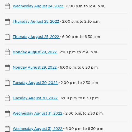
Wednesday August 24, 2022
-
6:00 p.m. to 6:30 p.m.
Thursday August 25, 2022
-
2:00 p.m. to 2:30 p.m.
Thursday August 25, 2022
-
6:00 p.m. to 6:30 p.m.
Monday August 29, 2022
-
2:00 p.m. to 2:30 p.m.
Monday August 29, 2022
-
6:00 p.m. to 6:30 p.m.
Tuesday August 30, 2022
-
2:00 p.m. to 2:30 p.m.
Tuesday August 30, 2022
-
6:00 p.m. to 6:30 p.m.
Wednesday August 31, 2022
-
2:00 p.m. to 2:30 p.m.
Wednesday August 31, 2022
-
6:00 p.m. to 6:30 p.m.