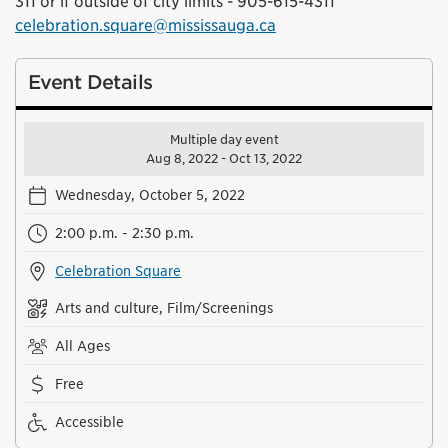
311 or if outside of city limits - 905-615-4311
celebration.square@mississauga.ca
Event Details
Multiple day event
Aug 8, 2022 - Oct 13, 2022
Wednesday, October 5, 2022
2:00 p.m. - 2:30 p.m.
Celebration Square
Arts and culture, Film/Screenings
All Ages
Free
Accessible