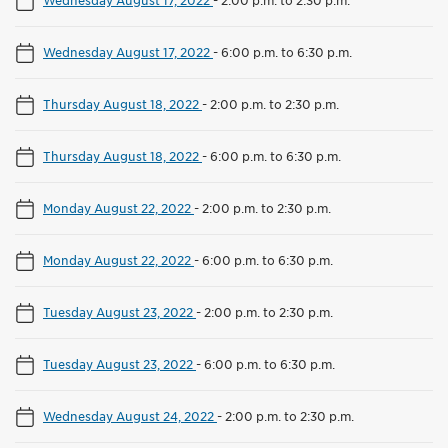
Wednesday August 17, 2022
-
2:00 p.m. to 2:30 p.m.
Wednesday August 17, 2022
-
6:00 p.m. to 6:30 p.m.
Thursday August 18, 2022
-
2:00 p.m. to 2:30 p.m.
Thursday August 18, 2022
-
6:00 p.m. to 6:30 p.m.
Monday August 22, 2022
-
2:00 p.m. to 2:30 p.m.
Monday August 22, 2022
-
6:00 p.m. to 6:30 p.m.
Tuesday August 23, 2022
-
2:00 p.m. to 2:30 p.m.
Tuesday August 23, 2022
-
6:00 p.m. to 6:30 p.m.
Wednesday August 24, 2022
-
2:00 p.m. to 2:30 p.m.