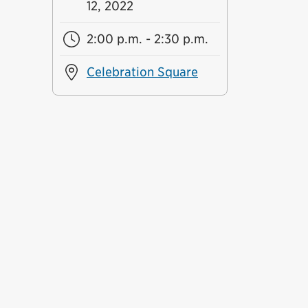
12, 2022
2:00 p.m. - 2:30 p.m.
Celebration Square