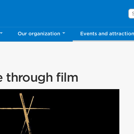
Se
Our organization
Events and attractio
e through film