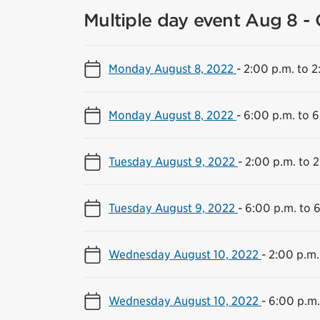
Multiple day event Aug 8 - 
Monday August 8, 2022
-
2:00 p.m. to 2
Monday August 8, 2022
-
6:00 p.m. to 6
Tuesday August 9, 2022
-
2:00 p.m. to 2
Tuesday August 9, 2022
-
6:00 p.m. to 
Wednesday August 10, 2022
-
2:00 p.m.
Wednesday August 10, 2022
-
6:00 p.m.