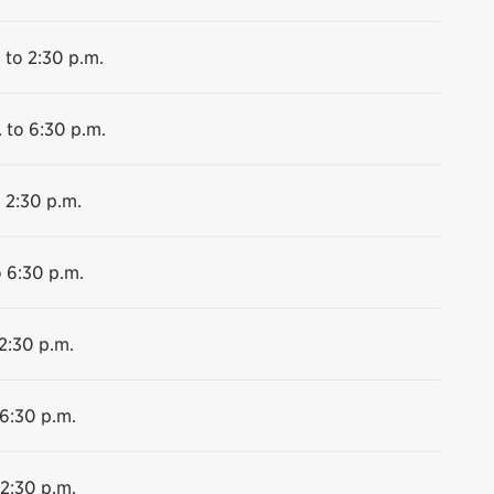
 to 2:30 p.m.
 to 6:30 p.m.
 2:30 p.m.
o 6:30 p.m.
2:30 p.m.
 6:30 p.m.
 2:30 p.m.