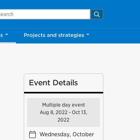
arch Mississauga.ca
Search
ns
Projects and strategies
Event Details
Multiple day event
Aug 8, 2022 - Oct 13,
2022
Wednesday, October