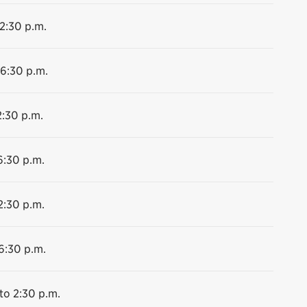
 2:30 p.m.
 6:30 p.m.
2:30 p.m.
6:30 p.m.
2:30 p.m.
6:30 p.m.
to 2:30 p.m.