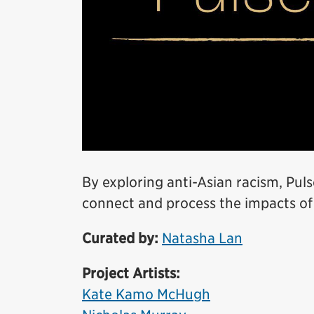
By exploring anti-Asian racism, Puls
connect and process the impacts of
Curated by:
Natasha Lan
Project Artists:
Kate Kamo McHugh