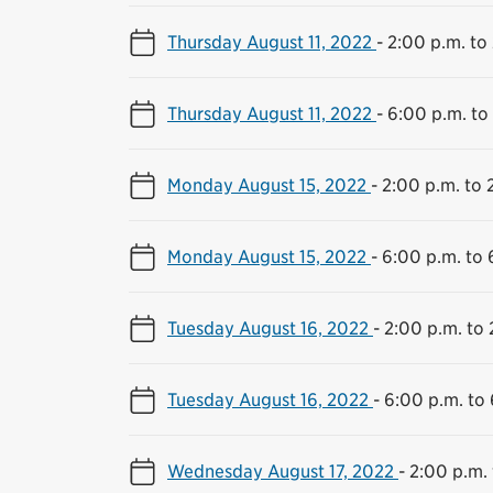
Thursday August 11, 2022
-
2:00 p.m. to
Thursday August 11, 2022
-
6:00 p.m. to
Monday August 15, 2022
-
2:00 p.m. to 
Monday August 15, 2022
-
6:00 p.m. to 
Tuesday August 16, 2022
-
2:00 p.m. to 
Tuesday August 16, 2022
-
6:00 p.m. to 
Wednesday August 17, 2022
-
2:00 p.m. 