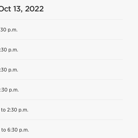
Oct 13, 2022
:30 p.m.
:30 p.m.
:30 p.m.
6:30 p.m.
 to 2:30 p.m.
 to 6:30 p.m.