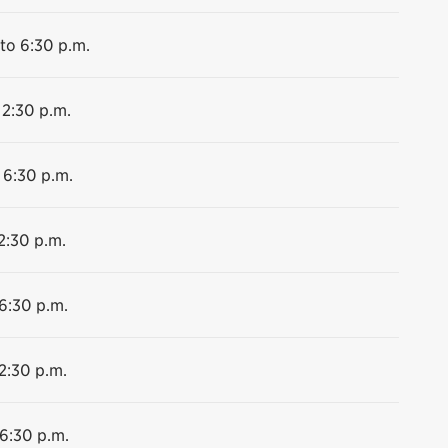
to 6:30 p.m.
 2:30 p.m.
 6:30 p.m.
2:30 p.m.
 6:30 p.m.
2:30 p.m.
 6:30 p.m.