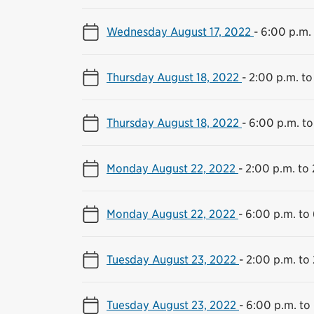
Wednesday August 17, 2022
-
6:00 p.m. 
Thursday August 18, 2022
-
2:00 p.m. to
Thursday August 18, 2022
-
6:00 p.m. to
Monday August 22, 2022
-
2:00 p.m. to 
Monday August 22, 2022
-
6:00 p.m. to
Tuesday August 23, 2022
-
2:00 p.m. to 
Tuesday August 23, 2022
-
6:00 p.m. to