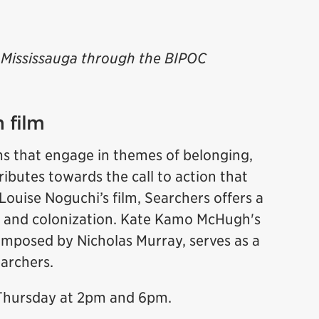
of Mississauga through the BIPOC
 film
ms that engage in themes of belonging,
ributes towards the call to action that
Louise Noguchi’s film, Searchers offers a
 and colonization. Kate Kamo McHugh's
mposed by Nicholas Murray, serves as a
Searchers.
 Thursday at 2pm and 6pm.