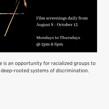
e is an opportunity for racialized groups to
 deep-rooted systems of discrimination.