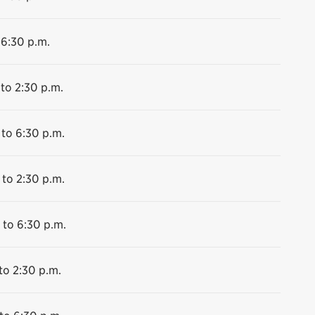
 6:30 p.m.
 to 2:30 p.m.
 to 6:30 p.m.
 to 2:30 p.m.
 to 6:30 p.m.
to 2:30 p.m.