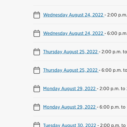
Wednesday August 24, 2022
-
2:00 p.m.
Wednesday August 24, 2022
-
6:00 p.m.
Thursday August 25, 2022
-
2:00 p.m. to
Thursday August 25, 2022
-
6:00 p.m. t
Monday August 29, 2022
-
2:00 p.m. to 
Monday August 29, 2022
-
6:00 p.m. to
Tuesday August 30, 2022
-
2:00 p.m. to