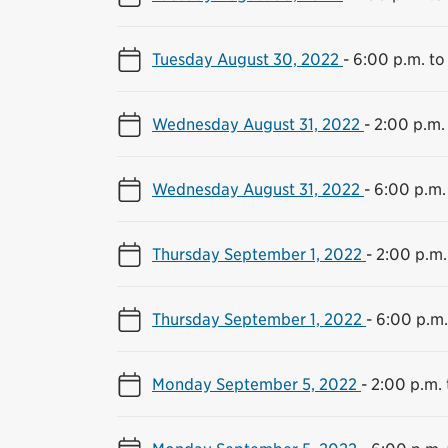
Tuesday August 30, 2022
-
6:00 p.m. to
Wednesday August 31, 2022
-
2:00 p.m.
Wednesday August 31, 2022
-
6:00 p.m.
Thursday September 1, 2022
-
2:00 p.m.
Thursday September 1, 2022
-
6:00 p.m.
Monday September 5, 2022
-
2:00 p.m. 