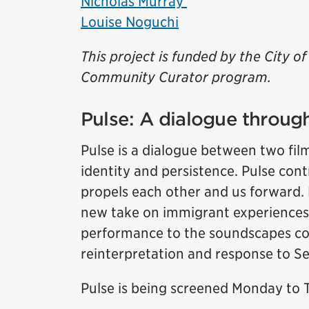
Nicholas Murray
Louise Noguchi
This project is funded by the City 
Community Curator program.
Pulse: A dialogue through
Pulse is a dialogue between two fil
identity and persistence. Pulse cont
propels each other and us forward. 
new take on immigrant experiences
performance to the soundscapes co
reinterpretation and response to 
Pulse is being screened Monday to