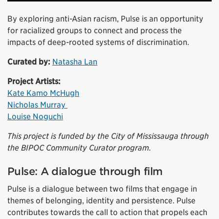
By exploring anti-Asian racism, Pulse is an opportunity
for racialized groups to connect and process the
impacts of deep-rooted systems of discrimination.
Curated by:
Natasha Lan
Project Artists:
Kate Kamo McHugh
Nicholas Murray
Louise Noguchi
This project is funded by the City of Mississauga through
the BIPOC Community Curator program.
Pulse: A dialogue through film
Pulse is a dialogue between two films that engage in
themes of belonging, identity and persistence. Pulse
contributes towards the call to action that propels each