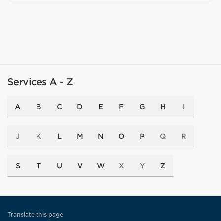
Services A - Z
A
B
C
D
E
F
G
H
I
J
K
L
M
N
O
P
Q
R
S
T
U
V
W
X
Y
Z
Translate this page