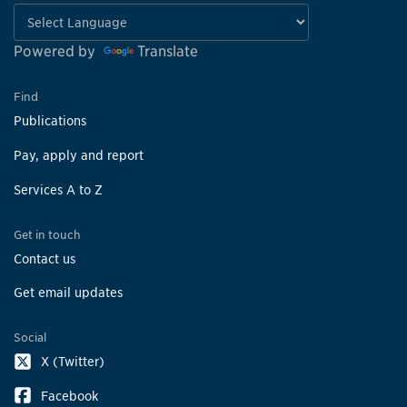
Powered by
Translate
Find
Publications
Pay, apply and report
Services A to Z
Get in touch
Contact us
Get email updates
Social
X (Twitter)
Facebook