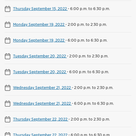
Thursday September 15, 2022
-
6:00 p.m. to 6:30 p.m.
Monday September 19, 2022
-
2:00 p.m. to 2:30 p.m.
Monday September 19, 2022
-
6:00 p.m. to 6:30 p.m.
Tuesday September 20, 2022
-
2:00 p.m. to 2:30 p.m.
Tuesday September 20, 2022
-
6:00 p.m. to 6:30 p.m.
Wednesday September 21, 2022
-
2:00 p.m. to 2:30 p.m.
Wednesday September 21, 2022
-
6:00 p.m. to 6:30 p.m.
Thursday September 22, 2022
-
2:00 p.m. to 2:30 p.m.
Thursday September 22, 2022
-
6:00 p.m. to 6:30 p.m.