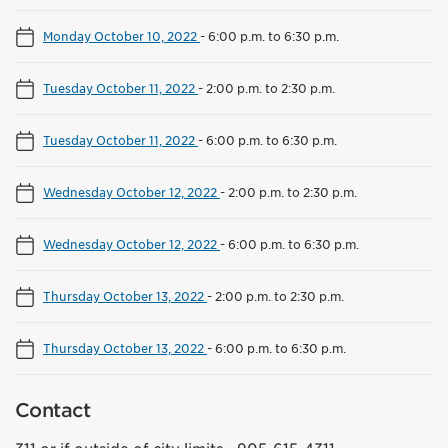
Monday October 10, 2022
-
6:00 p.m. to 6:30 p.m.
Tuesday October 11, 2022
-
2:00 p.m. to 2:30 p.m.
Tuesday October 11, 2022
-
6:00 p.m. to 6:30 p.m.
Wednesday October 12, 2022
-
2:00 p.m. to 2:30 p.m.
Wednesday October 12, 2022
-
6:00 p.m. to 6:30 p.m.
Thursday October 13, 2022
-
2:00 p.m. to 2:30 p.m.
Thursday October 13, 2022
-
6:00 p.m. to 6:30 p.m.
Contact