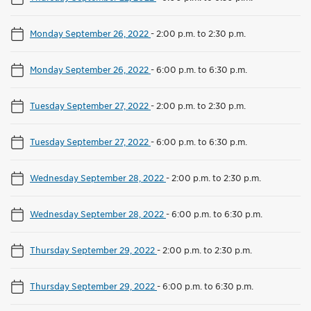
Monday September 26, 2022
-
2:00 p.m. to 2:30 p.m.
Monday September 26, 2022
-
6:00 p.m. to 6:30 p.m.
Tuesday September 27, 2022
-
2:00 p.m. to 2:30 p.m.
Tuesday September 27, 2022
-
6:00 p.m. to 6:30 p.m.
Wednesday September 28, 2022
-
2:00 p.m. to 2:30 p.m.
Wednesday September 28, 2022
-
6:00 p.m. to 6:30 p.m.
Thursday September 29, 2022
-
2:00 p.m. to 2:30 p.m.
Thursday September 29, 2022
-
6:00 p.m. to 6:30 p.m.