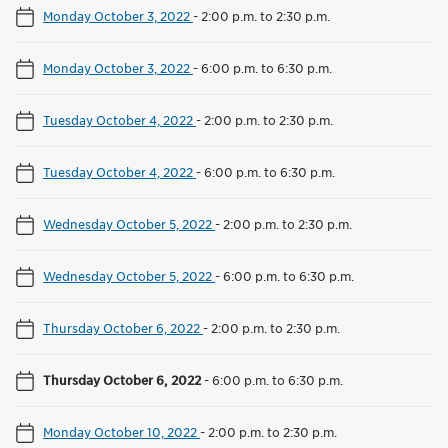
Monday October 3, 2022
-
2:00 p.m. to 2:30 p.m.
Monday October 3, 2022
-
6:00 p.m. to 6:30 p.m.
Tuesday October 4, 2022
-
2:00 p.m. to 2:30 p.m.
Tuesday October 4, 2022
-
6:00 p.m. to 6:30 p.m.
Wednesday October 5, 2022
-
2:00 p.m. to 2:30 p.m.
Wednesday October 5, 2022
-
6:00 p.m. to 6:30 p.m.
Thursday October 6, 2022
-
2:00 p.m. to 2:30 p.m.
Thursday October 6, 2022
-
6:00 p.m. to 6:30 p.m.
Monday October 10, 2022
-
2:00 p.m. to 2:30 p.m.