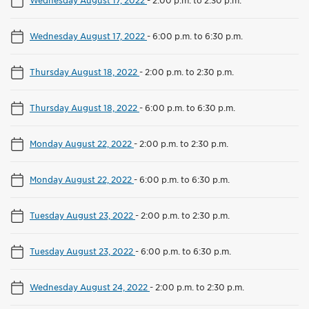
Wednesday August 17, 2022
-
2:00 p.m. to 2:30 p.m.
Wednesday August 17, 2022
-
6:00 p.m. to 6:30 p.m.
Thursday August 18, 2022
-
2:00 p.m. to 2:30 p.m.
Thursday August 18, 2022
-
6:00 p.m. to 6:30 p.m.
Monday August 22, 2022
-
2:00 p.m. to 2:30 p.m.
Monday August 22, 2022
-
6:00 p.m. to 6:30 p.m.
Tuesday August 23, 2022
-
2:00 p.m. to 2:30 p.m.
Tuesday August 23, 2022
-
6:00 p.m. to 6:30 p.m.
Wednesday August 24, 2022
-
2:00 p.m. to 2:30 p.m.