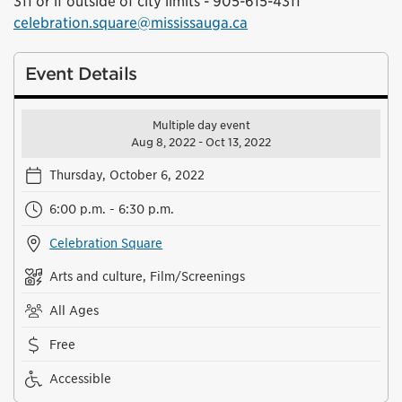
311 or if outside of city limits - 905-615-4311
celebration.square@mississauga.ca
Event Details
Multiple day event
Aug 8, 2022 - Oct 13, 2022
Thursday, October 6, 2022
6:00 p.m. - 6:30 p.m.
Celebration Square
Arts and culture, Film/Screenings
All Ages
Free
Accessible