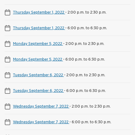
Thursday September 1, 2022
-
2:00 p.m. to 2:30 p.m.
Thursday September 1, 2022
-
6:00 p.m. to 6:30 p.m.
Monday September 5, 2022
-
2:00 p.m. to 2:30 p.m.
Monday September 5, 2022
-
6:00 p.m. to 6:30 p.m.
Tuesday September 6, 2022
-
2:00 p.m. to 2:30 p.m.
Tuesday September 6, 2022
-
6:00 p.m. to 6:30 p.m.
Wednesday September 7, 2022
-
2:00 p.m. to 2:30 p.m.
Wednesday September 7, 2022
-
6:00 p.m. to 6:30 p.m.