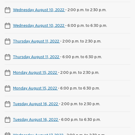
Wednesday August 10, 2022
-
2:00 p.m. to 2:30 p.m.
Wednesday August 10, 2022
-
6:00 p.m. to 6:30 p.m.
Thursday August 11, 2022
-
2:00 p.m. to 2:30 p.m.
Thursday August 11, 2022
-
6:00 p.m. to 6:30 p.m.
Monday August 15, 2022
-
2:00 p.m. to 2:30 p.m.
Monday August 15, 2022
-
6:00 p.m. to 6:30 p.m.
Tuesday August 16, 2022
-
2:00 p.m. to 2:30 p.m.
Tuesday August 16, 2022
-
6:00 p.m. to 6:30 p.m.