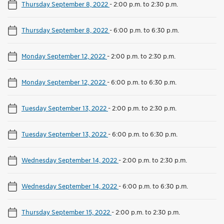
Thursday September 8, 2022
-
2:00 p.m. to 2:30 p.m.
Thursday September 8, 2022
-
6:00 p.m. to 6:30 p.m.
Monday September 12, 2022
-
2:00 p.m. to 2:30 p.m.
Monday September 12, 2022
-
6:00 p.m. to 6:30 p.m.
Tuesday September 13, 2022
-
2:00 p.m. to 2:30 p.m.
Tuesday September 13, 2022
-
6:00 p.m. to 6:30 p.m.
Wednesday September 14, 2022
-
2:00 p.m. to 2:30 p.m.
Wednesday September 14, 2022
-
6:00 p.m. to 6:30 p.m.
Thursday September 15, 2022
-
2:00 p.m. to 2:30 p.m.