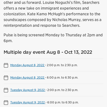
other and us forward. Louise Noguchi’s film, Searchers
offers a new take on immigrant experiences and
colonization. Kate Kamo McHugh's performance to the
soundscapes composed by Nicholas Murray, serves as a
reinterpretation and response to Searchers.
Pulse is being screened Monday to Thursday at 2pm and
6pm.
Multiple day event Aug 8 - Oct 13, 2022
Monday August 8, 2022
-
2:00 p.m. to 2:30 p.m.
Monday August 8, 2022
-
6:00 p.m. to 6:30 p.m.
Tuesday August 9, 2022
-
2:00 p.m. to 2:30 p.m.
Tuesday August 9, 2022
-
6:00 p.m. to 6:30 p.m.