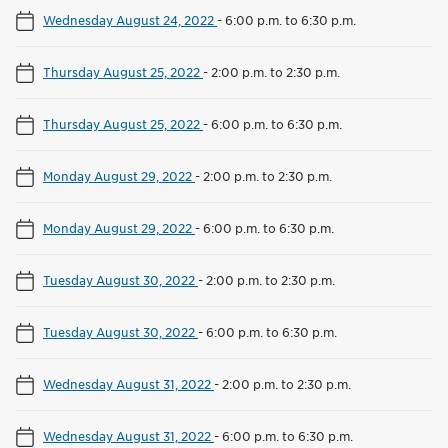
Wednesday August 24, 2022
-
6:00 p.m. to 6:30 p.m.
Thursday August 25, 2022
-
2:00 p.m. to 2:30 p.m.
Thursday August 25, 2022
-
6:00 p.m. to 6:30 p.m.
Monday August 29, 2022
-
2:00 p.m. to 2:30 p.m.
Monday August 29, 2022
-
6:00 p.m. to 6:30 p.m.
Tuesday August 30, 2022
-
2:00 p.m. to 2:30 p.m.
Tuesday August 30, 2022
-
6:00 p.m. to 6:30 p.m.
Wednesday August 31, 2022
-
2:00 p.m. to 2:30 p.m.
Wednesday August 31, 2022
-
6:00 p.m. to 6:30 p.m.