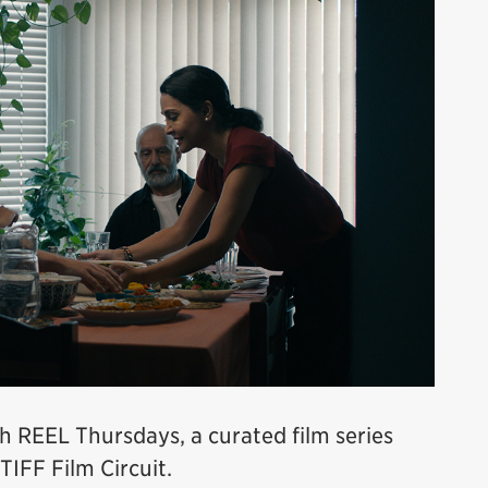
h REEL Thursdays, a curated film series
TIFF Film Circuit.