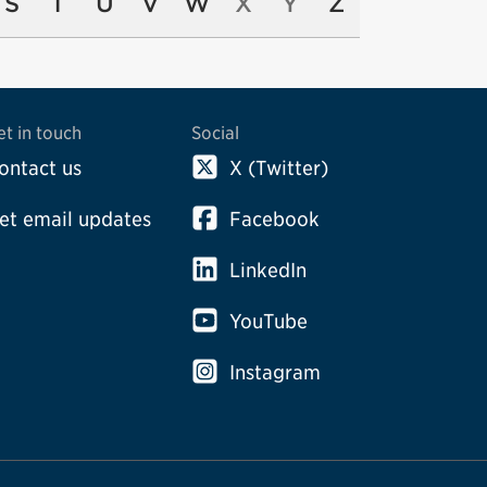
S
T
U
V
W
X
Y
Z
et in touch
Social
ontact us
X (Twitter)
et email updates
Facebook
LinkedIn
YouTube
Instagram