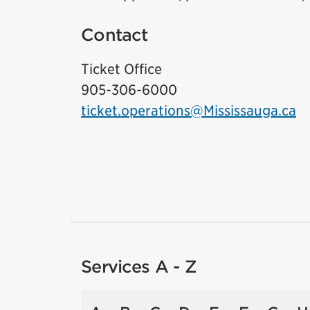
Contact
Ticket Office
905-306-6000
ticket.operations@Mississauga.ca
Services A - Z