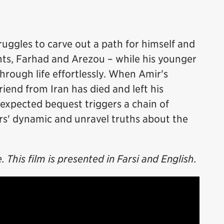
ruggles to carve out a path for himself and
ents, Farhad and Arezou – while his younger
hrough life effortlessly. When Amir's
riend from Iran has died and left his
nexpected bequest triggers a chain of
rs' dynamic and unravel truths about the
This film is presented in Farsi and English.