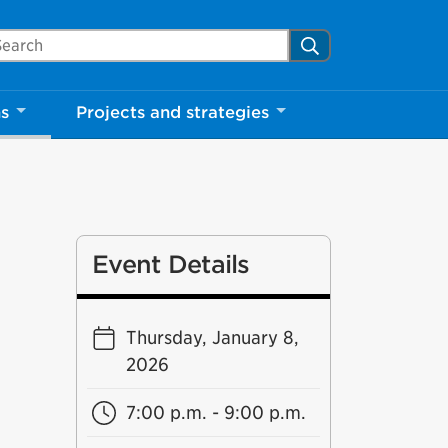
arch Mississauga.ca
Search
ns
Projects and strategies
Event Details
Thursday, January 8,
2026
7:00 p.m. - 9:00 p.m.