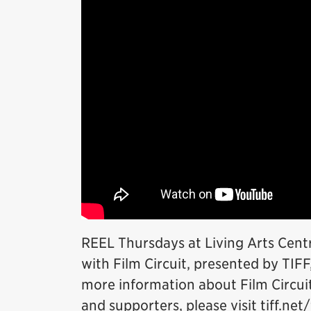
REEL Thursdays at Living Arts Cent
with Film Circuit, presented by TIFF
more information about Film Circuit 
and supporters, please visit tiff.net/