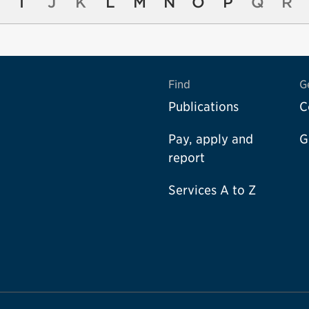
I
J
K
L
M
N
O
P
Q
R
Find
G
Publications
C
Pay, apply and
G
report
Services A to Z