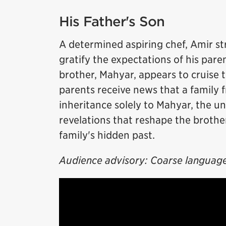
His Father's Son
A determined aspiring chef, Amir st
gratify the expectations of his par
brother, Mahyar, appears to cruise t
parents receive news that a family f
inheritance solely to Mahyar, the u
revelations that reshape the brothe
family's hidden past.
Audience advisory: Coarse language. 