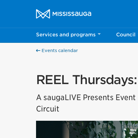
Skip to content
City of Mississauga Homepage
Services and programs
Council
Events calendar
REEL Thursdays: 
A saugaLIVE Presents Event i
Circuit