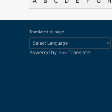
A
B
C
D
E
F
G
H
Translate this page
Powered by
Translate