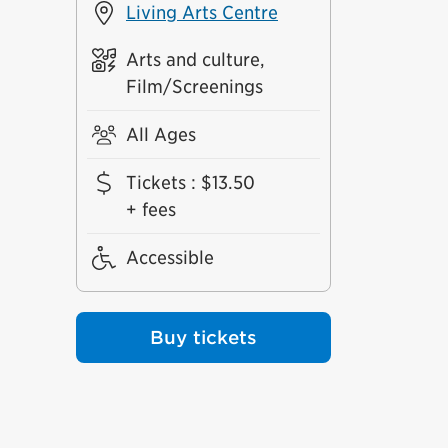
Living Arts Centre
Arts and culture,
Film/Screenings
All Ages
Tickets
:
$13.50
+ fees
Accessible
Buy tickets