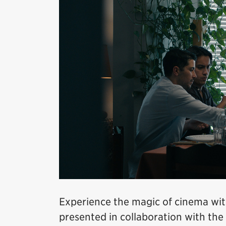
Experience the magic of cinema wit
presented in collaboration with the 