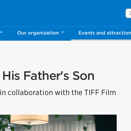
Se
Our organization
Events and attractio
His Father's Son
n collaboration with the TIFF Film