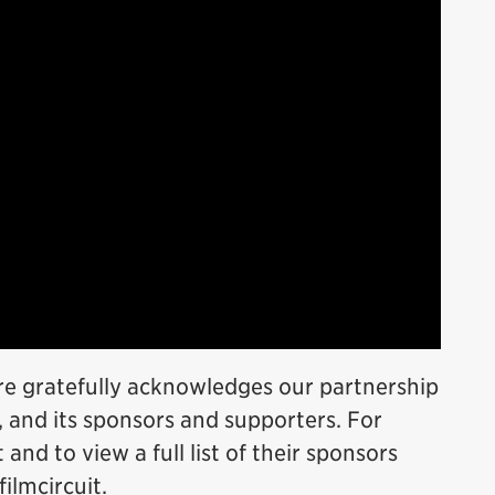
re gratefully acknowledges our partnership
, and its sponsors and supporters. For
and to view a full list of their sponsors
filmcircuit.