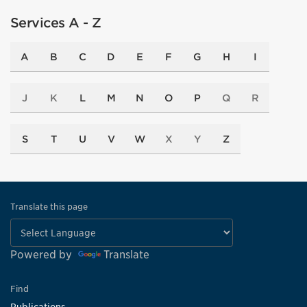
Services A - Z
A
B
C
D
E
F
G
H
I
J
K
L
M
N
O
P
Q
R
S
T
U
V
W
X
Y
Z
Translate this page
Powered by
Translate
Find
Publications