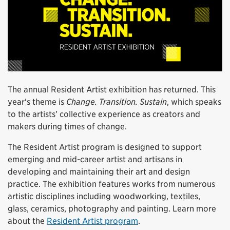
The annual Resident Artist exhibition has returned. This
year's theme is
Change. Transition. Sustain
, which speaks
to the artists’ collective experience as creators and
makers during times of change.
The Resident Artist program is designed to support
emerging and mid-career artist and artisans in
developing and maintaining their art and design
practice. The exhibition features works from numerous
artistic disciplines including woodworking, textiles,
glass, ceramics, photography and painting. Learn more
about the
Resident Artist program
.