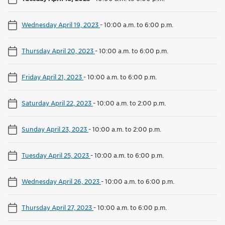
Wednesday April 19, 2023
-
10:00 a.m. to 6:00 p.m.
Thursday April 20, 2023
-
10:00 a.m. to 6:00 p.m.
Friday April 21, 2023
-
10:00 a.m. to 6:00 p.m.
Saturday April 22, 2023
-
10:00 a.m. to 2:00 p.m.
Sunday April 23, 2023
-
10:00 a.m. to 2:00 p.m.
Tuesday April 25, 2023
-
10:00 a.m. to 6:00 p.m.
Wednesday April 26, 2023
-
10:00 a.m. to 6:00 p.m.
Thursday April 27, 2023
-
10:00 a.m. to 6:00 p.m.