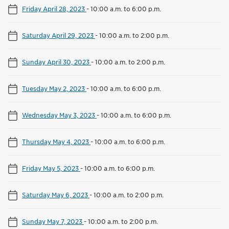
Friday April 28, 2023
-
10:00 a.m. to 6:00 p.m.
Saturday April 29, 2023
-
10:00 a.m. to 2:00 p.m.
Sunday April 30, 2023
-
10:00 a.m. to 2:00 p.m.
Tuesday May 2, 2023
-
10:00 a.m. to 6:00 p.m.
Wednesday May 3, 2023
-
10:00 a.m. to 6:00 p.m.
Thursday May 4, 2023
-
10:00 a.m. to 6:00 p.m.
Friday May 5, 2023
-
10:00 a.m. to 6:00 p.m.
Saturday May 6, 2023
-
10:00 a.m. to 2:00 p.m.
Sunday May 7, 2023
-
10:00 a.m. to 2:00 p.m.