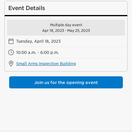
Event Details
Multiple day event
Apr 18, 2023 - May 25, 2023
Tuesday, April 18, 2023
10:00 a.m. - 6:00 p.m.
Small Arms Inspection Building
Join us for the opening event