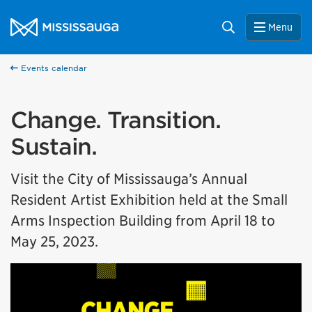
Skip to content
City of Mississauga Homepage
Search
Menu
Events calendar
Change. Transition.
Sustain.
Visit the City of Mississauga’s Annual
Resident Artist Exhibition held at the Small
Arms Inspection Building from April 18 to
May 25, 2023.