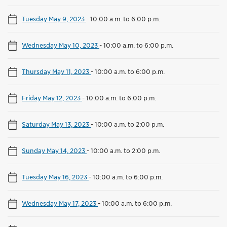
Tuesday May 9, 2023
-
10:00 a.m. to 6:00 p.m.
Wednesday May 10, 2023
-
10:00 a.m. to 6:00 p.m.
Thursday May 11, 2023
-
10:00 a.m. to 6:00 p.m.
Friday May 12, 2023
-
10:00 a.m. to 6:00 p.m.
Saturday May 13, 2023
-
10:00 a.m. to 2:00 p.m.
Sunday May 14, 2023
-
10:00 a.m. to 2:00 p.m.
Tuesday May 16, 2023
-
10:00 a.m. to 6:00 p.m.
Wednesday May 17, 2023
-
10:00 a.m. to 6:00 p.m.