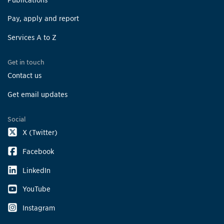
Pay, apply and report
Services A to Z
Get in touch
Contact us
Get email updates
Social
X (Twitter)
Facebook
LinkedIn
YouTube
Instagram