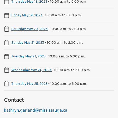
Thursday May 18, 2023
-
10:00 a.m. to 6:00 p.m.
Friday May 19, 2023
-
10:00 a.m. to 6:00 p.m.
Saturday May 20, 2023
-
10:00 a.m. to 2:00 p.m.
Sunday May 21, 2023
-
10:00 a.m. to 2:00 p.m.
Tuesday May 23, 2023
-
10:00 a.m. to 6:00 p.m.
Wednesday May 24, 2023
-
10:00 a.m. to 6:00 p.m.
Thursday May 25, 2023
-
10:00 a.m. to 6:00 p.m.
Contact
kathryn.garland@mississauga.ca