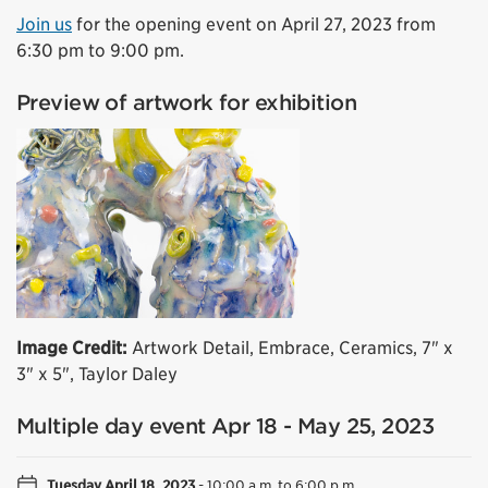
Join us
for the opening event on April 27, 2023 from
6:30 pm to 9:00 pm.
Preview of artwork for exhibition
Image Credit:
Artwork Detail, Embrace, Ceramics, 7" x
3" x 5", Taylor Daley
Multiple day event Apr 18 - May 25, 2023
Tuesday April 18, 2023
-
10:00 a.m. to 6:00 p.m.