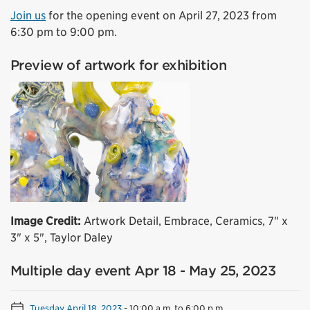
Join us
for the opening event on April 27, 2023 from
6:30 pm to 9:00 pm.
Preview of artwork for exhibition
Image Credit:
Artwork Detail, Embrace, Ceramics, 7" x
3" x 5", Taylor Daley
Multiple day event Apr 18 - May 25, 2023
Tuesday April 18, 2023
-
10:00 a.m. to 6:00 p.m.