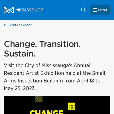
Skip to content
City of Mississauga Homepage
Search
Menu
Events calendar
Change. Transition.
Sustain.
Visit the City of Mississauga’s Annual
Resident Artist Exhibition held at the Small
Arms Inspection Building from April 18 to
May 25, 2023.