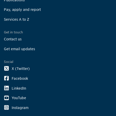
Pay, apply and report
Services A to Z
Get in touch
Contact us
Get email updates
Social
X (Twitter)
Facebook
LinkedIn
YouTube
Instagram