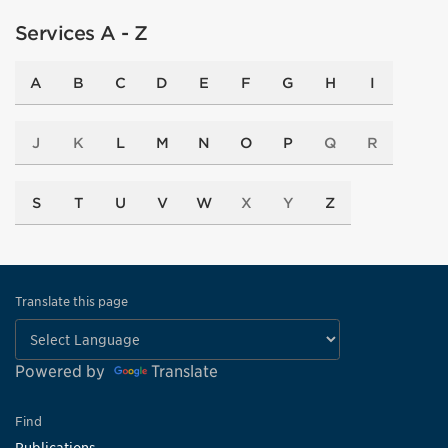
Services A - Z
A
B
C
D
E
F
G
H
I
J
K
L
M
N
O
P
Q
R
S
T
U
V
W
X
Y
Z
Translate this page
Powered by
Translate
Find
Publications