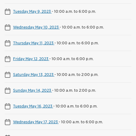
Tuesday May 9, 2023
-
10:00 a.m. to 6:00 p.m.
Wednesday May 10, 2023
-
10:00 a.m. to 6:00 p.m.
Thursday May 11, 2023
-
10:00 a.m. to 6:00 p.m.
Friday May 12, 2023
-
10:00 a.m. to 6:00 p.m.
Saturday May 13, 2023
-
10:00 a.m. to 2:00 p.m.
Sunday May 14, 2023
-
10:00 a.m. to 2:00 p.m.
Tuesday May 16, 2023
-
10:00 a.m. to 6:00 p.m.
Wednesday May 17, 2023
-
10:00 a.m. to 6:00 p.m.