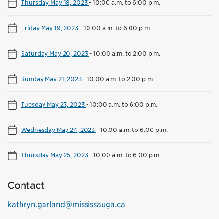
Thursday May 18, 2023
-
10:00 a.m. to 6:00 p.m.
Friday May 19, 2023
-
10:00 a.m. to 6:00 p.m.
Saturday May 20, 2023
-
10:00 a.m. to 2:00 p.m.
Sunday May 21, 2023
-
10:00 a.m. to 2:00 p.m.
Tuesday May 23, 2023
-
10:00 a.m. to 6:00 p.m.
Wednesday May 24, 2023
-
10:00 a.m. to 6:00 p.m.
Thursday May 25, 2023
-
10:00 a.m. to 6:00 p.m.
Contact
kathryn.garland@mississauga.ca