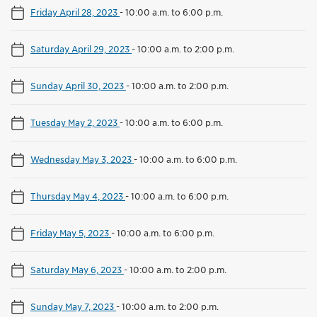
Friday April 28, 2023
-
10:00 a.m. to 6:00 p.m.
Saturday April 29, 2023
-
10:00 a.m. to 2:00 p.m.
Sunday April 30, 2023
-
10:00 a.m. to 2:00 p.m.
Tuesday May 2, 2023
-
10:00 a.m. to 6:00 p.m.
Wednesday May 3, 2023
-
10:00 a.m. to 6:00 p.m.
Thursday May 4, 2023
-
10:00 a.m. to 6:00 p.m.
Friday May 5, 2023
-
10:00 a.m. to 6:00 p.m.
Saturday May 6, 2023
-
10:00 a.m. to 2:00 p.m.
Sunday May 7, 2023
-
10:00 a.m. to 2:00 p.m.