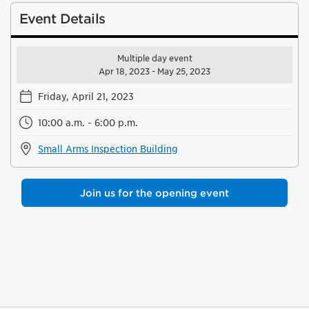
Event Details
Multiple day event
Apr 18, 2023 - May 25, 2023
Friday, April 21, 2023
10:00 a.m. - 6:00 p.m.
Small Arms Inspection Building
Join us for the opening event