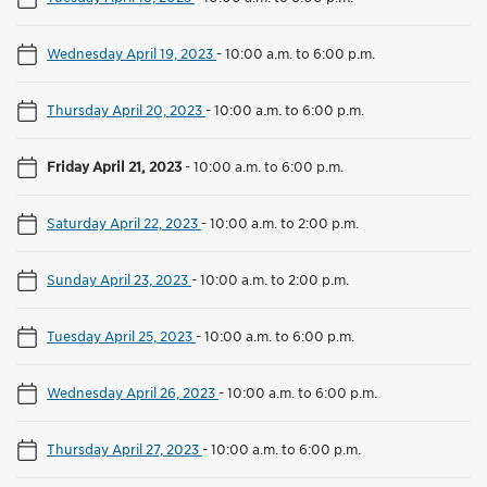
Wednesday April 19, 2023
-
10:00 a.m. to 6:00 p.m.
Thursday April 20, 2023
-
10:00 a.m. to 6:00 p.m.
Friday April 21, 2023
-
10:00 a.m. to 6:00 p.m.
Saturday April 22, 2023
-
10:00 a.m. to 2:00 p.m.
Sunday April 23, 2023
-
10:00 a.m. to 2:00 p.m.
Tuesday April 25, 2023
-
10:00 a.m. to 6:00 p.m.
Wednesday April 26, 2023
-
10:00 a.m. to 6:00 p.m.
Thursday April 27, 2023
-
10:00 a.m. to 6:00 p.m.