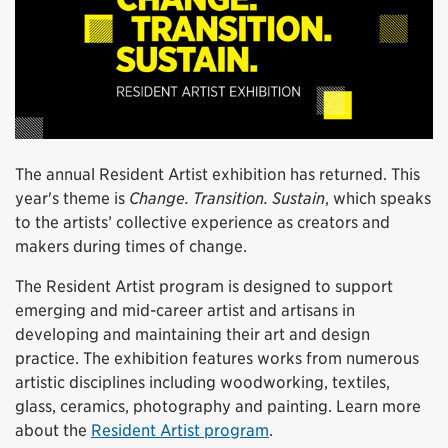
The annual Resident Artist exhibition has returned. This
year's theme is
Change. Transition. Sustain
, which speaks
to the artists’ collective experience as creators and
makers during times of change.
The Resident Artist program is designed to support
emerging and mid-career artist and artisans in
developing and maintaining their art and design
practice. The exhibition features works from numerous
artistic disciplines including woodworking, textiles,
glass, ceramics, photography and painting. Learn more
about the
Resident Artist program
.