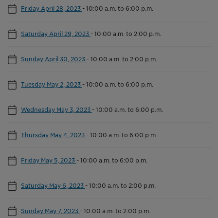
Friday April 28, 2023
-
10:00 a.m. to 6:00 p.m.
Saturday April 29, 2023
-
10:00 a.m. to 2:00 p.m.
Sunday April 30, 2023
-
10:00 a.m. to 2:00 p.m.
Tuesday May 2, 2023
-
10:00 a.m. to 6:00 p.m.
Wednesday May 3, 2023
-
10:00 a.m. to 6:00 p.m.
Thursday May 4, 2023
-
10:00 a.m. to 6:00 p.m.
Friday May 5, 2023
-
10:00 a.m. to 6:00 p.m.
Saturday May 6, 2023
-
10:00 a.m. to 2:00 p.m.
Sunday May 7, 2023
-
10:00 a.m. to 2:00 p.m.