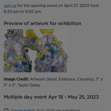
Join us
for the opening event on April 27, 2023 from
6:30 pm to 9:00 pm.
Preview of artwork for exhibition
Image Credit:
Artwork Detail, Embrace, Ceramics, 7" x
3" x 5", Taylor Daley
Multiple day event Apr 18 - May 25, 2023
Tuesday April 18, 2023
-
10:00 a.m. to 6:00 p.m.