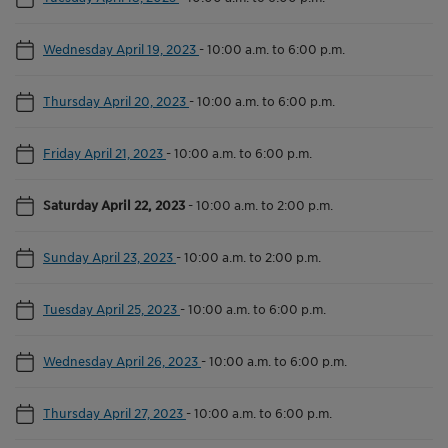
Wednesday April 19, 2023
-
10:00 a.m. to 6:00 p.m.
Thursday April 20, 2023
-
10:00 a.m. to 6:00 p.m.
Friday April 21, 2023
-
10:00 a.m. to 6:00 p.m.
Saturday April 22, 2023
-
10:00 a.m. to 2:00 p.m.
Sunday April 23, 2023
-
10:00 a.m. to 2:00 p.m.
Tuesday April 25, 2023
-
10:00 a.m. to 6:00 p.m.
Wednesday April 26, 2023
-
10:00 a.m. to 6:00 p.m.
Thursday April 27, 2023
-
10:00 a.m. to 6:00 p.m.