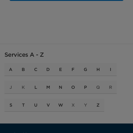
Services A - Z
A
B
C
D
E
F
G
H
I
J
K
L
M
N
O
P
Q
R
S
T
U
V
W
X
Y
Z