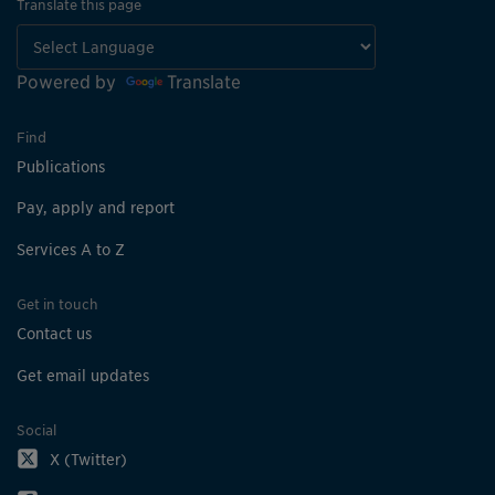
Translate this page
Powered by
Translate
Find
Publications
Pay, apply and report
Services A to Z
Get in touch
Contact us
Get email updates
Social
X (Twitter)