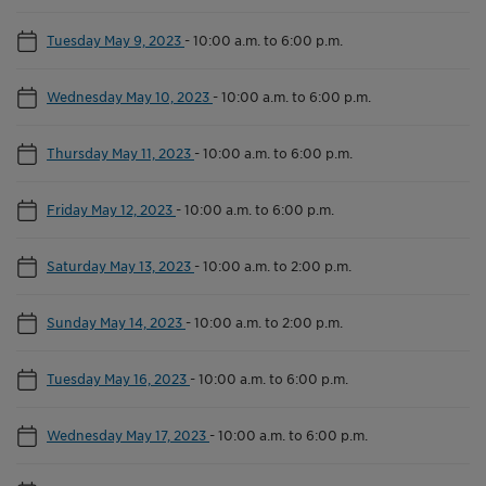
Tuesday May 9, 2023
-
10:00 a.m. to 6:00 p.m.
Wednesday May 10, 2023
-
10:00 a.m. to 6:00 p.m.
Thursday May 11, 2023
-
10:00 a.m. to 6:00 p.m.
Friday May 12, 2023
-
10:00 a.m. to 6:00 p.m.
Saturday May 13, 2023
-
10:00 a.m. to 2:00 p.m.
Sunday May 14, 2023
-
10:00 a.m. to 2:00 p.m.
Tuesday May 16, 2023
-
10:00 a.m. to 6:00 p.m.
Wednesday May 17, 2023
-
10:00 a.m. to 6:00 p.m.