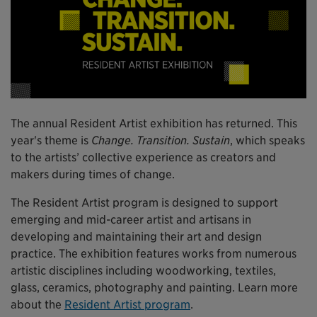
The annual Resident Artist exhibition has returned. This
year's theme is
Change. Transition. Sustain
, which speaks
to the artists’ collective experience as creators and
makers during times of change.
The Resident Artist program is designed to support
emerging and mid-career artist and artisans in
developing and maintaining their art and design
practice. The exhibition features works from numerous
artistic disciplines including woodworking, textiles,
glass, ceramics, photography and painting. Learn more
about the
Resident Artist program
.