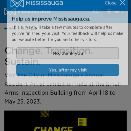
Skip to content
City of Mississauga Homepage
Close
Search
Menu
Help us improve Mississauga.ca.
Events calendar
This survey will take a few minutes to complete after
you've finished your visit. Your feedback will help us make
our website better for you and other visitors.
Change. Transition.
Sustain.
No, thank you
Visit the City of Mississauga’s Annual
Yes, after my visit
Resident Artist Exhibition held at the Small
Arms Inspection Building from April 18 to
May 25, 2023.