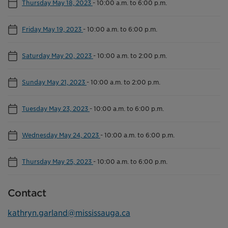
Thursday May 18, 2023
-
10:00 a.m. to 6:00 p.m.
Friday May 19, 2023
-
10:00 a.m. to 6:00 p.m.
Saturday May 20, 2023
-
10:00 a.m. to 2:00 p.m.
Sunday May 21, 2023
-
10:00 a.m. to 2:00 p.m.
Tuesday May 23, 2023
-
10:00 a.m. to 6:00 p.m.
Wednesday May 24, 2023
-
10:00 a.m. to 6:00 p.m.
Thursday May 25, 2023
-
10:00 a.m. to 6:00 p.m.
Contact
kathryn.garland@mississauga.ca