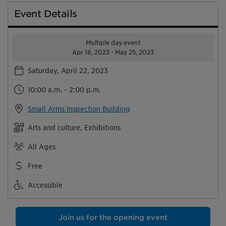
Event Details
Multiple day event
Apr 18, 2023 - May 25, 2023
Saturday, April 22, 2023
10:00 a.m. - 2:00 p.m.
Small Arms Inspection Building
Arts and culture, Exhibitions
All Ages
Free
Accessible
Join us for the opening event