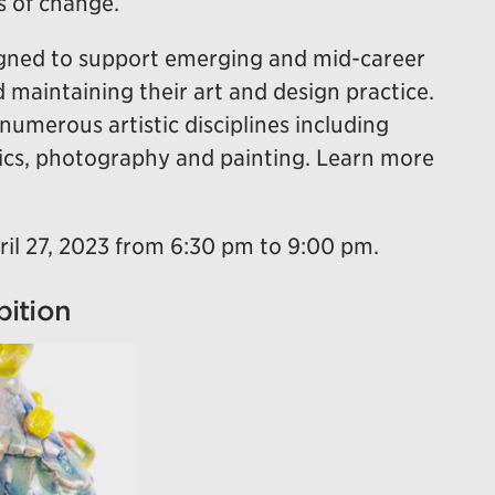
s of change.
igned to support emerging and mid-career
d maintaining their art and design practice.
numerous artistic disciplines including
mics, photography and painting. Learn more
ril 27, 2023 from 6:30 pm to 9:00 pm.
bition