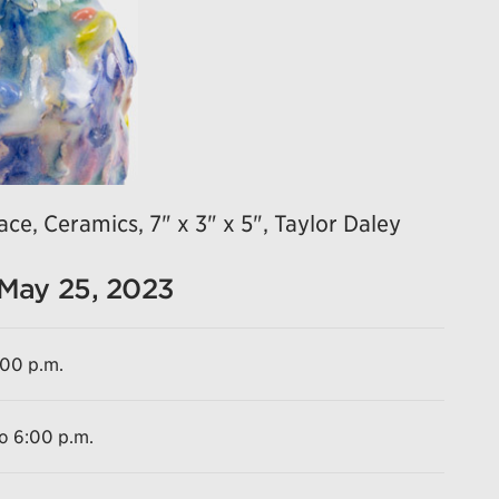
ce, Ceramics, 7" x 3" x 5", Taylor Daley
 May 25, 2023
:00 p.m.
to 6:00 p.m.