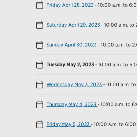
Friday April 28, 2023
-
10:00 a.m. to 6:
Saturday April 29, 2023
-
10:00 a.m. to 
Sunday April 30, 2023
-
10:00 a.m. to 2
Tuesday May 2, 2023
-
10:00 a.m. to 6:
Wednesday May 3, 2023
-
10:00 a.m. to
Thursday May 4, 2023
-
10:00 a.m. to 6
Friday May 5, 2023
-
10:00 a.m. to 6:00