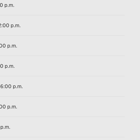
00 p.m.
2:00 p.m.
:00 p.m.
00 p.m.
 6:00 p.m.
:00 p.m.
 p.m.