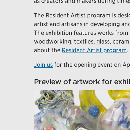
as creators and makers during time
The Resident Artist program is des
artist and artisans in developing an
The exhibition features works from 
woodworking, textiles, glass, cera
about the
Resident Artist program
.
Join us
for the opening event on Ap
Preview of artwork for exhi