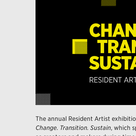
The annual Resident Artist exhibitio
Change. Transition. Sustain
, which s