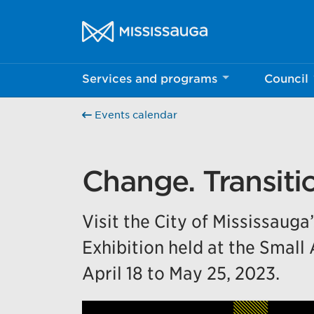
Skip to content
City of Mississauga Homepage
Services and programs
Council
Help us imp
Events calendar
This survey wil
Your feedback w
Change. Transitio
Visit the City of Mississauga
Exhibition held at the Small
April 18 to May 25, 2023.