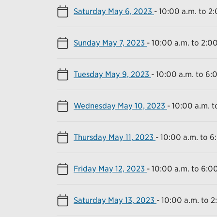
Saturday May 6, 2023
-
10:00 a.m. to 2
Sunday May 7, 2023
-
10:00 a.m. to 2:0
Tuesday May 9, 2023
-
10:00 a.m. to 6:
Wednesday May 10, 2023
-
10:00 a.m. t
Thursday May 11, 2023
-
10:00 a.m. to 6
Friday May 12, 2023
-
10:00 a.m. to 6:0
Saturday May 13, 2023
-
10:00 a.m. to 2