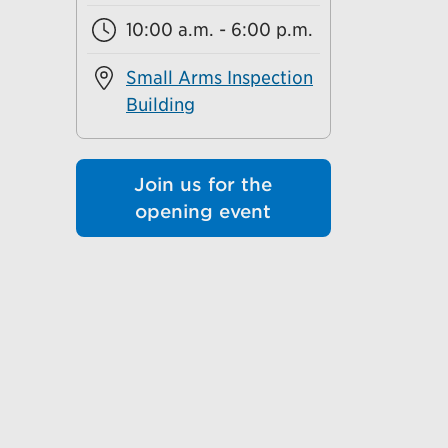
10:00 a.m. - 6:00 p.m.
Small Arms Inspection
Building
Join us for the
opening event