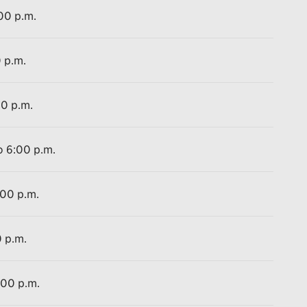
:00 p.m.
0 p.m.
00 p.m.
o 6:00 p.m.
:00 p.m.
0 p.m.
:00 p.m.