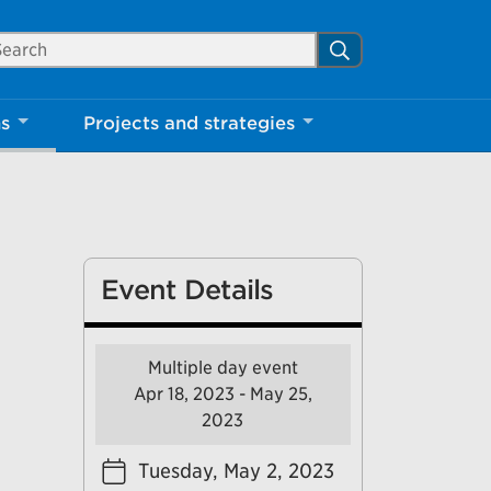
arch Mississauga.ca
Search
Close
ns
Projects and strategies
shed your visit.
ther visitors.
Event Details
ter my visit
Multiple day event
Apr 18, 2023 - May 25,
2023
Tuesday, May 2, 2023