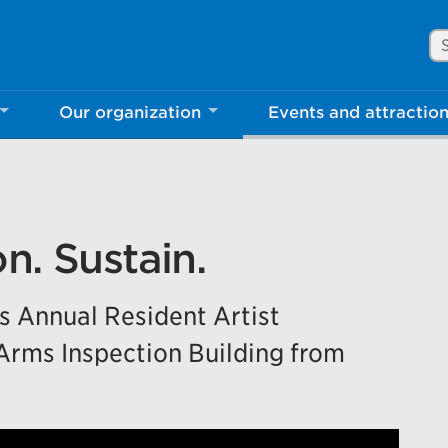
Se
Our organization
Events and attractio
rove Mississauga.ca.
l take a few minutes to complete after you've fini
ill help us make our website better for you and o
n. Sustain.
No, thank you
Yes, af
’s Annual Resident Artist
 Arms Inspection Building from