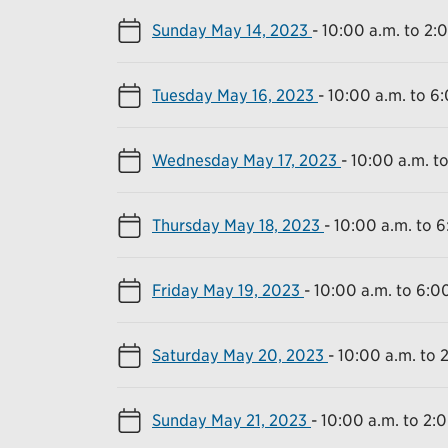
Sunday May 14, 2023
-
10:00 a.m. to 2:
Tuesday May 16, 2023
-
10:00 a.m. to 6
Wednesday May 17, 2023
-
10:00 a.m. t
Thursday May 18, 2023
-
10:00 a.m. to 6
Friday May 19, 2023
-
10:00 a.m. to 6:0
Saturday May 20, 2023
-
10:00 a.m. to 
Sunday May 21, 2023
-
10:00 a.m. to 2: