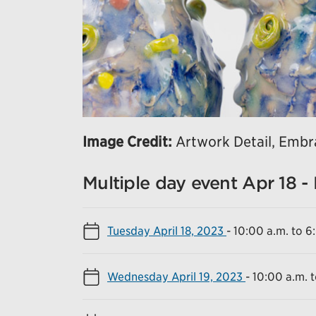
Image Credit:
Artwork Detail, Embra
Multiple day event Apr 18 -
Tuesday April 18, 2023
-
10:00 a.m. to 6
Wednesday April 19, 2023
-
10:00 a.m. 