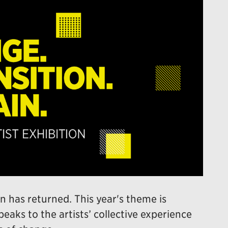
n has returned. This year's theme is
peaks to the artists’ collective experience