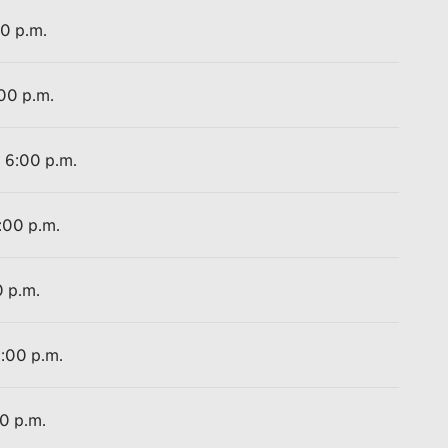
00 p.m.
:00 p.m.
o 6:00 p.m.
:00 p.m.
0 p.m.
2:00 p.m.
00 p.m.