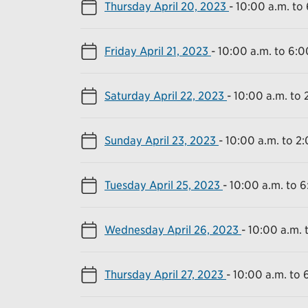
Thursday April 20, 2023
-
10:00 a.m. to
Friday April 21, 2023
-
10:00 a.m. to 6:0
Saturday April 22, 2023
-
10:00 a.m. to 
Sunday April 23, 2023
-
10:00 a.m. to 2
Tuesday April 25, 2023
-
10:00 a.m. to 6
Wednesday April 26, 2023
-
10:00 a.m. 
Thursday April 27, 2023
-
10:00 a.m. to 