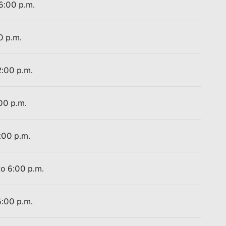
 6:00 p.m.
0 p.m.
2:00 p.m.
:00 p.m.
:00 p.m.
to 6:00 p.m.
6:00 p.m.