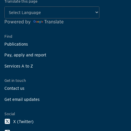
Translate this page
Powered by
Translate
Find
Publications
Pay, apply and report
Services A to Z
Get in touch
Contact us
Get email updates
Social
X (Twitter)