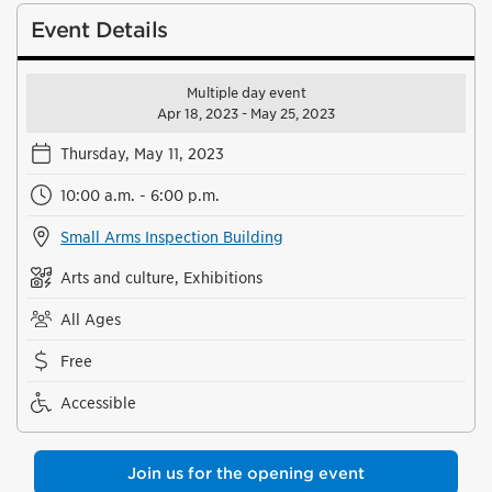
Event Details
Multiple day event
Apr 18, 2023 - May 25, 2023
Thursday, May 11, 2023
10:00 a.m. - 6:00 p.m.
Small Arms Inspection Building
Arts and culture, Exhibitions
All Ages
Free
Accessible
Join us for the opening event