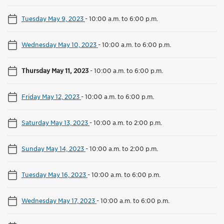
Tuesday May 9, 2023
-
10:00 a.m. to 6:00 p.m.
Wednesday May 10, 2023
-
10:00 a.m. to 6:00 p.m.
Thursday May 11, 2023
-
10:00 a.m. to 6:00 p.m.
Friday May 12, 2023
-
10:00 a.m. to 6:00 p.m.
Saturday May 13, 2023
-
10:00 a.m. to 2:00 p.m.
Sunday May 14, 2023
-
10:00 a.m. to 2:00 p.m.
Tuesday May 16, 2023
-
10:00 a.m. to 6:00 p.m.
Wednesday May 17, 2023
-
10:00 a.m. to 6:00 p.m.