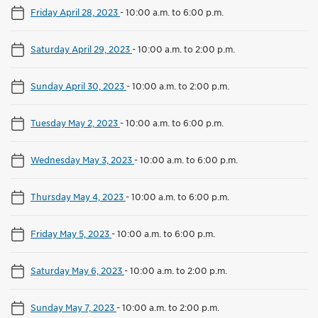
Friday April 28, 2023
-
10:00 a.m. to 6:00 p.m.
Saturday April 29, 2023
-
10:00 a.m. to 2:00 p.m.
Sunday April 30, 2023
-
10:00 a.m. to 2:00 p.m.
Tuesday May 2, 2023
-
10:00 a.m. to 6:00 p.m.
Wednesday May 3, 2023
-
10:00 a.m. to 6:00 p.m.
Thursday May 4, 2023
-
10:00 a.m. to 6:00 p.m.
Friday May 5, 2023
-
10:00 a.m. to 6:00 p.m.
Saturday May 6, 2023
-
10:00 a.m. to 2:00 p.m.
Sunday May 7, 2023
-
10:00 a.m. to 2:00 p.m.