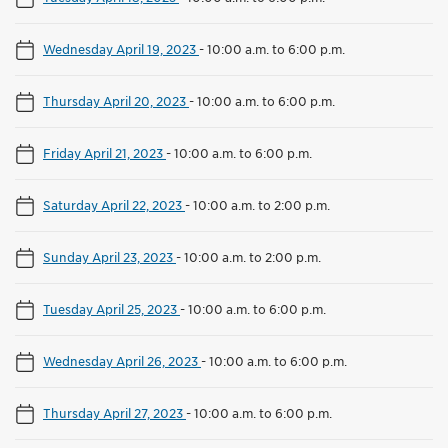
Wednesday April 19, 2023
-
10:00 a.m. to 6:00 p.m.
Thursday April 20, 2023
-
10:00 a.m. to 6:00 p.m.
Friday April 21, 2023
-
10:00 a.m. to 6:00 p.m.
Saturday April 22, 2023
-
10:00 a.m. to 2:00 p.m.
Sunday April 23, 2023
-
10:00 a.m. to 2:00 p.m.
Tuesday April 25, 2023
-
10:00 a.m. to 6:00 p.m.
Wednesday April 26, 2023
-
10:00 a.m. to 6:00 p.m.
Thursday April 27, 2023
-
10:00 a.m. to 6:00 p.m.