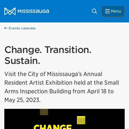
Skip to content
City of Mississauga Homepage
Search
Menu
Events calendar
Change. Transition.
Sustain.
Visit the City of Mississauga’s Annual
Resident Artist Exhibition held at the Small
Arms Inspection Building from April 18 to
May 25, 2023.