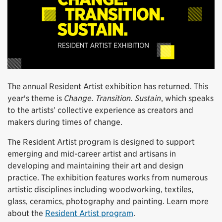
The annual Resident Artist exhibition has returned. This
year's theme is
Change. Transition. Sustain
, which speaks
to the artists’ collective experience as creators and
makers during times of change.
The Resident Artist program is designed to support
emerging and mid-career artist and artisans in
developing and maintaining their art and design
practice. The exhibition features works from numerous
artistic disciplines including woodworking, textiles,
glass, ceramics, photography and painting. Learn more
about the
Resident Artist program
.