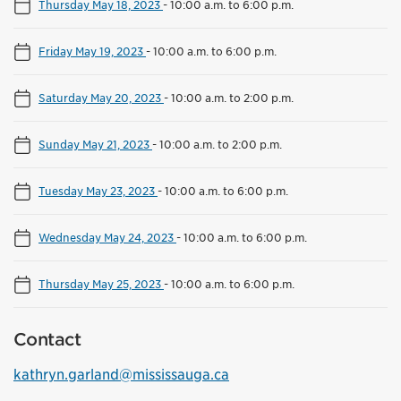
Thursday May 18, 2023
-
10:00 a.m. to 6:00 p.m.
Friday May 19, 2023
-
10:00 a.m. to 6:00 p.m.
Saturday May 20, 2023
-
10:00 a.m. to 2:00 p.m.
Sunday May 21, 2023
-
10:00 a.m. to 2:00 p.m.
Tuesday May 23, 2023
-
10:00 a.m. to 6:00 p.m.
Wednesday May 24, 2023
-
10:00 a.m. to 6:00 p.m.
Thursday May 25, 2023
-
10:00 a.m. to 6:00 p.m.
Contact
kathryn.garland@mississauga.ca