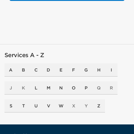
Services A - Z
A
B
C
D
E
F
G
H
I
J
K
L
M
N
O
P
Q
R
S
T
U
V
W
X
Y
Z