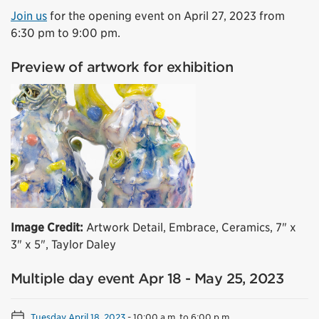
Join us
for the opening event on April 27, 2023 from
6:30 pm to 9:00 pm.
Preview of artwork for exhibition
Image Credit:
Artwork Detail, Embrace, Ceramics, 7" x
3" x 5", Taylor Daley
Multiple day event Apr 18 - May 25, 2023
Tuesday April 18, 2023
-
10:00 a.m. to 6:00 p.m.