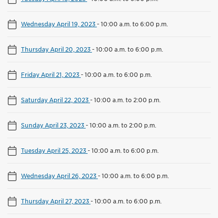
Wednesday April 19, 2023
-
10:00 a.m. to 6:00 p.m.
Thursday April 20, 2023
-
10:00 a.m. to 6:00 p.m.
Friday April 21, 2023
-
10:00 a.m. to 6:00 p.m.
Saturday April 22, 2023
-
10:00 a.m. to 2:00 p.m.
Sunday April 23, 2023
-
10:00 a.m. to 2:00 p.m.
Tuesday April 25, 2023
-
10:00 a.m. to 6:00 p.m.
Wednesday April 26, 2023
-
10:00 a.m. to 6:00 p.m.
Thursday April 27, 2023
-
10:00 a.m. to 6:00 p.m.