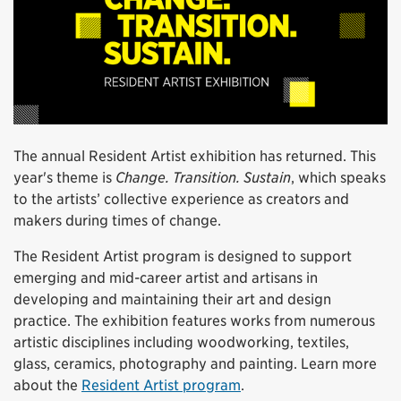
The annual Resident Artist exhibition has returned. This
year's theme is
Change. Transition. Sustain
, which speaks
to the artists’ collective experience as creators and
makers during times of change.
The Resident Artist program is designed to support
emerging and mid-career artist and artisans in
developing and maintaining their art and design
practice. The exhibition features works from numerous
artistic disciplines including woodworking, textiles,
glass, ceramics, photography and painting. Learn more
about the
Resident Artist program
.