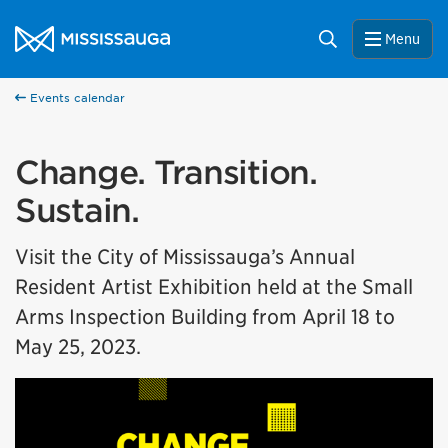
Skip to content
City of Mississauga Homepage
Search
Menu
Events calendar
Change. Transition.
Sustain.
Visit the City of Mississauga’s Annual
Resident Artist Exhibition held at the Small
Arms Inspection Building from April 18 to
May 25, 2023.