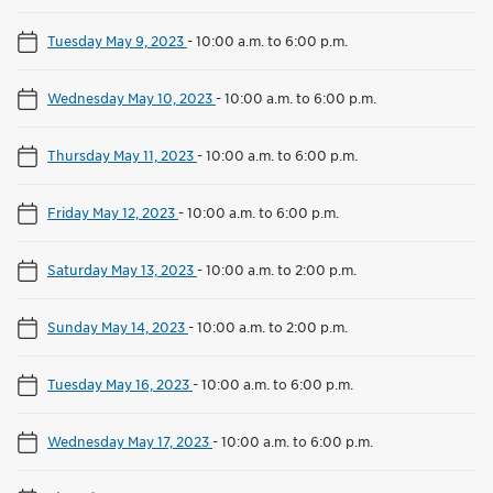
Tuesday May 9, 2023
-
10:00 a.m. to 6:00 p.m.
Wednesday May 10, 2023
-
10:00 a.m. to 6:00 p.m.
Thursday May 11, 2023
-
10:00 a.m. to 6:00 p.m.
Friday May 12, 2023
-
10:00 a.m. to 6:00 p.m.
Saturday May 13, 2023
-
10:00 a.m. to 2:00 p.m.
Sunday May 14, 2023
-
10:00 a.m. to 2:00 p.m.
Tuesday May 16, 2023
-
10:00 a.m. to 6:00 p.m.
Wednesday May 17, 2023
-
10:00 a.m. to 6:00 p.m.