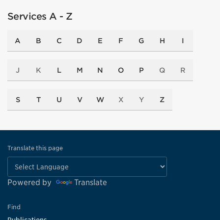
Services A - Z
A
B
C
D
E
F
G
H
I
J
K
L
M
N
O
P
Q
R
S
T
U
V
W
X
Y
Z
Translate this page
Powered by
Translate
Find
Publications