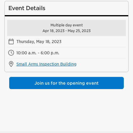
Event Details
Multiple day event
Apr 18, 2023 - May 25, 2023
Thursday, May 18, 2023
10:00 a.m. - 6:00 p.m.
Small Arms Inspection Building
Join us for the opening event