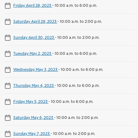
Friday April 28, 2023
-
10:00 a.m. to 6:00 p.m.
Saturday April 29, 2023
-
10:00 a.m. to 2:00 p.m.
Sunday April 30, 2023
-
10:00 a.m. to 2:00 p.m.
Tuesday May 2, 2023
-
10:00 a.m. to 6:00 p.m.
Wednesday May 3, 2023
-
10:00 a.m. to 6:00 p.m.
Thursday May 4, 2023
-
10:00 a.m. to 6:00 p.m.
Friday May 5, 2023
-
10:00 a.m. to 6:00 p.m.
Saturday May 6, 2023
-
10:00 a.m. to 2:00 p.m.
Sunday May 7, 2023
-
10:00 a.m. to 2:00 p.m.