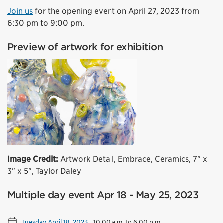
Join us
for the opening event on April 27, 2023 from
6:30 pm to 9:00 pm.
Preview of artwork for exhibition
Image Credit:
Artwork Detail, Embrace, Ceramics, 7" x
3" x 5", Taylor Daley
Multiple day event Apr 18 - May 25, 2023
Tuesday April 18, 2023
-
10:00 a.m. to 6:00 p.m.