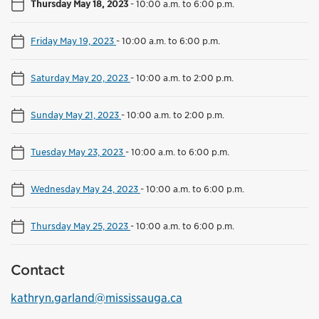
Thursday May 18, 2023
-
10:00 a.m. to 6:00 p.m.
Friday May 19, 2023
-
10:00 a.m. to 6:00 p.m.
Saturday May 20, 2023
-
10:00 a.m. to 2:00 p.m.
Sunday May 21, 2023
-
10:00 a.m. to 2:00 p.m.
Tuesday May 23, 2023
-
10:00 a.m. to 6:00 p.m.
Wednesday May 24, 2023
-
10:00 a.m. to 6:00 p.m.
Thursday May 25, 2023
-
10:00 a.m. to 6:00 p.m.
Contact
kathryn.garland@mississauga.ca