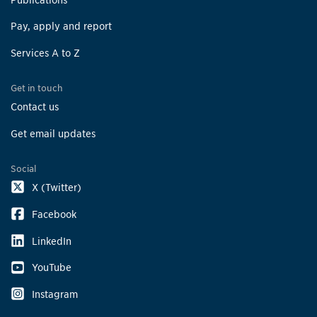
Pay, apply and report
Services A to Z
Get in touch
Contact us
Get email updates
Social
X (Twitter)
Facebook
LinkedIn
YouTube
Instagram