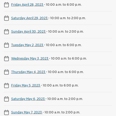
Friday April 28, 2023
-
10:00 a.m. to 6:00 p.m.
Saturday April 29, 2023
-
10:00 a.m. to 2:00 p.m.
Sunday April 30, 2023
-
10:00 a.m. to 2:00 p.m.
Tuesday May 2, 2023
-
10:00 a.m. to 6:00 p.m.
Wednesday May 3, 2023
-
10:00 a.m. to 6:00 p.m.
Thursday May 4, 2023
-
10:00 a.m. to 6:00 p.m.
Friday May 5, 2023
-
10:00 a.m. to 6:00 p.m.
Saturday May 6, 2023
-
10:00 a.m. to 2:00 p.m.
Sunday May 7, 2023
-
10:00 a.m. to 2:00 p.m.