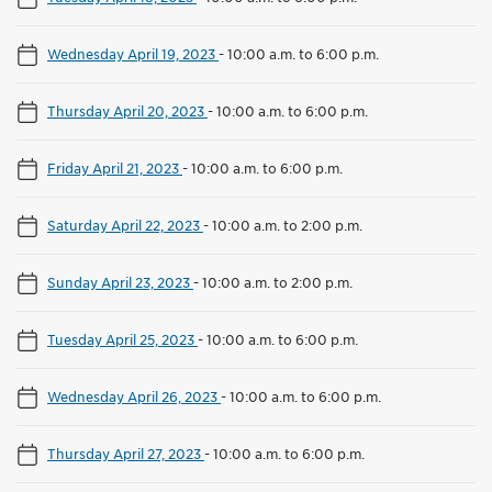
Wednesday April 19, 2023
-
10:00 a.m. to 6:00 p.m.
Thursday April 20, 2023
-
10:00 a.m. to 6:00 p.m.
Friday April 21, 2023
-
10:00 a.m. to 6:00 p.m.
Saturday April 22, 2023
-
10:00 a.m. to 2:00 p.m.
Sunday April 23, 2023
-
10:00 a.m. to 2:00 p.m.
Tuesday April 25, 2023
-
10:00 a.m. to 6:00 p.m.
Wednesday April 26, 2023
-
10:00 a.m. to 6:00 p.m.
Thursday April 27, 2023
-
10:00 a.m. to 6:00 p.m.