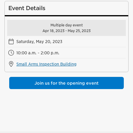
Event Details
Multiple day event
Apr 18, 2023 - May 25, 2023
Saturday, May 20, 2023
10:00 a.m. - 2:00 p.m.
Small Arms Inspection Building
Join us for the opening event