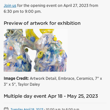
Join us
for the opening event on April 27, 2023 from
6:30 pm to 9:00 pm.
Preview of artwork for exhibition
Image Credit:
Artwork Detail, Embrace, Ceramics, 7" x
3" x 5", Taylor Daley
Multiple day event Apr 18 - May 25, 2023
Tuesday April 18, 2023
-
10:00 a.m. to 6:00 p.m.