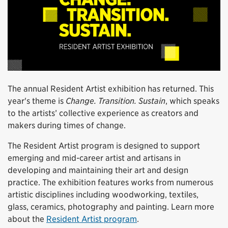
The annual Resident Artist exhibition has returned. This
year's theme is
Change. Transition. Sustain
, which speaks
to the artists’ collective experience as creators and
makers during times of change.
The Resident Artist program is designed to support
emerging and mid-career artist and artisans in
developing and maintaining their art and design
practice. The exhibition features works from numerous
artistic disciplines including woodworking, textiles,
glass, ceramics, photography and painting. Learn more
about the
Resident Artist program
.