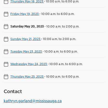
Thursday May 18, 2023
-
10:00 a.m. to 6:00 p.m.
Friday May 19, 2023
-
10:00 a.m. to 6:00 p.m.
Saturday May 20, 2023
-
10:00 a.m. to 2:00 p.m.
Sunday May 21, 2023
-
10:00 a.m. to 2:00 p.m.
Tuesday May 23, 2023
-
10:00 a.m. to 6:00 p.m.
Wednesday May 24, 2023
-
10:00 a.m. to 6:00 p.m.
Thursday May 25, 2023
-
10:00 a.m. to 6:00 p.m.
Contact
kathryn.garland@mississauga.ca