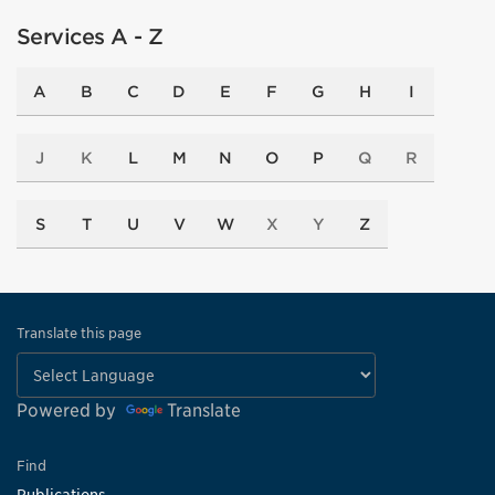
Services A - Z
A
B
C
D
E
F
G
H
I
J
K
L
M
N
O
P
Q
R
S
T
U
V
W
X
Y
Z
Translate this page
Powered by
Translate
Find
Publications