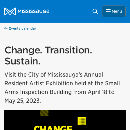
Skip to content
City of Mississauga Homepage
Search
Menu
Events calendar
Change. Transition.
Sustain.
Visit the City of Mississauga’s Annual
Resident Artist Exhibition held at the Small
Arms Inspection Building from April 18 to
May 25, 2023.