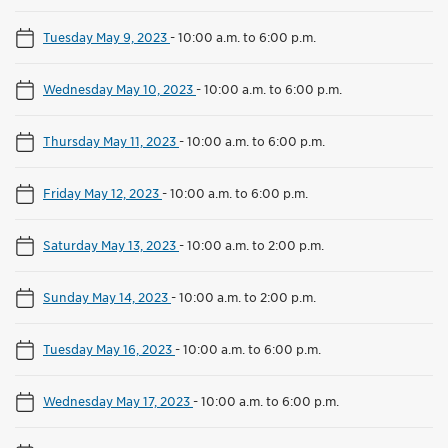
Tuesday May 9, 2023
-
10:00 a.m. to 6:00 p.m.
Wednesday May 10, 2023
-
10:00 a.m. to 6:00 p.m.
Thursday May 11, 2023
-
10:00 a.m. to 6:00 p.m.
Friday May 12, 2023
-
10:00 a.m. to 6:00 p.m.
Saturday May 13, 2023
-
10:00 a.m. to 2:00 p.m.
Sunday May 14, 2023
-
10:00 a.m. to 2:00 p.m.
Tuesday May 16, 2023
-
10:00 a.m. to 6:00 p.m.
Wednesday May 17, 2023
-
10:00 a.m. to 6:00 p.m.