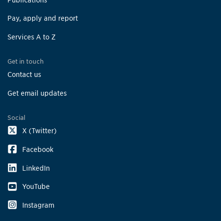
Pay, apply and report
Services A to Z
Get in touch
Contact us
Get email updates
Social
X (Twitter)
Facebook
LinkedIn
YouTube
Instagram