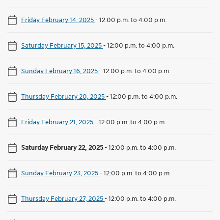
Friday February 14, 2025
-
12:00 p.m. to 4:00 p.m.
Saturday February 15, 2025
-
12:00 p.m. to 4:00 p.m.
Sunday February 16, 2025
-
12:00 p.m. to 4:00 p.m.
Thursday February 20, 2025
-
12:00 p.m. to 4:00 p.m.
Friday February 21, 2025
-
12:00 p.m. to 4:00 p.m.
Saturday February 22, 2025
-
12:00 p.m. to 4:00 p.m.
Sunday February 23, 2025
-
12:00 p.m. to 4:00 p.m.
Thursday February 27, 2025
-
12:00 p.m. to 4:00 p.m.