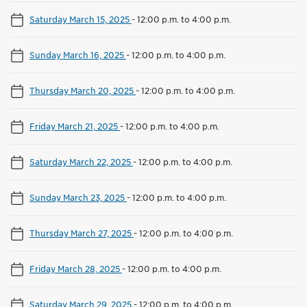
Saturday March 15, 2025
-
12:00 p.m. to 4:00 p.m.
Sunday March 16, 2025
-
12:00 p.m. to 4:00 p.m.
Thursday March 20, 2025
-
12:00 p.m. to 4:00 p.m.
Friday March 21, 2025
-
12:00 p.m. to 4:00 p.m.
Saturday March 22, 2025
-
12:00 p.m. to 4:00 p.m.
Sunday March 23, 2025
-
12:00 p.m. to 4:00 p.m.
Thursday March 27, 2025
-
12:00 p.m. to 4:00 p.m.
Friday March 28, 2025
-
12:00 p.m. to 4:00 p.m.
Saturday March 29, 2025
-
12:00 p.m. to 4:00 p.m.