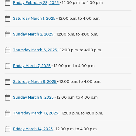
Friday February 28, 2025
-
12:00 p.m. to 4:00 p.m.
Saturday March 1, 2025
-
12:00 p.m. to 4:00 p.m.
Sunday March 2, 2025
-
12:00 p.m. to 4:00 p.m.
Thursday March 6, 2025
-
12:00 p.m. to 4:00 p.m.
Friday March 7, 2025
-
12:00 p.m. to 4:00 p.m.
Saturday March 8, 2025
-
12:00 p.m. to 4:00 p.m.
Sunday March 9, 2025
-
12:00 p.m. to 4:00 p.m.
Thursday March 13, 2025
-
12:00 p.m. to 4:00 p.m.
Friday March 14, 2025
-
12:00 p.m. to 4:00 p.m.