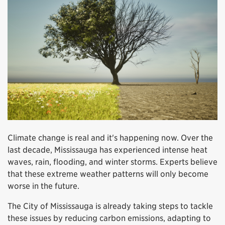
Climate change is real and it's happening now. Over the
last decade, Mississauga has experienced intense heat
waves, rain, flooding, and winter storms. Experts believe
that these extreme weather patterns will only become
worse in the future.
The City of Mississauga is already taking steps to tackle
these issues by reducing carbon emissions, adapting to