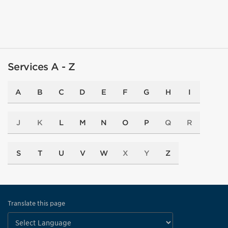
Services A - Z
A
B
C
D
E
F
G
H
I
J
K
L
M
N
O
P
Q
R
S
T
U
V
W
X
Y
Z
Translate this page