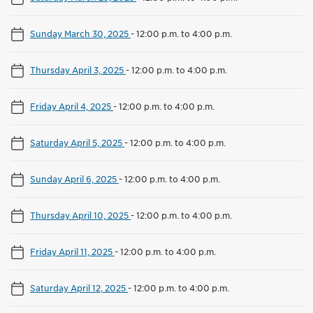
Sunday March 30, 2025
-
12:00 p.m. to 4:00 p.m.
Thursday April 3, 2025
-
12:00 p.m. to 4:00 p.m.
Friday April 4, 2025
-
12:00 p.m. to 4:00 p.m.
Saturday April 5, 2025
-
12:00 p.m. to 4:00 p.m.
Sunday April 6, 2025
-
12:00 p.m. to 4:00 p.m.
Thursday April 10, 2025
-
12:00 p.m. to 4:00 p.m.
Friday April 11, 2025
-
12:00 p.m. to 4:00 p.m.
Saturday April 12, 2025
-
12:00 p.m. to 4:00 p.m.