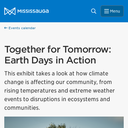
Skip to content
City of Mississauga Homepage
Search
Menu
Events calendar
Together for Tomorrow:
Earth Days in Action
This exhibit takes a look at how climate
change is affecting our community, from
rising temperatures and extreme weather
events to disruptions in ecosystems and
communities.