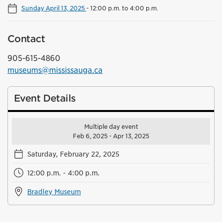
Sunday April 13, 2025
-
12:00 p.m. to 4:00 p.m.
Contact
905-615-4860
museums@mississauga.ca
Event Details
Multiple day event
Feb 6, 2025 - Apr 13, 2025
Saturday, February 22, 2025
12:00 p.m. - 4:00 p.m.
Bradley Museum