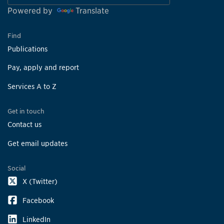
Powered by
Translate
Find
Publications
Pay, apply and report
Services A to Z
Get in touch
Contact us
Get email updates
Social
X (Twitter)
Facebook
LinkedIn