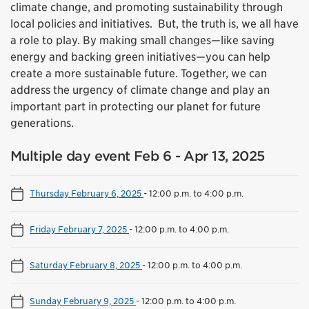
climate change, and promoting sustainability through
local policies and initiatives. But, the truth is, we all have
a role to play. By making small changes—like saving
energy and backing green initiatives—you can help
create a more sustainable future. Together, we can
address the urgency of climate change and play an
important part in protecting our planet for future
generations.
Multiple day event Feb 6 - Apr 13, 2025
Thursday February 6, 2025
-
12:00 p.m. to 4:00 p.m.
Friday February 7, 2025
-
12:00 p.m. to 4:00 p.m.
Saturday February 8, 2025
-
12:00 p.m. to 4:00 p.m.
Sunday February 9, 2025
-
12:00 p.m. to 4:00 p.m.