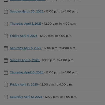
Sunday March 30, 2025
-
12:00 p.m. to 4:00 p.m.
Thursday April 3, 2025
-
12:00 p.m. to 4:00 p.m.
Friday April 4, 2025
-
12:00 p.m. to 4:00 p.m.
Saturday April 5, 2025
-
12:00 p.m. to 4:00 p.m.
Sunday April 6, 2025
-
12:00 p.m. to 4:00 p.m.
Thursday April 10, 2025
-
12:00 p.m. to 4:00 p.m.
Friday April 11, 2025
-
12:00 p.m. to 4:00 p.m.
Saturday April 12, 2025
-
12:00 p.m. to 4:00 p.m.