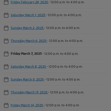
Friday February 28, 2025
-
12:00 p.m. to 4:00 p.m.
Saturday March 1, 2025
-
12:00 p.m. to 4:00 p.m.
Sunday March 2, 2025
-
12:00 p.m. to 4:00 p.m.
Thursday March 6, 2025
-
12:00 p.m. to 4:00 p.m.
Friday March 7, 2025
-
12:00 p.m. to 4:00 p.m.
Saturday March 8, 2025
-
12:00 p.m. to 4:00 p.m.
Sunday March 9, 2025
-
12:00 p.m. to 4:00 p.m.
Thursday March 13, 2025
-
12:00 p.m. to 4:00 p.m.
Friday March 14, 2025
-
12:00 p.m. to 4:00 p.m.