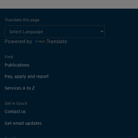
Translate this page
Powered by
Translate
Find
Publications
Pay, apply and report
Services A to Z
Get in touch
Contact us
Get email updates