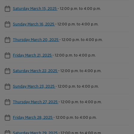
Saturday March 15, 2025
-
12:00 p.m. to 4:00 p.m.
Sunday March 16, 2025
-
12:00 p.m. to 4:00 p.m.
Thursday March 20, 2025
-
12:00 p.m. to 4:00 p.m.
Friday March 21, 2025
-
12:00 p.m. to 4:00 p.m.
Saturday March 22, 2025
-
12:00 p.m. to 4:00 p.m.
Sunday March 23, 2025
-
12:00 p.m. to 4:00 p.m.
Thursday March 27, 2025
-
12:00 p.m. to 4:00 p.m.
Friday March 28, 2025
-
12:00 p.m. to 4:00 p.m.
Saturday March 29, 2025
-
12:00 p.m. to 4:00 p.m.