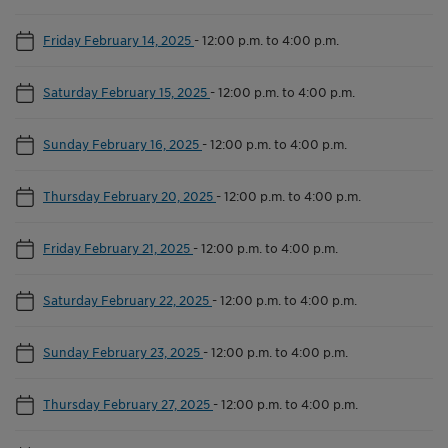
Friday February 14, 2025
-
12:00 p.m. to 4:00 p.m.
Saturday February 15, 2025
-
12:00 p.m. to 4:00 p.m.
Sunday February 16, 2025
-
12:00 p.m. to 4:00 p.m.
Thursday February 20, 2025
-
12:00 p.m. to 4:00 p.m.
Friday February 21, 2025
-
12:00 p.m. to 4:00 p.m.
Saturday February 22, 2025
-
12:00 p.m. to 4:00 p.m.
Sunday February 23, 2025
-
12:00 p.m. to 4:00 p.m.
Thursday February 27, 2025
-
12:00 p.m. to 4:00 p.m.