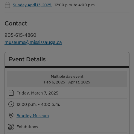
Sunday April 13, 2025
-
12:00 p.m. to 4:00 p.m.
Contact
905-615-4860
museums@mississauga.ca
Event Details
Multiple day event
Feb 6, 2025 - Apr 13, 2025
Friday, March 7, 2025
12:00 p.m. - 4:00 p.m.
Bradley Museum
Exhibitions