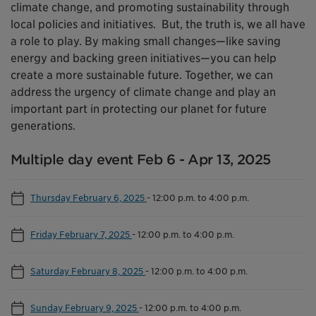
climate change, and promoting sustainability through
local policies and initiatives. But, the truth is, we all have
a role to play. By making small changes—like saving
energy and backing green initiatives—you can help
create a more sustainable future. Together, we can
address the urgency of climate change and play an
important part in protecting our planet for future
generations.
Multiple day event Feb 6 - Apr 13, 2025
Thursday February 6, 2025
-
12:00 p.m. to 4:00 p.m.
Friday February 7, 2025
-
12:00 p.m. to 4:00 p.m.
Saturday February 8, 2025
-
12:00 p.m. to 4:00 p.m.
Sunday February 9, 2025
-
12:00 p.m. to 4:00 p.m.