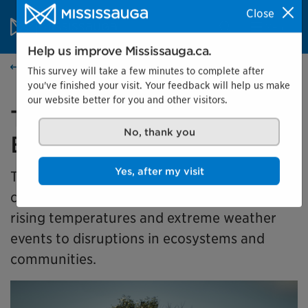
Skip to content
City of Mississauga Homepage
Close
Search
Menu
Help us improve Mississauga.ca.
Events calendar
This survey will take a few minutes to complete after
you've finished your visit. Your feedback will help us make
our website better for you and other visitors.
Together for Tomorrow:
Earth Days in Action
No, thank you
This exhibit takes a look at how climate
Yes, after my visit
change is affecting our community, from
rising temperatures and extreme weather
events to disruptions in ecosystems and
communities.