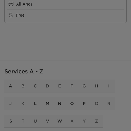
All Ages
Free
Services A - Z
A
B
C
D
E
F
G
H
I
J
K
L
M
N
O
P
Q
R
S
T
U
V
W
X
Y
Z