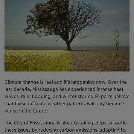
Climate change is real and it's happening now. Over the
last decade, Mississauga has experienced intense heat
waves, rain, flooding, and winter storms. Experts believe
that these extreme weather patterns will only become
worse in the future.
The City of Mississauga is already taking steps to tackle
these issues by reducing carbon emissions, adapting to