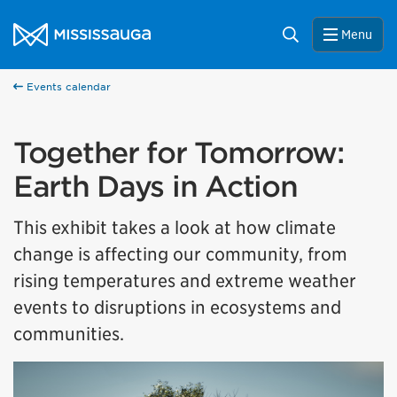
Skip to content
City of Mississauga Homepage
Search
Menu
Events calendar
Together for Tomorrow:
Earth Days in Action
This exhibit takes a look at how climate
change is affecting our community, from
rising temperatures and extreme weather
events to disruptions in ecosystems and
communities.