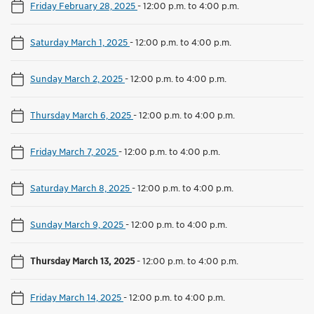
Friday February 28, 2025
-
12:00 p.m. to 4:00 p.m.
Saturday March 1, 2025
-
12:00 p.m. to 4:00 p.m.
Sunday March 2, 2025
-
12:00 p.m. to 4:00 p.m.
Thursday March 6, 2025
-
12:00 p.m. to 4:00 p.m.
Friday March 7, 2025
-
12:00 p.m. to 4:00 p.m.
Saturday March 8, 2025
-
12:00 p.m. to 4:00 p.m.
Sunday March 9, 2025
-
12:00 p.m. to 4:00 p.m.
Thursday March 13, 2025
-
12:00 p.m. to 4:00 p.m.
Friday March 14, 2025
-
12:00 p.m. to 4:00 p.m.