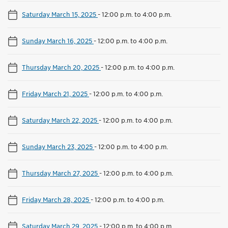
Saturday March 15, 2025
-
12:00 p.m. to 4:00 p.m.
Sunday March 16, 2025
-
12:00 p.m. to 4:00 p.m.
Thursday March 20, 2025
-
12:00 p.m. to 4:00 p.m.
Friday March 21, 2025
-
12:00 p.m. to 4:00 p.m.
Saturday March 22, 2025
-
12:00 p.m. to 4:00 p.m.
Sunday March 23, 2025
-
12:00 p.m. to 4:00 p.m.
Thursday March 27, 2025
-
12:00 p.m. to 4:00 p.m.
Friday March 28, 2025
-
12:00 p.m. to 4:00 p.m.
Saturday March 29, 2025
-
12:00 p.m. to 4:00 p.m.