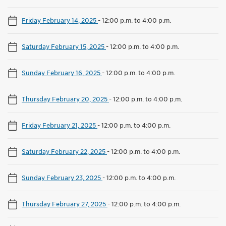
Friday February 14, 2025
-
12:00 p.m. to 4:00 p.m.
Saturday February 15, 2025
-
12:00 p.m. to 4:00 p.m.
Sunday February 16, 2025
-
12:00 p.m. to 4:00 p.m.
Thursday February 20, 2025
-
12:00 p.m. to 4:00 p.m.
Friday February 21, 2025
-
12:00 p.m. to 4:00 p.m.
Saturday February 22, 2025
-
12:00 p.m. to 4:00 p.m.
Sunday February 23, 2025
-
12:00 p.m. to 4:00 p.m.
Thursday February 27, 2025
-
12:00 p.m. to 4:00 p.m.