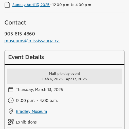
Sunday April 13, 2025
-
12:00 p.m. to 4:00 p.m.
Contact
905-615-4860
museums@mississauga.ca
Event Details
Multiple day event
Feb 6, 2025 - Apr 13, 2025
Thursday, March 13, 2025
12:00 p.m. - 4:00 p.m.
Bradley Museum
Exhibitions