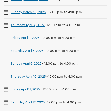
Sunday March 30, 2025
-
12:00 p.m. to 4:00 p.m.
Thursday April 3, 2025
-
12:00 p.m. to 4:00 p.m.
Friday April 4, 2025
-
12:00 p.m. to 4:00 p.m.
Saturday April 5, 2025
-
12:00 p.m. to 4:00 p.m.
Sunday April 6, 2025
-
12:00 p.m. to 4:00 p.m.
Thursday April 10, 2025
-
12:00 p.m. to 4:00 p.m.
Friday April 11, 2025
-
12:00 p.m. to 4:00 p.m.
Saturday April 12, 2025
-
12:00 p.m. to 4:00 p.m.