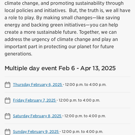
climate change, and promoting sustainability through
local policies and initiatives. But, the truth is, we all have
a role to play. By making small changes—like saving
energy and backing green initiatives—you can help
create a more sustainable future. Together, we can
address the urgency of climate change and play an
important part in protecting our planet for future
generations.
Multiple day event Feb 6 - Apr 13, 2025
Thursday February 6, 2025
-
12:00 p.m. to 4:00 p.m.
Friday February 7, 2025
-
12:00 p.m. to 4:00 p.m.
Saturday February 8, 2025
-
12:00 p.m. to 4:00 p.m.
Sunday February 9, 2025
-
12:00 p.m. to 4:00 p.m.