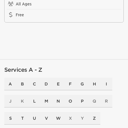
All Ages
Free
Services A - Z
A
B
C
D
E
F
G
H
I
J
K
L
M
N
O
P
Q
R
S
T
U
V
W
X
Y
Z