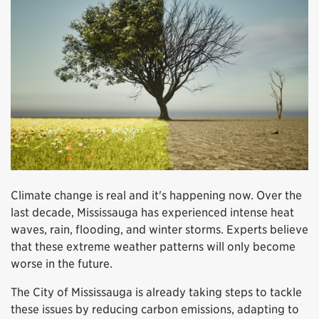
Climate change is real and it's happening now. Over the
last decade, Mississauga has experienced intense heat
waves, rain, flooding, and winter storms. Experts believe
that these extreme weather patterns will only become
worse in the future.
The City of Mississauga is already taking steps to tackle
these issues by reducing carbon emissions, adapting to