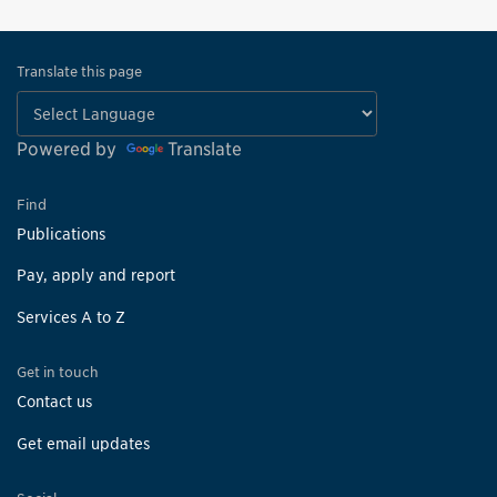
Translate this page
Powered by
Translate
Find
Publications
Pay, apply and report
Services A to Z
Get in touch
Contact us
Get email updates