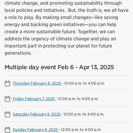
climate change, and promoting sustainability through
local policies and initiatives. But, the truth is, we all have
a role to play. By making small changes—like saving
energy and backing green initiatives—you can help
create a more sustainable future. Together, we can
address the urgency of climate change and play an
important part in protecting our planet for future
generations.
Multiple day event Feb 6 - Apr 13, 2025
Thursday February 6, 2025
-
12:00 p.m. to 4:00 p.m.
Friday February 7, 2025
-
12:00 p.m. to 4:00 p.m.
Saturday February 8, 2025
-
12:00 p.m. to 4:00 p.m.
Sunday February 9, 2025
-
12:00 p.m. to 4:00 p.m.