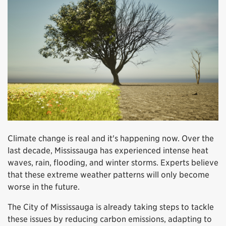
Climate change is real and it's happening now. Over the
last decade, Mississauga has experienced intense heat
waves, rain, flooding, and winter storms. Experts believe
that these extreme weather patterns will only become
worse in the future.
The City of Mississauga is already taking steps to tackle
these issues by reducing carbon emissions, adapting to