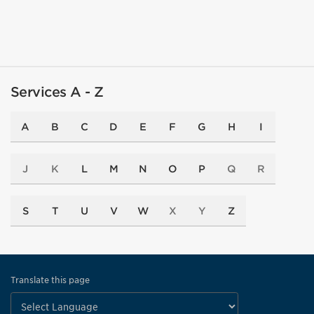
Services A - Z
A
B
C
D
E
F
G
H
I
J
K
L
M
N
O
P
Q
R
S
T
U
V
W
X
Y
Z
Translate this page