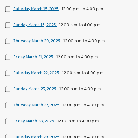
Saturday March 15, 2025
-
12:00 p.m. to 4:00 p.m.
Sunday March 16, 2025
-
12:00 p.m. to 4:00 p.m.
Thursday March 20, 2025
-
12:00 p.m. to 4:00 p.m.
Friday March 21, 2025
-
12:00 p.m. to 4:00 p.m.
Saturday March 22, 2025
-
12:00 p.m. to 4:00 p.m.
Sunday March 23, 2025
-
12:00 p.m. to 4:00 p.m.
Thursday March 27, 2025
-
12:00 p.m. to 4:00 p.m.
Friday March 28, 2025
-
12:00 p.m. to 4:00 p.m.
Saturday March 29, 2025
-
12:00 p.m. to 4:00 p.m.