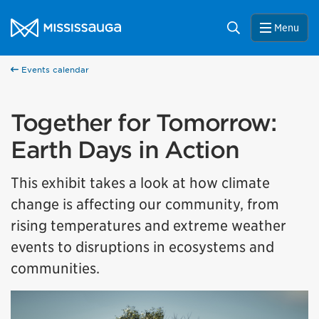
Skip to content
City of Mississauga Homepage
Search
Menu
Events calendar
Together for Tomorrow:
Earth Days in Action
This exhibit takes a look at how climate
change is affecting our community, from
rising temperatures and extreme weather
events to disruptions in ecosystems and
communities.