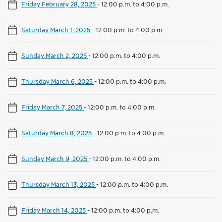
Friday February 28, 2025
-
12:00 p.m. to 4:00 p.m.
Saturday March 1, 2025
-
12:00 p.m. to 4:00 p.m.
Sunday March 2, 2025
-
12:00 p.m. to 4:00 p.m.
Thursday March 6, 2025
-
12:00 p.m. to 4:00 p.m.
Friday March 7, 2025
-
12:00 p.m. to 4:00 p.m.
Saturday March 8, 2025
-
12:00 p.m. to 4:00 p.m.
Sunday March 9, 2025
-
12:00 p.m. to 4:00 p.m.
Thursday March 13, 2025
-
12:00 p.m. to 4:00 p.m.
Friday March 14, 2025
-
12:00 p.m. to 4:00 p.m.