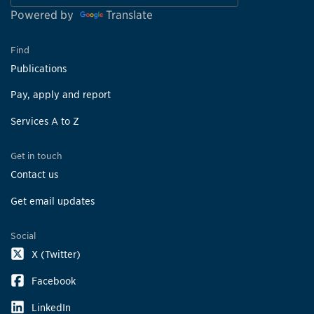
Powered by
Translate
Find
Publications
Pay, apply and report
Services A to Z
Get in touch
Contact us
Get email updates
Social
X (Twitter)
Facebook
LinkedIn