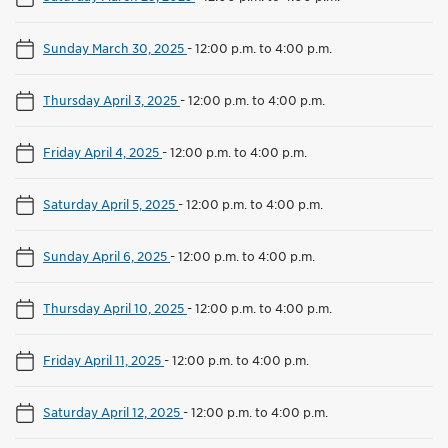
Sunday March 30, 2025
-
12:00 p.m. to 4:00 p.m.
Thursday April 3, 2025
-
12:00 p.m. to 4:00 p.m.
Friday April 4, 2025
-
12:00 p.m. to 4:00 p.m.
Saturday April 5, 2025
-
12:00 p.m. to 4:00 p.m.
Sunday April 6, 2025
-
12:00 p.m. to 4:00 p.m.
Thursday April 10, 2025
-
12:00 p.m. to 4:00 p.m.
Friday April 11, 2025
-
12:00 p.m. to 4:00 p.m.
Saturday April 12, 2025
-
12:00 p.m. to 4:00 p.m.