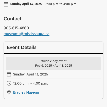
Sunday April 13, 2025
-
12:00 p.m. to 4:00 p.m.
Contact
905-615-4860
museums@mississauga.ca
Event Details
Multiple day event
Feb 6, 2025 - Apr 13, 2025
Sunday, April 13, 2025
12:00 p.m. - 4:00 p.m.
Bradley Museum