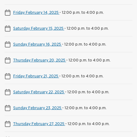
Friday February 14, 2025
-
12:00 p.m. to 4:00 p.m.
Saturday February 15, 2025
-
12:00 p.m. to 4:00 p.m.
Sunday February 16, 2025
-
12:00 p.m. to 4:00 p.m.
Thursday February 20, 2025
-
12:00 p.m. to 4:00 p.m.
Friday February 21, 2025
-
12:00 p.m. to 4:00 p.m.
Saturday February 22, 2025
-
12:00 p.m. to 4:00 p.m.
Sunday February 23, 2025
-
12:00 p.m. to 4:00 p.m.
Thursday February 27, 2025
-
12:00 p.m. to 4:00 p.m.