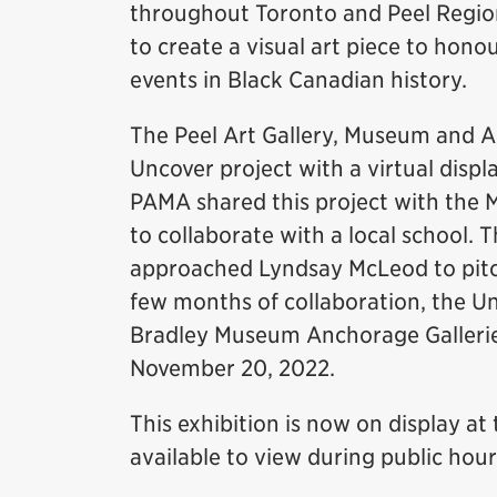
throughout Toronto and Peel Region.
to create a visual art piece to ho
events in Black Canadian history.
The Peel Art Gallery, Museum and 
Uncover project with a virtual disp
PAMA shared this project with the 
to collaborate with a local school.
approached Lyndsay McLeod to pitch
few months of collaboration, the U
Bradley Museum Anchorage Gallerie
November 20, 2022.
This exhibition is now on display at
available to view during public hour