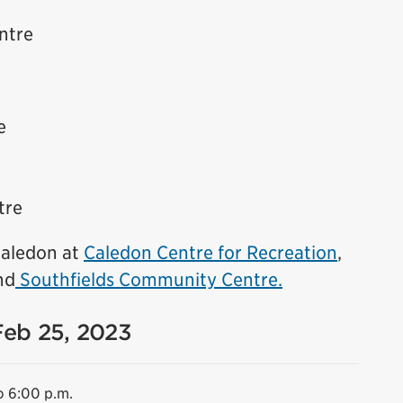
ntre
e
tre
 Caledon at
Caledon Centre for Recreation
,
nd
Southfields Community Centre.
Feb 25, 2023
o 6:00 p.m.