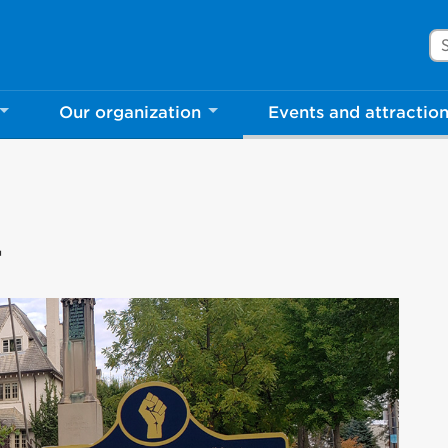
Se
Our organization
Events and attractio