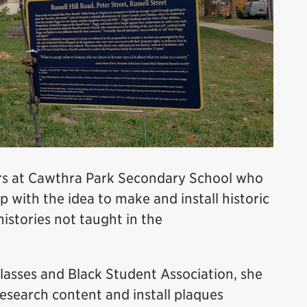
rs at Cawthra Park Secondary School who
with the idea to make and install historic
istories not taught in the
classes and Black Student Association, she
esearch content and install plaques