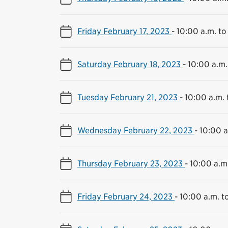
Friday February 17, 2023
-
10:00 a.m. to
Saturday February 18, 2023
-
10:00 a.m.
Tuesday February 21, 2023
-
10:00 a.m. 
Wednesday February 22, 2023
-
10:00 a
Thursday February 23, 2023
-
10:00 a.m
Friday February 24, 2023
-
10:00 a.m. t