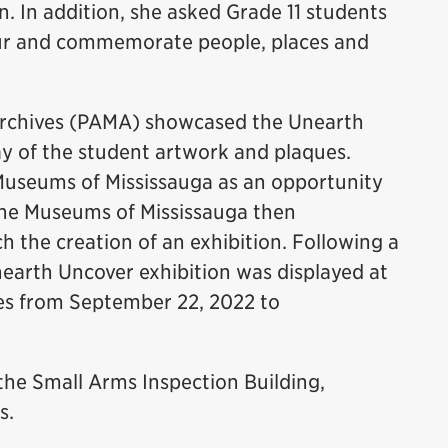
 In addition, she asked Grade 11 students
nour and commemorate people, places and
Archives (PAMA) showcased the Unearth
lay of the student artwork and plaques.
Museums of Mississauga as an opportunity
 The Museums of Mississauga then
 the creation of an exhibition. Following a
nearth Uncover exhibition was displayed at
s from September 22, 2022 to
 the Small Arms Inspection Building,
s.