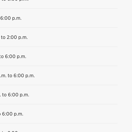
 6:00 p.m.
 to 2:00 p.m.
to 6:00 p.m.
.m. to 6:00 p.m.
. to 6:00 p.m.
o 6:00 p.m.