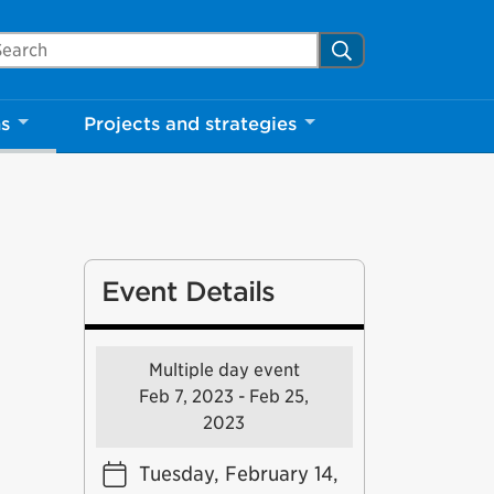
arch Mississauga.ca
Search
ns
Projects and strategies
Event Details
Multiple day event
Feb 7, 2023 - Feb 25,
2023
Tuesday, February 14,