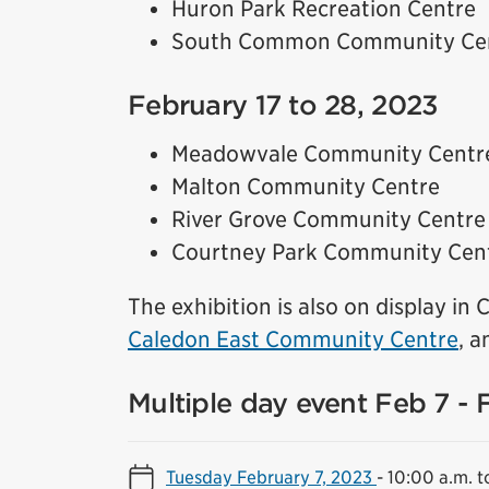
Huron Park Recreation Centre
South Common Community Ce
February 17 to 28, 2023
Meadowvale Community Centr
Malton Community Centre
River Grove Community Centre
Courtney Park Community Cen
The exhibition is also on display in
Caledon East Community Centre
, a
Multiple day event Feb 7 - 
Tuesday February 7, 2023
-
10:00 a.m. t