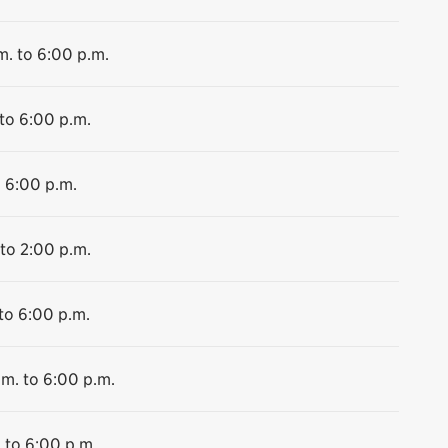
m. to 6:00 p.m.
 to 6:00 p.m.
o 6:00 p.m.
 to 2:00 p.m.
to 6:00 p.m.
.m. to 6:00 p.m.
 to 6:00 p.m.