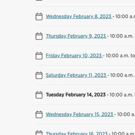
Wednesday February 8, 2023
-
10:00 a.
Thursday February 9, 2023
-
10:00 a.m.
Friday February 10, 2023
-
10:00 a.m. t
Saturday February 11, 2023
-
10:00 a.m.
Tuesday February 14, 2023
-
10:00 a.m. 
Wednesday February 15, 2023
-
10:00 a
Thursday February 16, 2023
-
10:00 a.m.