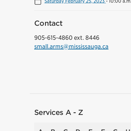
Saturday February 25, 2023
-
10:00 a.m.
Contact
905-615-4860 ext. 8446
small.arms@mississauga.ca
Services A - Z