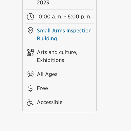
2023
10:00 a.m. - 6:00 p.m.
Small Arms Inspection
Building
Arts and culture,
Exhibitions
All Ages
Free
Accessible