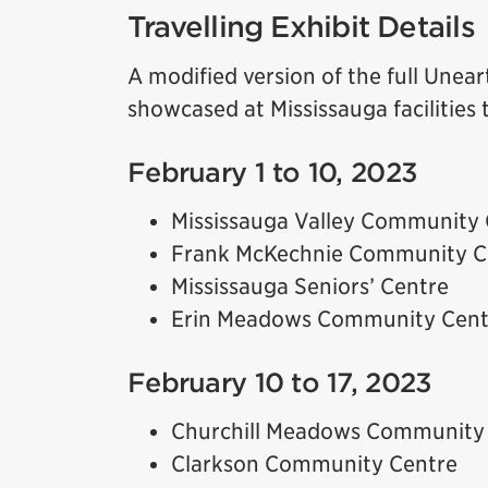
Travelling Exhibit Details
A modified version of the full Unear
showcased at Mississauga facilitie
February 1 to 10, 2023
Mississauga Valley Community 
Frank McKechnie Community C
Mississauga Seniors’ Centre
Erin Meadows Community Cent
February 10 to 17, 2023
Churchill Meadows Community
Clarkson Community Centre