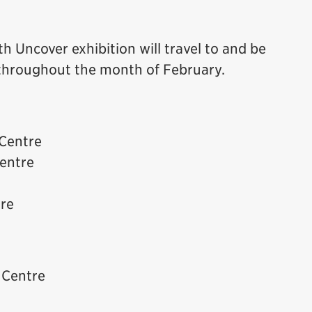
th Uncover exhibition will travel to and be
s throughout the month of February.
Centre
entre
re
 Centre