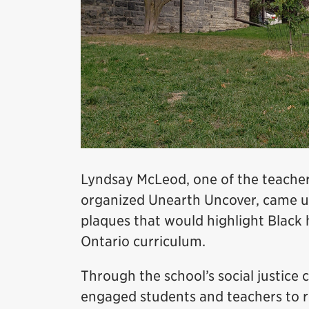
Lyndsay McLeod, one of the teache
organized Unearth Uncover, came up 
plaques that would highlight Black h
Ontario curriculum.
Through the school’s social justice 
engaged students and teachers to r