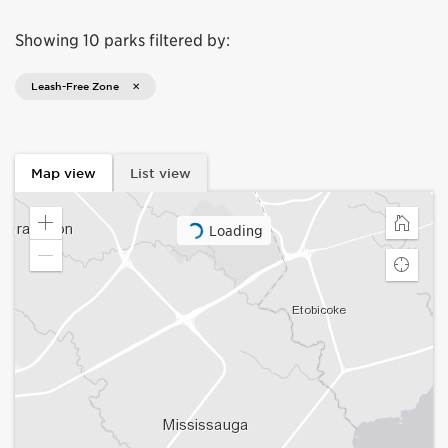
Showing 10 parks filtered by:
Leash-Free Zone
Map view
List view
Loading
Zoom
Home
in
Zoom
Find
out
my
locatio