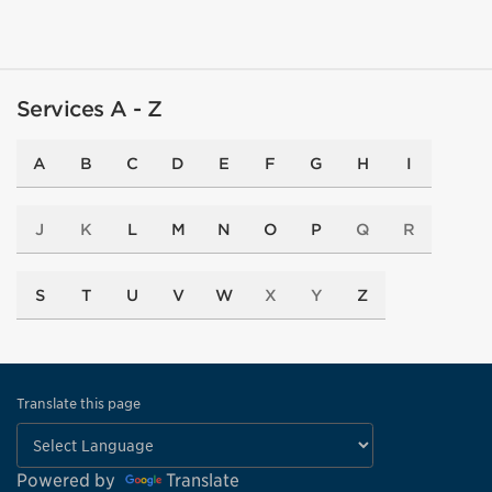
Services A - Z
A
B
C
D
E
F
G
H
I
J
K
L
M
N
O
P
Q
R
S
T
U
V
W
X
Y
Z
Translate this page
Powered by
Translate