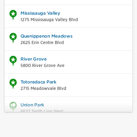
Mississauga Valley
1275 Mississauga Valley Blvd
Quenippenon Meadows
2625 Erin Centre Blvd
River Grove
5800 River Grove Ave
Totoredaca Park
2715 Meadowvale Blvd
Union Park
6627 Tenth Line West