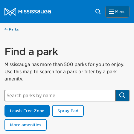
Skip to content
City of Mississauga Homepage
Search
Menu
Parks
Find a park
Mississauga has more than 500 parks for you to enjoy.
Use this map to search for a park or filter by a park
amenity.
Search parks by name
Sear
Leash-Free Zone
Spray Pad
More amenities