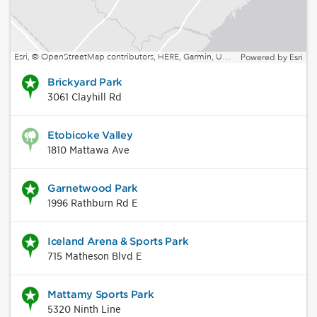
Esri, © OpenStreetMap contributors, HERE, Garmin, USGS, EPA, NPS, NRCan | Esri, HERE, NPS
Powered by
Esri
Brickyard Park
3061 Clayhill Rd
Etobicoke Valley
1810 Mattawa Ave
Garnetwood Park
1996 Rathburn Rd E
Iceland Arena & Sports Park
715 Matheson Blvd E
Mattamy Sports Park
5320 Ninth Line