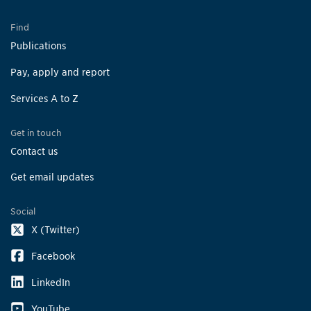
Find
Publications
Pay, apply and report
Services A to Z
Get in touch
Contact us
Get email updates
Social
X (Twitter)
Facebook
LinkedIn
YouTube