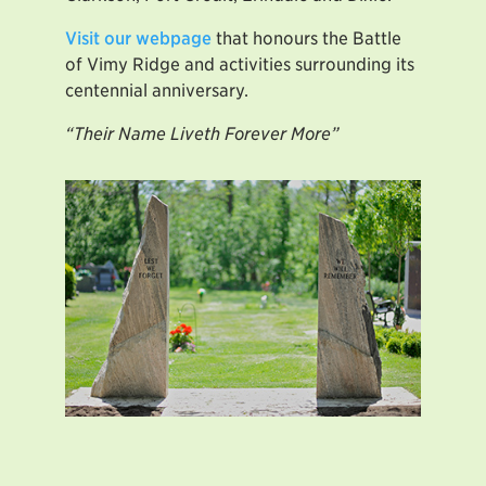
Visit our webpage
that honours the Battle
of Vimy Ridge and activities surrounding its
centennial anniversary.
“Their Name Liveth Forever More”