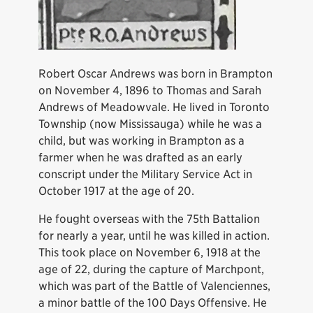
Robert Oscar Andrews was born in Brampton
on November 4, 1896 to Thomas and Sarah
Andrews of Meadowvale. He lived in Toronto
Township (now Mississauga) while he was a
child, but was working in Brampton as a
farmer when he was drafted as an early
conscript under the Military Service Act in
October 1917 at the age of 20.
He fought overseas with the 75th Battalion
for nearly a year, until he was killed in action.
This took place on November 6, 1918 at the
age of 22, during the capture of Marchpont,
which was part of the Battle of Valenciennes,
a minor battle of the 100 Days Offensive. He