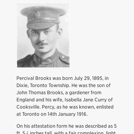
Percival Brooks was born July 29, 1895, in
Dixie, Toronto Township. He was the son of
John Thomas Brooks, a gardener from
England and his wife, Isabella Jane Curry of
Cooksville. Percy, as he was known, enlisted
at Toronto on 14th January 1916.
On his attestation form he was described as 5
ft. 5 ¿ inches tall, with a fair complexion, light