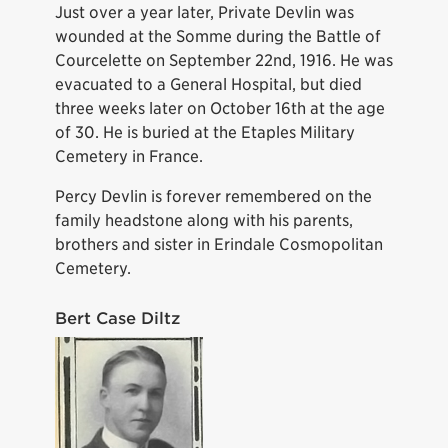
Just over a year later, Private Devlin was
wounded at the Somme during the Battle of
Courcelette on September 22nd, 1916. He was
evacuated to a General Hospital, but died
three weeks later on October 16th at the age
of 30. He is buried at the Etaples Military
Cemetery in France.
Percy Devlin is forever remembered on the
family headstone along with his parents,
brothers and sister in Erindale Cosmopolitan
Cemetery.
Bert Case Diltz