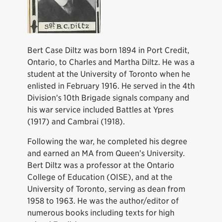
Bert Case Diltz was born 1894 in Port Credit,
Ontario, to Charles and Martha Diltz. He was a
student at the University of Toronto when he
enlisted in February 1916. He served in the 4th
Division’s 10th Brigade signals company and
his war service included Battles at Ypres
(1917) and Cambrai (1918).
Following the war, he completed his degree
and earned an MA from Queen’s University.
Bert Diltz was a professor at the Ontario
College of Education (OISE), and at the
University of Toronto, serving as dean from
1958 to 1963. He was the author/editor of
numerous books including texts for high