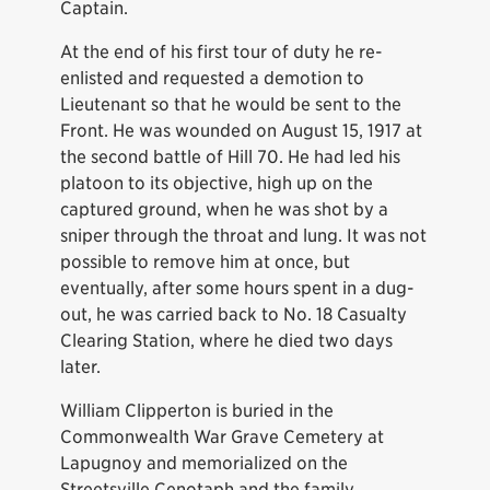
Captain.
At the end of his first tour of duty he re-
enlisted and requested a demotion to
Lieutenant so that he would be sent to the
Front. He was wounded on August 15, 1917 at
the second battle of Hill 70. He had led his
platoon to its objective, high up on the
captured ground, when he was shot by a
sniper through the throat and lung. It was not
possible to remove him at once, but
eventually, after some hours spent in a dug-
out, he was carried back to No. 18 Casualty
Clearing Station, where he died two days
later.
William Clipperton is buried in the
Commonwealth War Grave Cemetery at
Lapugnoy and memorialized on the
Streetsville Cenotaph and the family