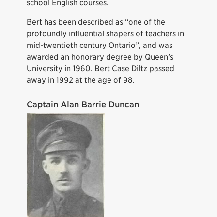
school English courses.
Bert has been described as “one of the
profoundly influential shapers of teachers in
mid-twentieth century Ontario”, and was
awarded an honorary degree by Queen’s
University in 1960. Bert Case Diltz passed
away in 1992 at the age of 98.
Captain Alan Barrie Duncan