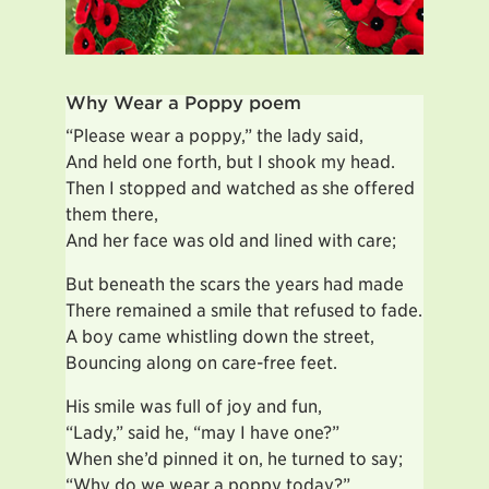
Why Wear a Poppy poem
“Please wear a poppy,” the lady said,
And held one forth, but I shook my head.
Then I stopped and watched as she offered
them there,
And her face was old and lined with care;
But beneath the scars the years had made
There remained a smile that refused to fade.
A boy came whistling down the street,
Bouncing along on care-free feet.
His smile was full of joy and fun,
“Lady,” said he, “may I have one?”
When she’d pinned it on, he turned to say;
“Why do we wear a poppy today?”