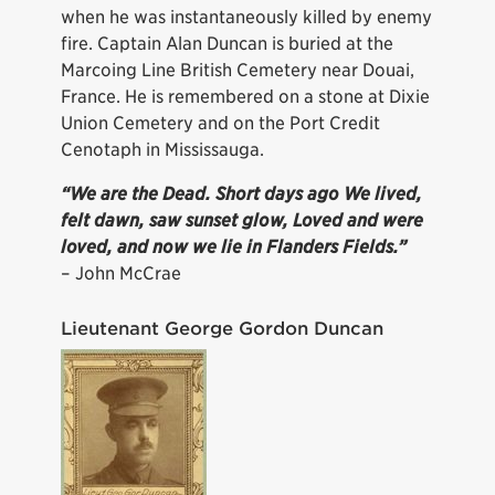
when he was instantaneously killed by enemy
fire. Captain Alan Duncan is buried at the
Marcoing Line British Cemetery near Douai,
France. He is remembered on a stone at Dixie
Union Cemetery and on the Port Credit
Cenotaph in Mississauga.
“We are the Dead. Short days ago We lived,
felt dawn, saw sunset glow, Loved and were
loved, and now we lie in Flanders Fields.”
– John McCrae
Lieutenant George Gordon Duncan