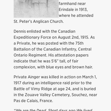
farmhand near
Erindale in 1913,
where he attended
St. Peter’s Anglican Church.
Dennis enlisted with the Canadian
Expeditionary Force on August 2nd, 1915. As
a Private, he was posted with the 75th
Battalion of the Canadian Infantry, Central
Ontario Regiment. His attestation papers
indicate that he was 5’6″ tall, of fair
complexion, with blue eyes and brown hair.
Private Ainger was killed in action on March 1,
1917 during an intelligence raid prior to the
Battle of Vimy Ridge at age 24, and is buried
in the Zouave Valley Cemetery, Souchez, near
Pas de Calais, France.
“We are the Dead. Short days ago We lived,