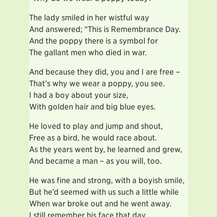
The lady smiled in her wistful way
And answered; “This is Remembrance Day.
And the poppy there is a symbol for
The gallant men who died in war.
And because they did, you and I are free –
That’s why we wear a poppy, you see.
I had a boy about your size,
With golden hair and big blue eyes.
He loved to play and jump and shout,
Free as a bird, he would race about.
As the years went by, he learned and grew,
And became a man – as you will, too.
He was fine and strong, with a boyish smile,
But he’d seemed with us such a little while
When war broke out and he went away.
I still remember his face that day.