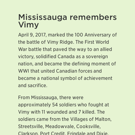
Mississauga remembers
Vimy
April 9, 2017, marked the 100 Anniversary of
the battle of Vimy Ridge. The First World
War battle that paved the way to an allied
victory, solidified Canada as a sovereign
nation, and became the defining moment of
WWI that united Canadian forces and
became a national symbol of achievement
and sacrifice.
From Mississauga, there were
approximately 54 soldiers who fought at
Vimy with 11 wounded and 7 killed. The
soldiers came from the Villages of Malton,
Streetsville, Meadowvale, Cooksville,
Clarkson, Port Credit, Erindale and Dixie.