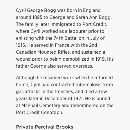
Cyril George Bogg was born in England
around 1895 to George and Sarah Ann Bogg.
The family later immigrated to Port Credit,
where Cyril worked as a labourer prior to
enlisting with the 74th Battalion in July of
1915. He served in France with the 2nd
Canadian Mounted Rifles, and sustained a
wound prior to being demobilized in 1919. His
father George also served overseas.
Although he resumed work when he returned
home, Cyril had contracted tuberculosis from
gas attacks in the trenches, and died a few
years later in December of 1921. He is buried
at McPhail Cemetery and remembered on the
Port Credit Cenotaph.
Private Percival Brooks