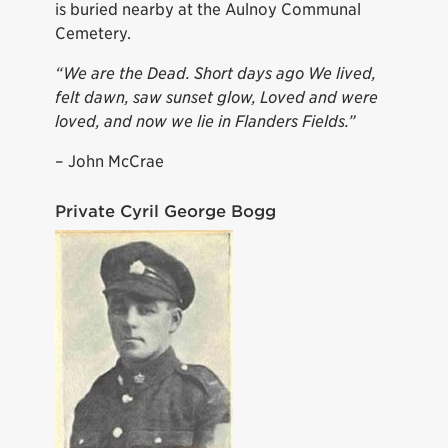
is buried nearby at the Aulnoy Communal
Cemetery.
“We are the Dead. Short days ago We lived,
felt dawn, saw sunset glow, Loved and were
loved, and now we lie in Flanders Fields.”
– John McCrae
Private Cyril George Bogg