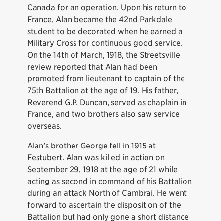
Canada for an operation. Upon his return to
France, Alan became the 42nd Parkdale
student to be decorated when he earned a
Military Cross for continuous good service.
On the 14th of March, 1918, the Streetsville
review reported that Alan had been
promoted from lieutenant to captain of the
75th Battalion at the age of 19. His father,
Reverend G.P. Duncan, served as chaplain in
France, and two brothers also saw service
overseas.
Alan’s brother George fell in 1915 at
Festubert. Alan was killed in action on
September 29, 1918 at the age of 21 while
acting as second in command of his Battalion
during an attack North of Cambrai. He went
forward to ascertain the disposition of the
Battalion but had only gone a short distance