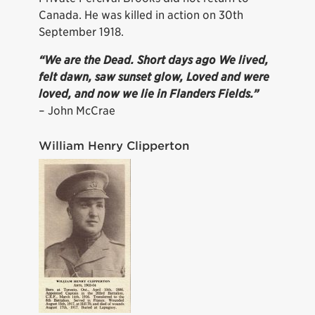
Canada. He was killed in action on 30th
September 1918.
“We are the Dead. Short days ago We lived,
felt dawn, saw sunset glow, Loved and were
loved, and now we lie in Flanders Fields.”
– John McCrae
William Henry Clipperton