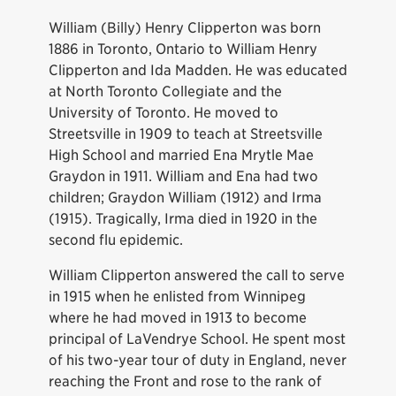
William (Billy) Henry Clipperton was born
1886 in Toronto, Ontario to William Henry
Clipperton and Ida Madden. He was educated
at North Toronto Collegiate and the
University of Toronto. He moved to
Streetsville in 1909 to teach at Streetsville
High School and married Ena Mrytle Mae
Graydon in 1911. William and Ena had two
children; Graydon William (1912) and Irma
(1915). Tragically, Irma died in 1920 in the
second flu epidemic.
William Clipperton answered the call to serve
in 1915 when he enlisted from Winnipeg
where he had moved in 1913 to become
principal of LaVendrye School. He spent most
of his two-year tour of duty in England, never
reaching the Front and rose to the rank of