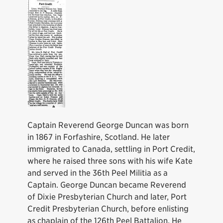
Captain Reverend George Duncan was born
in 1867 in Forfashire, Scotland. He later
immigrated to Canada, settling in Port Credit,
where he raised three sons with his wife Kate
and served in the 36th Peel Militia as a
Captain. George Duncan became Reverend
of Dixie Presbyterian Church and later, Port
Credit Presbyterian Church, before enlisting
as chaplain of the 126th Peel Battalion. He