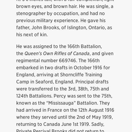
brown eyes, and brown hair. He was single, a
stenographer by occupation, and had no
previous military experience. He gave his
father, John Brooks, of Islington, Ontario, as
his next of kin.
He was assigned to the 166th Battalion,
the
Queen’s Own Rifles of Canada
, and given
regimental number 669746. The 166th
embarked in two drafts in October 1916 for
England, arriving at Shorncliffe Training
Camp in Seaford, England. Principal drafts
were transferred to the 3rd, 38th, 75th and
124th Battalions. Percy was sent to the 75th,
known as the “Mississauga” Battalion. They
had arrived in France on the 12th August 1916
where they served until the 2nd of May 1919,
returning to Canada June 1st 1919. Sadly,
Private Percival Brooks did not return to