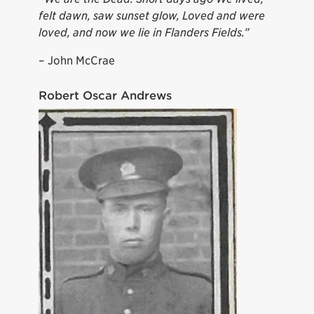
felt dawn, saw sunset glow, Loved and were
loved, and now we lie in Flanders Fields.”
– John McCrae
Robert Oscar Andrews