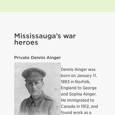
Mississauga’s war
heroes
Private Dennis Ainger
Dennis Ainger was
born on January 11,
1893 in Norfolk,
England to George
and Sophia Ainger.
He immigrated to
Canada in 1912, and
found work as a