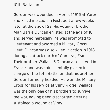
10th Battalion.
Gordon was wounded in April of 1915 at Ypres
and killed in action in Festubert a few weeks
later at the age of 23. His younger brother
Alan Barrie Duncan enlisted at the age of 18
and served heroically; he was promoted to
Lieutenant and awarded a Military Cross.
Lieut. Duncan was also killed in action in 1918
during an attack north of Cambrai, France.
Their brother Wallace S Duncan also served in
France, and was coincidentally placed in
charge of the 10th Battalion that his brother
Gordon formerly headed. He won the Military
Cross for his service at Vimy Ridge. Wallace
was the only one of his brothers to survive
the war, having been discharged after he
sustained a wound at Vimy.