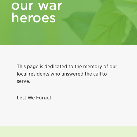
our war
heroes
This page is dedicated to the memory of our
local residents who answered the call to
serve.
Lest We Forget