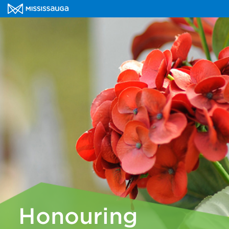
Honouring