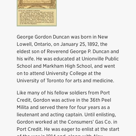
George Gordon Duncan was born in New
Lowell, Ontario, on January 25, 1892, the
eldest son of Reverend George P. Duncan and
his wife. He was educated at Unionville Public
School and Markham High School, and went
on to attend University College at the
University of Toronto for arts and medicine.
Like many of his fellow soldiers from Port
Credit, Gordon was active in the 36th Peel
Milita and served there for four years as a
lieutenant and acting captain. Until enlisting,
Gordon worked at the Consumers’ Gas Co. in
Port Credit. He was eager to enlist at the start