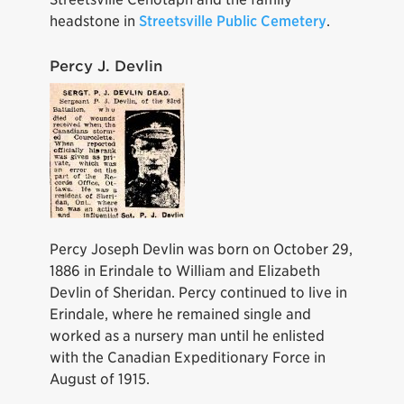
headstone in
Streetsville Public Cemetery
.
Percy J. Devlin
Percy Joseph Devlin was born on October 29,
1886 in Erindale to William and Elizabeth
Devlin of Sheridan. Percy continued to live in
Erindale, where he remained single and
worked as a nursery man until he enlisted
with the Canadian Expeditionary Force in
August of 1915.