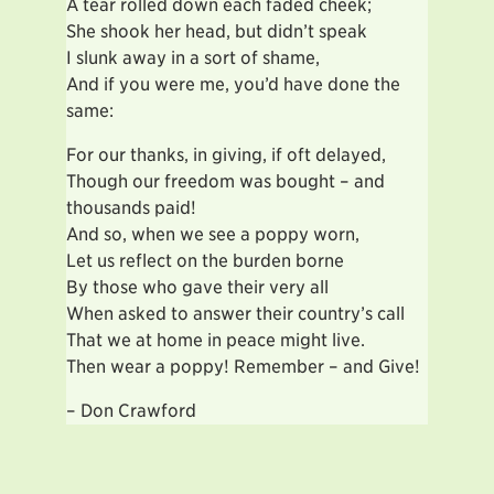
A tear rolled down each faded cheek;
She shook her head, but didn’t speak
I slunk away in a sort of shame,
And if you were me, you’d have done the
same:
For our thanks, in giving, if oft delayed,
Though our freedom was bought – and
thousands paid!
And so, when we see a poppy worn,
Let us reflect on the burden borne
By those who gave their very all
When asked to answer their country’s call
That we at home in peace might live.
Then wear a poppy! Remember – and Give!
– Don Crawford