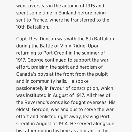
went overseas in the autumn of 1915 and
spent some time in England before being
sent to France, where he transferred to the
10th Battallion.
Capt. Rev. Duncan was with the 8th Battalion
during the Battle of Vimy Ridge. Upon
returning to Port Credit in the summer of
1917, George continued to support the war
effort, praising the spirit and heroism of
Canada’s boys at the front from the pulpit
and in community halls. He spoke
passionately in favour of conscription, which
was instituted in August of 1917. All three of
the Reverend’s sons also fought overseas. His
eldest, Gordon, was anxious to serve the war
effort and enlisted right away, leaving Port
Credit in August of 1914. He served alongside
his father during his time as adjutant in the