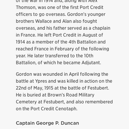
of the war in 1914 and, along with Alex
Thomson, was one of the first Port Credit
officers to go overseas. Gordon’s younger
brothers Wallace and Alan also fought
overseas, and his father served as a chaplain
in France. He left Port Credit in August of
1914 as a member of the 4th Battalion and
reached France in February of the following
year. He later transferred to the 10th
Battalion, of which he became Adjutant.
Gordon was wounded in April following the
battle at Ypres and was killed in action on the
22nd of May, 1915 at the battle of Festubert.
He is buried at Brown’s Road Military
Cemetery at Festubert, and also remembered
on the Port Credit Cenotaph.
Captain George P. Duncan