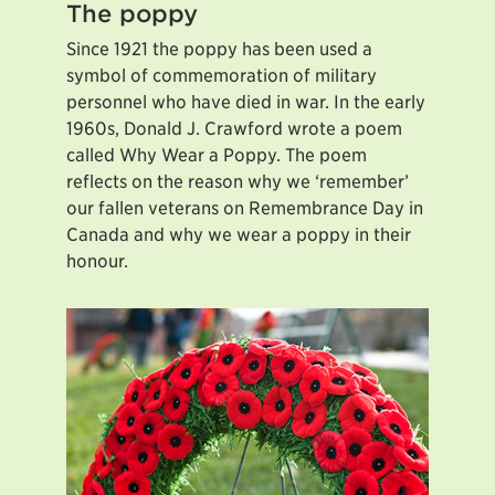
The poppy
Since 1921 the poppy has been used a
symbol of commemoration of military
personnel who have died in war. In the early
1960s, Donald J. Crawford wrote a poem
called Why Wear a Poppy. The poem
reflects on the reason why we ‘remember’
our fallen veterans on Remembrance Day in
Canada and why we wear a poppy in their
honour.