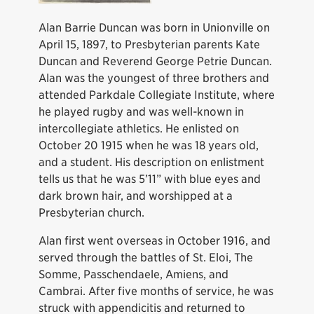
Alan Barrie Duncan was born in Unionville on
April 15, 1897, to Presbyterian parents Kate
Duncan and Reverend George Petrie Duncan.
Alan was the youngest of three brothers and
attended Parkdale Collegiate Institute, where
he played rugby and was well-known in
intercollegiate athletics. He enlisted on
October 20 1915 when he was 18 years old,
and a student. His description on enlistment
tells us that he was 5’11” with blue eyes and
dark brown hair, and worshipped at a
Presbyterian church.
Alan first went overseas in October 1916, and
served through the battles of St. Eloi, The
Somme, Passchendaele, Amiens, and
Cambrai. After five months of service, he was
struck with appendicitis and returned to