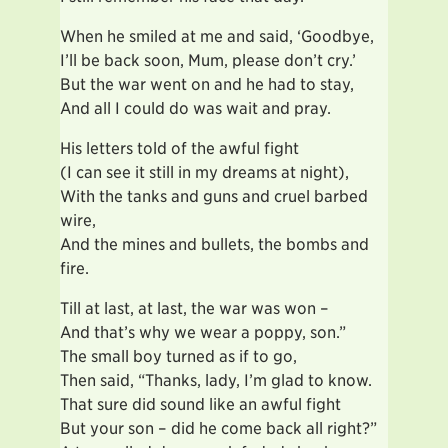
When he smiled at me and said, ‘Goodbye,
I’ll be back soon, Mum, please don’t cry.’
But the war went on and he had to stay,
And all I could do was wait and pray.
His letters told of the awful fight
(I can see it still in my dreams at night),
With the tanks and guns and cruel barbed
wire,
And the mines and bullets, the bombs and
fire.
Till at last, at last, the war was won –
And that’s why we wear a poppy, son.”
The small boy turned as if to go,
Then said, “Thanks, lady, I’m glad to know.
That sure did sound like an awful fight
But your son – did he come back all right?”