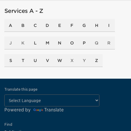
Services A - Z
A
B
C
D
E
F
G
H
I
J
K
L
M
N
O
P
Q
R
S
T
U
V
W
X
Y
Z
Translate this page
Powered by
Translate
Find