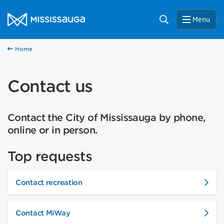
Skip to content
City of Mississauga Homepage
Search
Menu
Home
Contact us
Contact the City of Mississauga by phone,
online or in person.
Top requests
Contact recreation
Contact MiWay