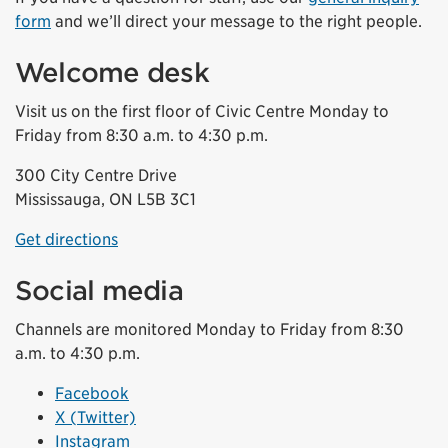
form
and we’ll direct your message to the right people.
Welcome desk
Visit us on the first floor of Civic Centre Monday to
Friday from 8:30 a.m. to 4:30 p.m.
300 City Centre Drive
Mississauga, ON L5B 3C1
Get directions
Social media
Channels are monitored Monday to Friday from 8:30
a.m. to 4:30 p.m.
Facebook
X (Twitter)
Instagram