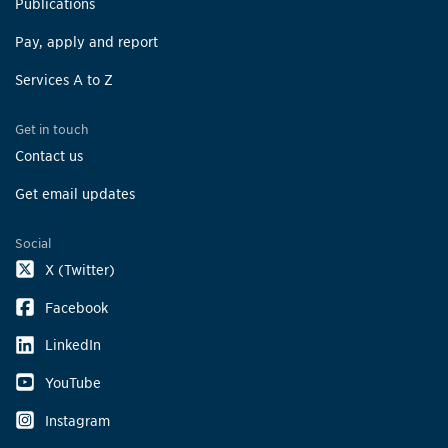
Publications
Pay, apply and report
Services A to Z
Get in touch
Contact us
Get email updates
Social
X (Twitter)
Facebook
LinkedIn
YouTube
Instagram