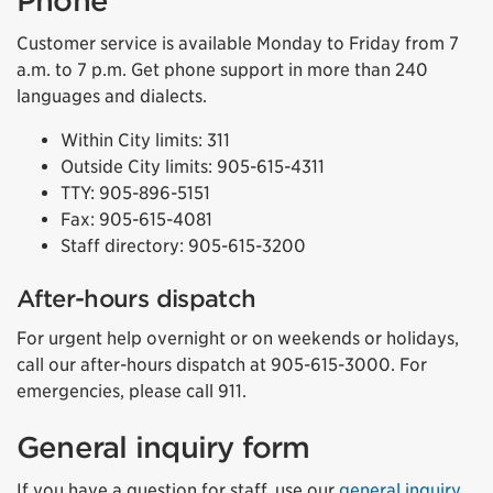
Phone
Customer service is available Monday to Friday from 7
a.m. to 7 p.m. Get phone support in more than 240
languages and dialects.
Within City limits: 311
Outside City limits: 905-615-4311
TTY: 905-896-5151
Fax: 905-615-4081
Staff directory: 905-615-3200
After-hours dispatch
For urgent help overnight or on weekends or holidays,
call our after-hours dispatch at 905-615-3000. For
emergencies, please call 911.
General inquiry form
If you have a question for staff, use our
general inquiry