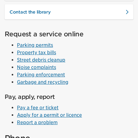
Contact the library
Request a service online
Parking permits
Property tax bills
Street debris cleanup
Noise complaints
Parking enforcement
Garbage and recycling
Pay, apply, report
Pay a fee or ticket
Apply for a permit or licence
Report a problem