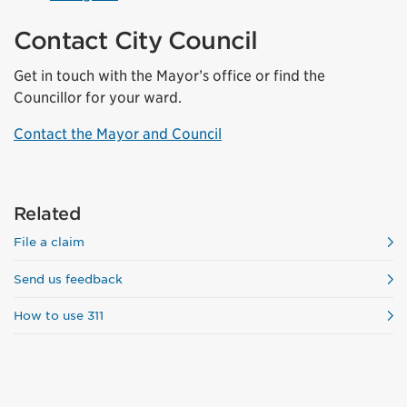
Contact City Council
Get in touch with the Mayor’s office or find the
Councillor for your ward.
Contact the Mayor and Council
Related
File a claim
Send us feedback
How to use 311