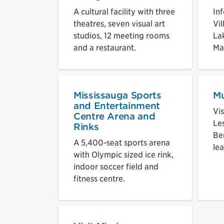
A cultural facility with three
In
theatres, seven visual art
Vi
studios, 12 meeting rooms
La
and a restaurant.
Ma
Mississauga Sports
M
and Entertainment
Vi
Centre Arena and
Le
Rinks
Be
A 5,400-seat sports arena
lea
with Olympic sized ice rink,
indoor soccer field and
fitness centre.