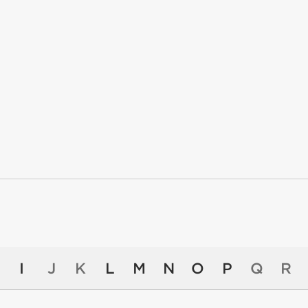
I
J
K
L
M
N
O
P
Q
R