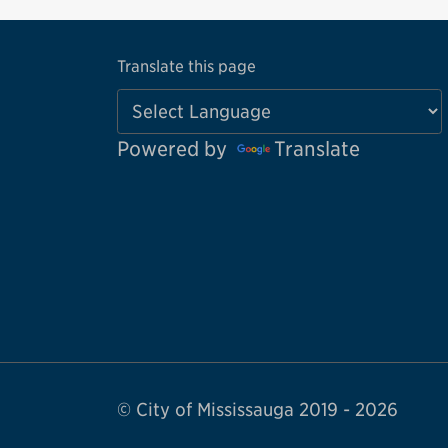
Translate this page
Powered by
Translate
© City of Mississauga 2019 - 2026