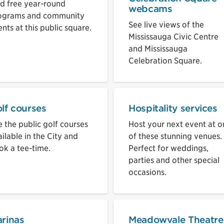
nd free year-round
webcams
ograms and community
See live views of the
nts at this public square.
Mississauga Civic Centre
and Mississauga
Celebration Square.
lf courses
Hospitality services
 the public golf courses
Host your next event at o
ilable in the City and
of these stunning venues.
ok a tee-time.
Perfect for weddings,
parties and other special
occasions.
rinas
Meadowvale Theatre