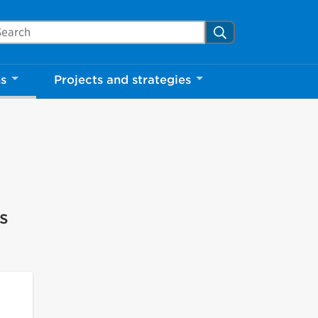
arch Mississauga.ca
Search
ns
Projects and strategies
s