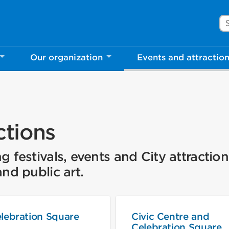
Se
Our organization
Events and attractio
ctions
festivals, events and City attraction
nd public art.
lebration Square
Civic Centre and
Celebration Square