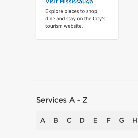
Visit Mississauga
Explore places to shop,
dine and stay on the City's
tourism website.
Services A - Z
A
B
C
D
E
F
G
H