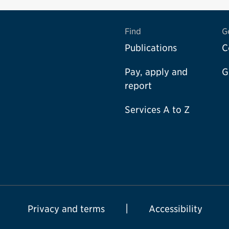
Find
G
Publications
C
Pay, apply and
G
report
Services A to Z
Privacy and terms
Accessibility