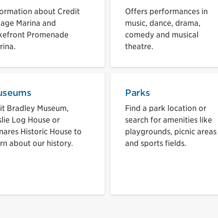
formation about Credit
Offers performances in
llage Marina and
music, dance, drama,
kefront Promenade
comedy and musical
rina.
theatre.
useums
Parks
sit Bradley Museum,
Find a park location or
slie Log House or
search for amenities like
nares Historic House to
playgrounds, picnic areas
rn about our history.
and sports fields.