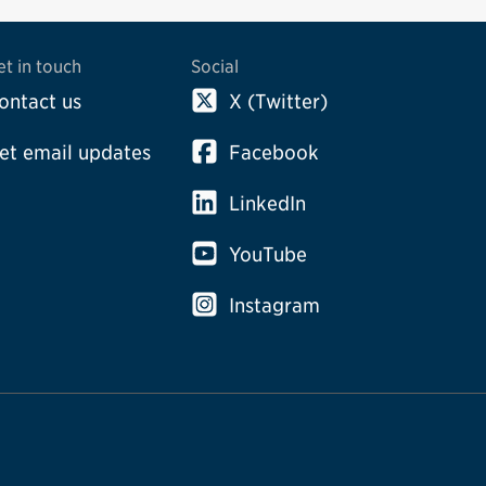
et in touch
Social
ontact us
X (Twitter)
et email updates
Facebook
LinkedIn
YouTube
Instagram