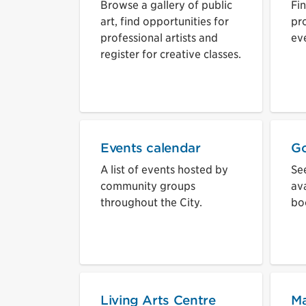
Browse a gallery of public
Fi
art, find opportunities for
pr
professional artists and
eve
register for creative classes.
Events calendar
Go
A list of events hosted by
See
community groups
ava
throughout the City.
bo
Living Arts Centre
Ma