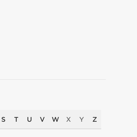
S
T
U
V
W
X
Y
Z