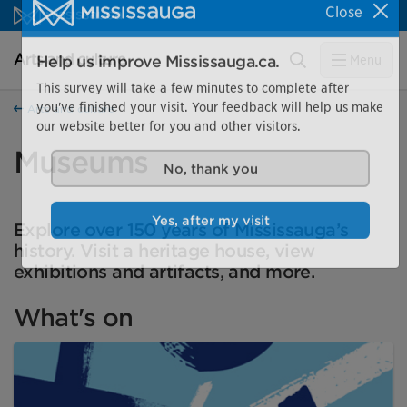
Skip to content
Close
Arts and culture Homepage
Search
Menu
Help us improve Mississauga.ca.
This survey will take a few minutes to complete after
Arts and culture
you've finished your visit. Your feedback will help us make
our website better for you and other visitors.
Museums
No, thank you
Explore over 150 years of Mississauga’s
Yes, after my visit
history. Visit a heritage house, view
exhibitions and artifacts, and more.
What's on