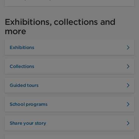
Exhibitions, collections and
more
Exhibitions
Collections
Guided tours
School programs
Share your story