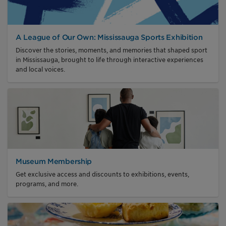
A League of Our Own: Mississauga Sports Exhibition
Discover the stories, moments, and memories that shaped sport
in Mississauga, brought to life through interactive experiences
and local voices.
Museum Membership
Get exclusive access and discounts to exhibitions, events,
programs, and more.