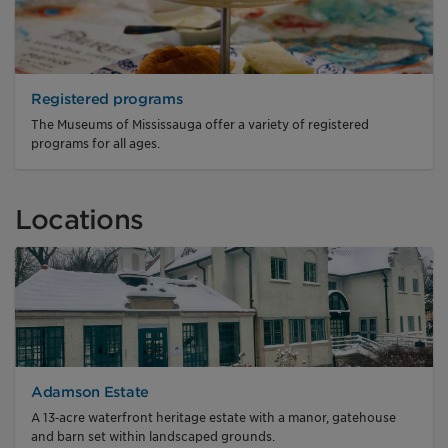
Registered programs
The Museums of Mississauga offer a variety of registered
programs for all ages.
Locations
Adamson Estate
A 13‑acre waterfront heritage estate with a manor, gatehouse
and barn set within landscaped grounds.