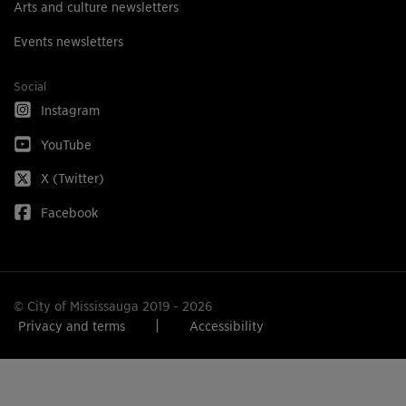
Arts and culture newsletters
Events newsletters
Social
Instagram
YouTube
X (Twitter)
Facebook
© City of Mississauga 2019 - 2026
Privacy and terms
Accessibility