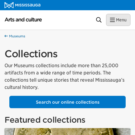
Skip to content
Arts and culture Homepage
Search
Menu
Museums
Collections
Our Museums collections include more than 25,000
artifacts from a wide range of time periods. The
collections tell unique stories that reveal Mississauga’s
cultural history.
Search our online collections
Featured collections