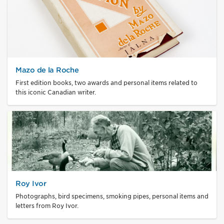
Mazo de la Roche
First edition books, two awards and personal items related to
this iconic Canadian writer.
Roy Ivor
Photographs, bird specimens, smoking pipes, personal items and
letters from Roy Ivor.