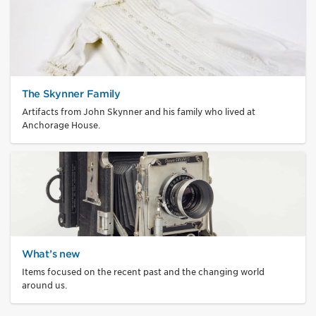
The Skynner Family
Artifacts from John Skynner and his family who lived at
Anchorage House.
What’s new
Items focused on the recent past and the changing world
around us.