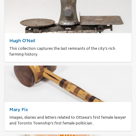
Hugh O’Neil
This collection captures the last remnants of the city's rich
farming history.
Mary Fix
Images, diaries and letters related to Ottawa's first female lawyer
and Toronto Township's first female politician.