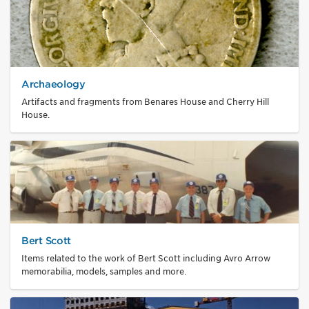
Archaeology
Artifacts and fragments from Benares House and Cherry Hill
House.
Bert Scott
Items related to the work of Bert Scott including Avro Arrow
memorabilia, models, samples and more.