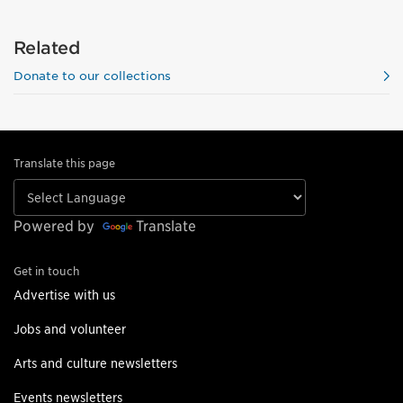
Related
Donate to our collections
Translate this page
Powered by
Translate
Get in touch
Advertise with us
Jobs and volunteer
Arts and culture newsletters
Events newsletters