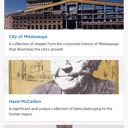
City of Mississauga
A collection of images from the corporate history of Mississauga
that illustrates the city's growth.
Hazel McCallion
A significant and unique collection of items belonging to the
former mayor.