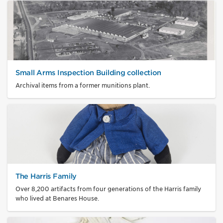
Small Arms Inspection Building collection
Archival items from a former munitions plant.
The Harris Family
Over 8,200 artifacts from four generations of the Harris family
who lived at Benares House.