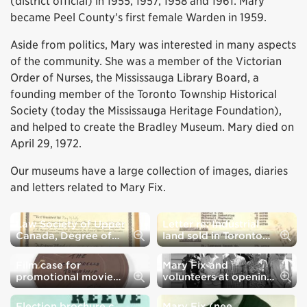
(district official) in 1955, 1957, 1958 and 1961. Mary
became Peel County’s first female Warden in 1959.
Aside from politics, Mary was interested in many aspects
of the community. She was a member of the Victorian
Order of Nurses, the Mississauga Library Board, a
founding member of the Toronto Township Historical
Society (today the Mississauga Heritage Foundation),
and helped to create the Bradley Museum. Mary died on
April 29, 1972.
Our museums have a large collection of images, diaries
and letters related to Mary Fix.
Law Society of Upper
Letter re: Industrial
Law Society of Upper Canada, Degree of Barrister at Law c. 1918
Letter re: Industrial land sold in T
Canada, Degree of
land sold in Toronto
Barrister at Law c.
Township c. 1955
1918
Film case for
Mary Fix and
Film case for promotional movie "The Cinderella Township" c. 1955
Mary Fix and volunteers at opening
promotional movie
volunteers at opening
"The Cinderella
of Bradley Museum c.
Township" c. 1955
1967
Election brochure c.
Mary Fix (nee
Election brochure c. 1959
Mary Fix (nee McNulty) c. 1955