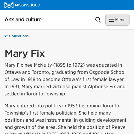
Skip to content
Arts and culture Homepage
Search
Menu
Collections
Mary Fix
Mary Fix nee McNulty (1895 to 1972) was educated in
Ottawa and Toronto, graduating from Osgoode School
of Law in 1918 to become Ottawa’s first female lawyer.
In 1931, Mary married virtuoso pianist Alphonse Fix and
settled in Toronto Township.
Mary entered into politics in 1953 becoming Toronto
Township’s first female politician. She held many
positions and was instrumental in guiding development
and growth of the area. She held the position of Reeve