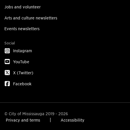
Jobs and volunteer
Arts and culture newsletters
Events newsletters
Social
Instagram
YouTube
X (Twitter)
Facebook
© City of Mississauga 2019 - 2026
Privacy and terms
Accessibility