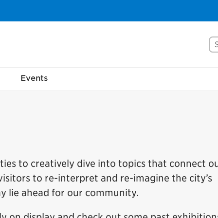
Se
Events
ies to creatively dive into topics that connect o
isitors to re-interpret and re-imagine the city’s
ay lie ahead for our community.
ly on display and check out some past exhibition