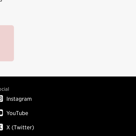
ocial
Instagram
YouTube
X (Twitter)