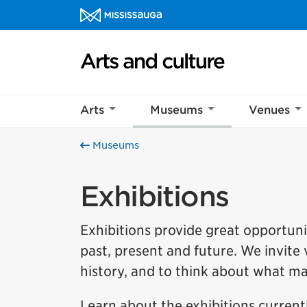
Skip to content
Arts and culture Homepage
Arts
Museums
Venues
Museums
Exhibitions
Exhibitions provide great opportunit
past, present and future. We invite v
history, and to think about what m
Learn about the exhibitions current