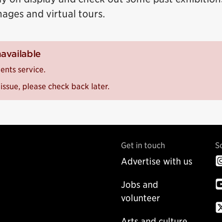
mages and virtual tours.
navailable
ents service.
issue, please check back later.
Get in touch
S
Advertise with us
Jobs and
volunteer
Arts and culture