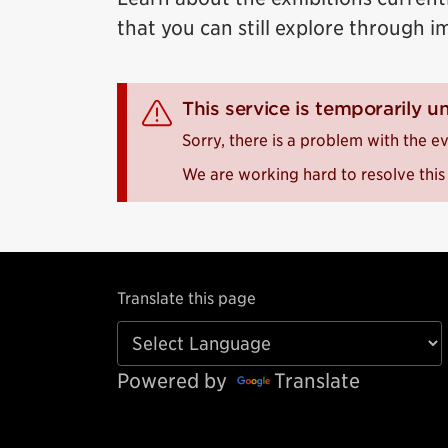
that you can still explore through i
This service is temporarily u
Sorry, there is a problem with the ev
We are working hard to resolve this 
Translate this page
Powered by
Translate