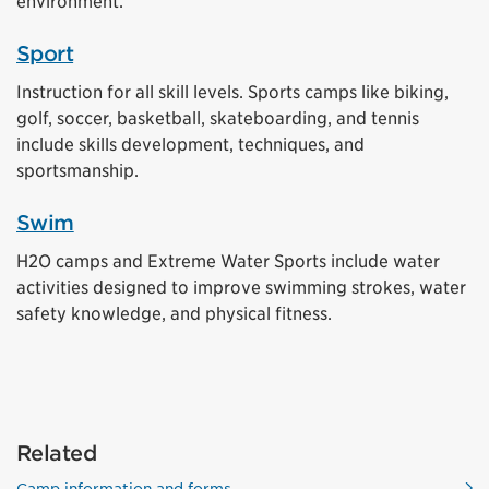
environment.
Sport
Instruction for all skill levels. Sports camps like biking,
golf, soccer, basketball, skateboarding, and tennis
include skills development, techniques, and
sportsmanship.
Swim
H2O camps and Extreme Water Sports include water
activities designed to improve swimming strokes, water
safety knowledge, and physical fitness.
Related
Camp information and forms