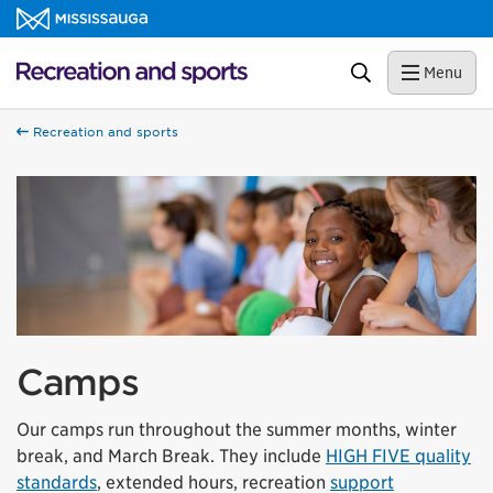
Skip to content
Recreation and sports Homepage
Search
Menu
Recreation and sports
Camps
Our camps run throughout the summer months, winter
break, and March Break. They include
HIGH FIVE quality
standards
, extended hours, recreation
support