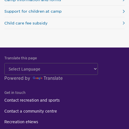
Support for children at camp
Child care fee subsidy
Translate this page
Powered by
Translate
Get in touch
Contact recreation and sports
Contact a community centre
Recreation eNews