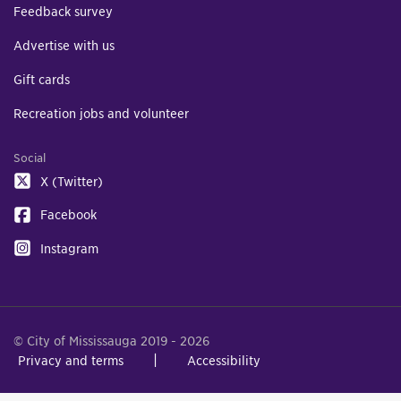
Feedback survey
Advertise with us
Gift cards
Recreation jobs and volunteer
Social
X (Twitter)
Facebook
Instagram
© City of Mississauga 2019 - 2026
Privacy and terms
Accessibility