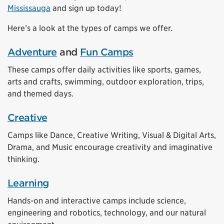
Mississauga
and sign up today!
Here’s a look at the types of camps we offer.
Adventure
and
Fun Camps
These camps offer daily activities like sports, games,
arts and crafts, swimming, outdoor exploration, trips,
and themed days.
Creative
Camps like Dance, Creative Writing, Visual & Digital Arts,
Drama, and Music encourage creativity and imaginative
thinking.
Learning
Hands-on and interactive camps include science,
engineering and robotics, technology, and our natural