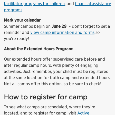
facilitator programs for children
, and
financial assistance
programs
.
Mark your calendar
Summer camps begin on
June 29
– don’t forget to set a
reminder and
view camp information and forms
so
you’re ready!
About the Extended Hours Program:
Our extended hours offer supervised care before and
after regular camp hours, with plenty of engaging
activities. Just remember, your child must be registered
at the same location for both camp and extended hours.
Not all camps offer this option, so be sure to check!
How to register for camp
To see what camps are scheduled, where they’re
located, and to register for camp, visit
Active