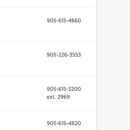
905-615-4660
905-226-3553
905-615-3200
ext. 2969
905-615-4820