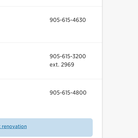
905-615-4630
905-615-3200
ext. 2969
905-615-4800
t renovation