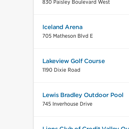
830 Paisley Boulevard West
Iceland Arena
705 Matheson Blvd E
Lakeview Golf Course
1190 Dixie Road
Lewis Bradley Outdoor Pool
745 Inverhouse Drive