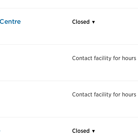
Centre
Closed
Contact facility for hours
Contact facility for hours
e
Closed