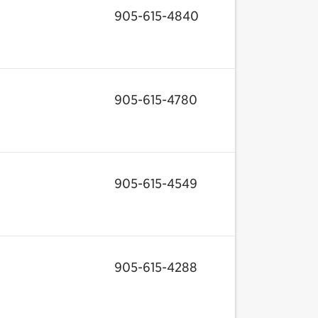
905-615-4840
905-615-4780
905-615-4549
905-615-4288