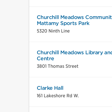
Churchill Meadows Communit
Mattamy Sports Park
5320 Ninth Line
Churchill Meadows Library an
Centre
3801 Thomas Street
Clarke Hall
161 Lakeshore Rd W.