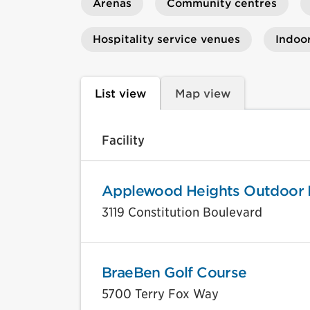
Arenas
Community centres
Hospitality service venues
Indoo
List view
Map view
Facility
Applewood Heights Outdoor 
3119 Constitution Boulevard
BraeBen Golf Course
5700 Terry Fox Way