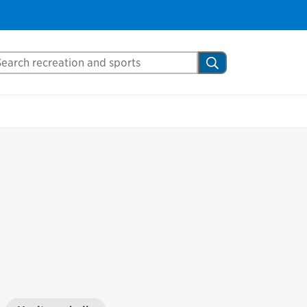
arch Mississauga.ca
Search