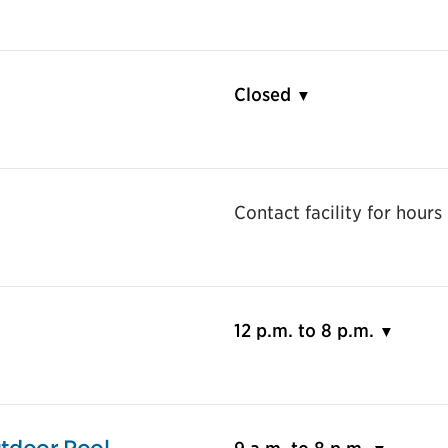
Closed
Contact facility for hours
12 p.m. to 8 p.m.