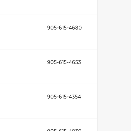
905-615-4680
905-615-4653
905-615-4354