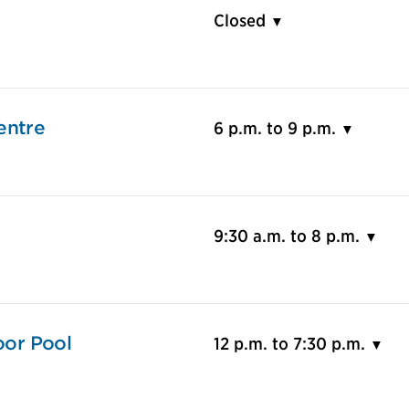
Closed
entre
6 p.m. to 9 p.m.
9:30 a.m. to 8 p.m.
or Pool
12 p.m. to 7:30 p.m.