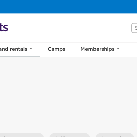
Se
and rentals
Camps
Memberships