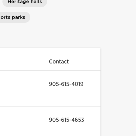
Heritage halls
orts parks
Contact
905-615-4019
905-615-4653