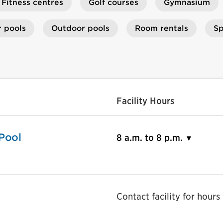
Fitness centres
Golf courses
Gymnasium
r pools
Outdoor pools
Room rentals
Sp
Facility Hours
Pool
8 a.m. to 8 p.m.
Contact facility for hours