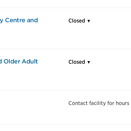
y Centre and
Closed
d Older Adult
Closed
Contact facility for hours