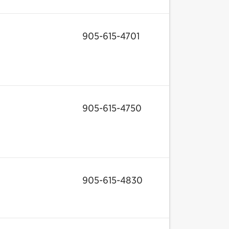
905-615-4701
905-615-4750
905-615-4830