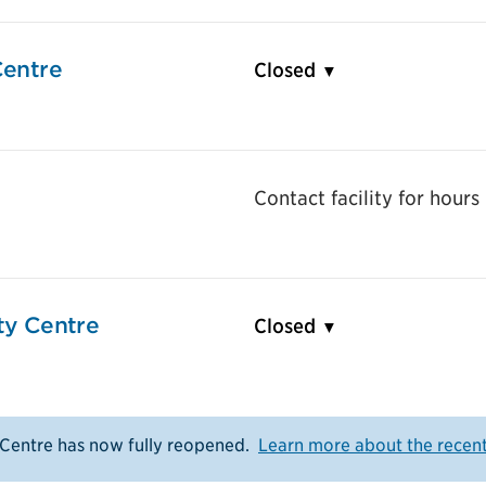
entre
Closed
Contact facility for hours
y Centre
Closed
entre has now fully reopened.
Learn more about the recen