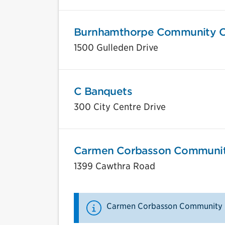
Burnhamthorpe Community C
1500 Gulleden Drive
C Banquets
300 City Centre Drive
Carmen Corbasson Communit
1399 Cawthra Road
Carmen Corbasson Community C