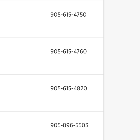
905-615-4750
905-615-4760
905-615-4820
905-896-5503