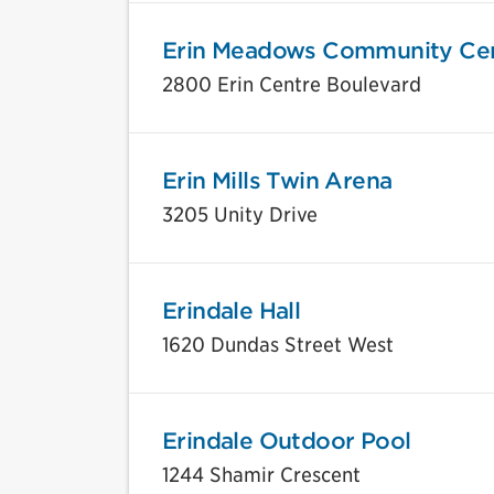
Erin Meadows Community Ce
2800 Erin Centre Boulevard
Erin Mills Twin Arena
3205 Unity Drive
Erindale Hall
1620 Dundas Street West
Erindale Outdoor Pool
1244 Shamir Crescent