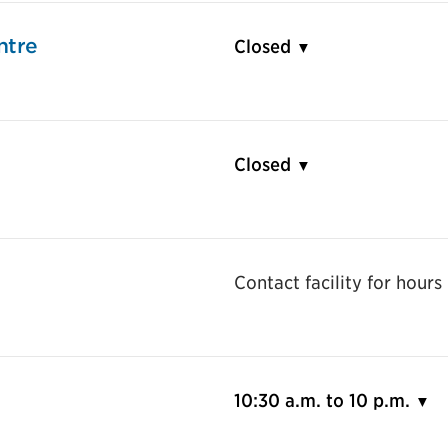
ntre
Closed
Closed
Contact facility for hours
10:30 a.m. to 10 p.m.