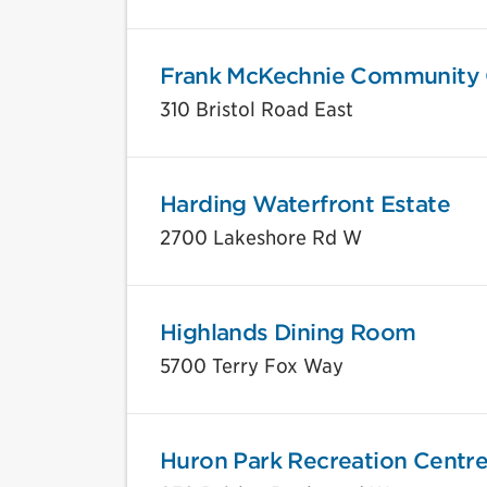
Frank McKechnie Community 
310 Bristol Road East
Harding Waterfront Estate
2700 Lakeshore Rd W
Highlands Dining Room
5700 Terry Fox Way
Huron Park Recreation Centr