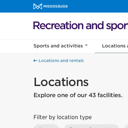
Skip to content
Recreation and sports Homepage
Sports and activities
Locations 
Locations and rentals
Locations
Explore one of our 43 facilities.
Filter by location type