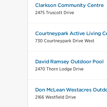
Clarkson Community Centre
2475 Truscott Drive
Courtneypark Active Living C
730 Courtneypark Drive West
David Ramsey Outdoor Pool
2470 Thorn Lodge Drive
Don McLean Westacres Outdo
2166 Westfield Drive