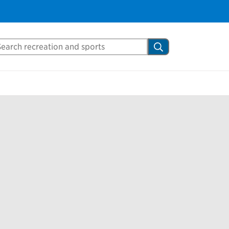
arch Mississauga.ca
Search