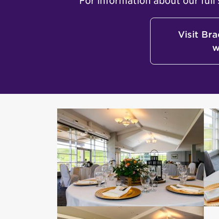
For information about our full 
Visit Br
w