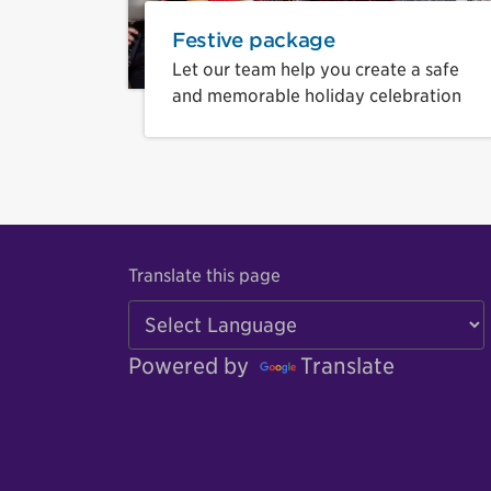
Festive package
Let our team help you create a safe
and memorable holiday celebration
Translate this page
Powered by
Translate