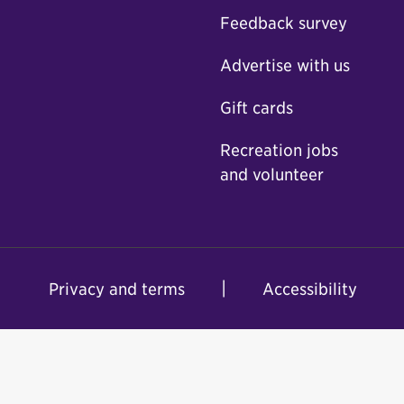
Feedback survey
Advertise with us
Gift cards
Recreation jobs
and volunteer
Privacy and terms
Accessibility