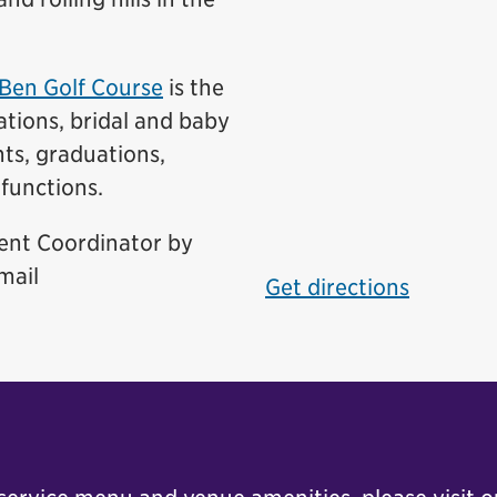
Ben Golf Course
is the
ations, bridal and baby
nts, graduations,
functions.
vent Coordinator by
mail
Get directions