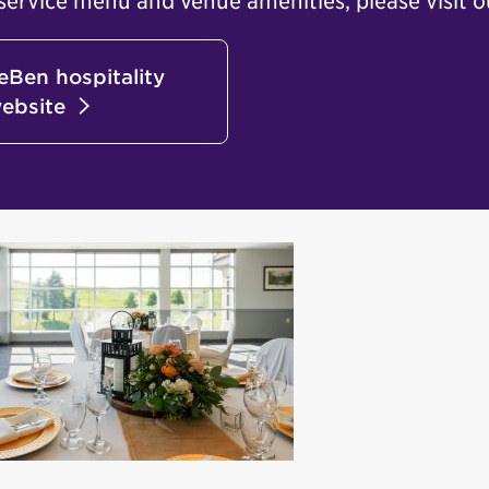
service menu and venue amenities, please visit o
aeBen hospitality
ebsite