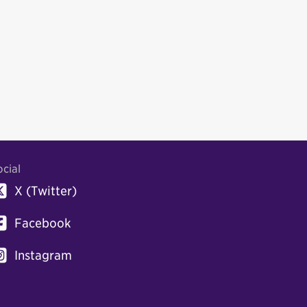
ocial
X (Twitter)
Facebook
Instagram