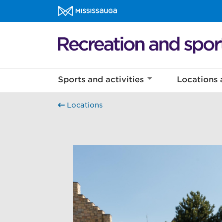
Skip to content
Recreation and sports Homepage
Sports and activities
Locations 
Locations