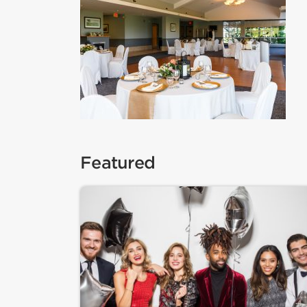
Featured