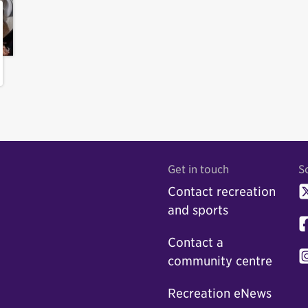
Get in touch
S
Contact recreation
and sports
Contact a
community centre
Recreation eNews