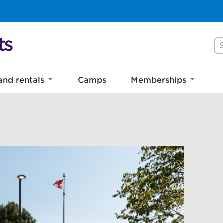
Se
and rentals
Camps
Memberships