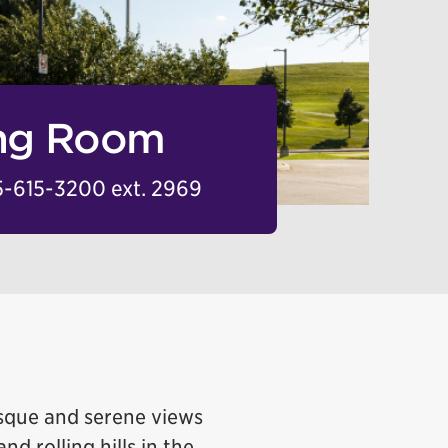
ing Room
-615-3200 ext. 2969
esque and serene views
nd rolling hills in the