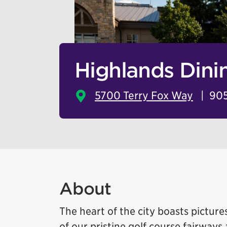
Highlands Din
5700 Terry Fox Way
905
About
The heart of the city boasts pictur
of our pristine golf course fairways a