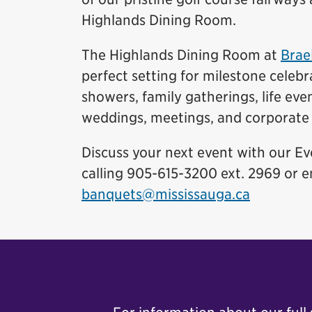
Highlands Dining Room.
The Highlands Dining Room at
Brae
perfect setting for milestone celebr
showers, family gatherings, life eve
weddings, meetings, and corporate 
Discuss your next event with our E
calling 905-615-3200 ext. 2969 or e
banquets@mississauga.ca