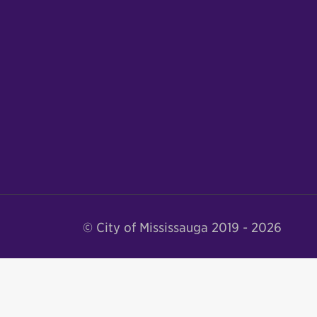
© City of Mississauga 2019 - 2026