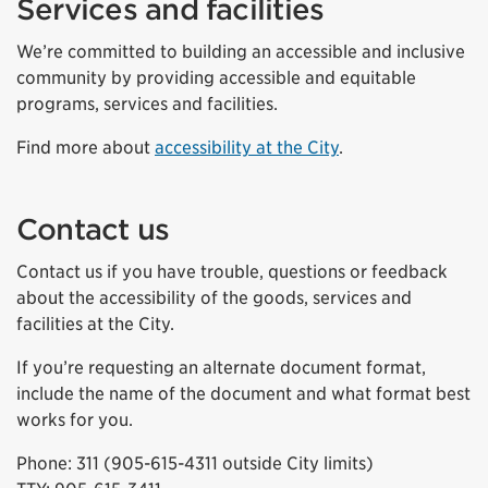
Services and facilities
We’re committed to building an accessible and inclusive
community by providing accessible and equitable
programs, services and facilities.
Find more about
accessibility at the City
.
Contact us
Contact us if you have trouble, questions or feedback
about the accessibility of the goods, services and
facilities at the City.
If you’re requesting an alternate document format,
include the name of the document and what format best
works for you.
Phone: 311 (905-615-4311 outside City limits)