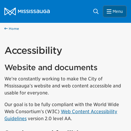
Skip to content
City of Mississauga Homepage
Search
Menu
Home
Accessibility
Website and documents
We’re constantly working to make the City of
Mississauga’s website and web content accessible and
usable for everyone.
Our goal is to be fully compliant with the World Wide
Web Consortium’s (W3C)
Web Content Accessibility
Guidelines
version 2.0 level AA.