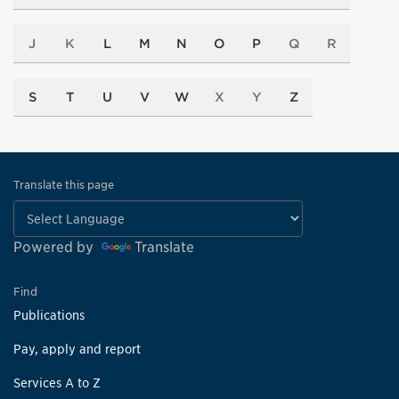
J
K
L
M
N
O
P
Q
R
S
T
U
V
W
X
Y
Z
Translate this page
Powered by
Translate
Find
Publications
Pay, apply and report
Services A to Z