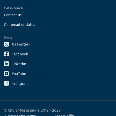
Get in touch
Contact us
Get email updates
Social
X (Twitter)
Facebook
LinkedIn
YouTube
Instagram
© City of Mississauga 2019 - 2026
Privacy and terms
Accessibility