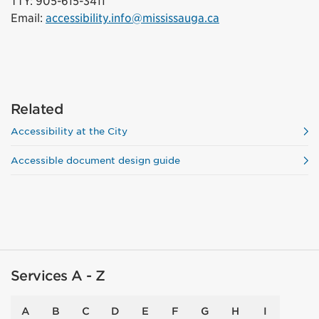
TTY: 905-615-3411
Email:
accessibility.info@mississauga.ca
Related
Accessibility at the City
Accessible document design guide
Services A - Z
A
B
C
D
E
F
G
H
I