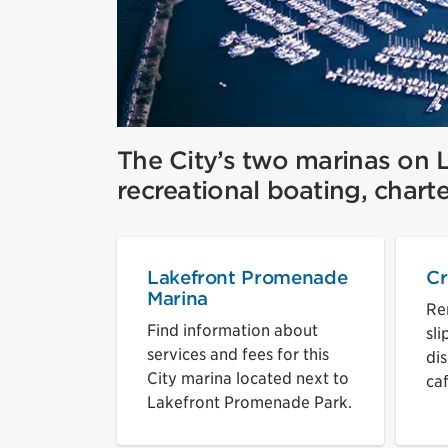
The City’s two marinas on L
recreational boating, charte
Lakefront Promenade
Cr
Marina
Re
Find information about
sli
services and fees for this
dis
City marina located next to
ca
Lakefront Promenade Park.