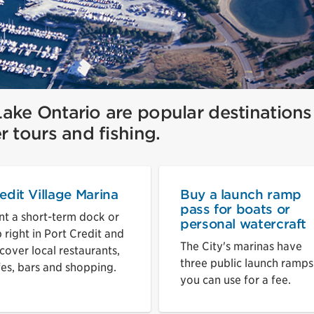
ake Ontario are popular destinations
r tours and fishing.
edit Village Marina
Buy a launch ramp
pass for boats or
nt a short-term dock or
personal watercraft
p right in Port Credit and
The City's marinas have
cover local restaurants,
three public launch ramps
fes, bars and shopping.
you can use for a fee.