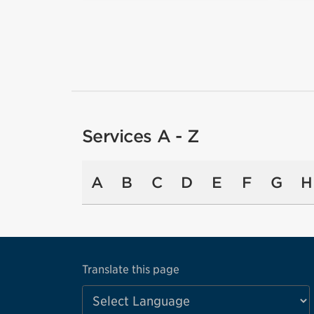
Services A - Z
A
B
C
D
E
F
G
H
Translate this page