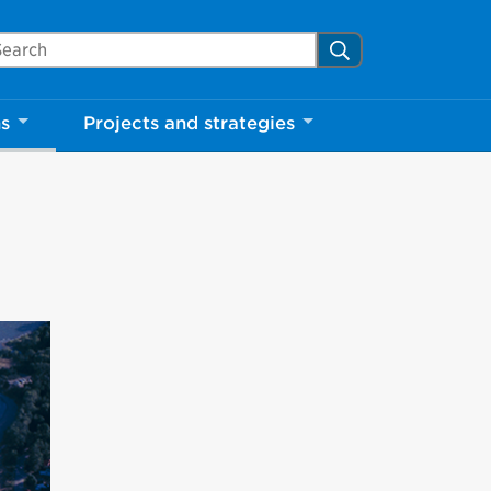
Close
arch Mississauga.ca
Search
ns
Projects and strategies
shed your visit.
ther visitors.
ter my visit