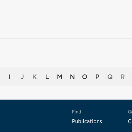
I
J
K
L
M
N
O
P
Q
R
Find
G
Publications
C