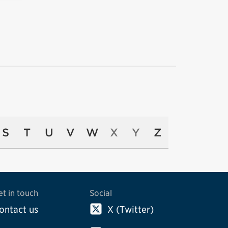
S
T
U
V
W
X
Y
Z
et in touch
Social
ontact us
X (Twitter)