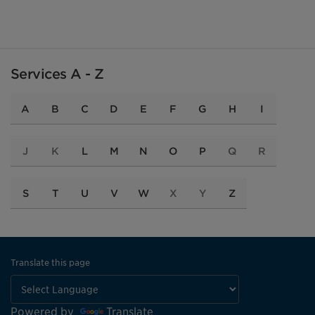
Services A - Z
A
B
C
D
E
F
G
H
I
J
K
L
M
N
O
P
Q
R
S
T
U
V
W
X
Y
Z
Translate this page
Powered by
Translate