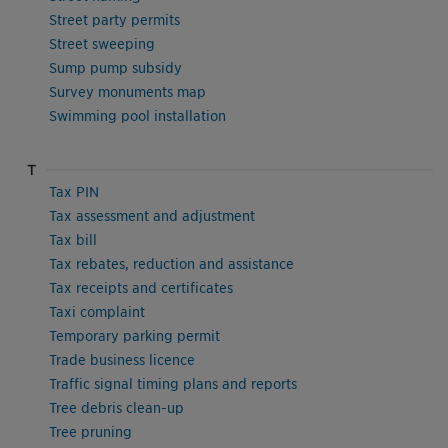
Street party permits
Street sweeping
Sump pump subsidy
Survey monuments map
Swimming pool installation
T
Tax PIN
Tax assessment and adjustment
Tax bill
Tax rebates, reduction and assistance
Tax receipts and certificates
Taxi complaint
Temporary parking permit
Trade business licence
Traffic signal timing plans and reports
Tree debris clean-up
Tree pruning