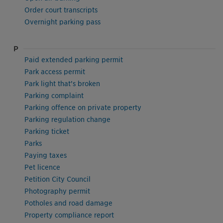
Order court transcripts
Overnight parking pass
P
Paid extended parking permit
Park access permit
Park light that’s broken
Parking complaint
Parking offence on private property
Parking regulation change
Parking ticket
Parks
Paying taxes
Pet licence
Petition City Council
Photography permit
Potholes and road damage
Property compliance report