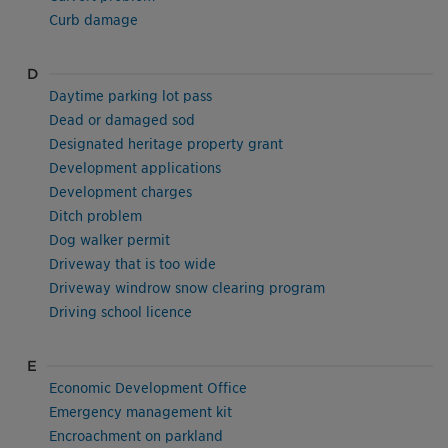
Curb damage
D
Daytime parking lot pass
Dead or damaged sod
Designated heritage property grant
Development applications
Development charges
Ditch problem
Dog walker permit
Driveway that is too wide
Driveway windrow snow clearing program
Driving school licence
E
Economic Development Office
Emergency management kit
Encroachment on parkland