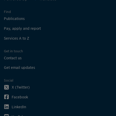
Find
Publications
Pay, apply and report
Services A to Z
Get in touch
Contact us
Get email updates
Social
X (Twitter)
Facebook
LinkedIn