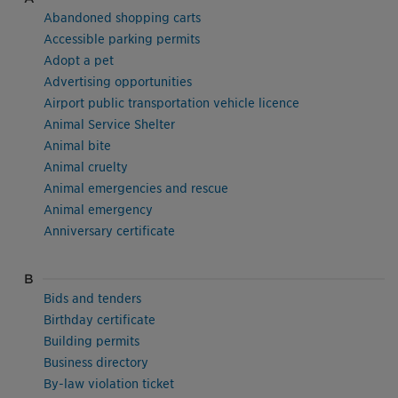
Abandoned shopping carts
Accessible parking permits
Adopt a pet
Advertising opportunities
Airport public transportation vehicle licence
Animal Service Shelter
Animal bite
Animal cruelty
Animal emergencies and rescue
Animal emergency
Anniversary certificate
B
Bids and tenders
Birthday certificate
Building permits
Business directory
By-law violation ticket