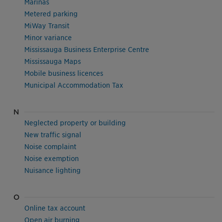
Marinas
Metered parking
MiWay Transit
Minor variance
Mississauga Business Enterprise Centre
Mississauga Maps
Mobile business licences
Municipal Accommodation Tax
N
Neglected property or building
New traffic signal
Noise complaint
Noise exemption
Nuisance lighting
O
Online tax account
Open air burning