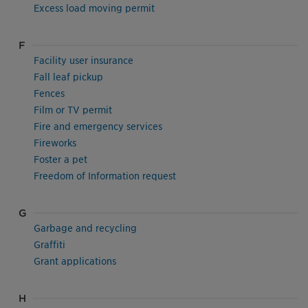
Excess load moving permit
F
Facility user insurance
Fall leaf pickup
Fences
Film or TV permit
Fire and emergency services
Fireworks
Foster a pet
Freedom of Information request
G
Garbage and recycling
Graffiti
Grant applications
H