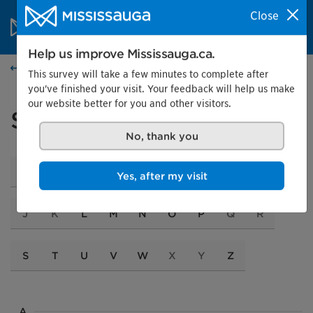
Skip to content
City of Mississauga Homepage
Close
Search
Menu
Help us improve Mississauga.ca.
Services and programs
This survey will take a few minutes to complete after
you've finished your visit. Your feedback will help us make
our website better for you and other visitors.
Services A to Z
No, thank you
A
B
C
D
E
F
G
H
I
Yes, after my visit
J
K
L
M
N
O
P
Q
R
S
T
U
V
W
X
Y
Z
A