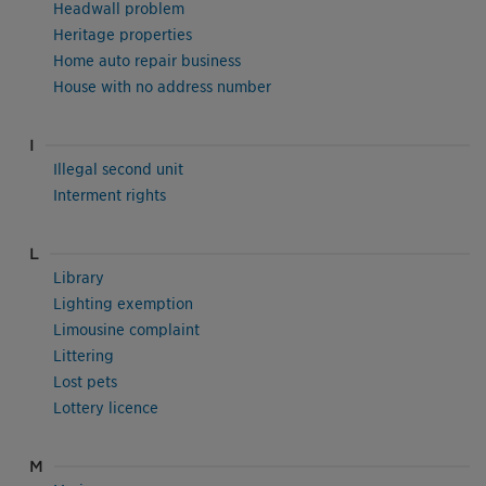
Headwall problem
Heritage properties
Home auto repair business
House with no address number
I
Illegal second unit
Interment rights
L
Library
Lighting exemption
Limousine complaint
Littering
Lost pets
Lottery licence
M