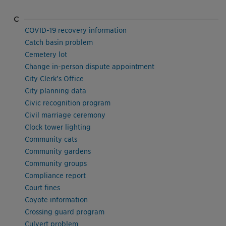
C
COVID-19 recovery information
Catch basin problem
Cemetery lot
Change in-person dispute appointment
City Clerk’s Office
City planning data
Civic recognition program
Civil marriage ceremony
Clock tower lighting
Community cats
Community gardens
Community groups
Compliance report
Court fines
Coyote information
Crossing guard program
Culvert problem