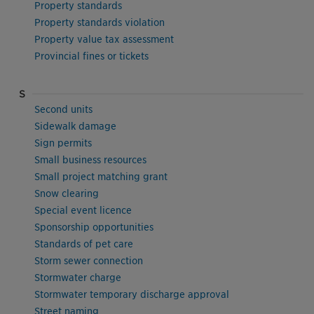
Property standards
Property standards violation
Property value tax assessment
Provincial fines or tickets
S
Second units
Sidewalk damage
Sign permits
Small business resources
Small project matching grant
Snow clearing
Special event licence
Sponsorship opportunities
Standards of pet care
Storm sewer connection
Stormwater charge
Stormwater temporary discharge approval
Street naming