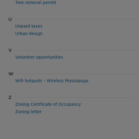
Tree removal permit
U
Unpaid taxes
Urban design
V
Volunteer opportunities
W
Wifi hotspots – Wireless Mississauga
Z
Zoning Certificate of Occupancy
Zoning letter