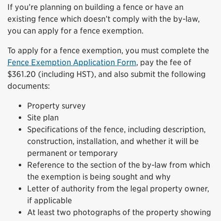
If you’re planning on building a fence or have an
existing fence which doesn’t comply with the by-law,
you can apply for a fence exemption.
To apply for a fence exemption, you must complete the
Fence Exemption Application Form
, pay the fee of
$361.20 (including HST), and also submit the following
documents:
Property survey
Site plan
Specifications of the fence, including description,
construction, installation, and whether it will be
permanent or temporary
Reference to the section of the by-law from which
the exemption is being sought and why
Letter of authority from the legal property owner,
if applicable
At least two photographs of the property showing