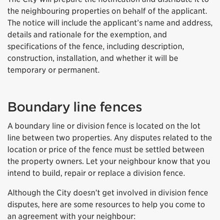
the neighbouring properties on behalf of the applicant.
The notice will include the applicant’s name and address,
details and rationale for the exemption, and
specifications of the fence, including description,
construction, installation, and whether it will be
temporary or permanent.
Boundary line fences
A boundary line or division fence is located on the lot
line between two properties. Any disputes related to the
location or price of the fence must be settled between
the property owners. Let your neighbour know that you
intend to build, repair or replace a division fence.
Although the City doesn’t get involved in division fence
disputes, here are some resources to help you come to
an agreement with your neighbour: