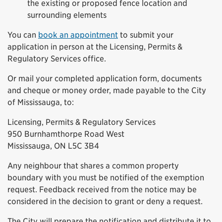
the existing or proposed fence location and
surrounding elements
You can
book an appointment
to submit your
application in person at the Licensing, Permits &
Regulatory Services office.
Or mail your completed application form, documents
and cheque or money order, made payable to the City
of Mississauga, to:
Licensing, Permits & Regulatory Services
950 Burnhamthorpe Road West
Mississauga, ON L5C 3B4
Any neighbour that shares a common property
boundary with you must be notified of the exemption
request. Feedback received from the notice may be
considered in the decision to grant or deny a request.
The City will prepare the notification and distribute it to