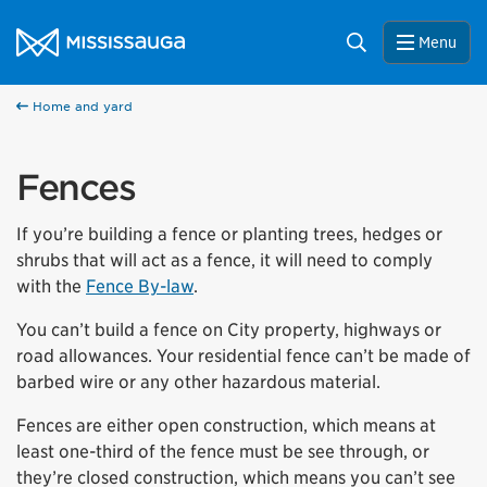
Skip to content
City of Mississauga Homepage
Search
Menu
Home and yard
Fences
If you’re building a fence or planting trees, hedges or
shrubs that will act as a fence, it will need to comply
with the
Fence By-law
.
You can’t build a fence on City property, highways or
road allowances. Your residential fence can’t be made of
barbed wire or any other hazardous material.
Fences are either open construction, which means at
least one-third of the fence must be see through, or
they’re closed construction, which means you can’t see