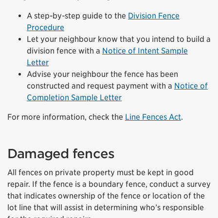
A step-by-step guide to the
Division Fence
Procedure
Let your neighbour know that you intend to build a
division fence with a
Notice of Intent Sample
Letter
Advise your neighbour the fence has been
constructed and request payment with a
Notice of
Completion Sample Letter
For more information, check the
Line Fences Act
.
Damaged fences
All fences on private property must be kept in good
repair. If the fence is a boundary fence, conduct a survey
that indicates ownership of the fence or location of the
lot line that will assist in determining who’s responsible