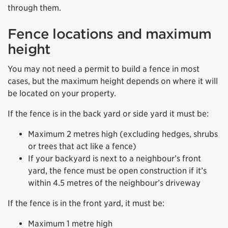
through them.
Fence locations and maximum
height
You may not need a permit to build a fence in most
cases, but the maximum height depends on where it will
be located on your property.
If the fence is in the back yard or side yard it must be:
Maximum 2 metres high (excluding hedges, shrubs
or trees that act like a fence)
If your backyard is next to a neighbour’s front
yard, the fence must be open construction if it’s
within 4.5 metres of the neighbour’s driveway
If the fence is in the front yard, it must be:
Maximum 1 metre high