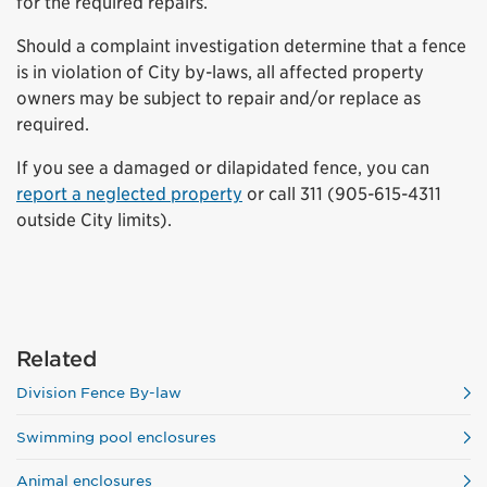
for the required repairs.
Should a complaint investigation determine that a fence
is in violation of City by-laws, all affected property
owners may be subject to repair and/or replace as
required.
If you see a damaged or dilapidated fence, you can
report a neglected property
or call 311 (905-615-4311
outside City limits).
Related
Division Fence By-law
Swimming pool enclosures
Animal enclosures