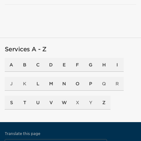
Services A - Z
A
B
C
D
E
F
G
H
I
J
K
L
M
N
O
P
Q
R
S
T
U
V
W
X
Y
Z
Translate this page