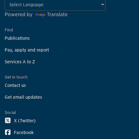
Powered by
Translate
Find
Publications
Pay, apply and report
Services A to Z
Get in touch
Contact us
Get email updates
Social
X (Twitter)
Facebook