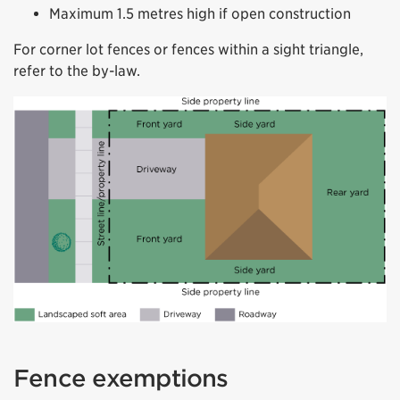
Maximum 1.5 metres high if open construction
For corner lot fences or fences within a sight triangle,
refer to the by-law.
Fence exemptions