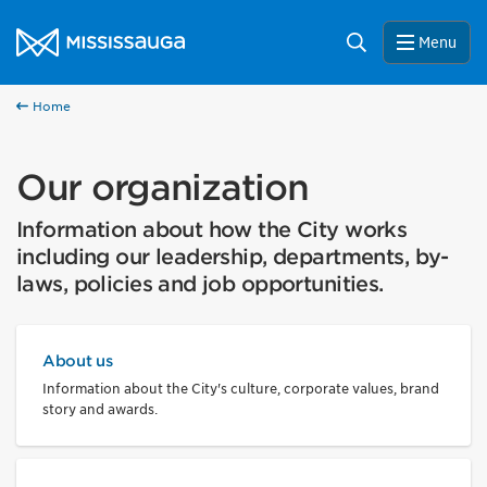
Skip to content
City of Mississauga Homepage
Search
Menu
Home
Our organization
Information about how the City works
including our leadership, departments, by-
laws, policies and job opportunities.
About us
Information about the City's culture, corporate values, brand
story and awards.