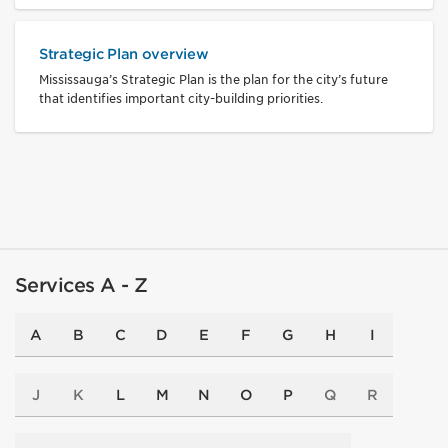
Strategic Plan overview
Mississauga’s Strategic Plan is the plan for the city’s future
that identifies important city-building priorities.
Services A - Z
A
B
C
D
E
F
G
H
I
J
K
L
M
N
O
P
Q
R