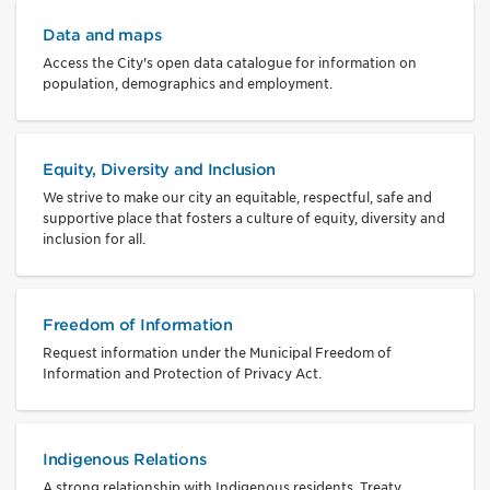
Data and maps
Access the City's open data catalogue for information on
population, demographics and employment.
Equity, Diversity and Inclusion
We strive to make our city an equitable, respectful, safe and
supportive place that fosters a culture of equity, diversity and
inclusion for all.
Freedom of Information
Request information under the Municipal Freedom of
Information and Protection of Privacy Act.
Indigenous Relations
A strong relationship with Indigenous residents, Treaty