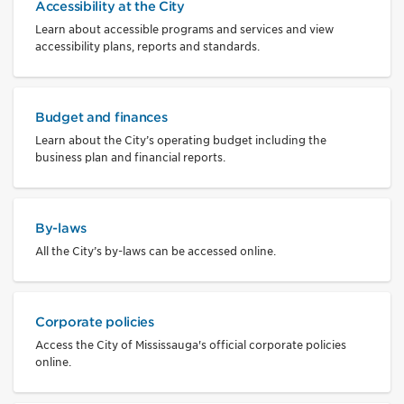
Accessibility at the City
Learn about accessible programs and services and view
accessibility plans, reports and standards.
Budget and finances
Learn about the City’s operating budget including the
business plan and financial reports.
By-laws
All the City’s by-laws can be accessed online.
Corporate policies
Access the City of Mississauga's official corporate policies
online.