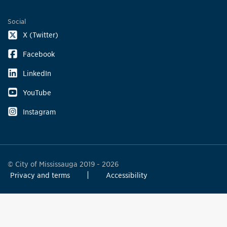
Social
X (Twitter)
Facebook
LinkedIn
YouTube
Instagram
© City of Mississauga 2019 - 2026
Privacy and terms
Accessibility