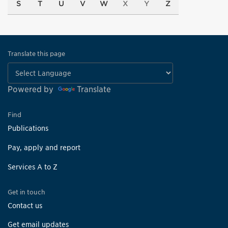
S
T
U
V
W
X
Y
Z
Translate this page
Powered by
Translate
Find
Publications
Pay, apply and report
Services A to Z
Get in touch
Contact us
Get email updates