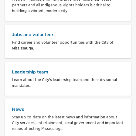
partners and all Indigenous Rights holders is critical to
building a vibrant, modern city.
Jobs and volunteer
Find career and volunteer opportunities with the City of
Mississauga.
Leadership team
Learn about the City's leadership team and their divisional
mandates.
News
Stay up-to-date on the latest news and information about
City services, entertainment, local government and important
issues affecting Mississauga.