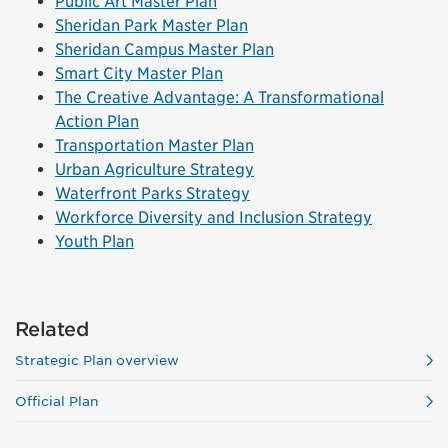
Public Art Master Plan
Sheridan Park Master Plan
Sheridan Campus Master Plan
Smart City Master Plan
The Creative Advantage: A Transformational
Action Plan
Transportation Master Plan
Urban Agriculture Strategy
Waterfront Parks Strategy
Workforce Diversity and Inclusion Strategy
Youth Plan
Related
Strategic Plan overview
Official Plan