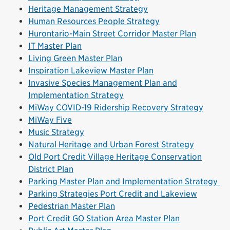
Heritage Management Strategy
Human Resources People Strategy
Hurontario-Main Street Corridor Master Plan
IT Master Plan
Living Green Master Plan
Inspiration Lakeview Master Plan
Invasive Species Management Plan and
Implementation Strategy
MiWay COVID-19 Ridership Recovery Strategy
MiWay Five
Music Strategy
Natural Heritage and Urban Forest Strategy
Old Port Credit Village Heritage Conservation
District Plan
Parking Master Plan and Implementation Strategy
Parking Strategies Port Credit and Lakeview
Pedestrian Master Plan
Port Credit GO Station Area Master Plan