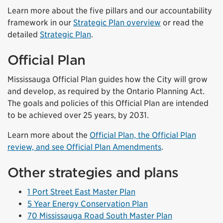
Learn more about the five pillars and our accountability
framework in our
Strategic Plan overview
or read the
detailed
Strategic Plan
.
Official Plan
Mississauga Official Plan guides how the City will grow
and develop, as required by the Ontario Planning Act.
The goals and policies of this Official Plan are intended
to be achieved over 25 years, by 2031.
Learn more about the
Official Plan, the Official Plan
review, and see Official Plan Amendments
.
Other strategies and plans
1 Port Street East Master Plan
5 Year Energy Conservation Plan
70 Mississauga Road South Master Plan