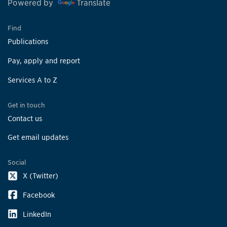
Powered by
Translate
Find
Publications
Pay, apply and report
Services A to Z
Get in touch
Contact us
Get email updates
Social
X (Twitter)
Facebook
LinkedIn