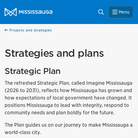
Skip to content
City of Mississauga Homepage
Search
Menu
Projects and strategies
Strategies and plans
Strategic Plan
The refreshed Strategic Plan, called Imagine Mississauga
(2026 to 2031), reflects how Mississauga has grown and
how expectations of local government have changed. It
positions Mississauga to lead with integrity, respond to
community needs and plan boldly for the future.
The Plan guides us on our journey to make Mississauga a
world-class city.