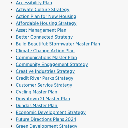
Accessibility Plan
Activate Culture Strategy
Action Plan for New Housing
Affordable Housing Strategy
Asset Management Plan
Better Connected Strategy
Build Beautiful: Stormwater Master Plan
Climate Change Action Plan
Communications Master Plan
Community Engagement Strategy
Creative Industries Strategy
Credit River Parks Strategy
Customer Service Strategy
Cycling Master Plan
Downtown 21 Master Plan
Dundas Master Plan
Economic Development Strategy
Future Directions Plans 2024
Green Development Strategy