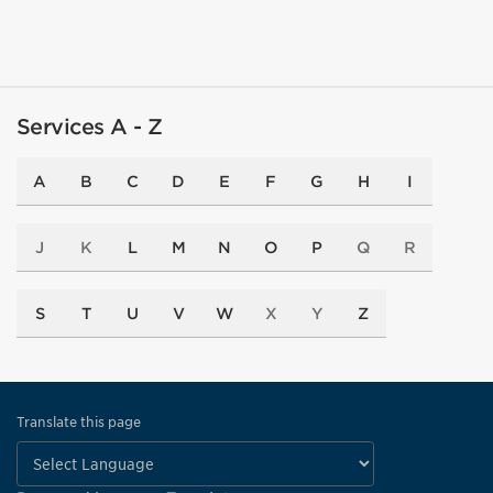
Services A - Z
A
B
C
D
E
F
G
H
I
J
K
L
M
N
O
P
Q
R
S
T
U
V
W
X
Y
Z
Translate this page