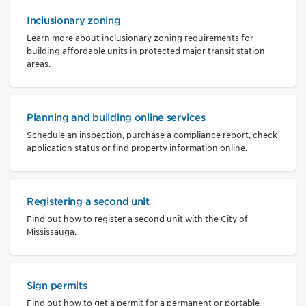
Inclusionary zoning
Learn more about inclusionary zoning requirements for
building affordable units in protected major transit station
areas.
Planning and building online services
Schedule an inspection, purchase a compliance report, check
application status or find property information online.
Registering a second unit
Find out how to register a second unit with the City of
Mississauga.
Sign permits
Find out how to get a permit for a permanent or portable