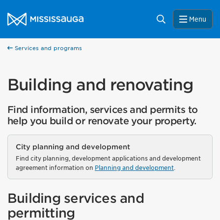
Skip to content
City of Mississauga Homepage
Search
Menu
Services and programs
Building and renovating
Find information, services and permits to
help you build or renovate your property.
City planning and development
Find city planning, development applications and development
agreement information on
Planning and development
.
Building services and
permitting