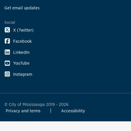
Get email updates
Social
X (Twitter)
Facebook
LinkedIn
YouTube
Instagram
© City of Mississauga 2019 - 2026
Privacy and terms
Accessibility