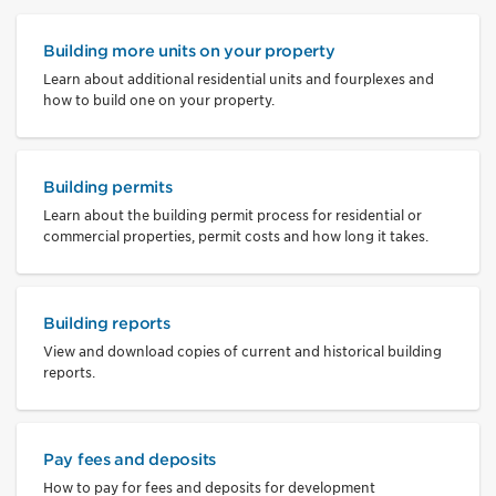
Building more units on your property
Learn about additional residential units and fourplexes and
how to build one on your property.
Building permits
Learn about the building permit process for residential or
commercial properties, permit costs and how long it takes.
Building reports
View and download copies of current and historical building
reports.
Pay fees and deposits
How to pay for fees and deposits for development