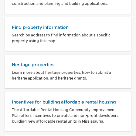
construction and planning and building applications.
Find property information
Search by address to find information about a specific
property using this map.
Heritage properties
Learn more about heritage properties, how to submit a
heritage application, and heritage grants.
Incentives for building affordable rental housing
The Affordable Rental Housing Community Improvement
Plan offers incentives to private and non-profit developers
building new affordable rental units in Mississauga.