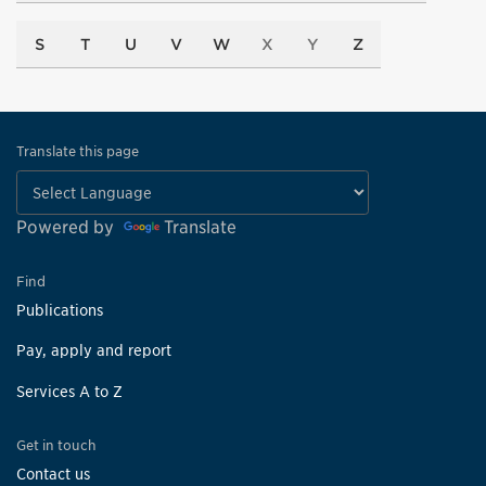
S
T
U
V
W
X
Y
Z
Translate this page
Powered by
Translate
Find
Publications
Pay, apply and report
Services A to Z
Get in touch
Contact us