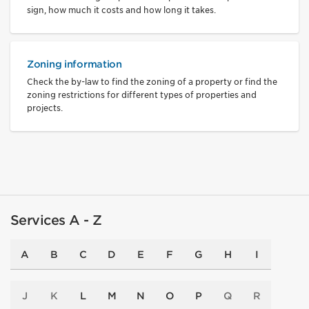
sign, how much it costs and how long it takes.
Zoning information
Check the by-law to find the zoning of a property or find the
zoning restrictions for different types of properties and
projects.
Services A - Z
A
B
C
D
E
F
G
H
I
J
K
L
M
N
O
P
Q
R