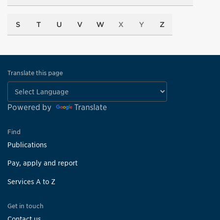
S
T
U
V
W
X
Y
Z
Translate this page
Powered by
Translate
Find
Publications
Pay, apply and report
Services A to Z
Get in touch
Contact us