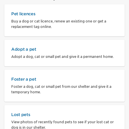
Pet licences
Buy a dog or cat licence, renew an existing one or get a
replacement tag online.
Adopt a pet
Adopt a dog, cat or small pet and give it a permanent home.
Foster a pet
Foster a dog, cat or small pet from our shelter and give it a
temporary home.
Lost pets
View photos of recently found pets to see if your lost cat or
dog is in our shelter.