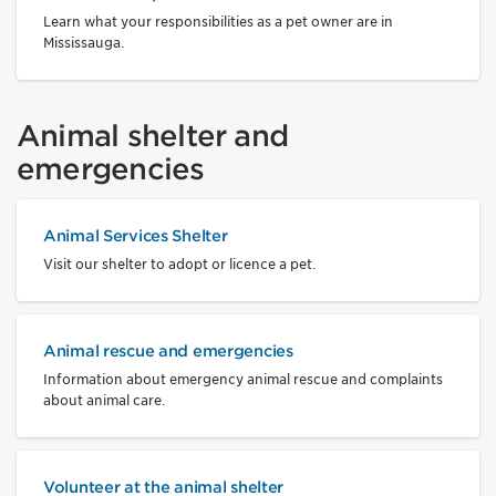
Learn what your responsibilities as a pet owner are in
Mississauga.
Animal shelter and
emergencies
Animal Services Shelter
Visit our shelter to adopt or licence a pet.
Animal rescue and emergencies
Information about emergency animal rescue and complaints
about animal care.
Volunteer at the animal shelter