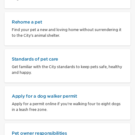
Rehome a pet
Find your pet a new and loving home without surrendering it
to the City's animal shelter.
Standards of pet care
Get familiar with the City standards to keep pets safe, healthy
and happy.
Apply for a dog walker permit
Apply for a permit online if you're walking four to eight dogs
in a leash free zone.
Pet owner responsibilities