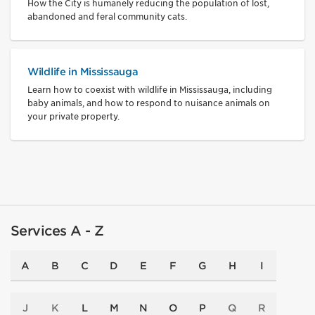
How the City is humanely reducing the population of lost,
abandoned and feral community cats.
Wildlife in Mississauga
Learn how to coexist with wildlife in Mississauga, including
baby animals, and how to respond to nuisance animals on
your private property.
Services A - Z
A
B
C
D
E
F
G
H
I
J
K
L
M
N
O
P
Q
R