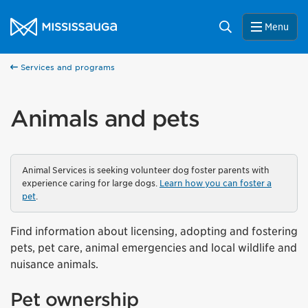
Skip to content
City of Mississauga Homepage
Search
Menu
Services and programs
Animals and pets
Animal Services is seeking volunteer dog foster parents with
experience caring for large dogs.
Learn how you can foster a
pet
.
Find information about licensing, adopting and fostering
pets, pet care, animal emergencies and local wildlife and
nuisance animals.
Pet ownership