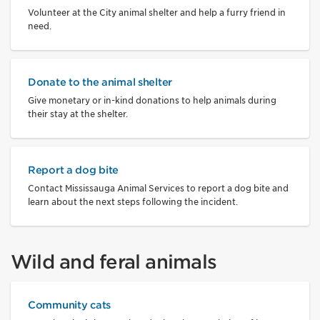
Volunteer at the City animal shelter and help a furry friend in
need.
Donate to the animal shelter
Give monetary or in-kind donations to help animals during
their stay at the shelter.
Report a dog bite
Contact Mississauga Animal Services to report a dog bite and
learn about the next steps following the incident.
Wild and feral animals
Community cats