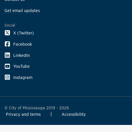
Get email updates
Social
X (Twitter)
Facebook
LinkedIn
YouTube
Instagram
© City of Mississauga 2019 - 2026
Privacy and terms
Accessibility