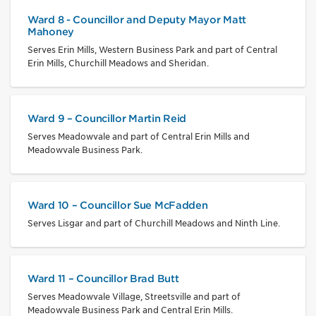
Ward 8 - Councillor and Deputy Mayor Matt
Mahoney
Serves Erin Mills, Western Business Park and part of Central
Erin Mills, Churchill Meadows and Sheridan.
Ward 9 – Councillor Martin Reid
Serves Meadowvale and part of Central Erin Mills and
Meadowvale Business Park.
Ward 10 – Councillor Sue McFadden
Serves Lisgar and part of Churchill Meadows and Ninth Line.
Ward 11 – Councillor Brad Butt
Serves Meadowvale Village, Streetsville and part of
Meadowvale Business Park and Central Erin Mills.