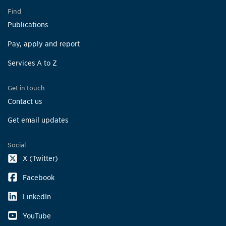
Find
Publications
Pay, apply and report
Services A to Z
Get in touch
Contact us
Get email updates
Social
X (Twitter)
Facebook
LinkedIn
YouTube