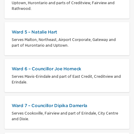
Uptown, Hurontario and parts of Creditview, Fairview and
Rathwood.
Ward 5 – Natalie Hart
Serves Malton, Northeast, Airport Corporate, Gateway and
part of Hurontario and Uptown.
Ward 6 – Councillor Joe Horneck
Serves Mavis-Erindale and part of East Credit, Creditview and
Erindale.
Ward 7 – Councillor Dipika Damerla
Serves Cooksville, Fairview and part of Erindale, City Centre
and Dixie.