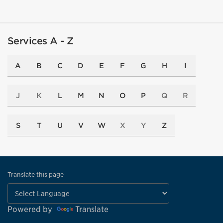
Services A - Z
A
B
C
D
E
F
G
H
I
J
K
L
M
N
O
P
Q
R
S
T
U
V
W
X
Y
Z
Translate this page
Powered by
Translate