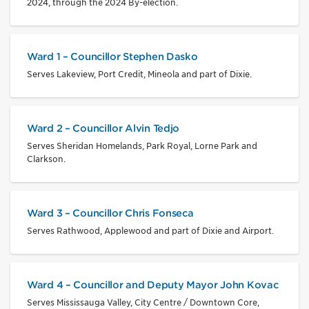
2024, through the 2024 By-election.
Ward 1 – Councillor Stephen Dasko
Serves Lakeview, Port Credit, Mineola and part of Dixie.
Ward 2 – Councillor Alvin Tedjo
Serves Sheridan Homelands, Park Royal, Lorne Park and
Clarkson.
Ward 3 – Councillor Chris Fonseca
Serves Rathwood, Applewood and part of Dixie and Airport.
Ward 4 – Councillor and Deputy Mayor John Kovac
Serves Mississauga Valley, City Centre / Downtown Core,