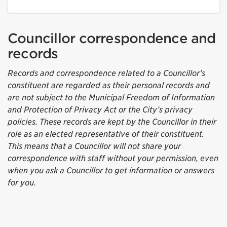
Councillor correspondence and
records
Records and correspondence related to a Councillor’s
constituent are regarded as their personal records and
are not subject to the Municipal Freedom of Information
and Protection of Privacy Act or the City’s privacy
policies. These records are kept by the Councillor in their
role as an elected representative of their constituent.
This means that a Councillor will not share your
correspondence with staff without your permission, even
when you ask a Councillor to get information or answers
for you.