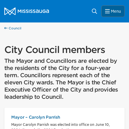
Skip to content
City of Mississauga Homepage
Search
Menu
Council
City Council members
The Mayor and Councillors are elected by
the residents of the City for a four-year
term. Councillors represent each of the
eleven City wards. The Mayor is the Chief
Executive Officer of the City and provides
leadership to Council.
Mayor – Carolyn Parrish
Mayor Carolyn Parrish was elected into office on June 10,