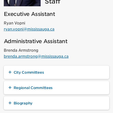
Staff
Executive Assistant
Ryan Vopni
ryan.vopni@mississauga.ca
Administrative Assistant
Brenda Armstrong
brenda.armstrong@mississauga.ca
City Committees
Regional Committees
Biography