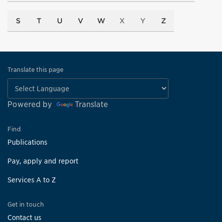
S
T
U
V
W
X
Y
Z
Translate this page
Powered by
Translate
Find
Publications
Pay, apply and report
Services A to Z
Get in touch
Contact us