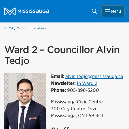
Skip to content
City of Mississauga Homepage
Search
Menu
City Council members
Ward 2 – Councillor Alvin
Tedjo
Email:
alvin.tedjo@mississauga.ca
Newsletter:
In Ward 2
Phone:
905-896-5200
Mississauga Civic Centre
300 City Centre Drive
Mississauga, ON L5B 3C1