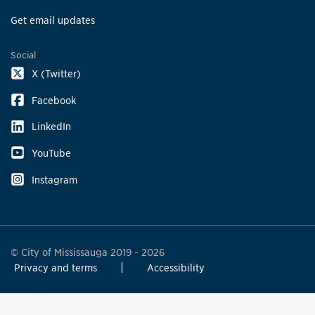
Get email updates
Social
X (Twitter)
Facebook
LinkedIn
YouTube
Instagram
© City of Mississauga 2019 - 2026
Privacy and terms
Accessibility