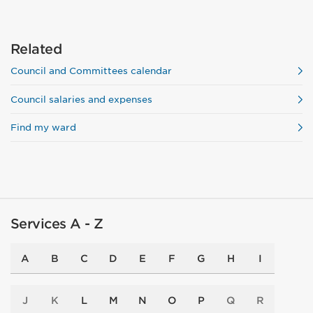
Related
Council and Committees calendar
Council salaries and expenses
Find my ward
Services A - Z
A
B
C
D
E
F
G
H
I
J
K
L
M
N
O
P
Q
R